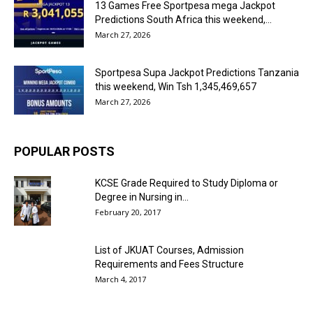
13 Games Free Sportpesa mega Jackpot
Predictions South Africa this weekend,...
March 27, 2026
Sportpesa Supa Jackpot Predictions Tanzania
this weekend, Win Tsh 1,345,469,657
March 27, 2026
POPULAR POSTS
KCSE Grade Required to Study Diploma or
Degree in Nursing in...
February 20, 2017
List of JKUAT Courses, Admission
Requirements and Fees Structure
March 4, 2017