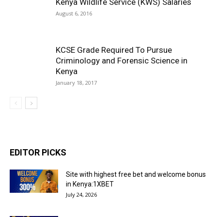
Kenya Wildlife Service (KWS) Salaries
August 6, 2016
KCSE Grade Required To Pursue
Criminology and Forensic Science in
Kenya
January 18, 2017
EDITOR PICKS
Site with highest free bet and welcome bonus
in Kenya:1XBET
July 24, 2026