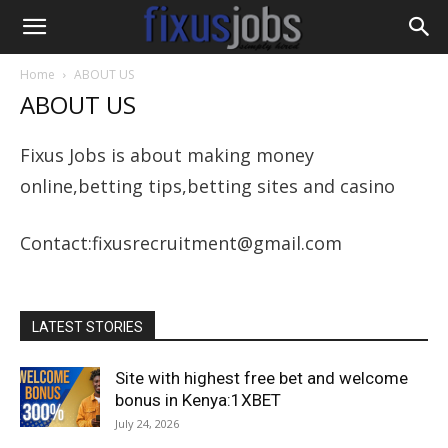
Home
ABOUT US
ABOUT US
Fixus Jobs is about making money
online,betting tips,betting sites and casino
Contact:
fixusrecruitment@gmail.com
LATEST STORIES
Site with highest free bet and welcome
bonus in Kenya:1XBET
July 24, 2026