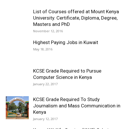
List of Courses offered at Mount Kenya
University. Certificate, Diploma, Degree,
Masters and PhD
November 12, 2016
Highest Paying Jobs in Kuwait
May 18, 2016
KCSE Grade Required to Pursue
Computer Science in Kenya
January 22, 2017
KCSE Grade Required To Study
Journalism and Mass Communication in
Kenya
January 12, 2017