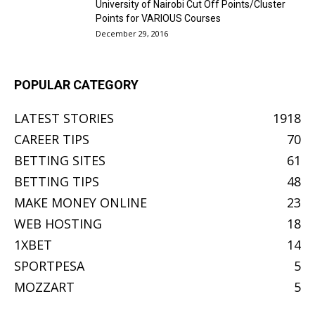
University of Nairobi Cut Off Points/Cluster
Points for VARIOUS Courses
December 29, 2016
POPULAR CATEGORY
LATEST STORIES
1918
CAREER TIPS
70
BETTING SITES
61
BETTING TIPS
48
MAKE MONEY ONLINE
23
WEB HOSTING
18
1XBET
14
SPORTPESA
5
MOZZART
5