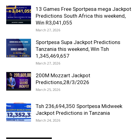
13 Games Free Sportpesa mega Jackpot
Predictions South Africa this weekend,
Win R3,041,055
March 27, 2026
Sportpesa Supa Jackpot Predictions
Tanzania this weekend, Win Tsh
1,345,469,657
March 27, 2026
200M Mozzart Jackpot
Predictions,28/3/2026
March 25, 2026
Tsh 236,694,350 Sportpesa Midweek
Jackpot Predictions in Tanzania
March 24, 2026