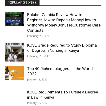
POPULAR STORIES
Bolabet Zambia Review:How to
Register,How to Deposit Money,How to
Withdraw Money,Bonuses,Customer Care
Contacts
February 23, 2024
KCSE Grade Required to Study Diploma
or Degree in Nursing in Kenya
February 20, 2017
Top 40 Richest bloggers in the World
2022
January 18, 2022
KCSE Requirements To Pursue a Degree
in Law in Kenya
January 12, 2017