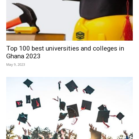
Top 100 best universities and colleges in
Ghana 2023
May 9, 2023