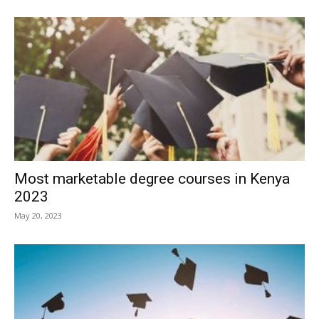
Most marketable degree courses in Kenya
2023
May 20, 2023