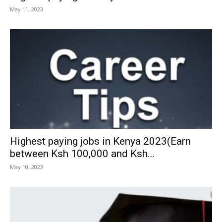
May 11, 2023
Highest paying jobs in Kenya 2023(Earn
between Ksh 100,000 and Ksh...
May 10, 2023