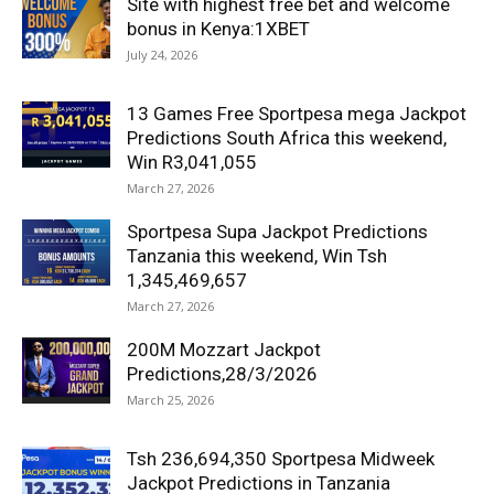
Site with highest free bet and welcome
bonus in Kenya:1XBET
July 24, 2026
13 Games Free Sportpesa mega Jackpot
Predictions South Africa this weekend,
Win R3,041,055
March 27, 2026
Sportpesa Supa Jackpot Predictions
Tanzania this weekend, Win Tsh
1,345,469,657
March 27, 2026
200M Mozzart Jackpot
Predictions,28/3/2026
March 25, 2026
Tsh 236,694,350 Sportpesa Midweek
Jackpot Predictions in Tanzania