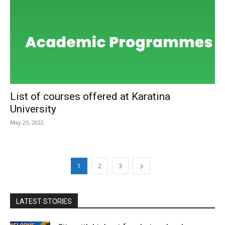
List of courses offered at Karatina
University
May 25, 2022
1
2
3
LATEST STORIES