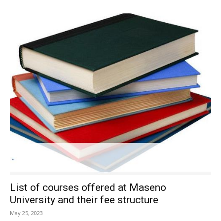
List of courses offered at Maseno
University and their fee structure
May 25, 2023