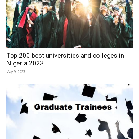
Top 200 best universities and colleges in
Nigeria 2023
May 9, 2023