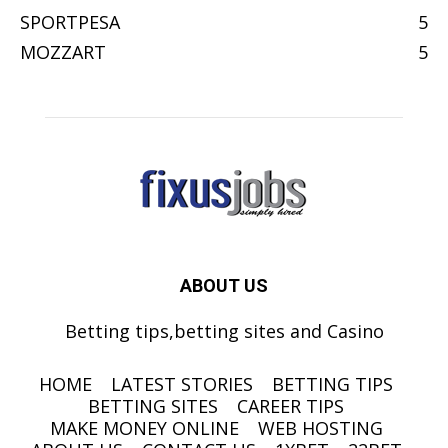
SPORTPESA
5
MOZZART
5
ABOUT US
Betting tips,betting sites and Casino
HOME
LATEST STORIES
BETTING TIPS
BETTING SITES
CAREER TIPS
MAKE MONEY ONLINE
WEB HOSTING