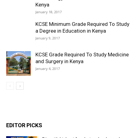
Kenya
January 18, 2017
KCSE Minimum Grade Required To Study
a Degree in Education in Kenya
January 9, 2017
KCSE Grade Required To Study Medicine
and Surgery in Kenya
January 4, 2017
EDITOR PICKS