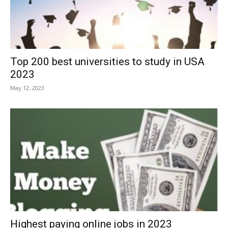
Top 200 best universities to study in USA
2023
May 12, 2023
Highest paying online jobs in 2023