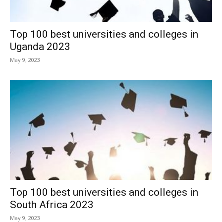
Top 100 best universities and colleges in
Uganda 2023
May 9, 2023
Top 100 best universities and colleges in
South Africa 2023
May 9, 2023