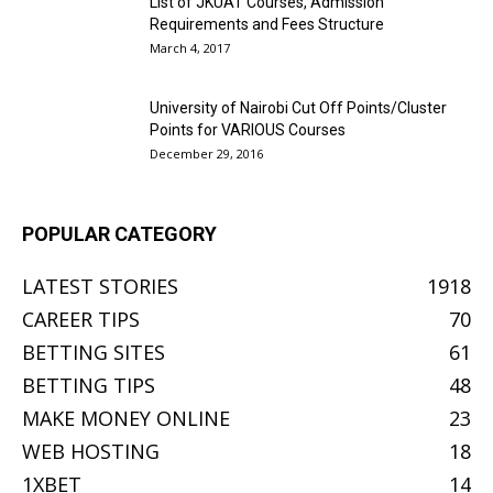
List of JKUAT Courses, Admission
Requirements and Fees Structure
March 4, 2017
University of Nairobi Cut Off Points/Cluster
Points for VARIOUS Courses
December 29, 2016
POPULAR CATEGORY
LATEST STORIES
1918
CAREER TIPS
70
BETTING SITES
61
BETTING TIPS
48
MAKE MONEY ONLINE
23
WEB HOSTING
18
1XBET
14