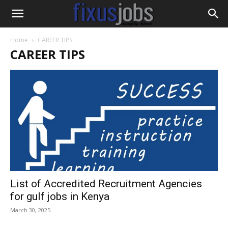
Home
CAREER TIPS
CAREER TIPS
List of Accredited Recruitment Agencies
for gulf jobs in Kenya
March 30, 2025