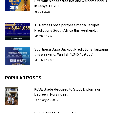
Site with highest free bet and welcome bonus
in Kenya:1XBET
July 24, 2026
13 Games Free Sportpesa mega Jackpot
Predictions South Africa this weekend,...
March 27, 2026
Sportpesa Supa Jackpot Predictions Tanzania
this weekend, Win Tsh 1,345,469,657
March 27, 2026
POPULAR POSTS
KCSE Grade Required to Study Diploma or
Degree in Nursing in...
February 20, 2017