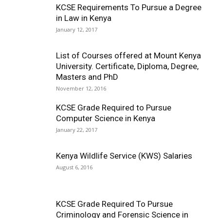
KCSE Requirements To Pursue a Degree
in Law in Kenya
January 12, 2017
List of Courses offered at Mount Kenya
University. Certificate, Diploma, Degree,
Masters and PhD
November 12, 2016
KCSE Grade Required to Pursue
Computer Science in Kenya
January 22, 2017
Kenya Wildlife Service (KWS) Salaries
August 6, 2016
KCSE Grade Required To Pursue
Criminology and Forensic Science in