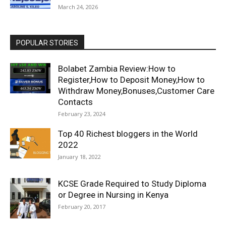
March 24, 2026
POPULAR STORIES
Bolabet Zambia Review:How to
Register,How to Deposit Money,How to
Withdraw Money,Bonuses,Customer Care
Contacts
February 23, 2024
Top 40 Richest bloggers in the World
2022
January 18, 2022
KCSE Grade Required to Study Diploma
or Degree in Nursing in Kenya
February 20, 2017