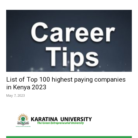
List of Top 100 highest paying companies
in Kenya 2023
May 7, 2023