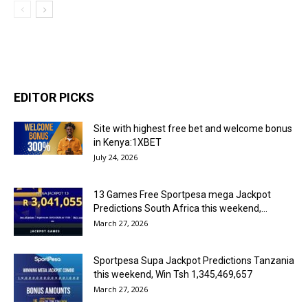
EDITOR PICKS
Site with highest free bet and welcome bonus
in Kenya:1XBET
July 24, 2026
13 Games Free Sportpesa mega Jackpot
Predictions South Africa this weekend,...
March 27, 2026
Sportpesa Supa Jackpot Predictions Tanzania
this weekend, Win Tsh 1,345,469,657
March 27, 2026