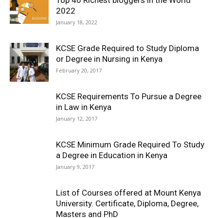
Top 40 Richest bloggers in the World
2022
January 18, 2022
KCSE Grade Required to Study Diploma
or Degree in Nursing in Kenya
February 20, 2017
KCSE Requirements To Pursue a Degree
in Law in Kenya
January 12, 2017
KCSE Minimum Grade Required To Study
a Degree in Education in Kenya
January 9, 2017
List of Courses offered at Mount Kenya
University. Certificate, Diploma, Degree,
Masters and PhD