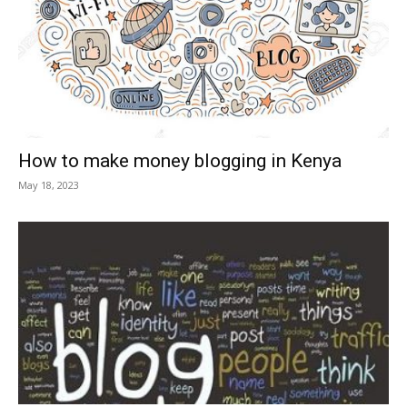
How to make money blogging in Kenya
May 18, 2023