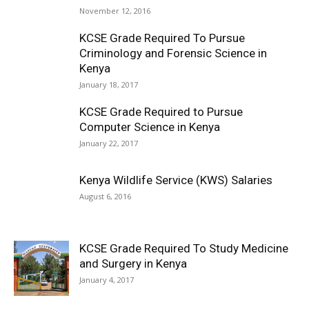
November 12, 2016
KCSE Grade Required To Pursue
Criminology and Forensic Science in
Kenya
January 18, 2017
KCSE Grade Required to Pursue
Computer Science in Kenya
January 22, 2017
Kenya Wildlife Service (KWS) Salaries
August 6, 2016
KCSE Grade Required To Study Medicine
and Surgery in Kenya
January 4, 2017