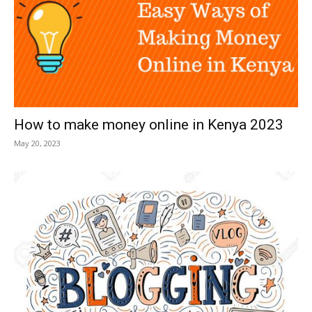
How to make money online in Kenya 2023
May 20, 2023