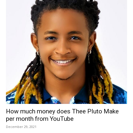
How much money does Thee Pluto Make
per month from YouTube
December 29, 2021