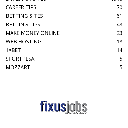
CAREER TIPS
70
BETTING SITES
61
BETTING TIPS
48
MAKE MONEY ONLINE
23
WEB HOSTING
18
1XBET
14
SPORTPESA
5
MOZZART
5