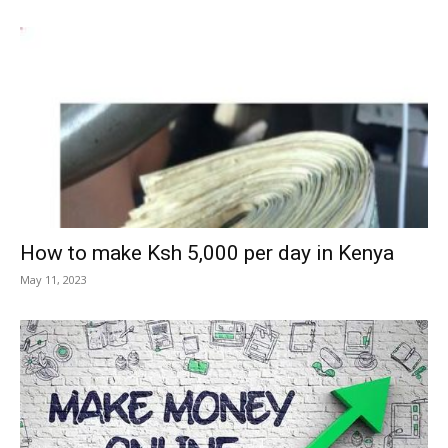
How to make Ksh 5,000 per day in Kenya
May 11, 2023