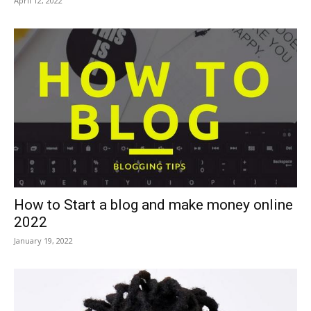
April 12, 2022
How to Start a blog and make money online
2022
January 19, 2022