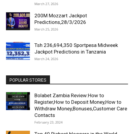
March 27, 2026
200M Mozzart Jackpot
Predictions,28/3/2026
March 25, 2026
Tsh 236,694,350 Sportpesa Midweek
Jackpot Predictions in Tanzania
March 24, 2026
POPULAR STORIES
Bolabet Zambia Review:How to
Register,How to Deposit Money,How to
Withdraw Money,Bonuses,Customer Care
Contacts
February 23, 2024