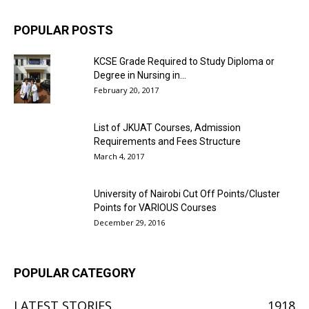
POPULAR POSTS
KCSE Grade Required to Study Diploma or
Degree in Nursing in...
February 20, 2017
List of JKUAT Courses, Admission
Requirements and Fees Structure
March 4, 2017
University of Nairobi Cut Off Points/Cluster
Points for VARIOUS Courses
December 29, 2016
POPULAR CATEGORY
LATEST STORIES
1918