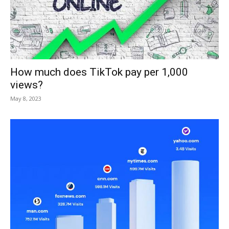
How much does TikTok pay per 1,000
views?
May 8, 2023