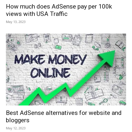
How much does AdSense pay per 100k
views with USA Traffic
May 13, 2023
Best AdSense alternatives for website and
bloggers
May 12, 2023