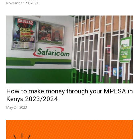
November 20, 2023
How to make money through your MPESA in
Kenya 2023/2024
May 24, 2023