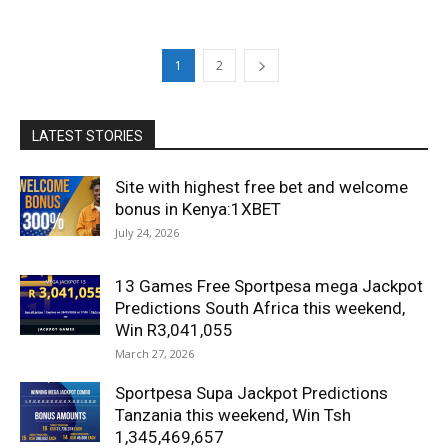
1
2
LATEST STORIES
Site with highest free bet and welcome
bonus in Kenya:1XBET
July 24, 2026
13 Games Free Sportpesa mega Jackpot
Predictions South Africa this weekend,
Win R3,041,055
March 27, 2026
Sportpesa Supa Jackpot Predictions
Tanzania this weekend, Win Tsh
1,345,469,657