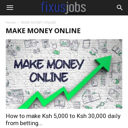
Home
MAKE MONEY ONLINE
MAKE MONEY ONLINE
How to make Ksh 5,000 to Ksh 30,000 daily
from betting...