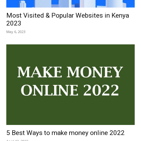
Most Visited & Popular Websites in Kenya
2023
May 6, 2023
5 Best Ways to make money online 2022