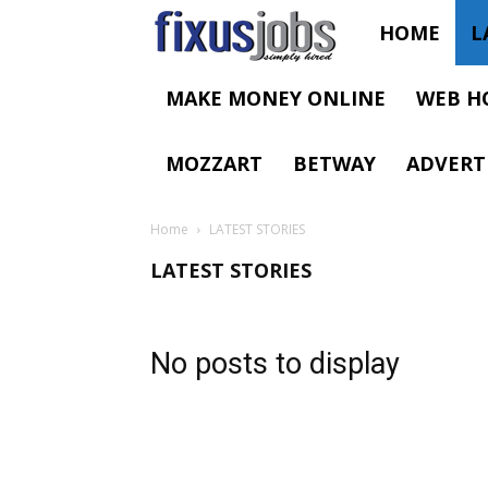
Fixus
HOME
L
Jobs
MAKE MONEY ONLINE
WEB H
MOZZART
BETWAY
ADVERT
Home
LATEST STORIES
LATEST STORIES
No posts to display