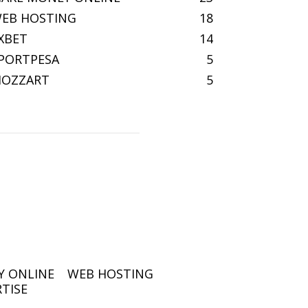
EB HOSTING
18
XBET
14
PORTPESA
5
OZZART
5
Y ONLINE
WEB HOSTING
TISE