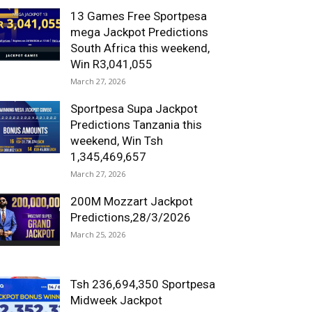
13 Games Free Sportpesa
mega Jackpot Predictions
South Africa this weekend,
Win R3,041,055
March 27, 2026
Sportpesa Supa Jackpot
Predictions Tanzania this
weekend, Win Tsh
1,345,469,657
March 27, 2026
200M Mozzart Jackpot
Predictions,28/3/2026
March 25, 2026
Tsh 236,694,350 Sportpesa
Midweek Jackpot