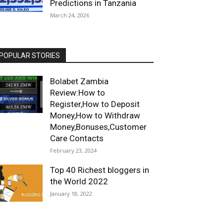
Predictions in Tanzania
March 24, 2026
POPULAR STORIES
Bolabet Zambia
Review:How to
Register,How to Deposit
Money,How to Withdraw
Money,Bonuses,Customer
Care Contacts
February 23, 2024
Top 40 Richest bloggers in
the World 2022
January 18, 2022