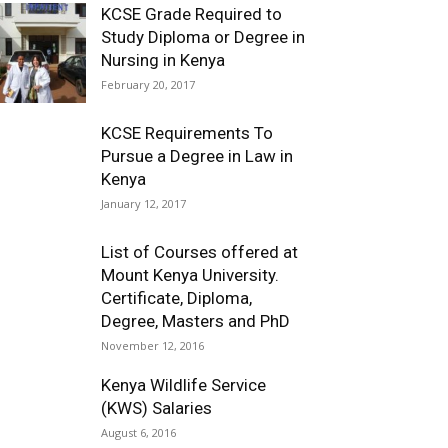
KCSE Grade Required to
Study Diploma or Degree in
Nursing in Kenya
February 20, 2017
KCSE Requirements To
Pursue a Degree in Law in
Kenya
January 12, 2017
List of Courses offered at
Mount Kenya University.
Certificate, Diploma,
Degree, Masters and PhD
November 12, 2016
Kenya Wildlife Service
(KWS) Salaries
August 6, 2016