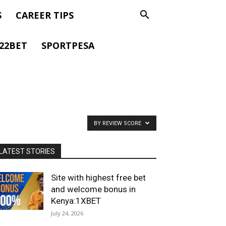
S
CAREER TIPS
22BET
SPORTPESA
BY REVIEW SCORE
LATEST STORIES
Site with highest free bet
and welcome bonus in
Kenya:1XBET
July 24, 2026