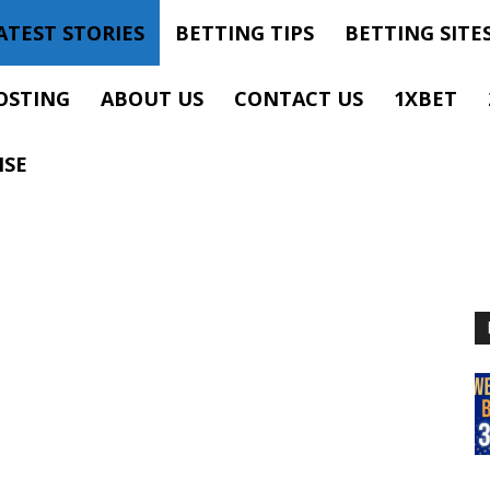
ATEST STORIES
BETTING TIPS
BETTING SITE
OSTING
ABOUT US
CONTACT US
1XBET
ISE