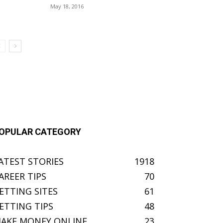
May 18, 2016
OPULAR CATEGORY
ATEST STORIES
1918
AREER TIPS
70
ETTING SITES
61
ETTING TIPS
48
AKE MONEY ONLINE
23