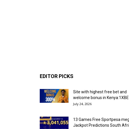
EDITOR PICKS
Site with highest free bet and
welcome bonus in Kenya:1XB
July 24, 2026
13 Games Free Sportpesa me
Jackpot Predictions South Afr