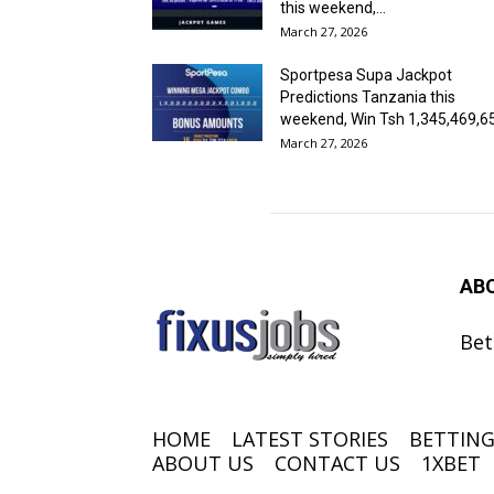
this weekend,...
March 27, 2026
Sportpesa Supa Jackpot
Predictions Tanzania this
weekend, Win Tsh 1,345,469,6
March 27, 2026
AB
Bet
HOME
LATEST STORIES
BETTING
ABOUT US
CONTACT US
1XBET