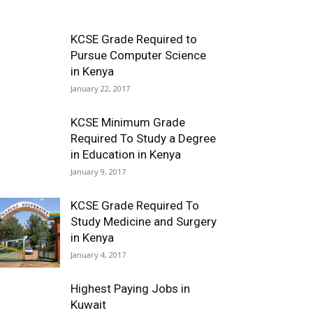
KCSE Grade Required to
Pursue Computer Science
in Kenya
January 22, 2017
KCSE Minimum Grade
Required To Study a Degree
in Education in Kenya
January 9, 2017
KCSE Grade Required To
Study Medicine and Surgery
in Kenya
January 4, 2017
Highest Paying Jobs in
Kuwait