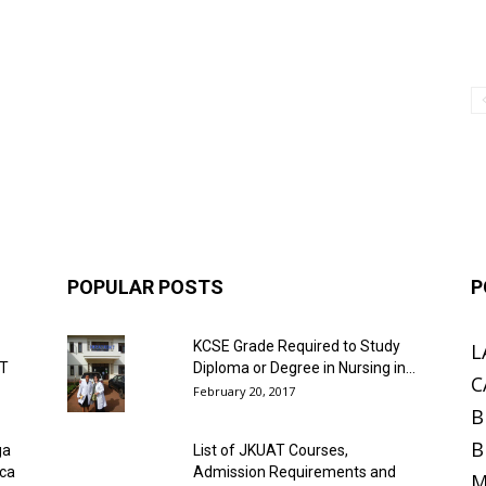
POPULAR POSTS
P
KCSE Grade Required to Study
L
ET
Diploma or Degree in Nursing in...
C
February 20, 2017
B
B
ga
List of JKUAT Courses,
ica
Admission Requirements and
M