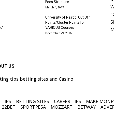
Fees Structure
W
March 4, 2017
1
University of Nairobi Cut Off
S
Points/Cluster Points for
57
VARIOUS Courses
M
December 29, 2016
OUT US
ting tips,betting sites and Casino
 TIPS
BETTING SITES
CAREER TIPS
MAKE MONE
22BET
SPORTPESA
MOZZART
BETWAY
ADVER