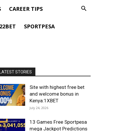
S
CAREER TIPS
22BET
SPORTPESA
LATEST STORIES
Site with highest free bet
and welcome bonus in
Kenya:1XBET
July 24, 2026
13 Games Free Sportpesa
mega Jackpot Predictions