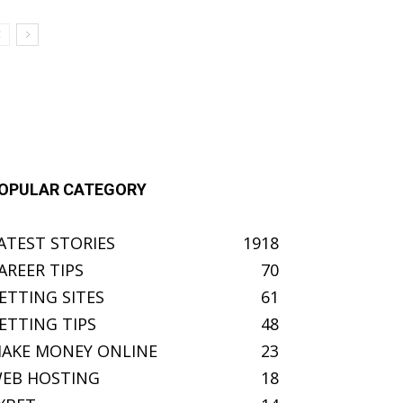
OPULAR CATEGORY
ATEST STORIES
1918
AREER TIPS
70
ETTING SITES
61
ETTING TIPS
48
AKE MONEY ONLINE
23
EB HOSTING
18