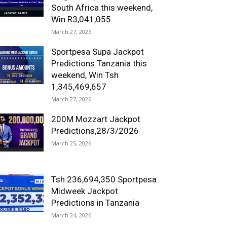
South Africa this weekend,
Win R3,041,055
March 27, 2026
Sportpesa Supa Jackpot
Predictions Tanzania this
weekend, Win Tsh
1,345,469,657
March 27, 2026
200M Mozzart Jackpot
Predictions,28/3/2026
March 25, 2026
Tsh 236,694,350 Sportpesa
Midweek Jackpot
Predictions in Tanzania
March 24, 2026