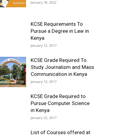
January 18, 2022
KCSE Requirements To
Pursue a Degree in Law in
Kenya
January 12, 2017
KCSE Grade Required To
Study Journalism and Mass
Communication in Kenya
January 12, 2017
KCSE Grade Required to
Pursue Computer Science
in Kenya
January 22, 2017
List of Courses offered at