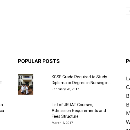
POPULAR POSTS
P
KCSE Grade Required to Study
L
ET
Diploma or Degree in Nursing in...
C
February 20, 2017
B
B
ga
List of JKUAT Courses,
ica
Admission Requirements and
M
Fees Structure
W
March 4, 2017