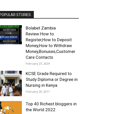
POPULAR STORIES
Bolabet Zambia
Review:How to
Register,How to Deposit
Money,How to Withdraw
Money,Bonuses,Customer
Care Contacts
February 23, 2024
KCSE Grade Required to
Study Diploma or Degree in
Nursing in Kenya
February 20, 2017
Top 40 Richest bloggers in
the World 2022