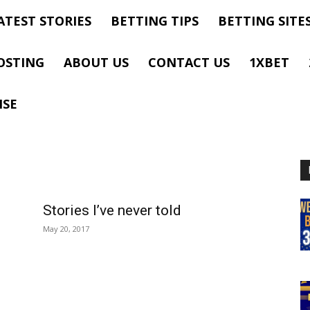
ATEST STORIES
BETTING TIPS
BETTING SITE
OSTING
ABOUT US
CONTACT US
1XBET
ISE
Stories I’ve never told
May 20, 2017