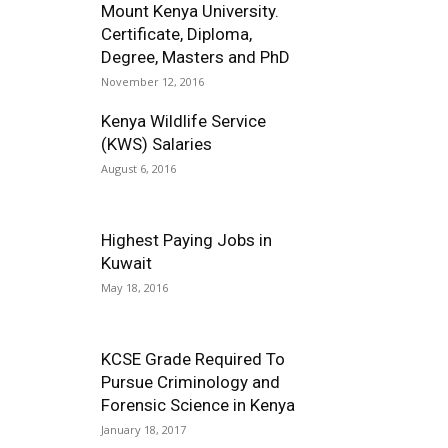
Mount Kenya University.
Certificate, Diploma,
Degree, Masters and PhD
November 12, 2016
Kenya Wildlife Service
(KWS) Salaries
August 6, 2016
Highest Paying Jobs in
Kuwait
May 18, 2016
KCSE Grade Required To
Pursue Criminology and
Forensic Science in Kenya
January 18, 2017