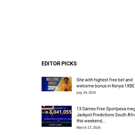
EDITOR PICKS
Site with highest free bet and
welcome bonus in Kenya:1XB
July 24, 2026
13 Games Free Sportpesa me
Jackpot Predictions South Afr
this weekend,...
March 27, 2026