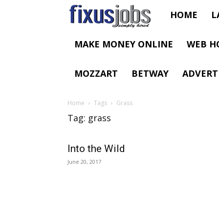
Fixus
HOME
L
Jobs
MAKE MONEY ONLINE
WEB H
MOZZART
BETWAY
ADVERT
Home
Tags
Grass
Tag: grass
Into the Wild
June 20, 2017