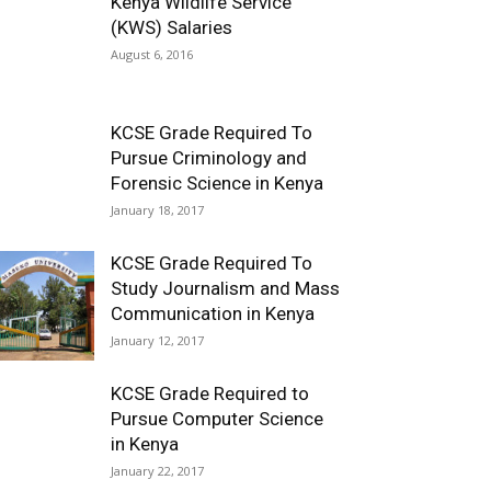
Kenya Wildlife Service
(KWS) Salaries
August 6, 2016
KCSE Grade Required To
Pursue Criminology and
Forensic Science in Kenya
January 18, 2017
KCSE Grade Required To
Study Journalism and Mass
Communication in Kenya
January 12, 2017
KCSE Grade Required to
Pursue Computer Science
in Kenya
January 22, 2017