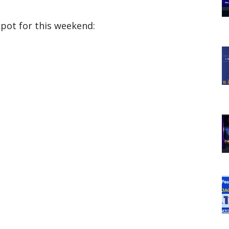
kpot for this weekend: