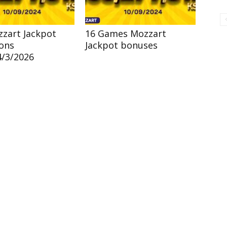
zart Jackpot
16 Games Mozzart
ions
Jackpot bonuses
4/3/2026