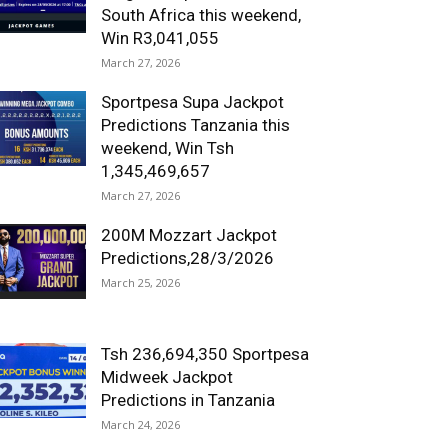
South Africa this weekend,
Win R3,041,055
March 27, 2026
Sportpesa Supa Jackpot
Predictions Tanzania this
weekend, Win Tsh
1,345,469,657
March 27, 2026
200M Mozzart Jackpot
Predictions,28/3/2026
March 25, 2026
Tsh 236,694,350 Sportpesa
Midweek Jackpot
Predictions in Tanzania
March 24, 2026