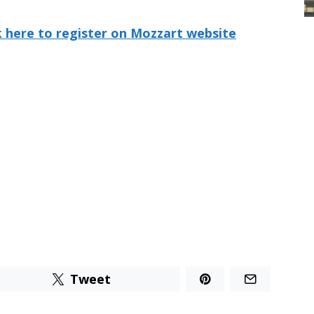
ck here to register on Mozzart website
Tweet