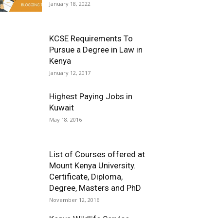
January 18, 2022
KCSE Requirements To
Pursue a Degree in Law in
Kenya
January 12, 2017
Highest Paying Jobs in
Kuwait
May 18, 2016
List of Courses offered at
Mount Kenya University.
Certificate, Diploma,
Degree, Masters and PhD
November 12, 2016