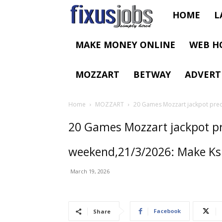
Fixus
HOME
L
Jobs
MAKE MONEY ONLINE
WEB H
MOZZART
BETWAY
ADVERT
Home
MOZZART
20 Games Mozzart jackpot pred
20 Games Mozzart jackpot pre
weekend,21/3/2026: Make Ks
March 19, 2026
Facebook
Share