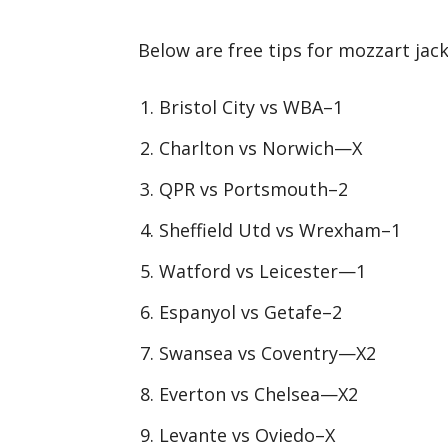
Below are free tips for mozzart jac
Bristol City vs WBA–1
Charlton vs Norwich—X
QPR vs Portsmouth–2
Sheffield Utd vs Wrexham–1
Watford vs Leicester—1
Espanyol vs Getafe–2
Swansea vs Coventry—X2
Everton vs Chelsea—X2
Levante vs Oviedo–X