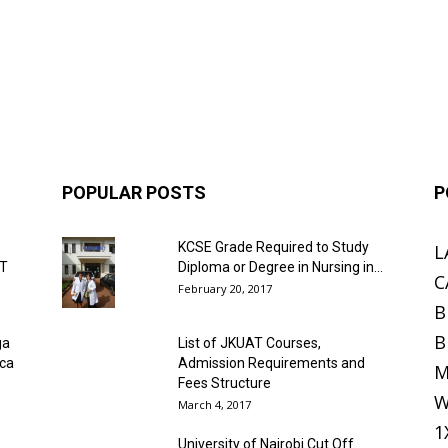
POPULAR POSTS
P
KCSE Grade Required to Study
L
ET
Diploma or Degree in Nursing in...
C
February 20, 2017
B
B
ga
List of JKUAT Courses,
ica
Admission Requirements and
M
Fees Structure
W
March 4, 2017
1
University of Nairobi Cut Off