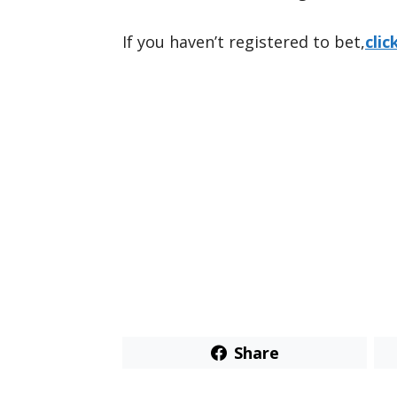
If you haven’t registered to bet,
cli
Share