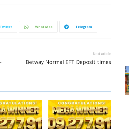
Twitter
WhatsApp
Telegram
Next article
—
Betway Normal EFT Deposit times