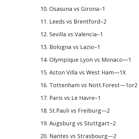
Osasuna vs Girona–1
Leeds vs Brentford–2
Sevilla vs Valencia–1
Bologna vs Lazio–1
Olympique Lyon vs Monaco—1
Aston Villa vs West Ham—1X
Tottenham vs Nott.Forest—1or2
Paris vs Le Havre–1
St.Pauli vs Freiburg—2
Augsburg vs Stuttgart–2
Nantes vs Strasbourg—2