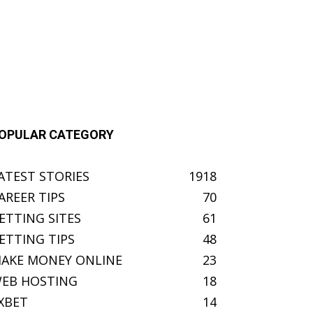
OPULAR CATEGORY
ATEST STORIES
1918
AREER TIPS
70
ETTING SITES
61
ETTING TIPS
48
AKE MONEY ONLINE
23
EB HOSTING
18
XBET
14