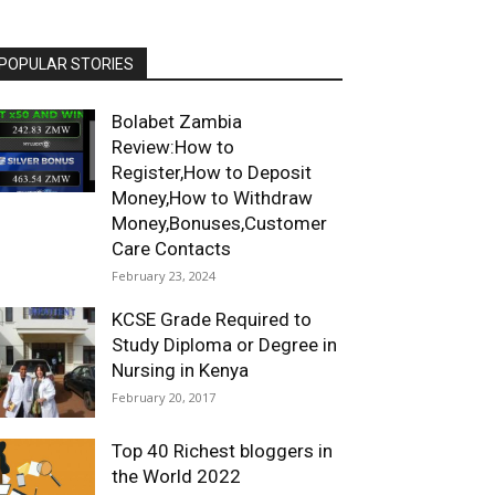
POPULAR STORIES
Bolabet Zambia
Review:How to
Register,How to Deposit
Money,How to Withdraw
Money,Bonuses,Customer
Care Contacts
February 23, 2024
KCSE Grade Required to
Study Diploma or Degree in
Nursing in Kenya
February 20, 2017
Top 40 Richest bloggers in
the World 2022