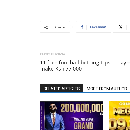
Facebook
Share
Previous article
11 free football betting tips today
make Ksh 77,000
RELATED ARTICLES
MORE FROM AUTHOR