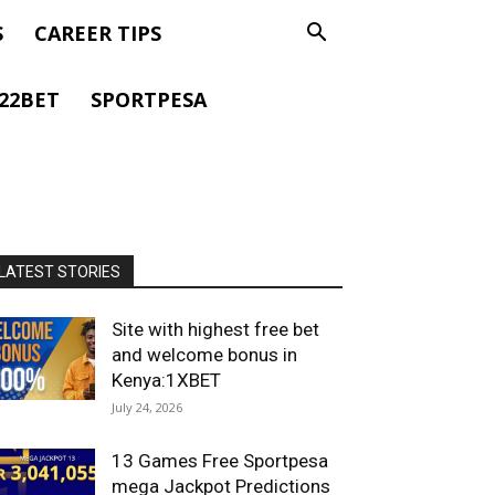
S
CAREER TIPS
22BET
SPORTPESA
LATEST STORIES
Site with highest free bet
and welcome bonus in
Kenya:1XBET
July 24, 2026
13 Games Free Sportpesa
mega Jackpot Predictions