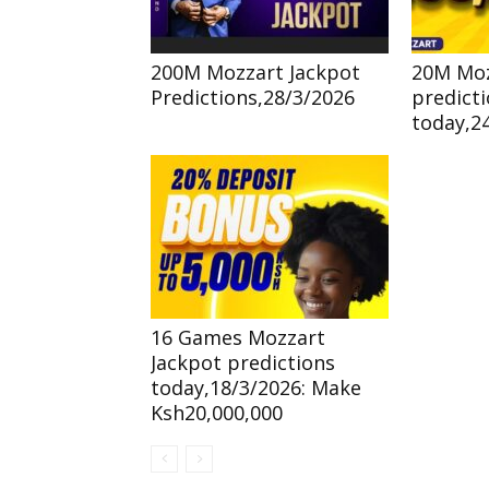
200M Mozzart Jackpot
20M Moz
Predictions,28/3/2026
predict
today,2
16 Games Mozzart
Jackpot predictions
today,18/3/2026: Make
Ksh20,000,000