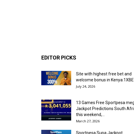
EDITOR PICKS
Site with highest free bet and
welcome bonus in Kenya:1XB
July 24, 2026
13 Games Free Sportpesa me
Jackpot Predictions South Afr
this weekend,...
March 27, 2026
Sportpesa Supa Jackpot