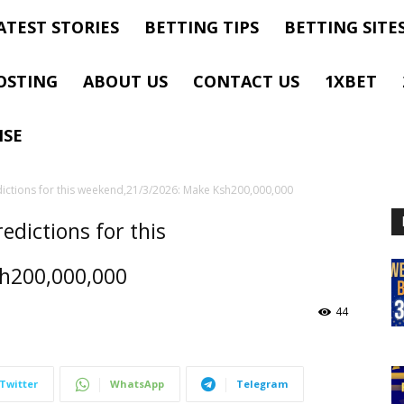
ATEST STORIES
BETTING TIPS
BETTING SITE
OSTING
ABOUT US
CONTACT US
1XBET
ISE
ictions for this weekend,21/3/2026: Make Ksh200,000,000
dictions for this
h200,000,000
44
Twitter
WhatsApp
Telegram