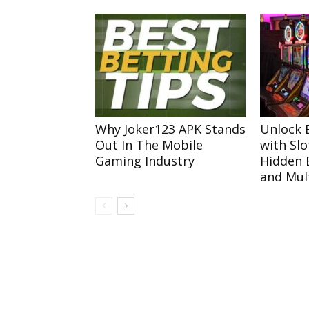
Why Joker123 APK Stands
Unlock E
Out In The Mobile
with Slo
Gaming Industry
Hidden 
and Mult