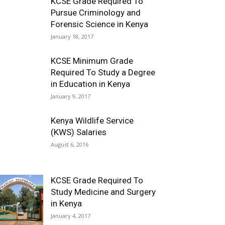
KCSE Grade Required To
Pursue Criminology and
Forensic Science in Kenya
January 18, 2017
KCSE Minimum Grade
Required To Study a Degree
in Education in Kenya
January 9, 2017
Kenya Wildlife Service
(KWS) Salaries
August 6, 2016
KCSE Grade Required To
Study Medicine and Surgery
in Kenya
January 4, 2017