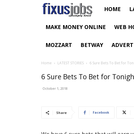
Fixus
HOME
L
Jobs
MAKE MONEY ONLINE
WEB H
MOZZART
BETWAY
ADVERT
Home
LATEST STORIES
6 Sure Bets To Bet for To
6 Sure Bets To Bet for Tonig
October 1, 2018
Facebook
Share