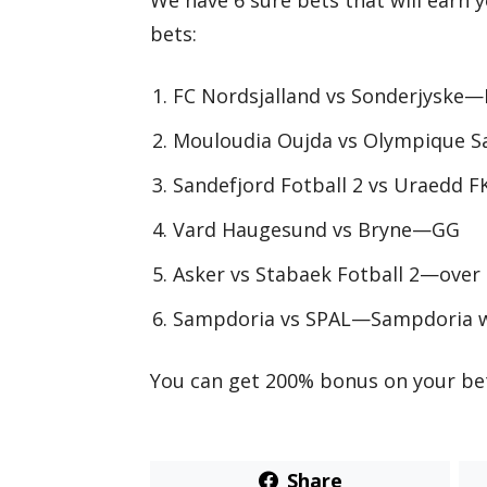
We have 6 sure bets that will earn 
bets:
FC Nordsjalland vs Sonderjyske—
Mouloudia Oujda vs Olympique S
Sandefjord Fotball 2 vs Uraedd F
Vard Haugesund vs Bryne—GG
Asker vs Stabaek Fotball 2—over 
Sampdoria vs SPAL—Sampdoria w
You can get 200% bonus on your be
Share