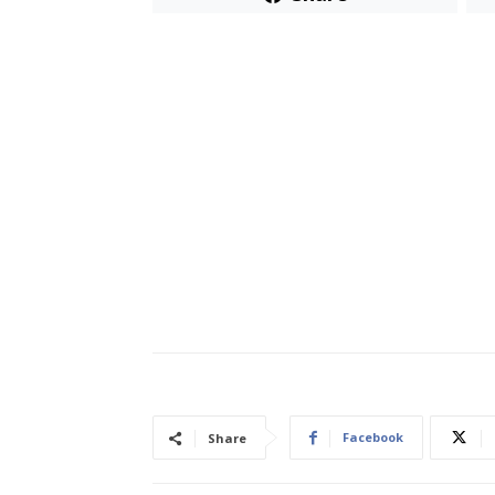
Facebook
Share