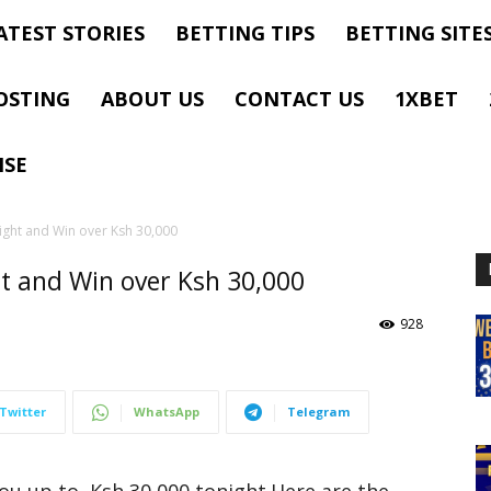
ATEST STORIES
BETTING TIPS
BETTING SITE
OSTING
ABOUT US
CONTACT US
1XBET
ISE
night and Win over Ksh 30,000
ht and Win over Ksh 30,000
928
Twitter
WhatsApp
Telegram