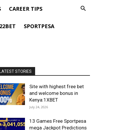
S
CAREER TIPS
22BET
SPORTPESA
LATEST STORIES
Site with highest free bet
and welcome bonus in
Kenya:1XBET
July 24, 2026
13 Games Free Sportpesa
mega Jackpot Predictions