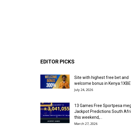
EDITOR PICKS
Site with highest free bet and
welcome bonus in Kenya:1XB
July 24, 2026
13 Games Free Sportpesa me
Jackpot Predictions South Afr
this weekend,...
March 27, 2026