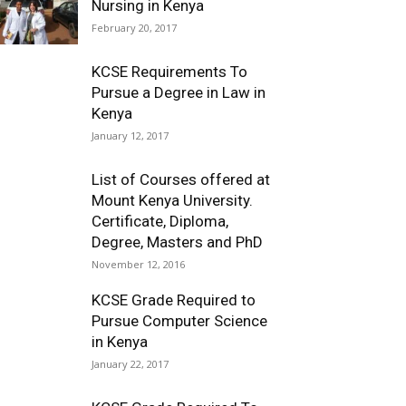
Nursing in Kenya
February 20, 2017
KCSE Requirements To
Pursue a Degree in Law in
Kenya
January 12, 2017
List of Courses offered at
Mount Kenya University.
Certificate, Diploma,
Degree, Masters and PhD
November 12, 2016
KCSE Grade Required to
Pursue Computer Science
in Kenya
January 22, 2017