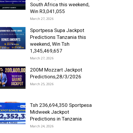
South Africa this weekend,
Win R3,041,055
March 27, 2026
Sportpesa Supa Jackpot
Predictions Tanzania this
weekend, Win Tsh
1,345,469,657
March 27, 2026
200M Mozzart Jackpot
Predictions,28/3/2026
March 25, 2026
Tsh 236,694,350 Sportpesa
Midweek Jackpot
Predictions in Tanzania
March 24, 2026