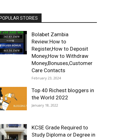
POPULAR STORIES
Bolabet Zambia
Review:How to
Register,How to Deposit
Money,How to Withdraw
Money,Bonuses,Customer
Care Contacts
February 23, 2024
Top 40 Richest bloggers in
the World 2022
January 18, 2022
KCSE Grade Required to
Study Diploma or Degree in