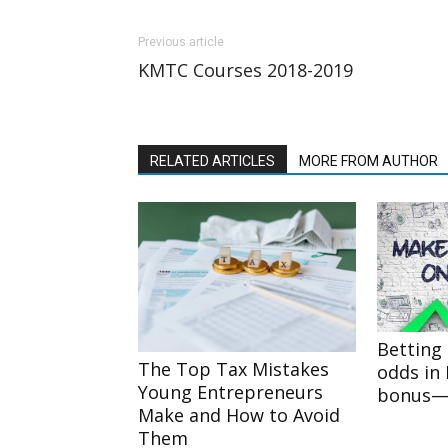
Previous article
KMTC Courses 2018-2019
RELATED ARTICLES
MORE FROM AUTHOR
Betting 
The Top Tax Mistakes
odds in
Young Entrepreneurs
bonus—r
Make and How to Avoid
Them