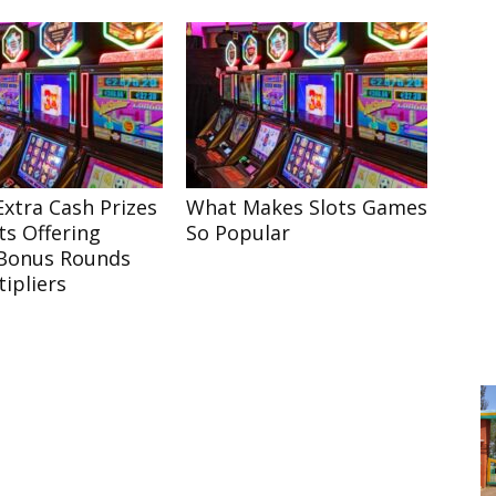
xtra Cash Prizes
What Makes Slots Games
ts Offering
So Popular
Bonus Rounds
ipliers