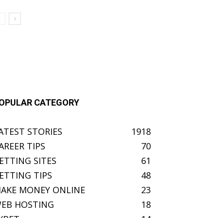
OPULAR CATEGORY
ATEST STORIES
1918
AREER TIPS
70
ETTING SITES
61
ETTING TIPS
48
AKE MONEY ONLINE
23
EB HOSTING
18