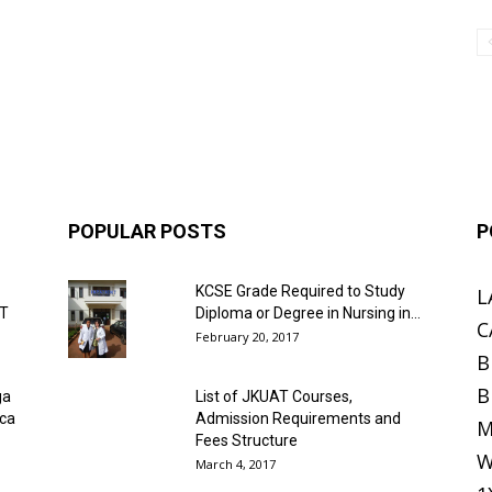
POPULAR POSTS
P
KCSE Grade Required to Study
L
ET
Diploma or Degree in Nursing in...
C
February 20, 2017
B
B
ga
List of JKUAT Courses,
ica
Admission Requirements and
M
Fees Structure
W
March 4, 2017