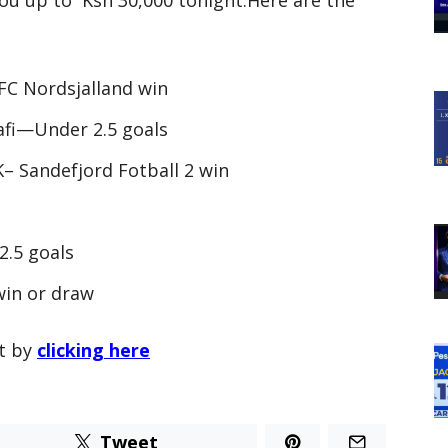
you up to Ksh 30,000 tonight.Here are the
FC Nordsjalland win
afi—Under 2.5 goals
K– Sandefjord Fotball 2 win
2.5 goals
in or draw
t by
clicking here
Tweet