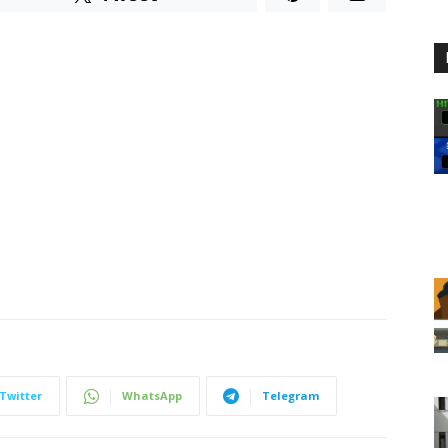
Twitter
WhatsApp
Telegram