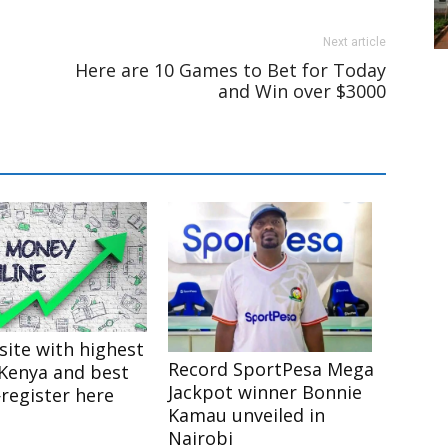
Next article
Here are 10 Games to Bet for Today
and Win over $3000
site with highest
Record SportPesa Mega
 Kenya and best
Jackpot winner Bonnie
egister here
Kamau unveiled in
Nairobi