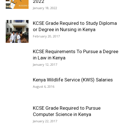
2022
January 18, 2022
KCSE Grade Required to Study Diploma
or Degree in Nursing in Kenya
February 20, 2017
KCSE Requirements To Pursue a Degree
in Law in Kenya
January 12, 2017
Kenya Wildlife Service (KWS) Salaries
August 6, 2016
KCSE Grade Required to Pursue
Computer Science in Kenya
January 22, 2017