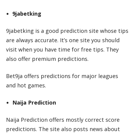
9jabetking
9jabetking is a good prediction site whose tips
are always accurate. It’s one site you should
visit when you have time for free tips. They
also offer premium predictions.
Bet9ja offers predictions for major leagues
and hot games.
Naija Prediction
Naija Prediction offers mostly correct score
predictions. The site also posts news about