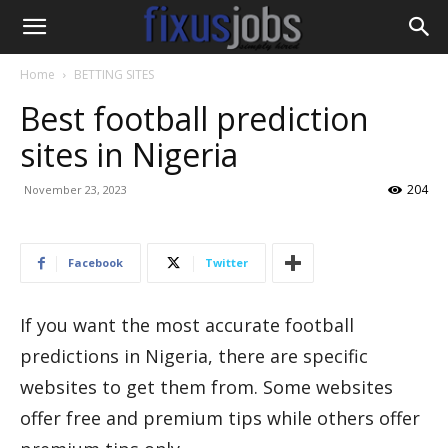
Home
BETTING SITES
Best football prediction
sites in Nigeria
204
November 23, 2023
Facebook
Twitter
If you want the most accurate football
predictions in Nigeria, there are specific
websites to get them from. Some websites
offer free and premium tips while others offer