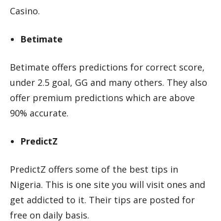
Casino.
Betimate
Betimate offers predictions for correct score,
under 2.5 goal, GG and many others. They also
offer premium predictions which are above
90% accurate.
PredictZ
PredictZ offers some of the best tips in
Nigeria. This is one site you will visit ones and
get addicted to it. Their tips are posted for
free on daily basis.