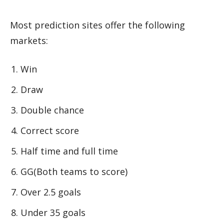
Most prediction sites offer the following
markets:
Win
Draw
Double chance
Correct score
Half time and full time
GG(Both teams to score)
Over 2.5 goals
Under 35 goals