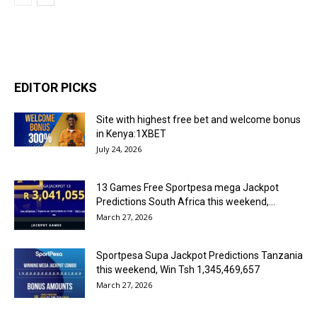
EDITOR PICKS
Site with highest free bet and welcome bonus
in Kenya:1XBET
July 24, 2026
13 Games Free Sportpesa mega Jackpot
Predictions South Africa this weekend,...
March 27, 2026
Sportpesa Supa Jackpot Predictions Tanzania
this weekend, Win Tsh 1,345,469,657
March 27, 2026