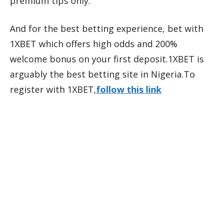
premium tips only.
And for the best betting experience, bet with
1XBET which offers high odds and 200%
welcome bonus on your first deposit.1XBET is
arguably the best betting site in Nigeria.To
register with 1XBET,
follow this link