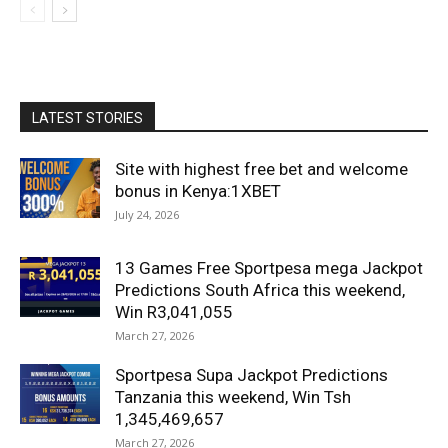
LATEST STORIES
Site with highest free bet and welcome
bonus in Kenya:1XBET
July 24, 2026
13 Games Free Sportpesa mega Jackpot
Predictions South Africa this weekend,
Win R3,041,055
March 27, 2026
Sportpesa Supa Jackpot Predictions
Tanzania this weekend, Win Tsh
1,345,469,657
March 27, 2026