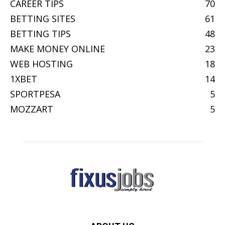
CAREER TIPS
70
BETTING SITES
61
BETTING TIPS
48
MAKE MONEY ONLINE
23
WEB HOSTING
18
1XBET
14
SPORTPESA
5
MOZZART
5