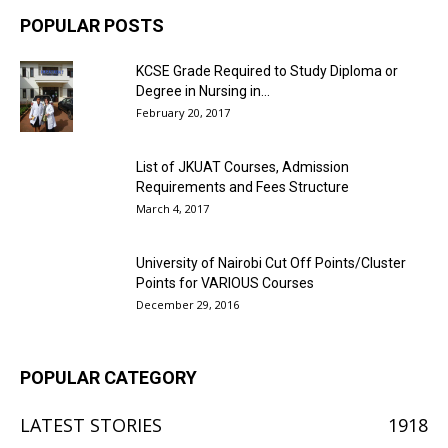
POPULAR POSTS
KCSE Grade Required to Study Diploma or
Degree in Nursing in...
February 20, 2017
List of JKUAT Courses, Admission
Requirements and Fees Structure
March 4, 2017
University of Nairobi Cut Off Points/Cluster
Points for VARIOUS Courses
December 29, 2016
POPULAR CATEGORY
LATEST STORIES
1918