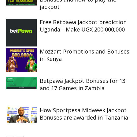
jackpot
Free Betpawa Jackpot prediction
Uganda—Make UGX 200,000,000
Mozzart Promotions and Bonuses
in Kenya
Betpawa Jackpot Bonuses for 13
and 17 Games in Zambia
How Sportpesa Midweek Jackpot
Bonuses are awarded in Tanzania