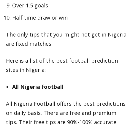
Over 1.5 goals
Half time draw or win
The only tips that you might not get in Nigeria
are fixed matches.
Here is a list of the best football prediction
sites in Nigeria:
All Nigeria football
All Nigeria Football offers the best predictions
on daily basis. There are free and premium
tips. Their free tips are 90%-100% accurate.