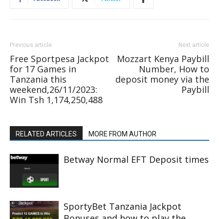
Previous article
Next article
Free Sportpesa Jackpot
Mozzart Kenya Paybill
for 17 Games in
Number, How to
Tanzania this
deposit money via the
weekend,26/11/2023:
Paybill
Win Tsh 1,174,250,488
RELATED ARTICLES
MORE FROM AUTHOR
Betway Normal EFT Deposit times
SportyBet Tanzania Jackpot
Bonuses and how to play the