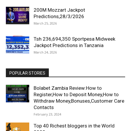
200M Mozzart Jackpot
Predictions,28/3/2026
March 25, 2026
Tsh 236,694,350 Sportpesa Midweek
Jackpot Predictions in Tanzania
March 24, 2026
POPULAR STORIES
Bolabet Zambia Review:How to
Register,How to Deposit Money,How to
Withdraw Money,Bonuses,Customer Care
Contacts
February 23, 2024
Top 40 Richest bloggers in the World