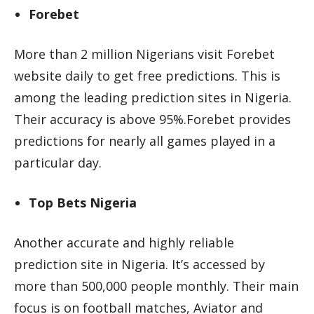
Forebet
More than 2 million Nigerians visit Forebet
website daily to get free predictions. This is
among the leading prediction sites in Nigeria.
Their accuracy is above 95%.Forebet provides
predictions for nearly all games played in a
particular day.
Top Bets Nigeria
Another accurate and highly reliable
prediction site in Nigeria. It’s accessed by
more than 500,000 people monthly. Their main
focus is on football matches, Aviator and