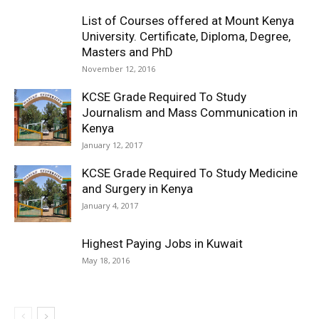
List of Courses offered at Mount Kenya
University. Certificate, Diploma, Degree,
Masters and PhD
November 12, 2016
KCSE Grade Required To Study
Journalism and Mass Communication in
Kenya
January 12, 2017
KCSE Grade Required To Study Medicine
and Surgery in Kenya
January 4, 2017
Highest Paying Jobs in Kuwait
May 18, 2016