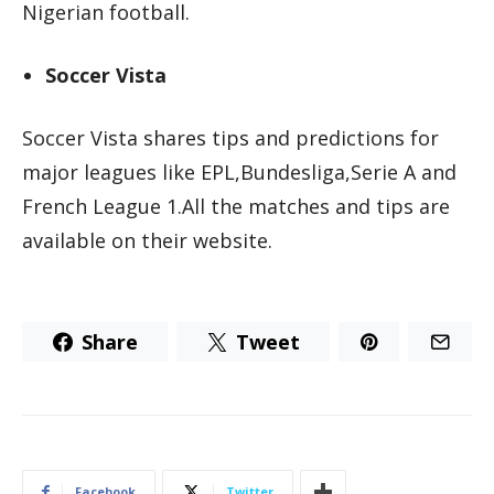
Nigerian football.
Soccer Vista
Soccer Vista shares tips and predictions for
major leagues like EPL,Bundesliga,Serie A and
French League 1.All the matches and tips are
available on their website.
Share
Tweet
Facebook
Twitter