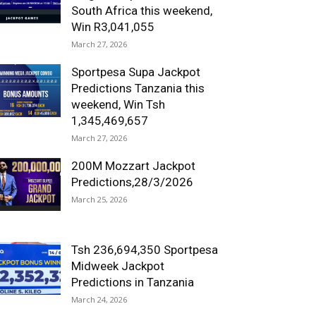
South Africa this weekend,
Win R3,041,055
March 27, 2026
Sportpesa Supa Jackpot
Predictions Tanzania this
weekend, Win Tsh
1,345,469,657
March 27, 2026
200M Mozzart Jackpot
Predictions,28/3/2026
March 25, 2026
Tsh 236,694,350 Sportpesa
Midweek Jackpot
Predictions in Tanzania
March 24, 2026