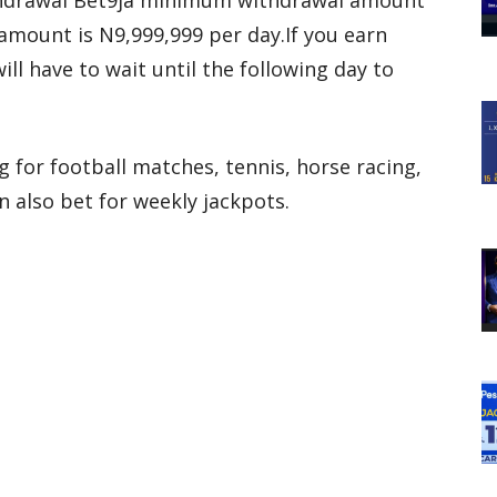
drawal Bet9ja minimum withdrawal amount
mount is N9,999,999 per day.If you earn
l have to wait until the following day to
g for football matches, tennis, horse racing,
 also bet for weekly jackpots.