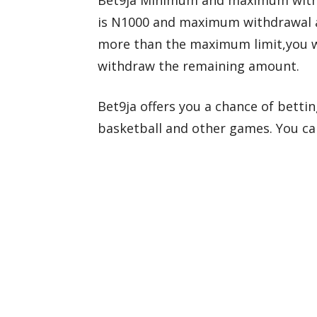
Bet9ja Minimum and maximum with
is N1000 and maximum withdrawal a
more than the maximum limit,you wil
withdraw the remaining amount.
Bet9ja offers you a chance of bettin
basketball and other games. You can