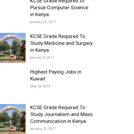
KCSE Grade Required to
Pursue Computer Science
in Kenya
January 22, 2017
KCSE Grade Required To
Study Medicine and Surgery
in Kenya
January 4, 2017
Highest Paying Jobs in
Kuwait
May 18, 2016
KCSE Grade Required To
Study Journalism and Mass
Communication in Kenya
January 12, 2017