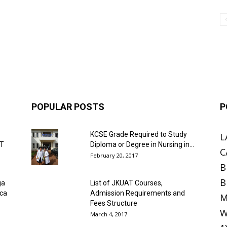
POPULAR POSTS
P
KCSE Grade Required to Study
L
ET
Diploma or Degree in Nursing in...
C
February 20, 2017
B
B
ga
List of JKUAT Courses,
ica
Admission Requirements and
M
Fees Structure
W
March 4, 2017