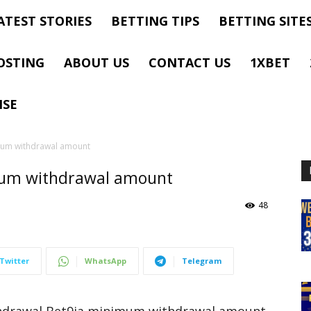
ATEST STORIES
BETTING TIPS
BETTING SITE
OSTING
ABOUT US
CONTACT US
1XBET
ISE
um withdrawal amount
um withdrawal amount
48
Twitter
WhatsApp
Telegram