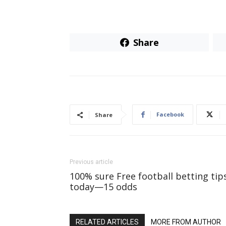
Share
Facebook
Share
Previous article
100% sure Free football betting tip
today—15 odds
RELATED ARTICLES
MORE FROM AUTHOR