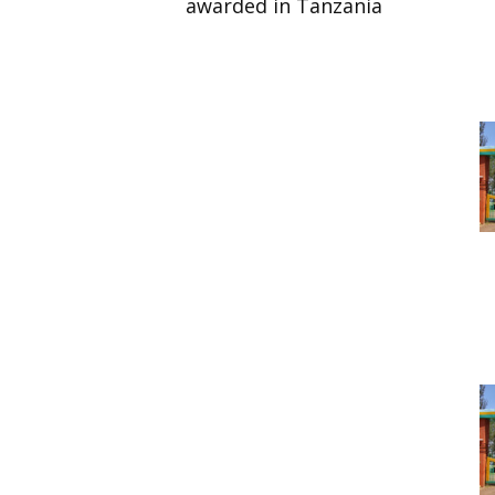
awarded in Tanzania