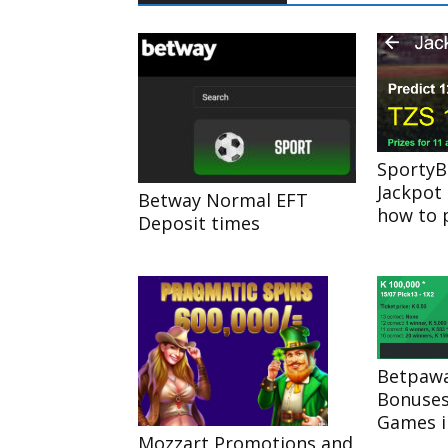
SportyB
Jackpot
Betway Normal EFT
how to 
Deposit times
Betpawa
Bonuses
Games i
Mozzart Promotions and