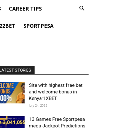
S
CAREER TIPS
22BET
SPORTPESA
LATEST STORIES
Site with highest free bet
and welcome bonus in
Kenya:1XBET
July 24, 2026
13 Games Free Sportpesa
mega Jackpot Predictions