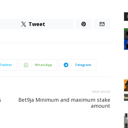
Tweet
Twitter
WhatsApp
Telegram
Next article
s
Bet9ja Minimum and maximum stake
amount