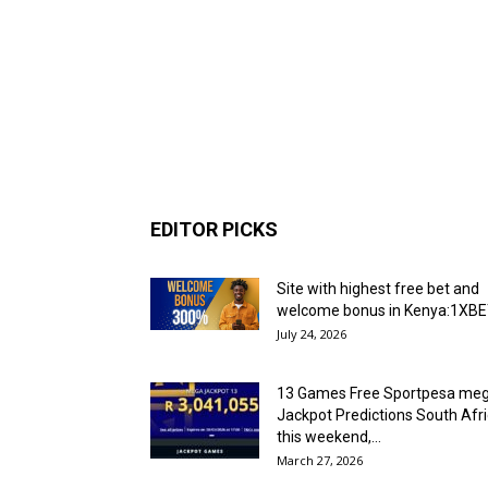
EDITOR PICKS
Site with highest free bet and
welcome bonus in Kenya:1XB
July 24, 2026
13 Games Free Sportpesa me
Jackpot Predictions South Afr
this weekend,...
March 27, 2026