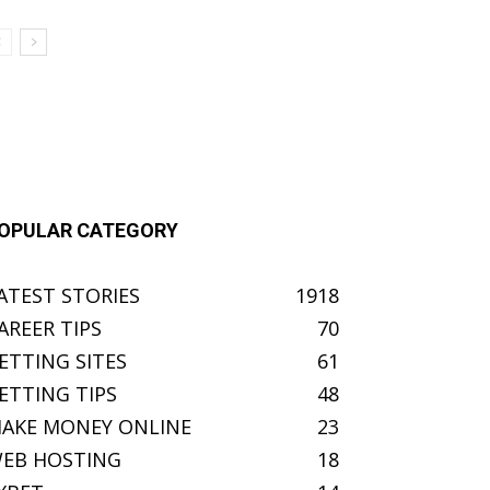
OPULAR CATEGORY
ATEST STORIES
1918
AREER TIPS
70
ETTING SITES
61
ETTING TIPS
48
AKE MONEY ONLINE
23
EB HOSTING
18