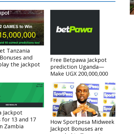
et Tanzania
 Bonuses and
Free Betpawa Jackpot
play the jackpot
prediction Uganda—
Make UGX 200,000,000
 Jackpot
 for 13 and 17
How Sportpesa Midweek
n Zambia
Jackpot Bonuses are