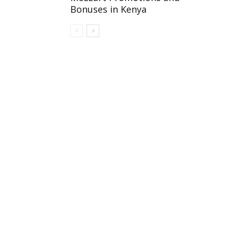
Bonuses in Kenya