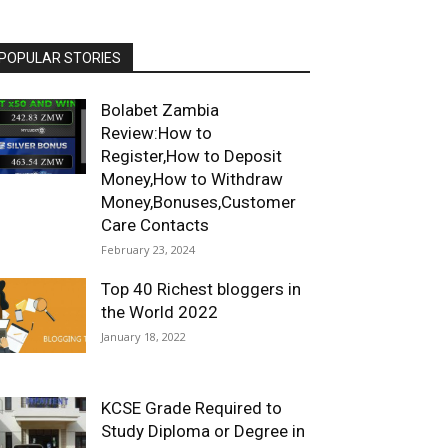
POPULAR STORIES
Bolabet Zambia
Review:How to
Register,How to Deposit
Money,How to Withdraw
Money,Bonuses,Customer
Care Contacts
February 23, 2024
Top 40 Richest bloggers in
the World 2022
January 18, 2022
KCSE Grade Required to
Study Diploma or Degree in