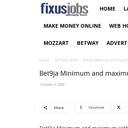
Fixus
HOME
L
Jobs
MAKE MONEY ONLINE
WEB H
MOZZART
BETWAY
ADVERT
Home
BETTING SITES
Bet9ja Minimum and maxim
Bet9ja Minimum and maxim
October 9, 2023
Facebook
Share