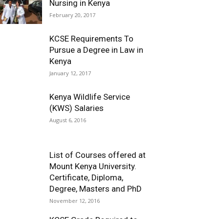
Nursing in Kenya
February 20, 2017
KCSE Requirements To
Pursue a Degree in Law in
Kenya
January 12, 2017
Kenya Wildlife Service
(KWS) Salaries
August 6, 2016
List of Courses offered at
Mount Kenya University.
Certificate, Diploma,
Degree, Masters and PhD
November 12, 2016