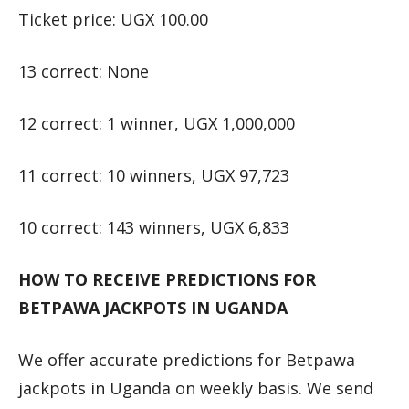
Ticket price: UGX 100.00
13 correct: None
12 correct: 1 winner, UGX 1,000,000
11 correct: 10 winners, UGX 97,723
10 correct: 143 winners, UGX 6,833
HOW TO RECEIVE PREDICTIONS FOR
BETPAWA JACKPOTS IN UGANDA
We offer accurate predictions for Betpawa
jackpots in Uganda on weekly basis. We send