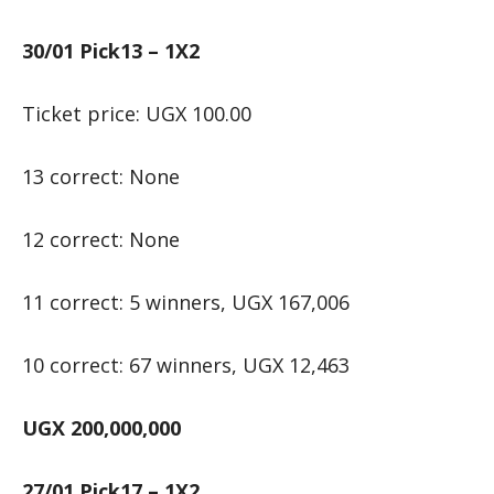
30/01 Pick13 – 1X2
Ticket price: UGX 100.00
13 correct: None
12 correct: None
11 correct: 5 winners, UGX 167,006
10 correct: 67 winners, UGX 12,463
UGX 200,000,000
27/01 Pick17 – 1X2