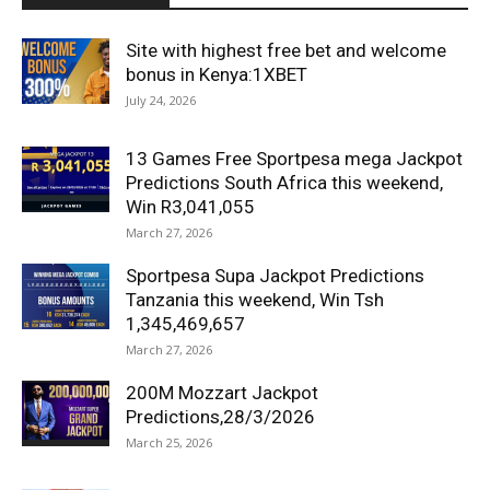
Site with highest free bet and welcome
bonus in Kenya:1XBET
July 24, 2026
13 Games Free Sportpesa mega Jackpot
Predictions South Africa this weekend,
Win R3,041,055
March 27, 2026
Sportpesa Supa Jackpot Predictions
Tanzania this weekend, Win Tsh
1,345,469,657
March 27, 2026
200M Mozzart Jackpot
Predictions,28/3/2026
March 25, 2026