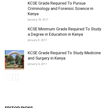
KCSE Grade Required To Pursue
Criminology and Forensic Science in
Kenya
January 18, 2017
KCSE Minimum Grade Required To Study
a Degree in Education in Kenya
January 9, 2017
KCSE Grade Required To Study Medicine
and Surgery in Kenya
January 4, 2017