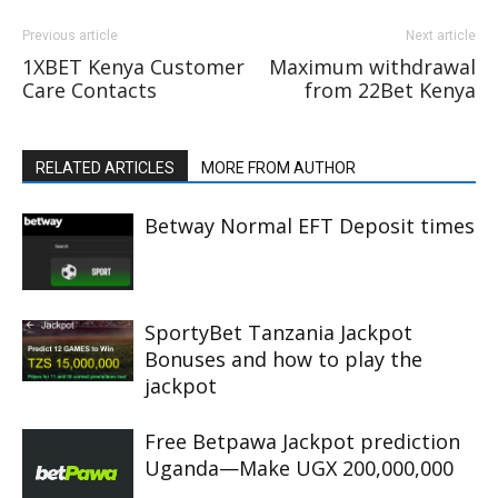
Previous article
Next article
1XBET Kenya Customer
Maximum withdrawal
Care Contacts
from 22Bet Kenya
RELATED ARTICLES
MORE FROM AUTHOR
Betway Normal EFT Deposit times
SportyBet Tanzania Jackpot
Bonuses and how to play the
jackpot
Free Betpawa Jackpot prediction
Uganda—Make UGX 200,000,000