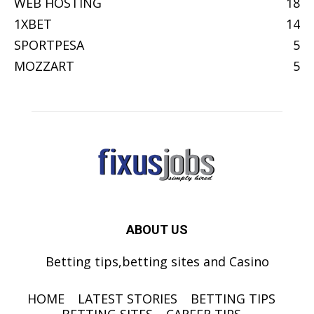
WEB HOSTING
18
1XBET
14
SPORTPESA
5
MOZZART
5
ABOUT US
Betting tips,betting sites and Casino
HOME
LATEST STORIES
BETTING TIPS