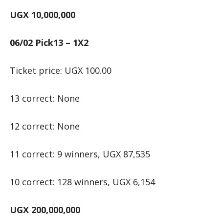
UGX 10,000,000
06/02 Pick13 – 1X2
Ticket price: UGX 100.00
13 correct: None
12 correct: None
11 correct: 9 winners, UGX 87,535
10 correct: 128 winners, UGX 6,154
UGX 200,000,000