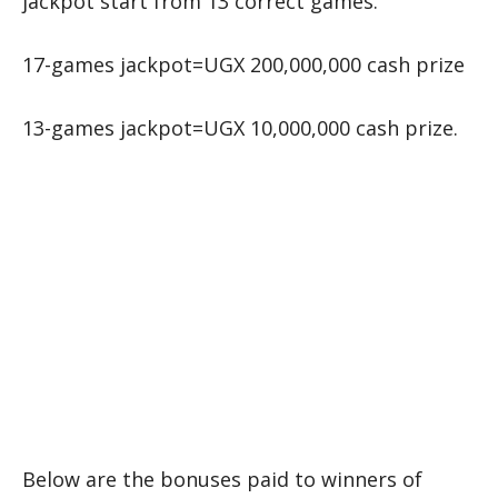
jackpot start from 13 correct games.
17-games jackpot=UGX 200,000,000 cash prize
13-games jackpot=UGX 10,000,000 cash prize.
Below are the bonuses paid to winners of