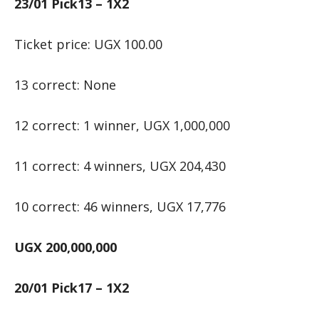
23/01 Pick13 – 1X2
Ticket price: UGX 100.00
13 correct: None
12 correct: 1 winner, UGX 1,000,000
11 correct: 4 winners, UGX 204,430
10 correct: 46 winners, UGX 17,776
UGX 200,000,000
20/01 Pick17 – 1X2