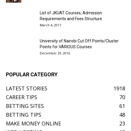
List of JKUAT Courses, Admission
Requirements and Fees Structure
March 4, 2017
University of Nairobi Cut Off Points/Cluster
Points for VARIOUS Courses
December 29, 2016
POPULAR CATEGORY
LATEST STORIES
1918
CAREER TIPS
70
BETTING SITES
61
BETTING TIPS
48
MAKE MONEY ONLINE
23