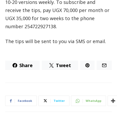
10-20 versions weekly. To subscribe and
receive the tips, pay UGX 70,000 per month or
UGX 35,000 for two weeks to the phone
number 254722927138.
The tips will be sent to you via SMS or email.
Share
Tweet
Facebook
Twitter
WhatsApp