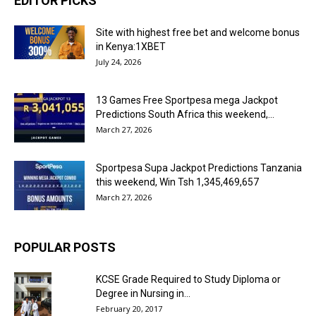
EDITOR PICKS
Site with highest free bet and welcome bonus
in Kenya:1XBET
July 24, 2026
13 Games Free Sportpesa mega Jackpot
Predictions South Africa this weekend,...
March 27, 2026
Sportpesa Supa Jackpot Predictions Tanzania
this weekend, Win Tsh 1,345,469,657
March 27, 2026
POPULAR POSTS
KCSE Grade Required to Study Diploma or
Degree in Nursing in...
February 20, 2017