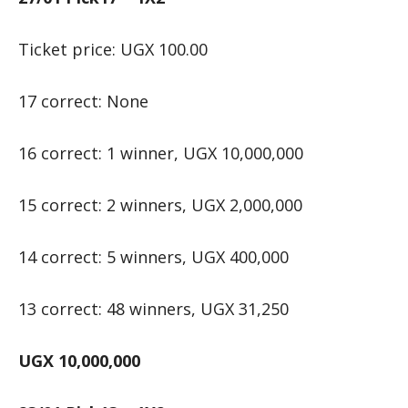
Ticket price: UGX 100.00
17 correct: None
16 correct: 1 winner, UGX 10,000,000
15 correct: 2 winners, UGX 2,000,000
14 correct: 5 winners, UGX 400,000
13 correct: 48 winners, UGX 31,250
UGX 10,000,000