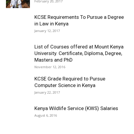
February 20, 2017
KCSE Requirements To Pursue a Degree
in Law in Kenya
January 12, 2017
List of Courses offered at Mount Kenya
University. Certificate, Diploma, Degree,
Masters and PhD
November 12, 2016
KCSE Grade Required to Pursue
Computer Science in Kenya
January 22, 2017
Kenya Wildlife Service (KWS) Salaries
August 6, 2016