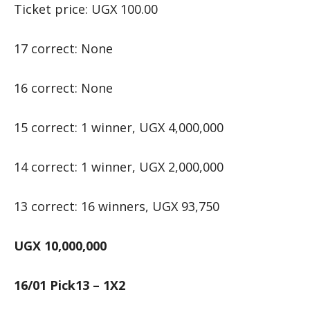
Ticket price: UGX 100.00
17 correct: None
16 correct: None
15 correct: 1 winner, UGX 4,000,000
14 correct: 1 winner, UGX 2,000,000
13 correct: 16 winners, UGX 93,750
UGX 10,000,000
16/01 Pick13 – 1X2