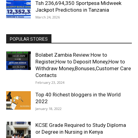
Tsh 236,694,350 Sportpesa Midweek
Jackpot Predictions in Tanzania
March 24, 2026
POPULAR STORIES
Bolabet Zambia Review:How to
Register,How to Deposit Money,How to
Withdraw Money,Bonuses,Customer Care
Contacts
February 23, 2024
Top 40 Richest bloggers in the World
2022
January 18, 2022
KCSE Grade Required to Study Diploma
or Degree in Nursing in Kenya