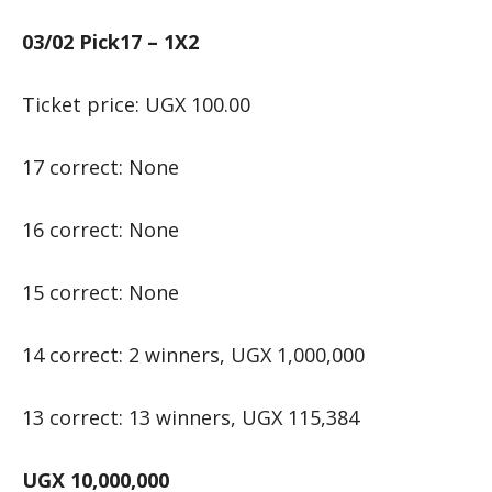
03/02 Pick17 – 1X2
Ticket price: UGX 100.00
17 correct: None
16 correct: None
15 correct: None
14 correct: 2 winners, UGX 1,000,000
13 correct: 13 winners, UGX 115,384
UGX 10,000,000