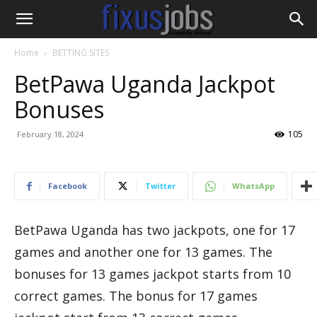
Home
BETTING SITES
BetPawa Uganda Jackpot
Bonuses
105
February 18, 2024
Facebook
Twitter
WhatsApp
BetPawa Uganda has two jackpots, one for 17
games and another one for 13 games. The
bonuses for 13 games jackpot starts from 10
correct games. The bonus for 17 games