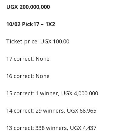
UGX 200,000,000
10/02 Pick17 – 1X2
Ticket price: UGX 100.00
17 correct: None
16 correct: None
15 correct: 1 winner, UGX 4,000,000
14 correct: 29 winners, UGX 68,965
13 correct: 338 winners, UGX 4,437