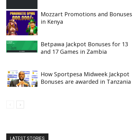
Mozzart Promotions and Bonuses
in Kenya
Betpawa Jackpot Bonuses for 13
and 17 Games in Zambia
How Sportpesa Midweek Jackpot
Bonuses are awarded in Tanzania
LATEST STORIES