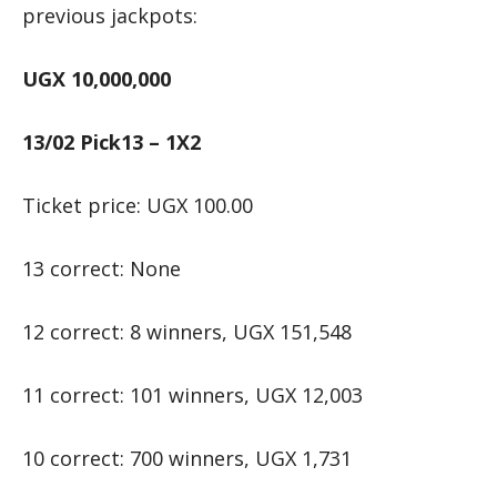
previous jackpots:
UGX 10,000,000
13/02 Pick13 – 1X2
Ticket price: UGX 100.00
13 correct: None
12 correct: 8 winners, UGX 151,548
11 correct: 101 winners, UGX 12,003
10 correct: 700 winners, UGX 1,731