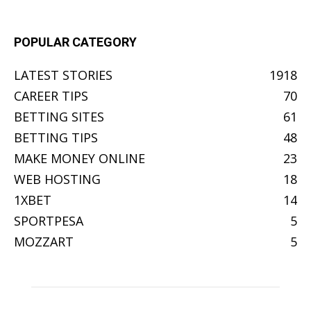
POPULAR CATEGORY
LATEST STORIES
1918
CAREER TIPS
70
BETTING SITES
61
BETTING TIPS
48
MAKE MONEY ONLINE
23
WEB HOSTING
18
1XBET
14
SPORTPESA
5
MOZZART
5