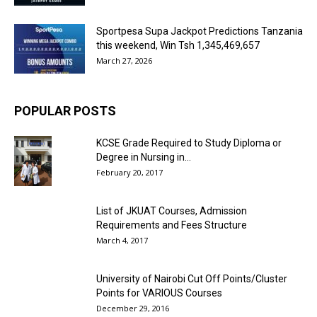
Sportpesa Supa Jackpot Predictions Tanzania
this weekend, Win Tsh 1,345,469,657
March 27, 2026
POPULAR POSTS
KCSE Grade Required to Study Diploma or
Degree in Nursing in...
February 20, 2017
List of JKUAT Courses, Admission
Requirements and Fees Structure
March 4, 2017
University of Nairobi Cut Off Points/Cluster
Points for VARIOUS Courses
December 29, 2016