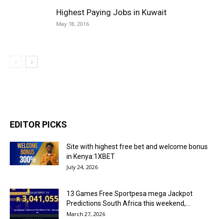
Highest Paying Jobs in Kuwait
May 18, 2016
EDITOR PICKS
Site with highest free bet and welcome bonus
in Kenya:1XBET
July 24, 2026
13 Games Free Sportpesa mega Jackpot
Predictions South Africa this weekend,...
March 27, 2026