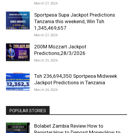
March 27, 2026
Sportpesa Supa Jackpot Predictions
Tanzania this weekend, Win Tsh
1,345,469,657
March 27, 2026
200M Mozzart Jackpot
Predictions,28/3/2026
March 25, 2026
Tsh 236,694,350 Sportpesa Midweek
Jackpot Predictions in Tanzania
March 24, 2026
POPULAR STORIES
Bolabet Zambia Review:How to
Register,How to Deposit Money,How to