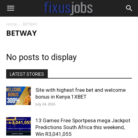
Home
BETWAY
BETWAY
No posts to display
LATEST STORIES
Site with highest free bet and welcome
bonus in Kenya:1XBET
July 24, 2026
13 Games Free Sportpesa mega Jackpot
Predictions South Africa this weekend,
Win R3,041,055