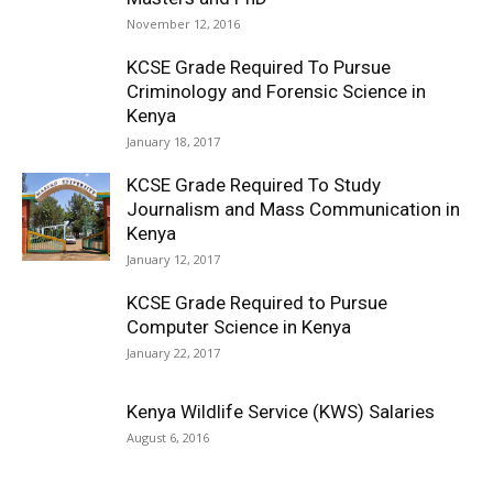
November 12, 2016
KCSE Grade Required To Pursue
Criminology and Forensic Science in
Kenya
January 18, 2017
KCSE Grade Required To Study
Journalism and Mass Communication in
Kenya
January 12, 2017
KCSE Grade Required to Pursue
Computer Science in Kenya
January 22, 2017
Kenya Wildlife Service (KWS) Salaries
August 6, 2016