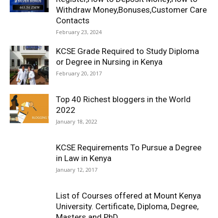
Withdraw Money,Bonuses,Customer Care
Contacts
February 23, 2024
KCSE Grade Required to Study Diploma
or Degree in Nursing in Kenya
February 20, 2017
Top 40 Richest bloggers in the World
2022
January 18, 2022
KCSE Requirements To Pursue a Degree
in Law in Kenya
January 12, 2017
List of Courses offered at Mount Kenya
University. Certificate, Diploma, Degree,
Masters and PhD