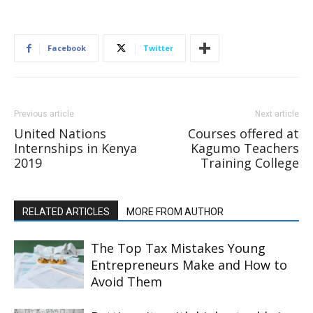
Facebook
Twitter
Previous article
Next article
United Nations
Courses offered at
Internships in Kenya
Kagumo Teachers
2019
Training College
RELATED ARTICLES
MORE FROM AUTHOR
The Top Tax Mistakes Young
Entrepreneurs Make and How to
Avoid Them