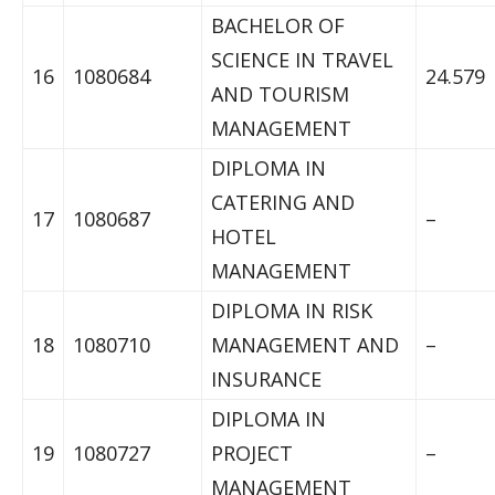
BACHELOR OF
SCIENCE IN TRAVEL
16
1080684
24.579
AND TOURISM
MANAGEMENT
DIPLOMA IN
CATERING AND
17
1080687
–
HOTEL
MANAGEMENT
DIPLOMA IN RISK
18
1080710
MANAGEMENT AND
–
INSURANCE
DIPLOMA IN
19
1080727
PROJECT
–
MANAGEMENT