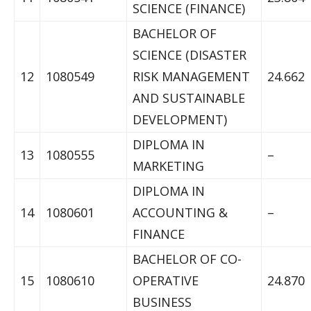
SCIENCE (FINANCE)
BACHELOR OF
SCIENCE (DISASTER
12
1080549
RISK MANAGEMENT
24.662
AND SUSTAINABLE
DEVELOPMENT)
DIPLOMA IN
13
1080555
–
MARKETING
DIPLOMA IN
14
1080601
ACCOUNTING &
–
FINANCE
BACHELOR OF CO-
15
1080610
OPERATIVE
24.870
BUSINESS