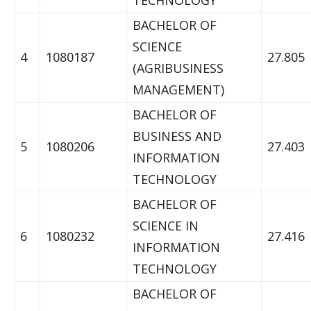
TECHNOLOGY
BACHELOR OF
SCIENCE
4
1080187
27.805
(AGRIBUSINESS
MANAGEMENT)
BACHELOR OF
BUSINESS AND
5
1080206
27.403
INFORMATION
TECHNOLOGY
BACHELOR OF
SCIENCE IN
6
1080232
27.416
INFORMATION
TECHNOLOGY
BACHELOR OF