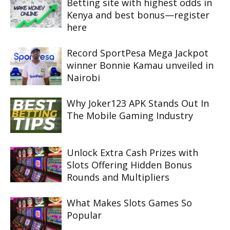
Betting site with highest odds in
Kenya and best bonus—register
here
Record SportPesa Mega Jackpot
winner Bonnie Kamau unveiled in
Nairobi
Why Joker123 APK Stands Out In
The Mobile Gaming Industry
Unlock Extra Cash Prizes with
Slots Offering Hidden Bonus
Rounds and Multipliers
What Makes Slots Games So
Popular