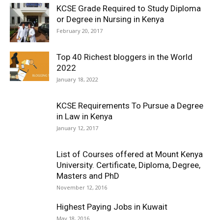
KCSE Grade Required to Study Diploma
or Degree in Nursing in Kenya
February 20, 2017
Top 40 Richest bloggers in the World
2022
January 18, 2022
KCSE Requirements To Pursue a Degree
in Law in Kenya
January 12, 2017
List of Courses offered at Mount Kenya
University. Certificate, Diploma, Degree,
Masters and PhD
November 12, 2016
Highest Paying Jobs in Kuwait
May 18, 2016