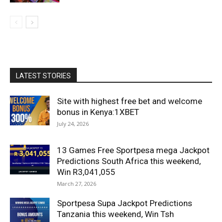
LATEST STORIES
Site with highest free bet and welcome
bonus in Kenya:1XBET
July 24, 2026
13 Games Free Sportpesa mega Jackpot
Predictions South Africa this weekend,
Win R3,041,055
March 27, 2026
Sportpesa Supa Jackpot Predictions
Tanzania this weekend, Win Tsh