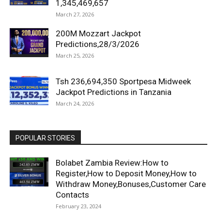
1,345,469,657
March 27, 2026
200M Mozzart Jackpot
Predictions,28/3/2026
March 25, 2026
Tsh 236,694,350 Sportpesa Midweek
Jackpot Predictions in Tanzania
March 24, 2026
POPULAR STORIES
Bolabet Zambia Review:How to
Register,How to Deposit Money,How to
Withdraw Money,Bonuses,Customer Care
Contacts
February 23, 2024