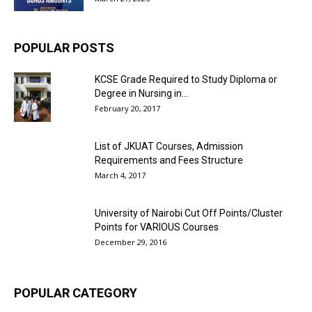
POPULAR POSTS
KCSE Grade Required to Study Diploma or
Degree in Nursing in...
February 20, 2017
List of JKUAT Courses, Admission
Requirements and Fees Structure
March 4, 2017
University of Nairobi Cut Off Points/Cluster
Points for VARIOUS Courses
December 29, 2016
POPULAR CATEGORY