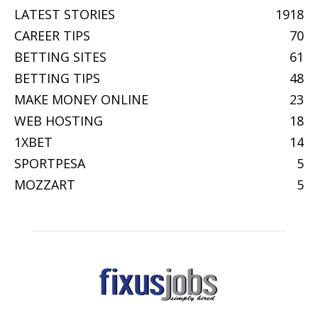
LATEST STORIES
1918
CAREER TIPS
70
BETTING SITES
61
BETTING TIPS
48
MAKE MONEY ONLINE
23
WEB HOSTING
18
1XBET
14
SPORTPESA
5
MOZZART
5