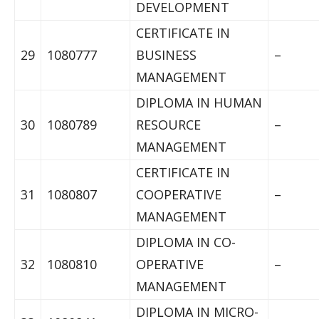
DEVELOPMENT
CERTIFICATE IN
29
1080777
BUSINESS
–
MANAGEMENT
DIPLOMA IN HUMAN
30
1080789
RESOURCE
–
MANAGEMENT
CERTIFICATE IN
31
1080807
COOPERATIVE
–
MANAGEMENT
DIPLOMA IN CO-
32
1080810
OPERATIVE
–
MANAGEMENT
DIPLOMA IN MICRO-