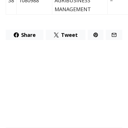
38
1080988
AGRIBUSINESS
–
MANAGEMENT
Share
Tweet