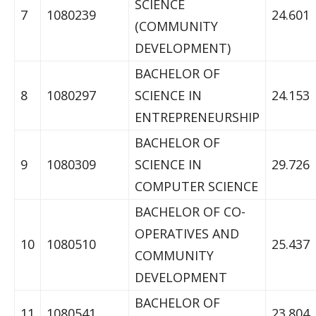
SCIENCE
7
1080239
24.601
(COMMUNITY
DEVELOPMENT)
BACHELOR OF
8
1080297
SCIENCE IN
24.153
ENTREPRENEURSHIP
BACHELOR OF
9
1080309
SCIENCE IN
29.726
COMPUTER SCIENCE
BACHELOR OF CO-
OPERATIVES AND
10
1080510
25.437
COMMUNITY
DEVELOPMENT
BACHELOR OF
11
1080541
23.804