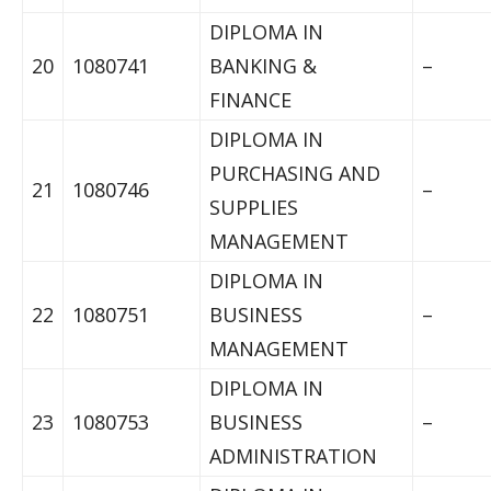
DIPLOMA IN
20
1080741
BANKING &
–
FINANCE
DIPLOMA IN
PURCHASING AND
21
1080746
–
SUPPLIES
MANAGEMENT
DIPLOMA IN
22
1080751
BUSINESS
–
MANAGEMENT
DIPLOMA IN
23
1080753
BUSINESS
–
ADMINISTRATION