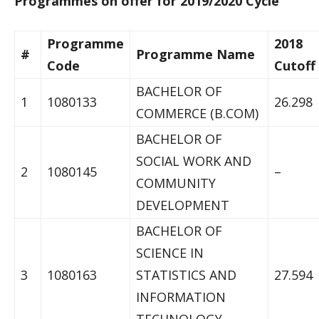
Programmes on offer for 2019/2020 Cycle
Programme
2018
#
Programme Name
Code
Cutoff
BACHELOR OF
1
1080133
26.298
COMMERCE (B.COM)
BACHELOR OF
SOCIAL WORK AND
2
1080145
–
COMMUNITY
DEVELOPMENT
BACHELOR OF
SCIENCE IN
3
1080163
STATISTICS AND
27.594
INFORMATION