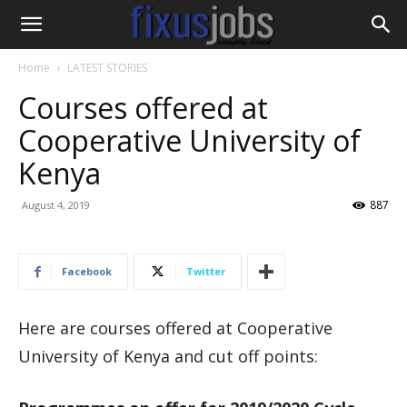
Home
LATEST STORIES
Courses offered at
Cooperative University of
Kenya
887
August 4, 2019
Facebook
Twitter
Here are courses offered at Cooperative
University of Kenya and cut off points: