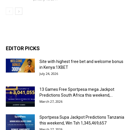
EDITOR PICKS
Site with highest free bet and welcome bonus
in Kenya:1XBET
July 24, 2026
13 Games Free Sportpesa mega Jackpot
Predictions South Africa this weekend,...
March 27, 2026
Sportpesa Supa Jackpot Predictions Tanzania
this weekend, Win Tsh 1,345,469,657
March 27, 2026