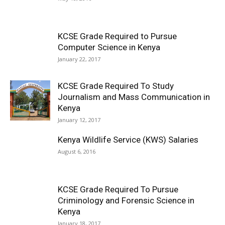
KCSE Grade Required to Pursue
Computer Science in Kenya
January 22, 2017
KCSE Grade Required To Study
Journalism and Mass Communication in
Kenya
January 12, 2017
Kenya Wildlife Service (KWS) Salaries
August 6, 2016
KCSE Grade Required To Pursue
Criminology and Forensic Science in
Kenya
January 18, 2017