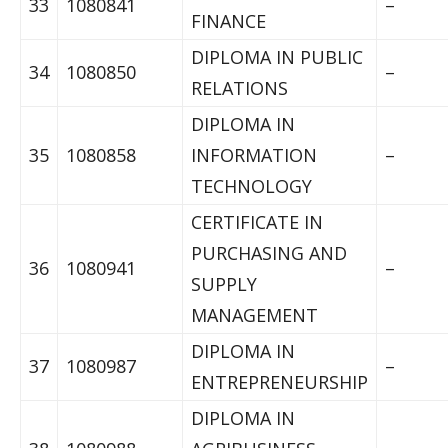
33
1080841
–
FINANCE
DIPLOMA IN PUBLIC
34
1080850
–
RELATIONS
DIPLOMA IN
35
1080858
INFORMATION
–
TECHNOLOGY
CERTIFICATE IN
PURCHASING AND
36
1080941
–
SUPPLY
MANAGEMENT
DIPLOMA IN
37
1080987
–
ENTREPRENEURSHIP
DIPLOMA IN