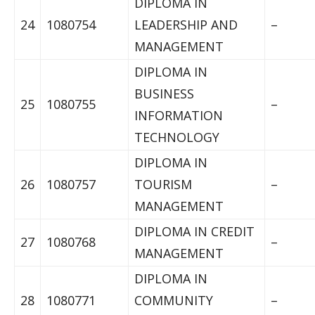
DIPLOMA IN
24
1080754
LEADERSHIP AND
–
MANAGEMENT
DIPLOMA IN
BUSINESS
25
1080755
–
INFORMATION
TECHNOLOGY
DIPLOMA IN
26
1080757
TOURISM
–
MANAGEMENT
DIPLOMA IN CREDIT
27
1080768
–
MANAGEMENT
DIPLOMA IN
28
1080771
COMMUNITY
–