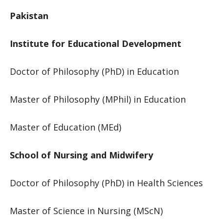
Pakistan
Institute for Educational Development
Doctor of Phil​osoph​y (PhD) in Education
Master of Philos​ophy (MPhil) in Education
Master of Education (MEd)​
School of Nursing and Midwifery
Doctor of Philosophy (PhD) in Health Sciences
Master of Science in Nursing (MScN)