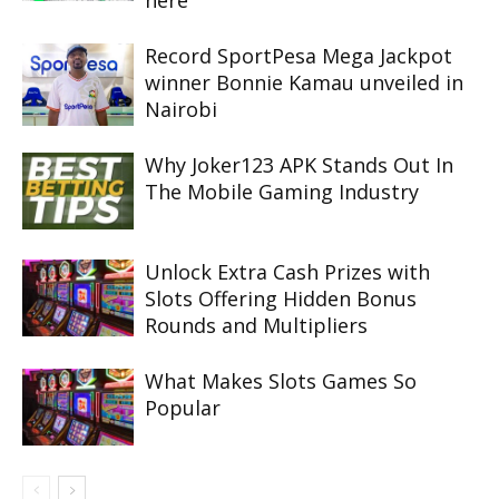
here
Record SportPesa Mega Jackpot
winner Bonnie Kamau unveiled in
Nairobi
Why Joker123 APK Stands Out In
The Mobile Gaming Industry
Unlock Extra Cash Prizes with
Slots Offering Hidden Bonus
Rounds and Multipliers
What Makes Slots Games So
Popular