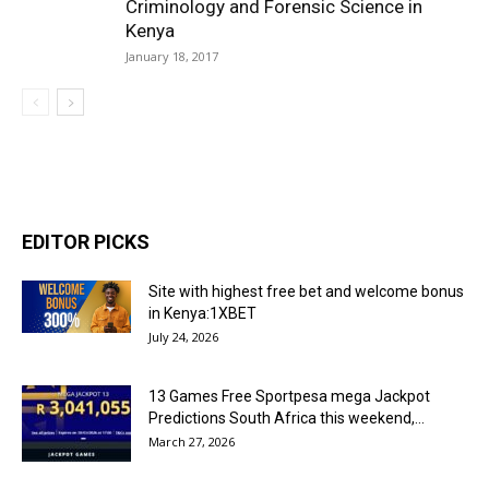
Criminology and Forensic Science in
Kenya
January 18, 2017
EDITOR PICKS
Site with highest free bet and welcome bonus
in Kenya:1XBET
July 24, 2026
13 Games Free Sportpesa mega Jackpot
Predictions South Africa this weekend,...
March 27, 2026