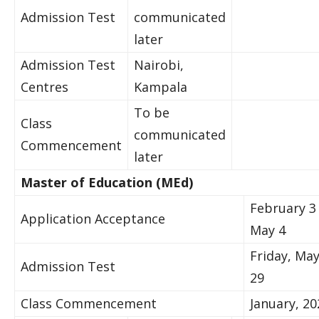
​Admission Test​​
communicated
later
​​​Admission Test
​N​airobi,
Centres​
Kampala
To be
​Class
communicated
Commencement
later
​Master of Educ​ation (M​Ed)​
February 3
​Application Acceptance
May 4​
Friday, Ma
​Admission Test​​
29
​Class Commencement
​​January, 202