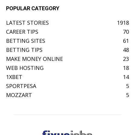
POPULAR CATEGORY
LATEST STORIES
1918
CAREER TIPS
70
BETTING SITES
61
BETTING TIPS
48
MAKE MONEY ONLINE
23
WEB HOSTING
18
1XBET
14
SPORTPESA
5
MOZZART
5