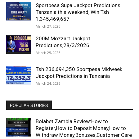
Sportpesa Supa Jackpot Predictions
Tanzania this weekend, Win Tsh
1,345,469,657
March 27, 2026
200M Mozzart Jackpot
Predictions,28/3/2026
March 25, 2026
Tsh 236,694,350 Sportpesa Midweek
Jackpot Predictions in Tanzania
March 24, 2026
POPULAR STORIES
Bolabet Zambia Review:How to
Register,How to Deposit Money,How to
Withdraw Money,Bonuses,Customer Care