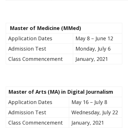
​Master of Medicine (M​Med)
​Application Dates​
May 8 – June 12
​Admission Test
​Monday, July 6
​Class Commencement​
​​January, 2021
​​​​Master of Arts (MA) in Digital Journalism​ ​ ​​
​Application Dates
May 16 – July 8
​Admission Test​​​
Wednesday, July 22​
​Class Commencement
​​January, 2021