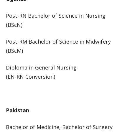
Post-RN Bac​helor of Science in Nursing
(BScN)
Post-RM Bachelor of Science in Midwifery
(BScM)
Diploma in General Nursing
(EN-RN Conversion)​​
​Pakistan​
Bachelor of Medicine, Bachelor of Surgery