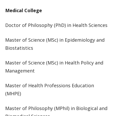
Medical College
Doctor of Philosophy (PhD) in Health Sciences
Master of Science (MSc) in Epidemiology​ and
Biostatistics
Master​ of Science (MSc) ​in He​alth Policy and
Management
Master of Health Professions Education
(MHPE)​​
​Master of Philosophy (MPhil) ​in Biological and