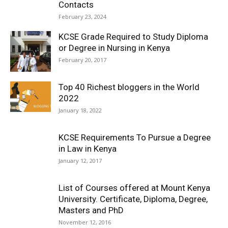
Contacts
February 23, 2024
KCSE Grade Required to Study Diploma
or Degree in Nursing in Kenya
February 20, 2017
Top 40 Richest bloggers in the World
2022
January 18, 2022
KCSE Requirements To Pursue a Degree
in Law in Kenya
January 12, 2017
List of Courses offered at Mount Kenya
University. Certificate, Diploma, Degree,
Masters and PhD
November 12, 2016