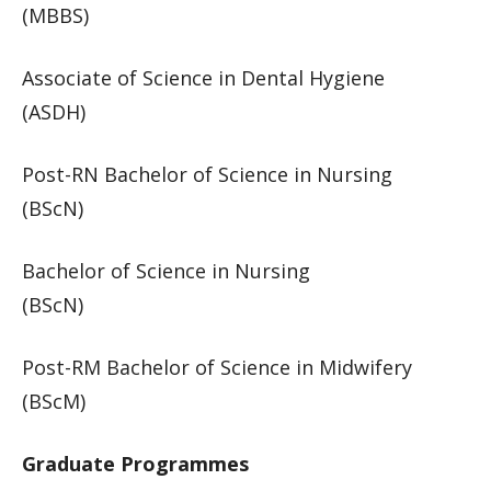
(MBBS)​
​Associate of Science in Dental Hygiene
(ASDH)​​​
Post-RN Bachelor of Science in Nursing
(BScN)​
Bachelor of Science in Nursing
(BScN)​
Post-RM Bachelor of Science in Midwifery
(BScM)​​​
Graduate Programmes