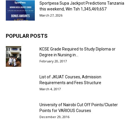
Sportpesa Supa Jackpot Predictions Tanzania
this weekend, Win Tsh 1,345,469,657
March 27, 2026
POPULAR POSTS
KCSE Grade Required to Study Diploma or
Degree in Nursing in...
February 20, 2017
List of JKUAT Courses, Admission
Requirements and Fees Structure
March 4, 2017
University of Nairobi Cut Off Points/Cluster
Points for VARIOUS Courses
December 29, 2016