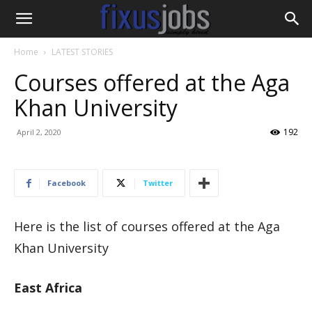
Home
LATEST STORIES
Courses offered at the Aga
Khan University
192
April 2, 2020
Facebook
Twitter
Here is the list of courses offered at the Aga
Khan University
​​East​ Africa