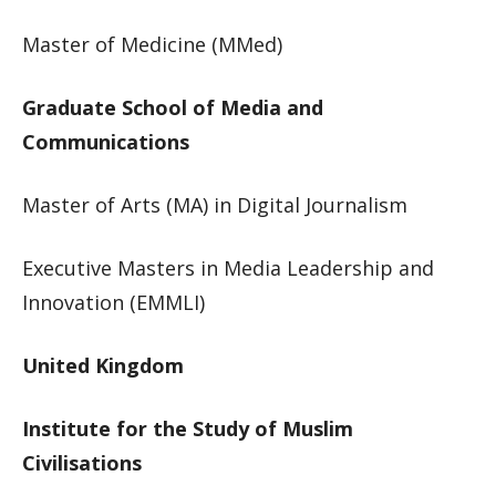
Master of Medicine (MMed)​
Graduate School of Media and
Communications
Master of Arts (MA) in Digital Journalism​
​Executive Masters in Media Leadership and
Innovation (EMMLI)​
United Kingdom​
Institute for the Study of Muslim
Civilisations