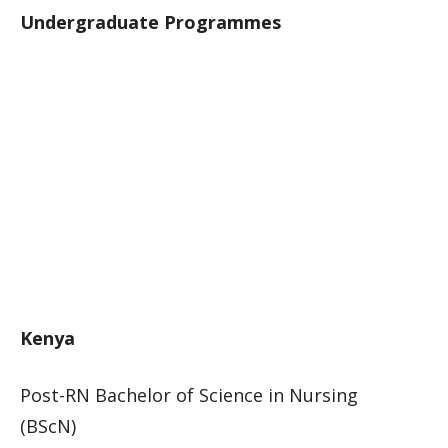
Undergraduate Programmes
Kenya
Post-RN Bachelor of Science in Nursing
(BScN)​