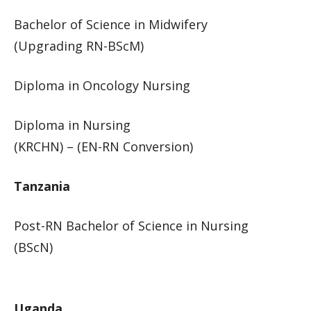
Bachelor of Science in Midwifery
(Upgrading RN-BScM)​​
Diploma in Oncology Nursing
Diploma in Nursing
(KRCHN) – (EN-RN Conversion)​​
​​​Tanzania
Post-RN Bachelor of Science in Nursing
(BScN)​​​​
Uganda