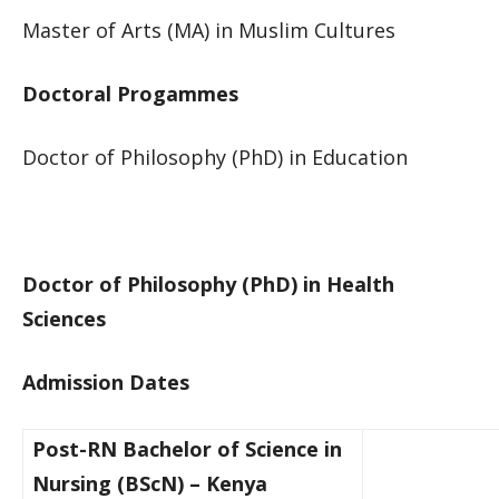
Master ​of Arts (MA) in Muslim Cultures​​​
Doctoral Progammes​
Docto​r of Philosophy (PhD) i​n Education​
Docto​r of Philosophy (PhD) in Health
Sciences​
Admission Dates
Post-RN Bachelor of Science in
Nursing (BScN) – Ken​ya