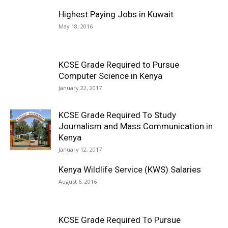
Highest Paying Jobs in Kuwait
May 18, 2016
KCSE Grade Required to Pursue
Computer Science in Kenya
January 22, 2017
KCSE Grade Required To Study
Journalism and Mass Communication in
Kenya
January 12, 2017
Kenya Wildlife Service (KWS) Salaries
August 6, 2016
KCSE Grade Required To Pursue