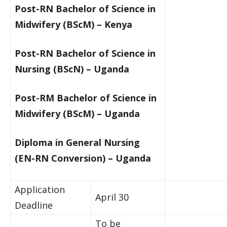
Post-RN Bachelor of Science in
Midwifery (BScM) – Kenya​
Post-RN Bachelor of Science in
Nursing (BScN) – Uganda
Post-RM Bachelor of Science in
Midwifery (BScM) – Uganda​
​Diploma in General Nursing
(EN-RN Conversion)
​ –
Uganda
​Application
April 30
Deadline
To be