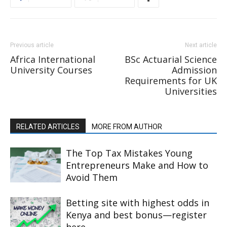
Previous article
Next article
Africa International
BSc Actuarial Science
University Courses
Admission
Requirements for UK
Universities
RELATED ARTICLES
MORE FROM AUTHOR
The Top Tax Mistakes Young
Entrepreneurs Make and How to
Avoid Them
Betting site with highest odds in
Kenya and best bonus—register