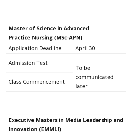
Master of Science in Advanced ​
Practice Nursing (MSc-​APN)​​ ​ ​ ​​
​Application Deadline
April 30
​Admission Test​​​
To be
communicated
​Class Commencement​
later
Executive Masters in Media Leadership and
Innovation (EMMLI)​ ​ ​ ​​