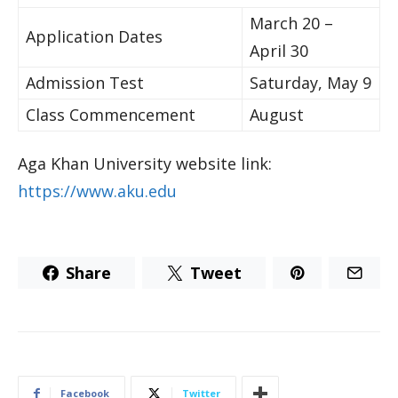
March 20 –
​Application Dates
April 30​
​Admission Test​​​
Saturday, May 9​
​Class Commencement​
August
Aga Khan University website link:
https://www.aku.edu
Share
Tweet
Facebook
Twitter