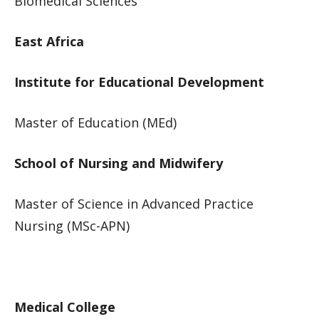
Biomedical Sciences​​
East Africa
Institute for Educational Development
Master of Education (MEd)
School of Nursing and Midwifery
Master of Science in Advanced Practice
Nursing (MSc-APN)​​​
Medical College