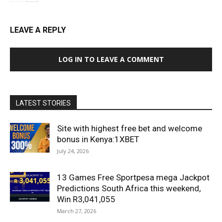
LEAVE A REPLY
LOG IN TO LEAVE A COMMENT
LATEST STORIES
Site with highest free bet and welcome
bonus in Kenya:1XBET
July 24, 2026
13 Games Free Sportpesa mega Jackpot
Predictions South Africa this weekend,
Win R3,041,055
March 27, 2026