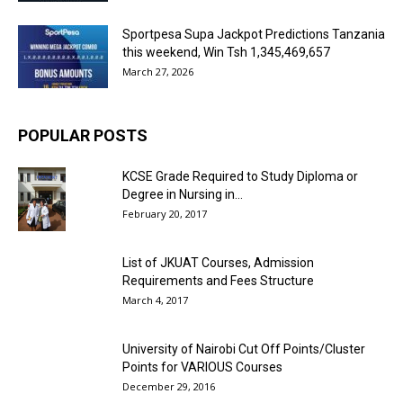
Sportpesa Supa Jackpot Predictions Tanzania
this weekend, Win Tsh 1,345,469,657
March 27, 2026
POPULAR POSTS
KCSE Grade Required to Study Diploma or
Degree in Nursing in...
February 20, 2017
List of JKUAT Courses, Admission
Requirements and Fees Structure
March 4, 2017
University of Nairobi Cut Off Points/Cluster
Points for VARIOUS Courses
December 29, 2016