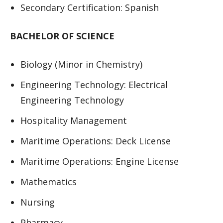
Secondary Certification: Spanish
BACHELOR OF SCIENCE
Biology (Minor in Chemistry)
Engineering Technology: Electrical
Engineering Technology
Hospitality Management
Maritime Operations: Deck License
Maritime Operations: Engine License
Mathematics
Nursing
Pharmacy