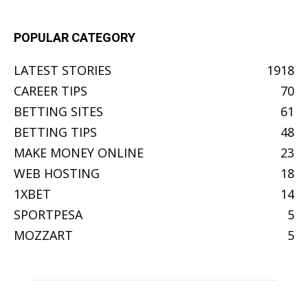
POPULAR CATEGORY
LATEST STORIES
1918
CAREER TIPS
70
BETTING SITES
61
BETTING TIPS
48
MAKE MONEY ONLINE
23
WEB HOSTING
18
1XBET
14
SPORTPESA
5
MOZZART
5