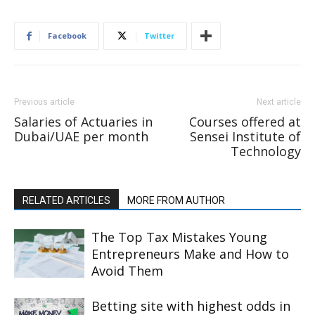
Facebook
Twitter
Previous article
Next article
Salaries of Actuaries in
Courses offered at
Dubai/UAE per month
Sensei Institute of
Technology
RELATED ARTICLES
MORE FROM AUTHOR
The Top Tax Mistakes Young
Entrepreneurs Make and How to
Avoid Them
Betting site with highest odds in