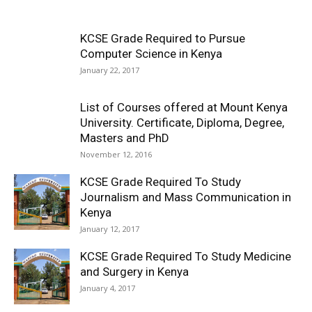
KCSE Grade Required to Pursue
Computer Science in Kenya
January 22, 2017
List of Courses offered at Mount Kenya
University. Certificate, Diploma, Degree,
Masters and PhD
November 12, 2016
KCSE Grade Required To Study
Journalism and Mass Communication in
Kenya
January 12, 2017
KCSE Grade Required To Study Medicine
and Surgery in Kenya
January 4, 2017