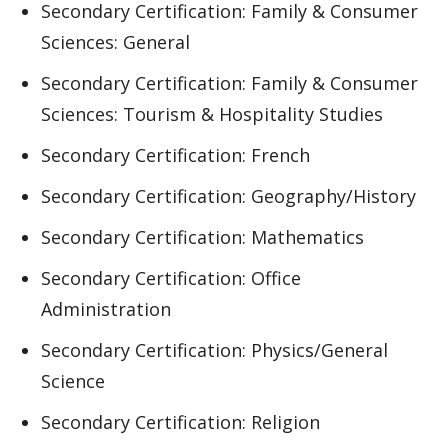
Secondary Certification: Family & Consumer
Sciences: General
Secondary Certification: Family & Consumer
Sciences: Tourism & Hospitality Studies
Secondary Certification: French
Secondary Certification: Geography/History
Secondary Certification: Mathematics
Secondary Certification: Office
Administration
Secondary Certification: Physics/General
Science
Secondary Certification: Religion