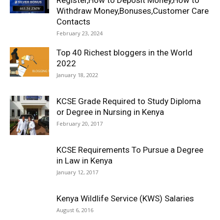
Register,How to Deposit Money,How to
Withdraw Money,Bonuses,Customer Care
Contacts
February 23, 2024
Top 40 Richest bloggers in the World
2022
January 18, 2022
KCSE Grade Required to Study Diploma
or Degree in Nursing in Kenya
February 20, 2017
KCSE Requirements To Pursue a Degree
in Law in Kenya
January 12, 2017
Kenya Wildlife Service (KWS) Salaries
August 6, 2016