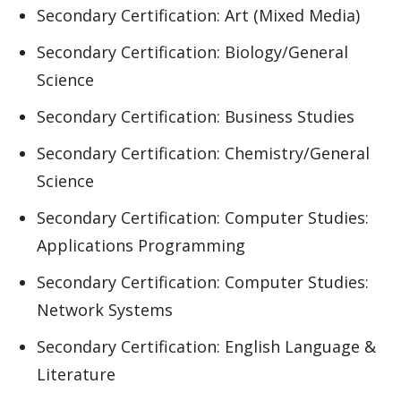
Secondary Certification: Art (Mixed Media)
Secondary Certification: Biology/General
Science
Secondary Certification: Business Studies
Secondary Certification: Chemistry/General
Science
Secondary Certification: Computer Studies:
Applications Programming
Secondary Certification: Computer Studies:
Network Systems
Secondary Certification: English Language &
Literature