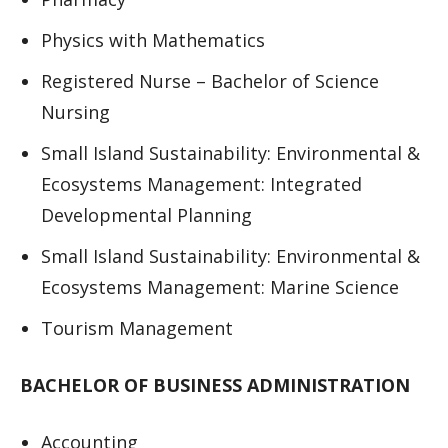
Physics with Mathematics
Registered Nurse – Bachelor of Science
Nursing
Small Island Sustainability: Environmental &
Ecosystems Management: Integrated
Developmental Planning
Small Island Sustainability: Environmental &
Ecosystems Management: Marine Science
Tourism Management
BACHELOR OF BUSINESS ADMINISTRATION
Accounting