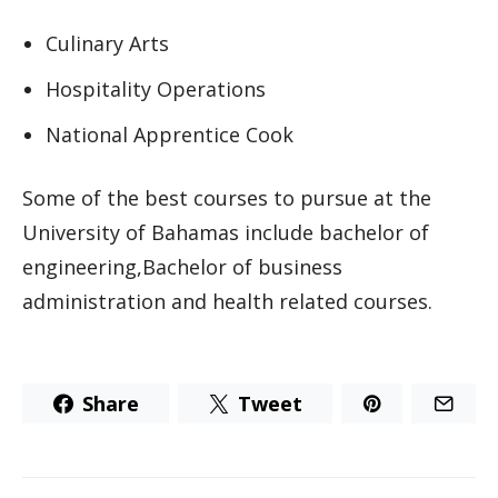
Culinary Arts
Hospitality Operations
National Apprentice Cook
Some of the best courses to pursue at the
University of Bahamas include bachelor of
engineering,Bachelor of business
administration and health related courses.
Share
Tweet