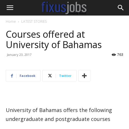
Home
LATEST STORIES
Courses offered at
University of Bahamas
763
January 23, 2017
Facebook
Twitter
University of Bahamas offers the following
undergraduate and postgraduate courses