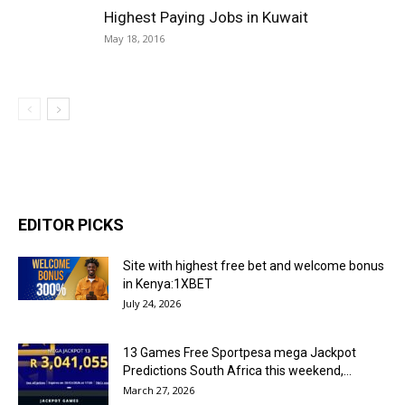
Highest Paying Jobs in Kuwait
May 18, 2016
EDITOR PICKS
Site with highest free bet and welcome bonus
in Kenya:1XBET
July 24, 2026
13 Games Free Sportpesa mega Jackpot
Predictions South Africa this weekend,...
March 27, 2026