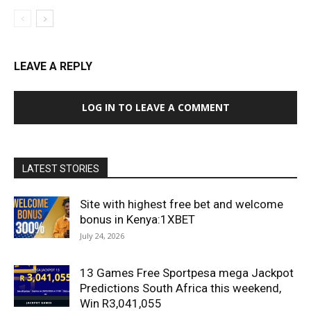
LEAVE A REPLY
LOG IN TO LEAVE A COMMENT
LATEST STORIES
Site with highest free bet and welcome
bonus in Kenya:1XBET
July 24, 2026
13 Games Free Sportpesa mega Jackpot
Predictions South Africa this weekend,
Win R3,041,055