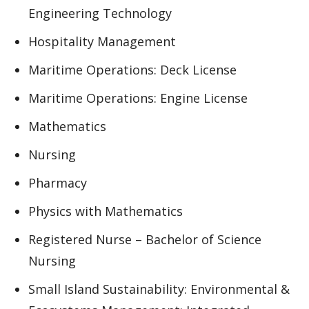
Engineering Technology
Hospitality Management
Maritime Operations: Deck License
Maritime Operations: Engine License
Mathematics
Nursing
Pharmacy
Physics with Mathematics
Registered Nurse – Bachelor of Science
Nursing
Small Island Sustainability: Environmental &