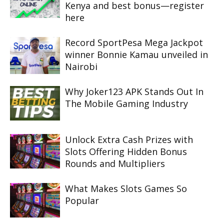
Kenya and best bonus—register
here
Record SportPesa Mega Jackpot
winner Bonnie Kamau unveiled in
Nairobi
Why Joker123 APK Stands Out In
The Mobile Gaming Industry
Unlock Extra Cash Prizes with
Slots Offering Hidden Bonus
Rounds and Multipliers
What Makes Slots Games So
Popular