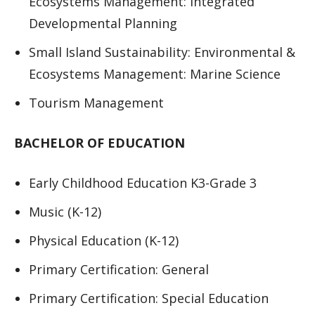
Ecosystems Management: Integrated
Developmental Planning
Small Island Sustainability: Environmental &
Ecosystems Management: Marine Science
Tourism Management
BACHELOR OF EDUCATION
Early Childhood Education K3-Grade 3
Music (K-12)
Physical Education (K-12)
Primary Certification: General
Primary Certification: Special Education