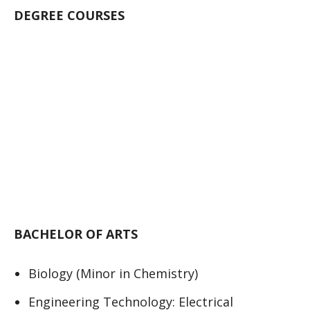
DEGREE COURSES
BACHELOR OF ARTS
Biology (Minor in Chemistry)
Engineering Technology: Electrical