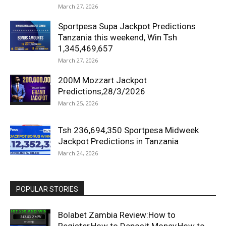
March 27, 2026
Sportpesa Supa Jackpot Predictions
Tanzania this weekend, Win Tsh
1,345,469,657
March 27, 2026
200M Mozzart Jackpot
Predictions,28/3/2026
March 25, 2026
Tsh 236,694,350 Sportpesa Midweek
Jackpot Predictions in Tanzania
March 24, 2026
POPULAR STORIES
Bolabet Zambia Review:How to