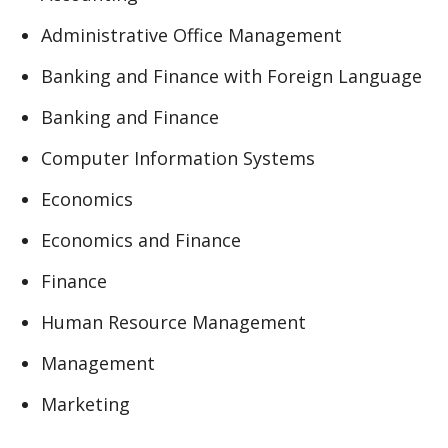
Administrative Office Management
Banking and Finance with Foreign Language
Banking and Finance
Computer Information Systems
Economics
Economics and Finance
Finance
Human Resource Management
Management
Marketing