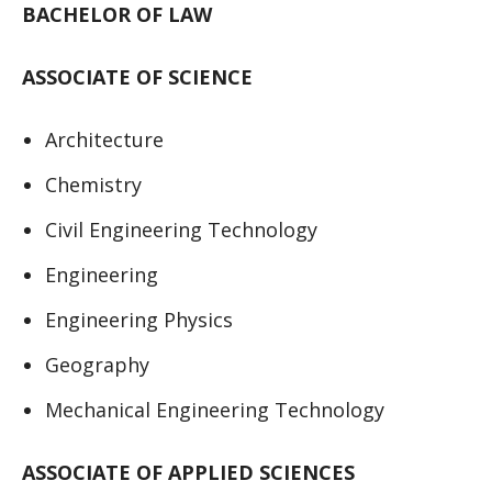
BACHELOR OF LAW
ASSOCIATE OF SCIENCE
Architecture
Chemistry
Civil Engineering Technology
Engineering
Engineering Physics
Geography
Mechanical Engineering Technology
ASSOCIATE OF APPLIED SCIENCES