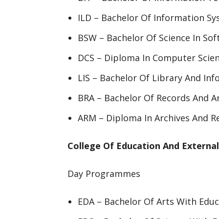
ILD – Bachelor Of Information S
BSW – Bachelor Of Science In Sof
DCS – Diploma In Computer Scie
LIS – Bachelor Of Library And In
BRA – Bachelor Of Records And 
ARM – Diploma In Archives And 
College Of Education And External
Day Programmes
EDA – Bachelor Of Arts With Educ