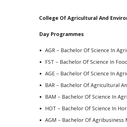
College Of Agricultural And Envir
Day Programmes
AGR – Bachelor Of Science In Agri
FST – Bachelor Of Science In Foo
AGE – Bachelor Of Science In Agri
BAR – Bachelor Of Agricultural A
BAM – Bachelor Of Science In Ag
HOT – Bachelor Of Science In Hor
AGM – Bachelor Of Agribusines