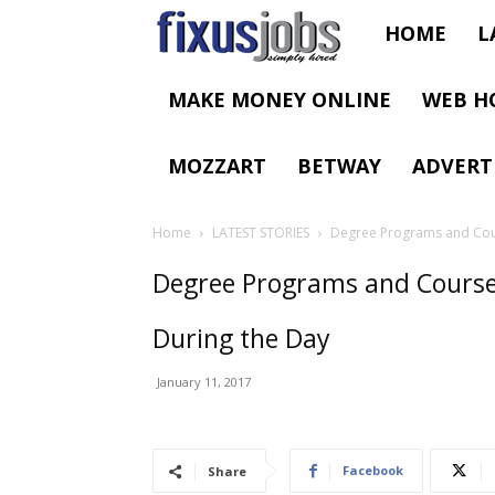
Fixus
HOME
L
Jobs
MAKE MONEY ONLINE
WEB H
MOZZART
BETWAY
ADVERT
Home
LATEST STORIES
Degree Programs and Cour
Degree Programs and Courses
During the Day
January 11, 2017
Facebook
Share