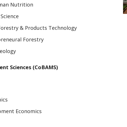
man Nutrition
 Science
Forestry & Products Technology
preneural Forestry
teology
ent Sciences (CoBAMS)
ics
opment Economics