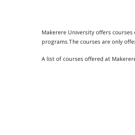
Makerere University offers courses 
programs.The courses are only offe
A list of courses offered at Makerer