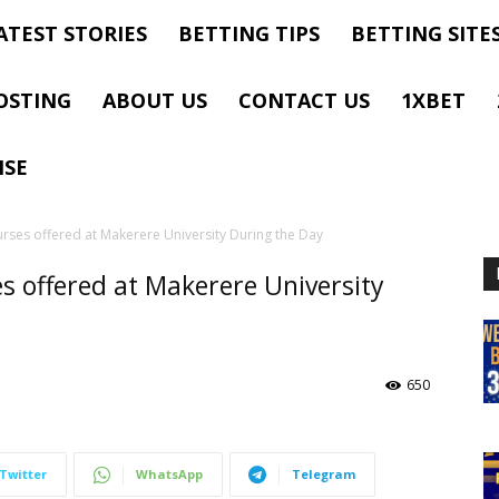
ATEST STORIES
BETTING TIPS
BETTING SITE
OSTING
ABOUT US
CONTACT US
1XBET
ISE
ses offered at Makerere University During the Day
 offered at Makerere University
650
Twitter
WhatsApp
Telegram