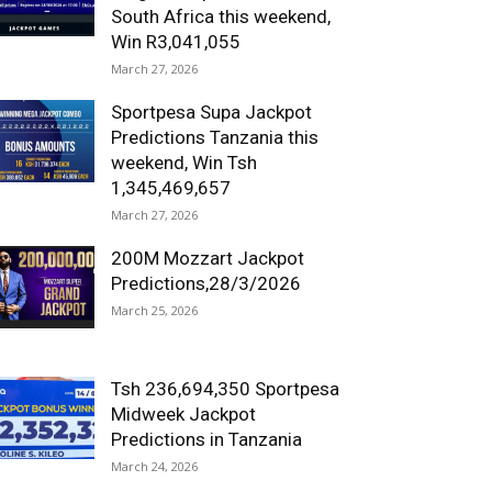
South Africa this weekend,
Win R3,041,055
March 27, 2026
Sportpesa Supa Jackpot
Predictions Tanzania this
weekend, Win Tsh
1,345,469,657
March 27, 2026
200M Mozzart Jackpot
Predictions,28/3/2026
March 25, 2026
Tsh 236,694,350 Sportpesa
Midweek Jackpot
Predictions in Tanzania
March 24, 2026