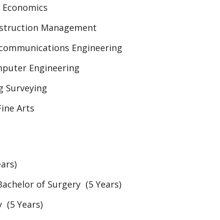
d Economics
onstruction Management
lecommunications Engineering
mputer Engineering
g Surveying
Fine Arts
ars)
achelor of Surgery (5 Years)
 (5 Years)