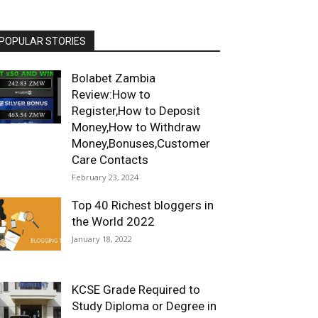
POPULAR STORIES
Bolabet Zambia
Review:How to
Register,How to Deposit
Money,How to Withdraw
Money,Bonuses,Customer
Care Contacts
February 23, 2024
Top 40 Richest bloggers in
the World 2022
January 18, 2022
KCSE Grade Required to
Study Diploma or Degree in