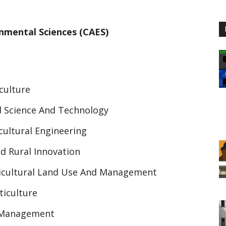
onmental Sciences (CAES)
culture
d Science And Technology
cultural Engineering
nd Rural Innovation
ricultural Land Use And Management
ticulture
s Management