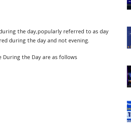
during the day,popularly referred to as day
red during the day and not evening.
e During the Day are as follows