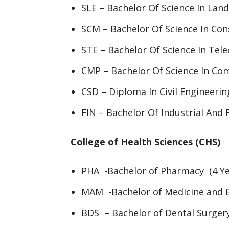
SLE – Bachelor Of Science In Lan
SCM – Bachelor Of Science In C
STE – Bachelor Of Science In Te
CMP – Bachelor Of Science In Co
CSD – Diploma In Civil Engineerin
FIN – Bachelor Of Industrial And 
College of Health Sciences (CHS)
PHA -Bachelor of Pharmacy (4 Ye
MAM -Bachelor of Medicine and B
BDS – Bachelor of Dental Surgery