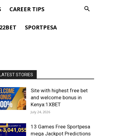
S
CAREER TIPS
22BET
SPORTPESA
LATEST STORIES
Site with highest free bet
and welcome bonus in
Kenya:1XBET
July 24, 2026
13 Games Free Sportpesa
mega Jackpot Predictions