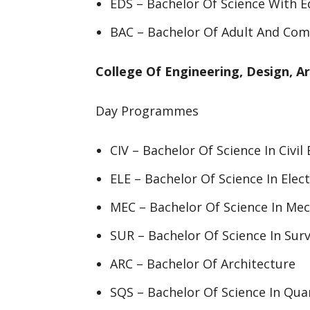
EDS – Bachelor Of Science With E
BAC – Bachelor Of Adult And Co
College Of Engineering, Design, 
Day Programmes
CIV – Bachelor Of Science In Civil
ELE – Bachelor Of Science In Elec
MEC – Bachelor Of Science In Mec
SUR – Bachelor Of Science In Sur
ARC – Bachelor Of Architecture
SQS – Bachelor Of Science In Qua