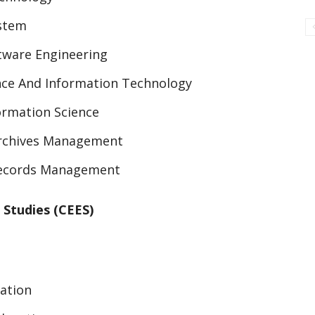
ystem
tware Engineering
nce And Information Technology
formation Science
Archives Management
Records Management
 Studies (CEES)
ation