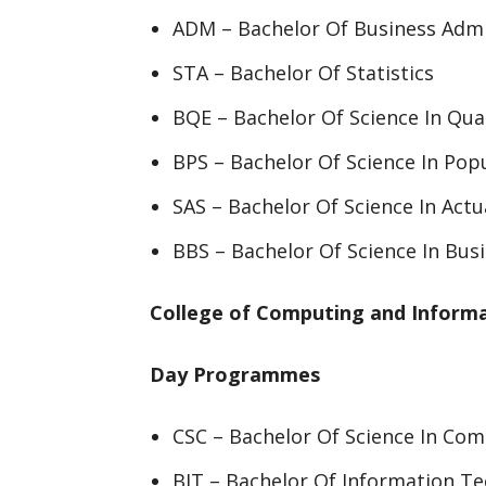
ADM – Bachelor Of Business Admi
STA – Bachelor Of Statistics
BQE – Bachelor Of Science In Qua
BPS – Bachelor Of Science In Pop
SAS – Bachelor Of Science In Actu
BBS – Bachelor Of Science In Busi
College of Computing and Informa
Day Programmes
CSC – Bachelor Of Science In Com
BIT – Bachelor Of Information T