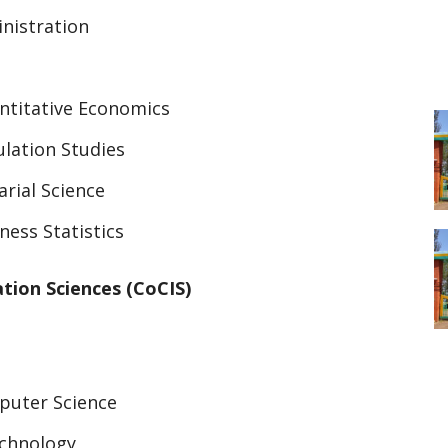
nistration
ntitative Economics
ulation Studies
arial Science
ness Statistics
tion Sciences (CoCIS)
puter Science
echnology