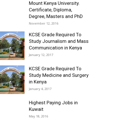
Mount Kenya University.
Certificate, Diploma,
Degree, Masters and PhD
November 12, 2016
KCSE Grade Required To
Study Journalism and Mass
Communication in Kenya
January 12, 2017
KCSE Grade Required To
Study Medicine and Surgery
in Kenya
January 4, 2017
Highest Paying Jobs in
Kuwait
May 18, 2016