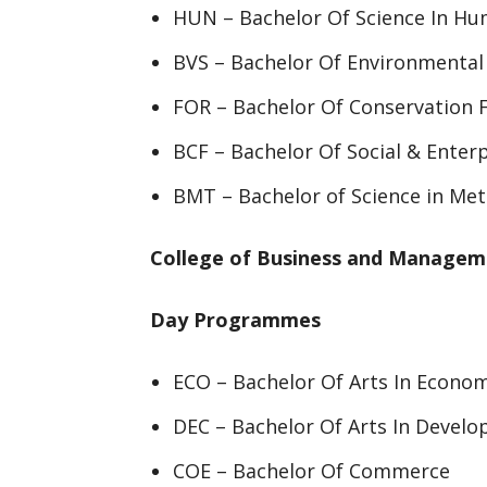
HUN – Bachelor Of Science In Hu
BVS – Bachelor Of Environmental
FOR – Bachelor Of Conservation 
BCF – Bachelor Of Social & Enter
BMT – Bachelor of Science in Me
College of Business and Managem
Day Programmes
ECO – Bachelor Of Arts In Econom
DEC – Bachelor Of Arts In Devel
COE – Bachelor Of Commerce