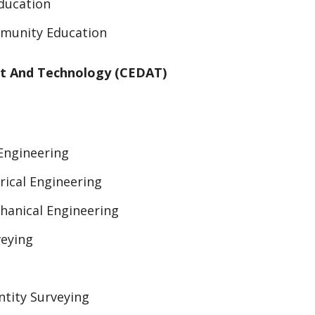
ducation
mmunity Education
Art And Technology (CEDAT)
 Engineering
trical Engineering
hanical Engineering
veying
ntity Surveying