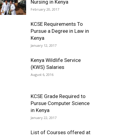
Nursing in Kenya
February 20, 2017
KCSE Requirements To
Pursue a Degree in Law in
Kenya
January 12, 2017
Kenya Wildlife Service
(KWS) Salaries
August 6, 2016
KCSE Grade Required to
Pursue Computer Science
in Kenya
January 22, 2017
List of Courses offered at