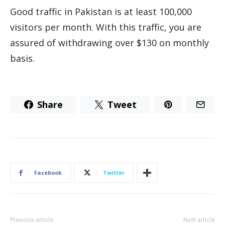
Good traffic in Pakistan is at least 100,000
visitors per month. With this traffic, you are
assured of withdrawing over $130 on monthly
basis.
Share
Tweet
Facebook
Twitter
Previous article
Next article