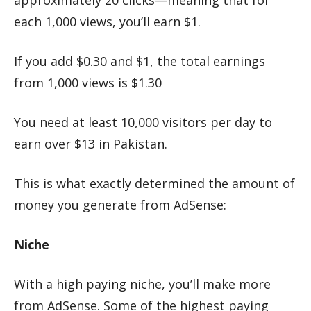
approximately 20 clicks—meaning that for
each 1,000 views, you’ll earn $1.
If you add $0.30 and $1, the total earnings
from 1,000 views is $1.30
You need at least 10,000 visitors per day to
earn over $13 in Pakistan.
This is what exactly determined the amount of
money you generate from AdSense:
Niche
With a high paying niche, you’ll make more
from AdSense. Some of the highest paying