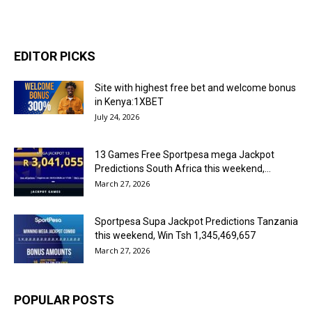
EDITOR PICKS
Site with highest free bet and welcome bonus
in Kenya:1XBET
July 24, 2026
13 Games Free Sportpesa mega Jackpot
Predictions South Africa this weekend,...
March 27, 2026
Sportpesa Supa Jackpot Predictions Tanzania
this weekend, Win Tsh 1,345,469,657
March 27, 2026
POPULAR POSTS