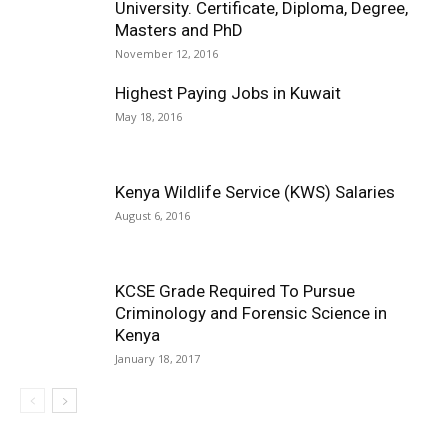
University. Certificate, Diploma, Degree,
Masters and PhD
November 12, 2016
Highest Paying Jobs in Kuwait
May 18, 2016
Kenya Wildlife Service (KWS) Salaries
August 6, 2016
KCSE Grade Required To Pursue
Criminology and Forensic Science in
Kenya
January 18, 2017