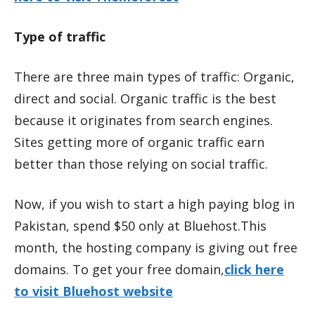
Type of traffic
There are three main types of traffic: Organic,
direct and social. Organic traffic is the best
because it originates from search engines.
Sites getting more of organic traffic earn
better than those relying on social traffic.
Now, if you wish to start a high paying blog in
Pakistan, spend $50 only at Bluehost.This
month, the hosting company is giving out free
domains. To get your free domain,
click here
to visit Bluehost website