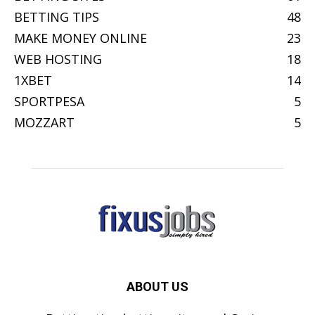
BETTING TIPS
48
MAKE MONEY ONLINE
23
WEB HOSTING
18
1XBET
14
SPORTPESA
5
MOZZART
5
ABOUT US