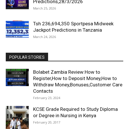
Predictions,28/3/2026
March 25, 2026
Tsh 236,694,350 Sportpesa Midweek
Jackpot Predictions in Tanzania
March 24, 2026
POPULAR STORIES
Bolabet Zambia Review:How to
Register,How to Deposit Money,How to
Withdraw Money,Bonuses,Customer Care
Contacts
February 23, 2024
KCSE Grade Required to Study Diploma
or Degree in Nursing in Kenya
February 20, 2017