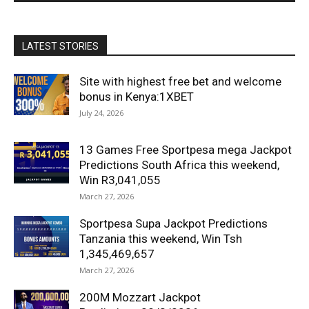
LATEST STORIES
Site with highest free bet and welcome
bonus in Kenya:1XBET
July 24, 2026
13 Games Free Sportpesa mega Jackpot
Predictions South Africa this weekend,
Win R3,041,055
March 27, 2026
Sportpesa Supa Jackpot Predictions
Tanzania this weekend, Win Tsh
1,345,469,657
March 27, 2026
200M Mozzart Jackpot