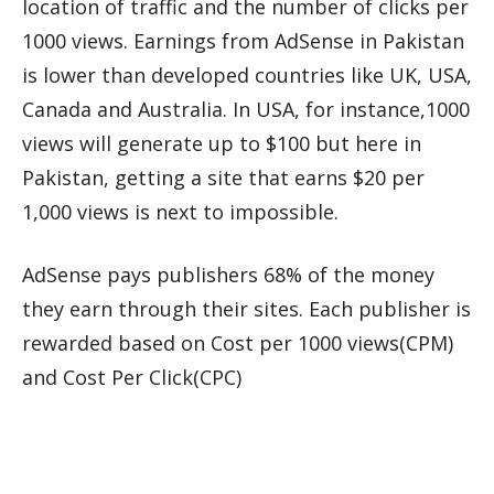
location of traffic and the number of clicks per
1000 views. Earnings from AdSense in Pakistan
is lower than developed countries like UK, USA,
Canada and Australia. In USA, for instance,1000
views will generate up to $100 but here in
Pakistan, getting a site that earns $20 per
1,000 views is next to impossible.
AdSense pays publishers 68% of the money
they earn through their sites. Each publisher is
rewarded based on Cost per 1000 views(CPM)
and Cost Per Click(CPC)