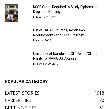
KCSE Grade Required to Study Diploma or
Degree in Nursing in...
February 20, 2017
List of JKUAT Courses, Admission
Requirements and Fees Structure
March 4, 2017
University of Nairobi Cut Off Points/Cluster
Points for VARIOUS Courses
December 29, 2016
POPULAR CATEGORY
LATEST STORIES
1918
CAREER TIPS
70
BETTING SITES
61