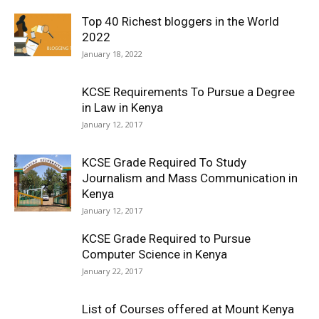
Top 40 Richest bloggers in the World
2022
January 18, 2022
KCSE Requirements To Pursue a Degree
in Law in Kenya
January 12, 2017
KCSE Grade Required To Study
Journalism and Mass Communication in
Kenya
January 12, 2017
KCSE Grade Required to Pursue
Computer Science in Kenya
January 22, 2017
List of Courses offered at Mount Kenya