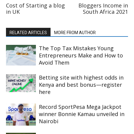
Cost of Starting a blog
Bloggers Income in
in UK
South Africa 2021
RELATED ARTICLES
MORE FROM AUTHOR
The Top Tax Mistakes Young
Entrepreneurs Make and How to
Avoid Them
Betting site with highest odds in
Kenya and best bonus—register
here
Record SportPesa Mega Jackpot
winner Bonnie Kamau unveiled in
Nairobi