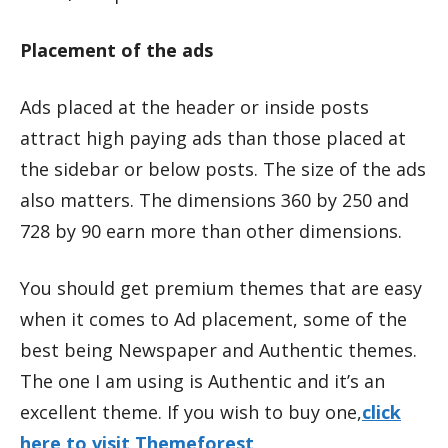
Placement of the ads
Ads placed at the header or inside posts
attract high paying ads than those placed at
the sidebar or below posts. The size of the ads
also matters. The dimensions 360 by 250 and
728 by 90 earn more than other dimensions.
You should get premium themes that are easy
when it comes to Ad placement, some of the
best being Newspaper and Authentic themes.
The one I am using is Authentic and it’s an
excellent theme. If you wish to buy one,
click
here to visit Themeforest