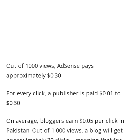
Out of 1000 views, AdSense pays
approximately $0.30
For every click, a publisher is paid $0.01 to
$0.30
On average, bloggers earn $0.05 per click in
Pakistan. Out of 1,000 views, a blog will get