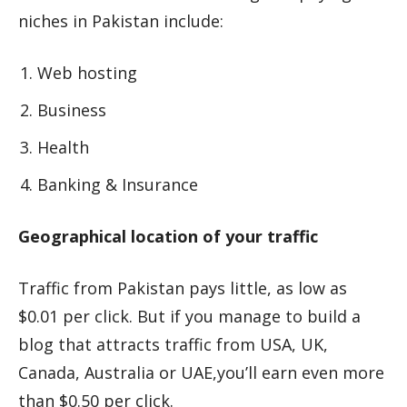
niches in Pakistan include:
Web hosting
Business
Health
Banking & Insurance
Geographical location of your traffic
Traffic from Pakistan pays little, as low as
$0.01 per click. But if you manage to build a
blog that attracts traffic from USA, UK,
Canada, Australia or UAE,you’ll earn even more
than $0.50 per click.