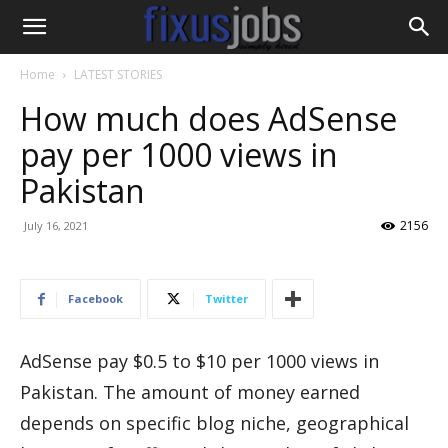
Home
LATEST STORIES
How much does AdSense
pay per 1000 views in
Pakistan
2156
July 16, 2021
Facebook
Twitter
AdSense pay $0.5 to $10 per 1000 views in
Pakistan. The amount of money earned
depends on specific blog niche, geographical