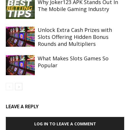
Why Joker123 APK Stands Out In
The Mobile Gaming Industry
Unlock Extra Cash Prizes with
Slots Offering Hidden Bonus
Rounds and Multipliers
What Makes Slots Games So
Popular
LEAVE A REPLY
LOG IN TO LEAVE A COMMENT