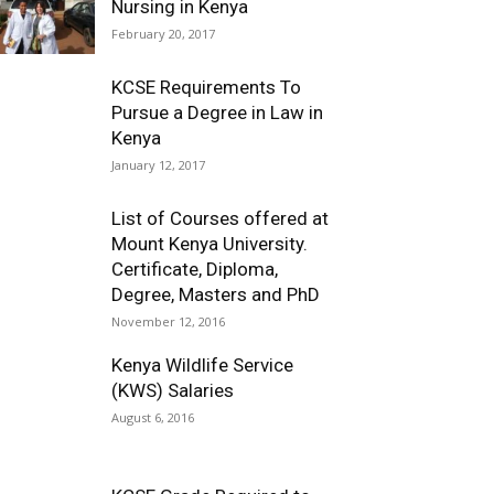
Nursing in Kenya
February 20, 2017
KCSE Requirements To
Pursue a Degree in Law in
Kenya
January 12, 2017
List of Courses offered at
Mount Kenya University.
Certificate, Diploma,
Degree, Masters and PhD
November 12, 2016
Kenya Wildlife Service
(KWS) Salaries
August 6, 2016