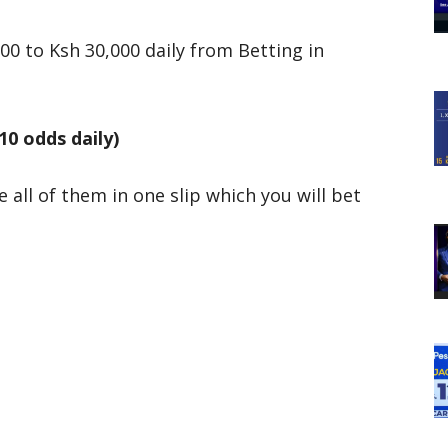
0 to Ksh 30,000 daily from Betting in
10 odds daily)
e all of them in one slip which you will bet