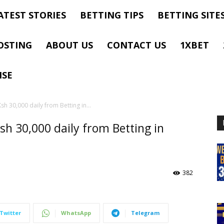
ATEST STORIES
BETTING TIPS
BETTING SITE
OSTING
ABOUT US
CONTACT US
1XBET
ISE
h 30,000 daily from Betting in...
h 30,000 daily from Betting in
382
Twitter
WhatsApp
Telegram