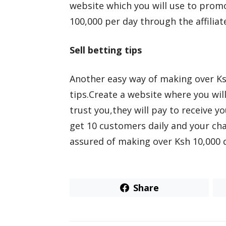
website which you will use to promo
100,000 per day through the affilia
Sell betting tips
Another easy way of making over Ksh
tips.Create a website where you wil
trust you,they will pay to receive 
get 10 customers daily and your cha
assured of making over Ksh 10,000 d
Share