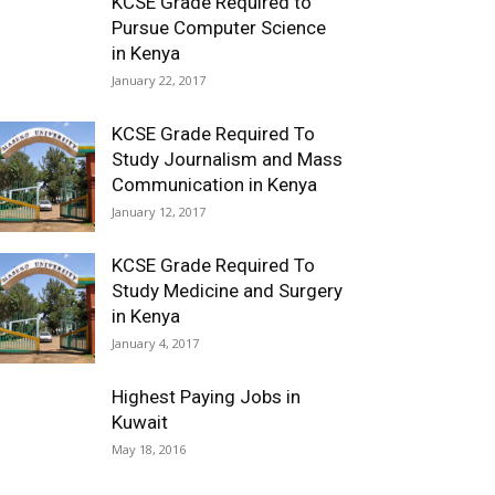
KCSE Grade Required to
Pursue Computer Science
in Kenya
January 22, 2017
KCSE Grade Required To
Study Journalism and Mass
Communication in Kenya
January 12, 2017
KCSE Grade Required To
Study Medicine and Surgery
in Kenya
January 4, 2017
Highest Paying Jobs in
Kuwait
May 18, 2016