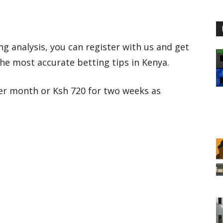
ng analysis, you can register with us and get
he most accurate betting tips in Kenya.
per month or Ksh 720 for two weeks as