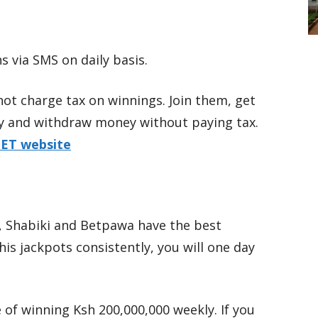
s via SMS on daily basis.
ot charge tax on winnings. Join them, get
y and withdraw money without paying tax.
XBET website
n, Shabiki and Betpawa have the best
this jackpots consistently, you will one day
 of winning Ksh 200,000,000 weekly. If you