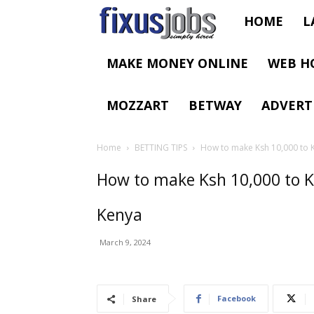
Fixus
HOME
L
Jobs
MAKE MONEY ONLINE
WEB H
MOZZART
BETWAY
ADVERT
Home
BETTING TIPS
How to make Ksh 10,000 to Ks
How to make Ksh 10,000 to Ks
Kenya
March 9, 2024
Facebook
Share