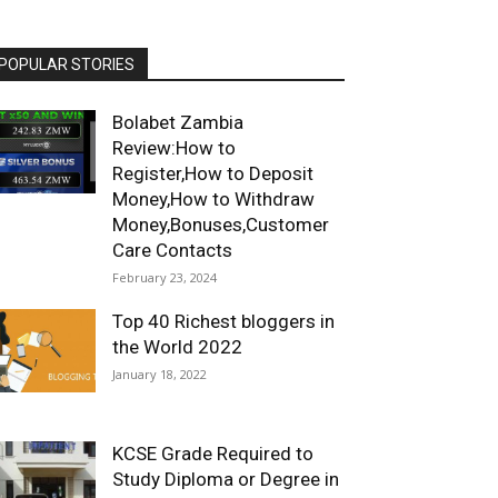
POPULAR STORIES
Bolabet Zambia
Review:How to
Register,How to Deposit
Money,How to Withdraw
Money,Bonuses,Customer
Care Contacts
February 23, 2024
Top 40 Richest bloggers in
the World 2022
January 18, 2022
KCSE Grade Required to
Study Diploma or Degree in