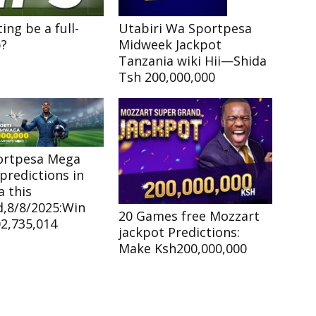
Utabiri Wa Sportpesa
ing be a full-
Midweek Jackpot
b?
Tanzania wiki Hii—Shida
Tsh 200,000,000
ortpesa Mega
predictions in
a this
,8/8/2025:Win
20 Games free Mozzart
02,735,014
jackpot Predictions:
Make Ksh200,000,000