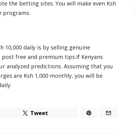
te the betting sites. You will make even Ksh
te programs.
 10,000 daily is by selling genuine
l post free and premium tips.If Kenyans
your analyzed predictions. Assuming that you
rges are Ksh 1,000 monthly, you will be
aily.
Tweet