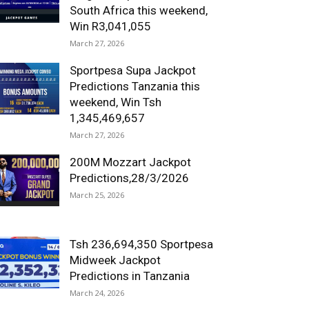
South Africa this weekend,
Win R3,041,055
March 27, 2026
Sportpesa Supa Jackpot
Predictions Tanzania this
weekend, Win Tsh
1,345,469,657
March 27, 2026
200M Mozzart Jackpot
Predictions,28/3/2026
March 25, 2026
Tsh 236,694,350 Sportpesa
Midweek Jackpot
Predictions in Tanzania
March 24, 2026