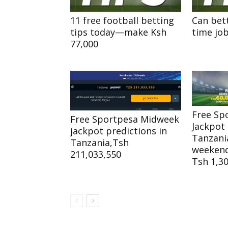
11 free football betting
Can bett
tips today—make Ksh
time jo
77,000
Free Sp
Free Sportpesa Midweek
Jackpot 
jackpot predictions in
Tanzani
Tanzania,Tsh
weekend
211,033,550
Tsh 1,3