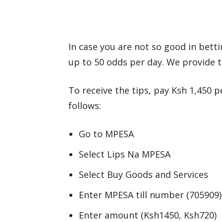
In case you are not so good in betti
up to 50 odds per day. We provide t
To receive the tips, pay Ksh 1,450 
follows:
Go to MPESA
Select Lips Na MPESA
Select Buy Goods and Services
Enter MPESA till number (705909)
Enter amount (Ksh1450, Ksh720)