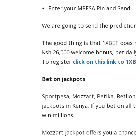
Enter your MPESA Pin and Send
We are going to send the prediction
The good thing is that 1XBET does n
Ksh 26,000 welcome bonus, bet dail
To register,
click on this link to 1
Bet on jackpots
Sportpesa, Mozzart, Betika, Betlio
jackpots in Kenya. If you bet on all 
win millions.
Mozzart jackpot offers you a chance