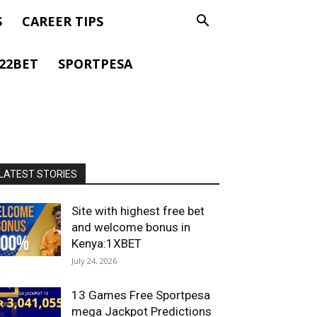
S
CAREER TIPS
22BET
SPORTPESA
LATEST STORIES
Site with highest free bet
and welcome bonus in
Kenya:1XBET
July 24, 2026
13 Games Free Sportpesa
mega Jackpot Predictions