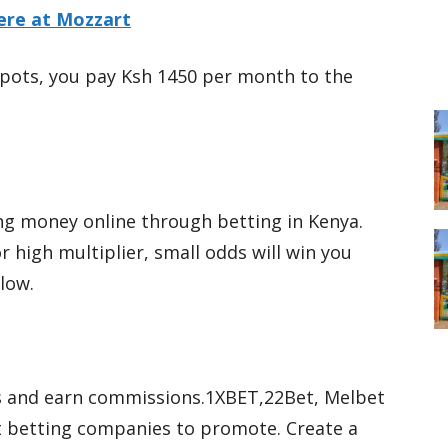
here at Mozzart
ckpots, you pay Ksh 1450 per month to the
ng money online through betting in Kenya.
 high multiplier, small odds will win you
low.
 and earn commissions.1XBET,22Bet, Melbet
t betting companies to promote. Create a