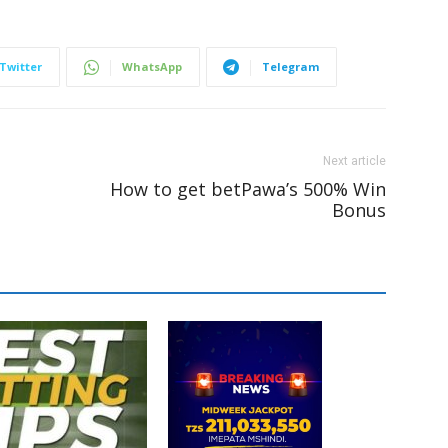
Twitter
WhatsApp
Telegram
Next article
How to get betPawa’s 500% Win
Bonus