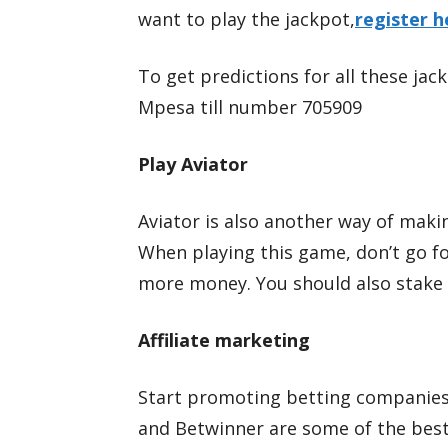
want to play the jackpot,
register 
To get predictions for all these ja
Mpesa till number 705909
Play Aviator
Aviator is also another way of maki
When playing this game, don’t go for
more money. You should also stake 
Affiliate marketing
Start promoting betting companies
and Betwinner are some of the bes