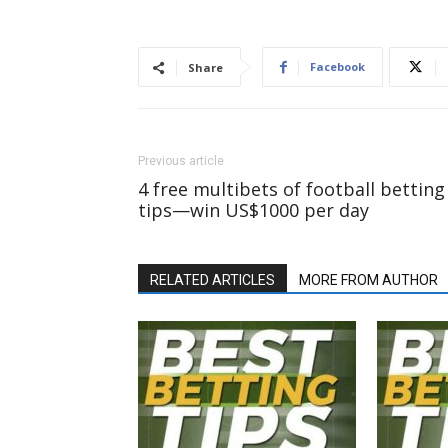
Facebook
Share
Previous article
4 free multibets of football betting
tips—win US$1000 per day
RELATED ARTICLES
MORE FROM AUTHOR