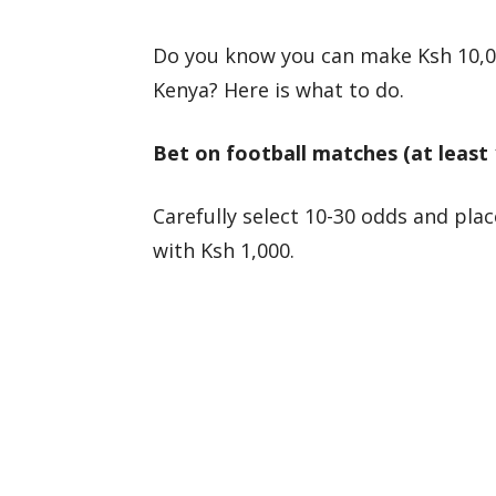
Do you know you can make Ksh 10,00
Kenya? Here is what to do.
Bet on football matches (at least 
Carefully select 10-30 odds and plac
with Ksh 1,000.