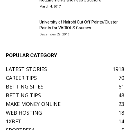
Requirements and Fees Structure
March 4, 2017
University of Nairobi Cut Off Points/Cluster
Points for VARIOUS Courses
December 29, 2016
POPULAR CATEGORY
LATEST STORIES
1918
CAREER TIPS
70
BETTING SITES
61
BETTING TIPS
48
MAKE MONEY ONLINE
23
WEB HOSTING
18
1XBET
14