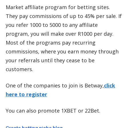
Market affiliate program for betting sites.
They pay commissions of up to 45% per sale. If
you refer 1000 to 5000 to any affiliate
program, you will make over R1000 per day.
Most of the programs pay recurring
commissions, where you earn money through
your referrals until they cease to be
customers.
One of the companies to join is Betway,
click
here to register
You can also promote 1XBET or 22Bet.