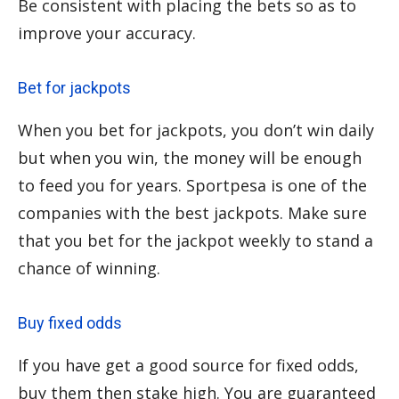
Be consistent with placing the bets so as to
improve your accuracy.
Bet for jackpots
When you bet for jackpots, you don’t win daily
but when you win, the money will be enough
to feed you for years. Sportpesa is one of the
companies with the best jackpots. Make sure
that you bet for the jackpot weekly to stand a
chance of winning.
Buy fixed odds
If you have get a good source for fixed odds,
buy them then stake high. You are guaranteed