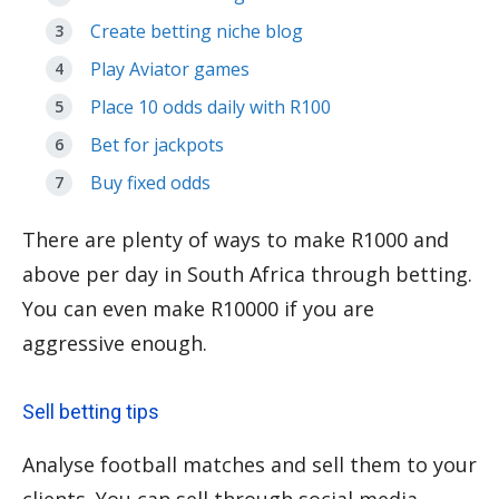
Create betting niche blog
Play Aviator games
Place 10 odds daily with R100
Bet for jackpots
Buy fixed odds
There are plenty of ways to make R1000 and
above per day in South Africa through betting.
You can even make R10000 if you are
aggressive enough.
Sell betting tips
Analyse football matches and sell them to your