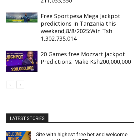
211,033,550
Free Sportpesa Mega Jackpot
predictions in Tanzania this
weekend,8/8/2025:Win Tsh
1,302,735,014
20 Games free Mozzart jackpot
Predictions: Make Ksh200,000,000
LATEST STORIES
Site with highest free bet and welcome