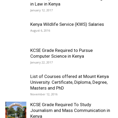
in Law in Kenya
January 12, 2017
Kenya Wildlife Service (KWS) Salaries
August 6, 2016
KCSE Grade Required to Pursue
Computer Science in Kenya
January 22, 2017
List of Courses offered at Mount Kenya
University. Certificate, Diploma, Degree,
Masters and PhD
November 12, 2016
KCSE Grade Required To Study
Journalism and Mass Communication in
Kenya