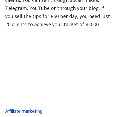
clients. You can sell through social media,
Telegram, YouTube or through your blog. If
you sell the tips for R50 per day, you need just
20 clients to achieve your target of R1000.
Affiliate marketing