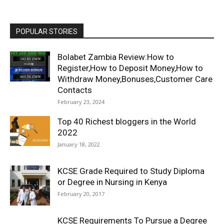
POPULAR STORIES
Bolabet Zambia Review:How to
Register,How to Deposit Money,How to
Withdraw Money,Bonuses,Customer Care
Contacts
February 23, 2024
Top 40 Richest bloggers in the World
2022
January 18, 2022
KCSE Grade Required to Study Diploma
or Degree in Nursing in Kenya
February 20, 2017
KCSE Requirements To Pursue a Degree