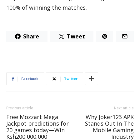
100% of winning the matches.
Share
Tweet
Facebook
Twitter
Previous article
Next article
Free Mozzart Mega
Why Joker123 APK
Jackpot predictions for
Stands Out In The
20 games today—Win
Mobile Gaming
Ksh200,000,000
Industry