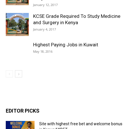
January 12, 2017
KCSE Grade Required To Study Medicine
and Surgery in Kenya
January 4, 2017
Highest Paying Jobs in Kuwait
May 18, 2016
EDITOR PICKS
Site with highest free bet and welcome bonus