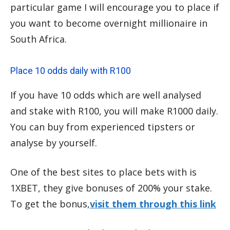
particular game I will encourage you to place if
you want to become overnight millionaire in
South Africa.
Place 10 odds daily with R100
If you have 10 odds which are well analysed
and stake with R100, you will make R1000 daily.
You can buy from experienced tipsters or
analyse by yourself.
One of the best sites to place bets with is
1XBET, they give bonuses of 200% your stake.
To get the bonus,
visit them through this link