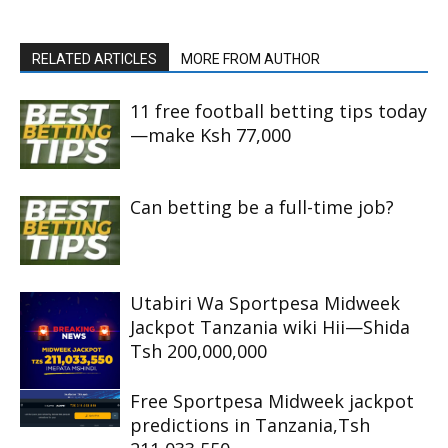
RELATED ARTICLES
MORE FROM AUTHOR
11 free football betting tips today
—make Ksh 77,000
Can betting be a full-time job?
Utabiri Wa Sportpesa Midweek
Jackpot Tanzania wiki Hii—Shida
Tsh 200,000,000
Free Sportpesa Midweek jackpot
predictions in Tanzania,Tsh