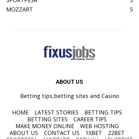
SPORTPESA
5
MOZZART
5
ABOUT US
Betting tips,betting sites and Casino
HOME
LATEST STORIES
BETTING TIPS
BETTING SITES
CAREER TIPS
MAKE MONEY ONLINE
WEB HOSTING
ABOUT US
CONTACT US
1XBET
22BET