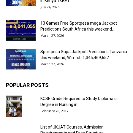
in Kenya:1XBET
July 24, 2026
13 Games Free Sportpesa mega Jackpot
Predictions South Africa this weekend,...
March 27, 2026
Sportpesa Supa Jackpot Predictions Tanzania
this weekend, Win Tsh 1,345,469,657
March 27, 2026
POPULAR POSTS
KCSE Grade Required to Study Diploma or
Degree in Nursing in...
February 20, 2017
List of JKUAT Courses, Admission