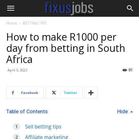
Home
BETTING TIPS
How to make R1000 per
day from betting in South
Africa
91
April 5, 2025
Facebook
Twitter
Table of Contents
Hide
Sell betting tips
Affiliate marketing