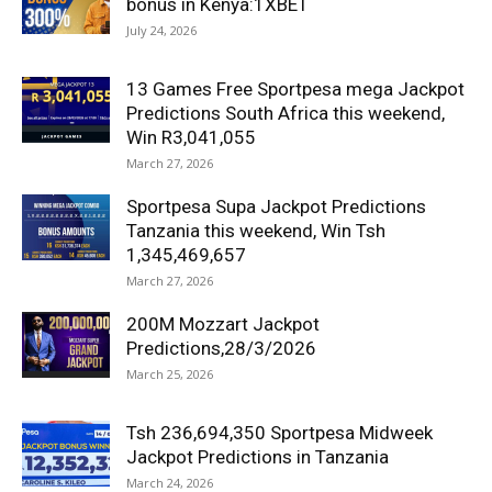
bonus in Kenya:1XBET
July 24, 2026
13 Games Free Sportpesa mega Jackpot
Predictions South Africa this weekend,
Win R3,041,055
March 27, 2026
Sportpesa Supa Jackpot Predictions
Tanzania this weekend, Win Tsh
1,345,469,657
March 27, 2026
200M Mozzart Jackpot
Predictions,28/3/2026
March 25, 2026
Tsh 236,694,350 Sportpesa Midweek
Jackpot Predictions in Tanzania
March 24, 2026