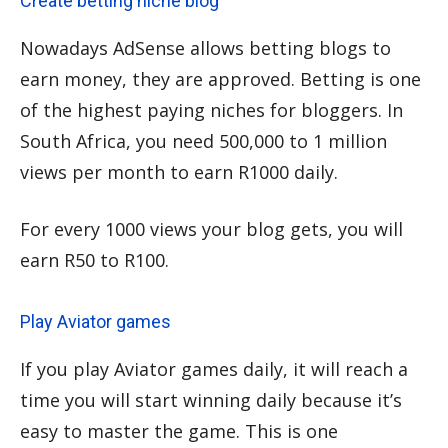
Create betting niche blog
Nowadays AdSense allows betting blogs to
earn money, they are approved. Betting is one
of the highest paying niches for bloggers. In
South Africa, you need 500,000 to 1 million
views per month to earn R1000 daily.
For every 1000 views your blog gets, you will
earn R50 to R100.
Play Aviator games
If you play Aviator games daily, it will reach a
time you will start winning daily because it’s
easy to master the game. This is one