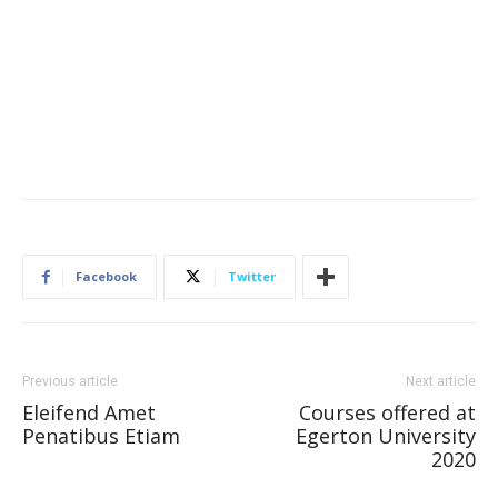
Facebook
Twitter
Previous article
Next article
Eleifend Amet
Courses offered at
Penatibus Etiam
Egerton University
2020