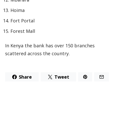
Hoima
Fort Portal
Forest Mall
In Kenya the bank has over 150 branches
scattered across the country.
Share
Tweet