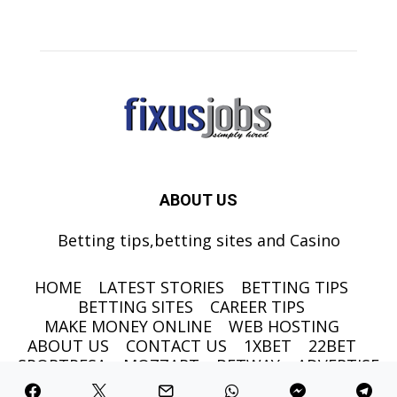
ABOUT US
Betting tips,betting sites and Casino
HOME
LATEST STORIES
BETTING TIPS
BETTING SITES
CAREER TIPS
MAKE MONEY ONLINE
WEB HOSTING
ABOUT US
CONTACT US
1XBET
22BET
SPORTPESA
MOZZART
BETWAY
ADVERTISE