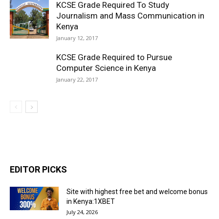
KCSE Grade Required To Study
Journalism and Mass Communication in
Kenya
January 12, 2017
KCSE Grade Required to Pursue
Computer Science in Kenya
January 22, 2017
EDITOR PICKS
Site with highest free bet and welcome bonus
in Kenya:1XBET
July 24, 2026