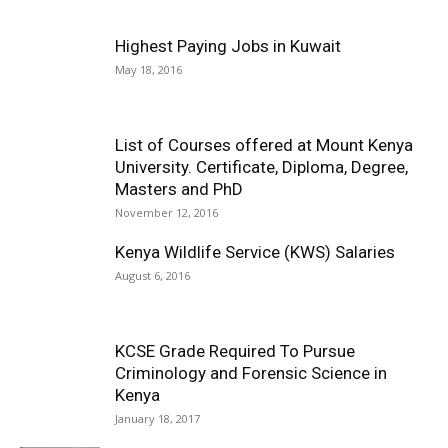
Highest Paying Jobs in Kuwait
May 18, 2016
List of Courses offered at Mount Kenya
University. Certificate, Diploma, Degree,
Masters and PhD
November 12, 2016
Kenya Wildlife Service (KWS) Salaries
August 6, 2016
KCSE Grade Required To Pursue
Criminology and Forensic Science in
Kenya
January 18, 2017