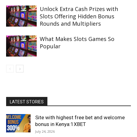
Unlock Extra Cash Prizes with
Slots Offering Hidden Bonus
Rounds and Multipliers
What Makes Slots Games So
Popular
LATEST STORIES
Site with highest free bet and welcome
bonus in Kenya:1XBET
July 24, 2026