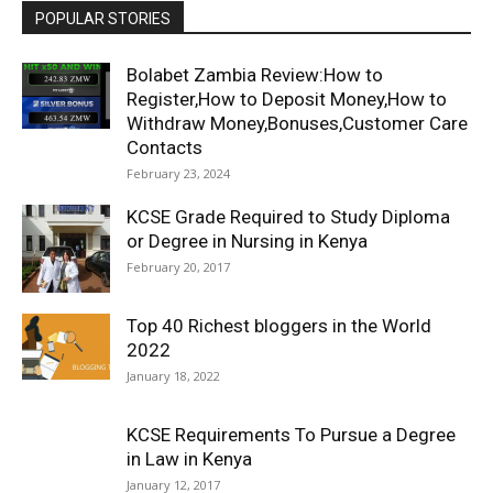
POPULAR STORIES
Bolabet Zambia Review:How to
Register,How to Deposit Money,How to
Withdraw Money,Bonuses,Customer Care
Contacts
February 23, 2024
KCSE Grade Required to Study Diploma
or Degree in Nursing in Kenya
February 20, 2017
Top 40 Richest bloggers in the World
2022
January 18, 2022
KCSE Requirements To Pursue a Degree
in Law in Kenya
January 12, 2017