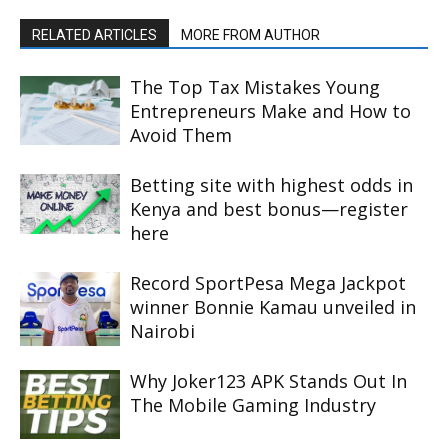
RELATED ARTICLES
MORE FROM AUTHOR
The Top Tax Mistakes Young
Entrepreneurs Make and How to
Avoid Them
Betting site with highest odds in
Kenya and best bonus—register
here
Record SportPesa Mega Jackpot
winner Bonnie Kamau unveiled in
Nairobi
Why Joker123 APK Stands Out In
The Mobile Gaming Industry