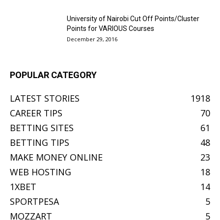
University of Nairobi Cut Off Points/Cluster
Points for VARIOUS Courses
December 29, 2016
POPULAR CATEGORY
LATEST STORIES
1918
CAREER TIPS
70
BETTING SITES
61
BETTING TIPS
48
MAKE MONEY ONLINE
23
WEB HOSTING
18
1XBET
14
SPORTPESA
5
MOZZART
5