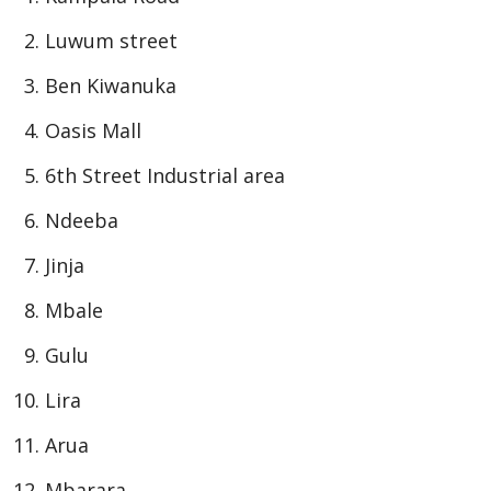
Luwum street
Ben Kiwanuka
Oasis Mall
6th Street Industrial area
Ndeeba
Jinja
Mbale
Gulu
Lira
Arua
Mbarara