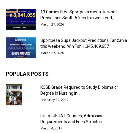
13 Games Free Sportpesa mega Jackpot
Predictions South Africa this weekend,...
March 27, 2026
Sportpesa Supa Jackpot Predictions Tanzania
this weekend, Win Tsh 1,345,469,657
March 27, 2026
POPULAR POSTS
KCSE Grade Required to Study Diploma or
Degree in Nursing in...
February 20, 2017
List of JKUAT Courses, Admission
Requirements and Fees Structure
March 4, 2017