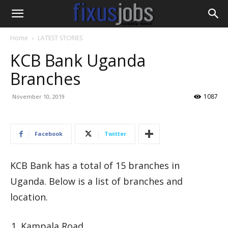
Home
LATEST STORIES
KCB Bank Uganda
Branches
1087
November 10, 2019
Facebook
Twitter
KCB Bank has a total of 15 branches in
Uganda. Below is a list of branches and
location.
Kampala Road