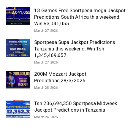
13 Games Free Sportpesa mega Jackpot
Predictions South Africa this weekend,
Win R3,041,055
March 27, 2026
Sportpesa Supa Jackpot Predictions
Tanzania this weekend, Win Tsh
1,345,469,657
March 27, 2026
200M Mozzart Jackpot
Predictions,28/3/2026
March 25, 2026
Tsh 236,694,350 Sportpesa Midweek
Jackpot Predictions in Tanzania
March 24, 2026