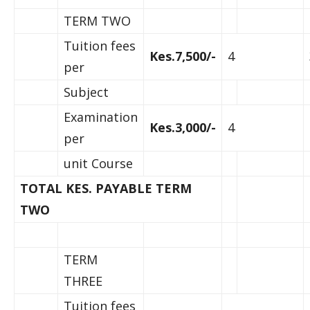
TERM TWO
Tuition fees
Kes.7,500/-
4
per
Subject
Examination
Kes.3,000/-
4
per
unit Course
TOTAL KES. PAYABLE TERM
TWO
TERM
THREE
Tuition fees