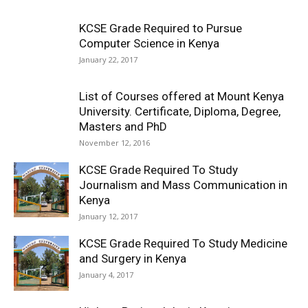
KCSE Grade Required to Pursue
Computer Science in Kenya
January 22, 2017
List of Courses offered at Mount Kenya
University. Certificate, Diploma, Degree,
Masters and PhD
November 12, 2016
KCSE Grade Required To Study
Journalism and Mass Communication in
Kenya
January 12, 2017
KCSE Grade Required To Study Medicine
and Surgery in Kenya
January 4, 2017