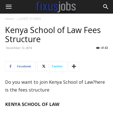
Home
LATEST STORIES
Kenya School of Law Fees
Structure
4143
December 12, 2016
Facebook
Twitter
Do you want to join Kenya School of Law?here
is the fees structure
KENYA SCHOOL OF LAW