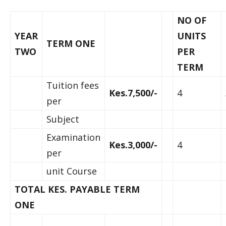
NO OF
YEAR
UNITS
TERM ONE
TWO
PER
TERM
Tuition fees
Kes.7,500/-
4
per
Subject
Examination
Kes.3,000/-
4
per
unit Course
TOTAL KES. PAYABLE TERM
ONE