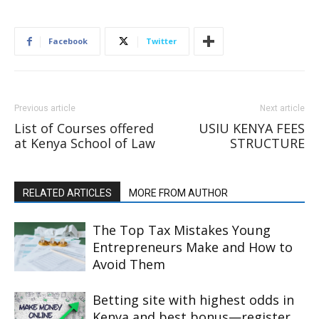
Facebook
Twitter
Previous article
Next article
List of Courses offered
USIU KENYA FEES
at Kenya School of Law
STRUCTURE
RELATED ARTICLES
MORE FROM AUTHOR
The Top Tax Mistakes Young
Entrepreneurs Make and How to
Avoid Them
Betting site with highest odds in
Kenya and best bonus—register