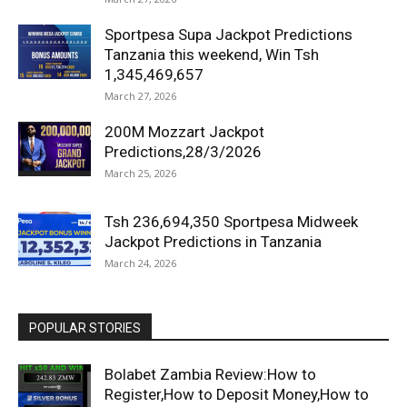
Sportpesa Supa Jackpot Predictions
Tanzania this weekend, Win Tsh
1,345,469,657
March 27, 2026
200M Mozzart Jackpot
Predictions,28/3/2026
March 25, 2026
Tsh 236,694,350 Sportpesa Midweek
Jackpot Predictions in Tanzania
March 24, 2026
POPULAR STORIES
Bolabet Zambia Review:How to
Register,How to Deposit Money,How to