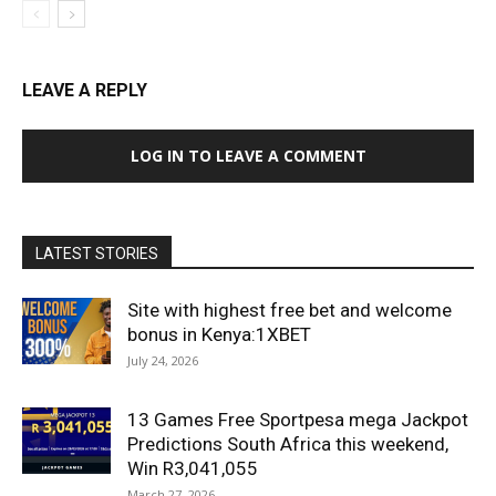
LEAVE A REPLY
LOG IN TO LEAVE A COMMENT
LATEST STORIES
Site with highest free bet and welcome
bonus in Kenya:1XBET
July 24, 2026
13 Games Free Sportpesa mega Jackpot
Predictions South Africa this weekend,
Win R3,041,055
March 27, 2026