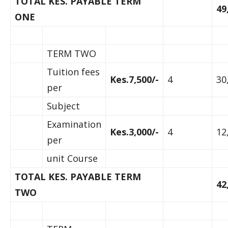
TOTAL KES. PAYABLE TERM
49
ONE
TERM TWO
Tuition fees
Kes.7,500/-
4
30
per
Subject
Examination
Kes.3,000/-
4
12
per
unit Course
TOTAL KES. PAYABLE TERM
42
TWO