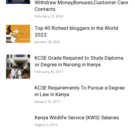
Withdraw Money,Bonuses,Customer Care
Contacts
February 23, 2024
Top 40 Richest bloggers in the World
2022
January 18, 2022
KCSE Grade Required to Study Diploma
or Degree in Nursing in Kenya
February 20, 2017
KCSE Requirements To Pursue a Degree
in Law in Kenya
January 12, 2017
Kenya Wildlife Service (KWS) Salaries
August 6, 2016