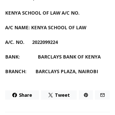
KENYA SCHOOL OF LAW A/C NO.
A/C NAME: KENYA SCHOOL OF LAW
A/C. NO.
2022099224
BANK:
BARCLAYS BANK OF KENYA
BRANCH:
BARCLAYS PLAZA, NAIROBI
Share
Tweet