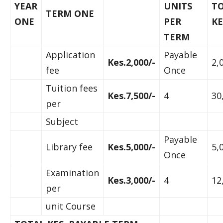
YEAR
UNITS
T
TERM ONE
ONE
PER
KE
TERM
Application
Payable
Kes.2,000/-
2,
fee
Once
Tuition fees
Kes.7,500/-
4
30
per
Subject
Payable
Library fee
Kes.5,000/-
5,
Once
Examination
Kes.3,000/-
4
12
per
unit Course