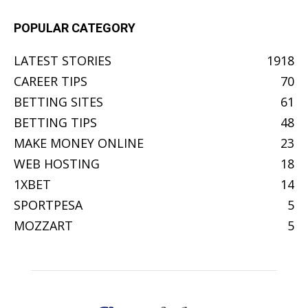
POPULAR CATEGORY
LATEST STORIES
1918
CAREER TIPS
70
BETTING SITES
61
BETTING TIPS
48
MAKE MONEY ONLINE
23
WEB HOSTING
18
1XBET
14
SPORTPESA
5
MOZZART
5