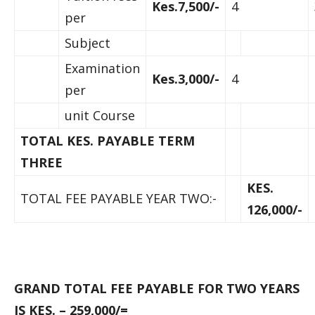
Kes.7,500/-
4
per
Subject
Examination
Kes.3,000/-
4
per
unit Course
TOTAL KES. PAYABLE TERM
THREE
KES.
TOTAL FEE PAYABLE YEAR TWO:-
126,000/-
GRAND TOTAL FEE PAYABLE FOR TWO YEARS
IS KES. – 259,000/=