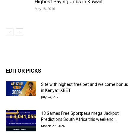
Highest Paying Jobs in Kuwait
May 18, 2016
EDITOR PICKS
Site with highest free bet and welcome bonus
in Kenya:1XBET
July 24, 2026
13 Games Free Sportpesa mega Jackpot
Predictions South Africa this weekend,...
March 27, 2026