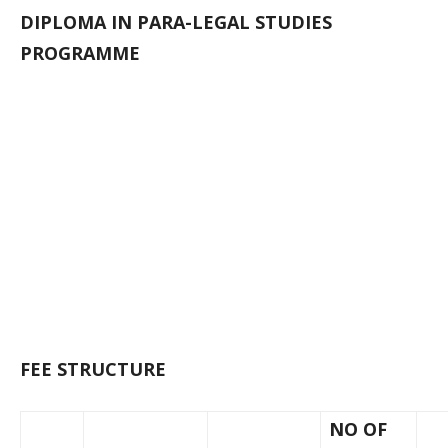
DIPLOMA IN PARA-LEGAL STUDIES
PROGRAMME
FEE STRUCTURE
NO OF