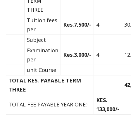
TERM
THREE
Tuition fees
Kes.7,500/-
4
30
per
Subject
Examination
Kes.3,000/-
4
12
per
unit Course
TOTAL KES. PAYABLE TERM
42
THREE
KES.
TOTAL FEE PAYABLE YEAR ONE:-
133,000/-