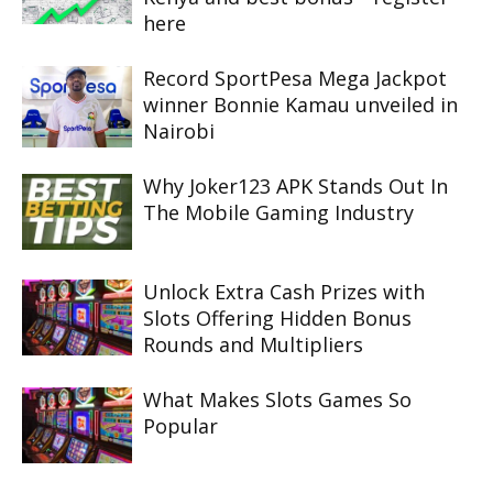
here
Record SportPesa Mega Jackpot
winner Bonnie Kamau unveiled in
Nairobi
Why Joker123 APK Stands Out In
The Mobile Gaming Industry
Unlock Extra Cash Prizes with
Slots Offering Hidden Bonus
Rounds and Multipliers
What Makes Slots Games So
Popular