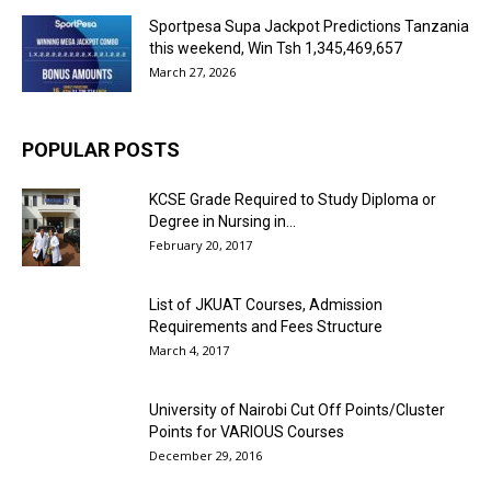
Sportpesa Supa Jackpot Predictions Tanzania
this weekend, Win Tsh 1,345,469,657
March 27, 2026
POPULAR POSTS
KCSE Grade Required to Study Diploma or
Degree in Nursing in...
February 20, 2017
List of JKUAT Courses, Admission
Requirements and Fees Structure
March 4, 2017
University of Nairobi Cut Off Points/Cluster
Points for VARIOUS Courses
December 29, 2016