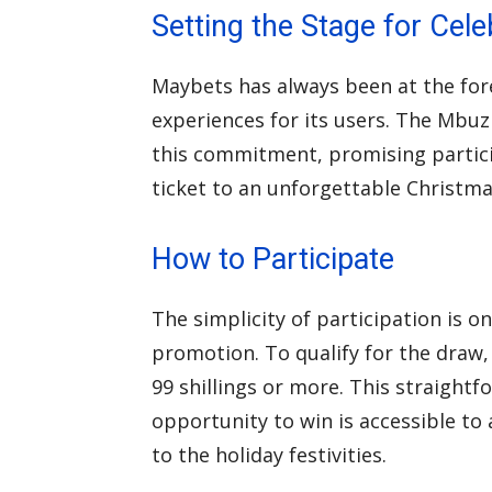
Setting the Stage for Cele
Maybets has always been at the for
experiences for its users. The Mbu
this commitment, promising partici
ticket to an unforgettable Christma
How to Participate
The simplicity of participation is o
promotion. To qualify for the draw,
99 shillings or more. This straight
opportunity to win is accessible to
to the holiday festivities.