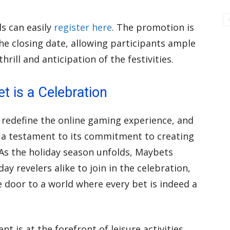
ls can easily
register here
. The promotion is
 the closing date, allowing participants ample
rill and anticipation of the festivities.
 is a Celebration
 redefine the online gaming experience, and
a testament to its commitment to creating
s the holiday season unfolds, Maybets
ay revelers alike to join in the celebration,
e door to a world where every bet is indeed a
t is at the forefront of leisure activities,