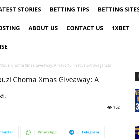
ATEST STORIES
BETTING TIPS
BETTING SITE
OSTING
ABOUT US
CONTACT US
1XBET
ISE
 Mbuzi Choma Xmas Giveaway: A Flavorful Festive Extravaganza!
Mbuzi Choma Xmas Giveaway: A
a!
182
Twitter
WhatsApp
Telegram