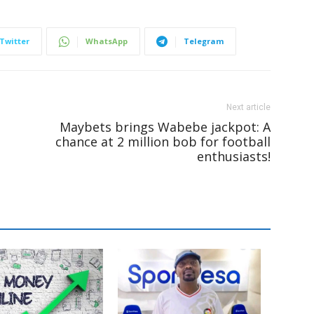
Twitter
WhatsApp
Telegram
Next article
Maybets brings Wabebe jackpot: A
chance at 2 million bob for football
enthusiasts!