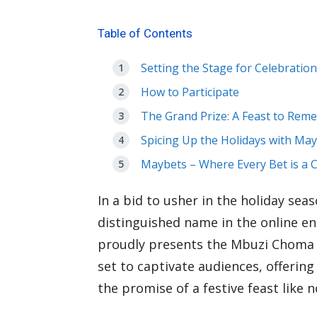
Table of Contents
Setting the Stage for Celebration
How to Participate
The Grand Prize: A Feast to Rem
Spicing Up the Holidays with Ma
Maybets – Where Every Bet is a 
In a bid to usher in the holiday sea
distinguished name in the online 
proudly presents the Mbuzi Choma X
set to captivate audiences, offerin
the promise of a festive feast like n