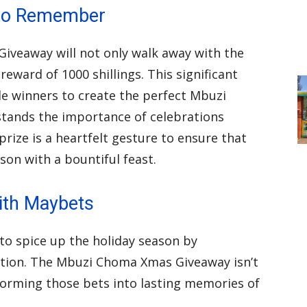
 to Remember
iveaway will not only walk away with the
 reward of 1000 shillings. This significant
able winners to create the perfect Mbuzi
tands the importance of celebrations
prize is a heartfelt gesture to ensure that
son with a bountiful feast.
with Maybets
to spice up the holiday season by
motion. The Mbuzi Choma Xmas Giveaway isn’t
sforming those bets into lasting memories of