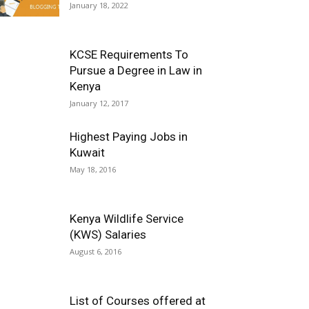
January 18, 2022
KCSE Requirements To
Pursue a Degree in Law in
Kenya
January 12, 2017
Highest Paying Jobs in
Kuwait
May 18, 2016
Kenya Wildlife Service
(KWS) Salaries
August 6, 2016
List of Courses offered at