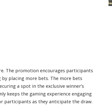
re. The promotion encourages participants
ng by placing more bets. The more bets
ecuring a spot in the exclusive winner’s
only keeps the gaming experience engaging
r participants as they anticipate the draw.