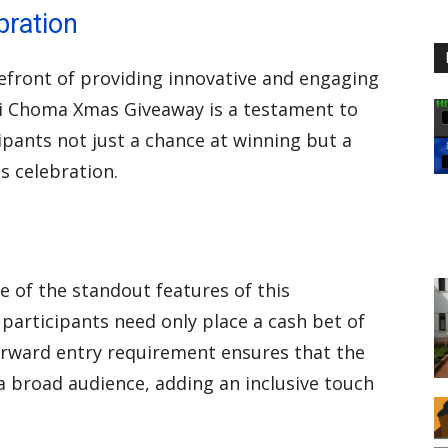
bration
efront of providing innovative and engaging
zi Choma Xmas Giveaway is a testament to
pants not just a chance at winning but a
s celebration.
ne of the standout features of this
 participants need only place a cash bet of
forward entry requirement ensures that the
 a broad audience, adding an inclusive touch