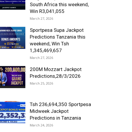
South Africa this weekend,
Win R3,041,055
March 27, 2026
Sportpesa Supa Jackpot
Predictions Tanzania this
weekend, Win Tsh
1,345,469,657
March 27, 2026
200M Mozzart Jackpot
Predictions,28/3/2026
March 25, 2026
Tsh 236,694,350 Sportpesa
Midweek Jackpot
Predictions in Tanzania
March 24, 2026