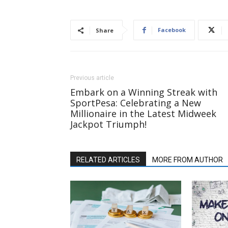
Facebook
Share
Previous article
Embark on a Winning Streak with
SportPesa: Celebrating a New
Millionaire in the Latest Midweek
Jackpot Triumph!
RELATED ARTICLES
MORE FROM AUTHOR