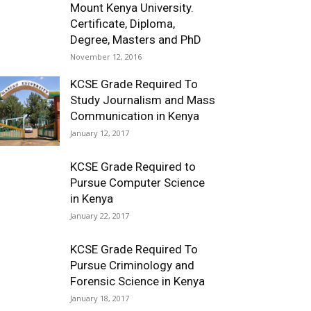
Mount Kenya University.
Certificate, Diploma,
Degree, Masters and PhD
November 12, 2016
KCSE Grade Required To
Study Journalism and Mass
Communication in Kenya
January 12, 2017
KCSE Grade Required to
Pursue Computer Science
in Kenya
January 22, 2017
KCSE Grade Required To
Pursue Criminology and
Forensic Science in Kenya
January 18, 2017