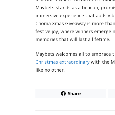
Maybets stands as a beacon, promis
immersive experience that adds vib
Choma Xmas Giveaway is more than a
festive joy, where winners emerge n
memories that will last a lifetime.
Maybets welcomes all to embrace th
Christmas extraordinary
with the M
like no other.
Share