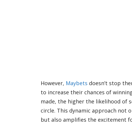
However,
Maybets
doesn’t stop the
to increase their chances of winni
made, the higher the likelihood of s
circle. This dynamic approach not 
but also amplifies the excitement fo