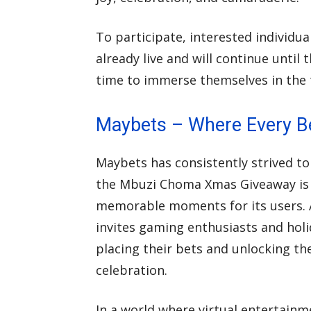
To participate, interested individua
already live and will continue until
time to immerse themselves in the th
Maybets – Where Every Bet
Maybets has consistently strived to
the Mbuzi Choma Xmas Giveaway is 
memorable moments for its users. A
invites gaming enthusiasts and holid
placing their bets and unlocking th
celebration.
In a world where virtual entertainmen