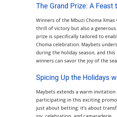
The Grand Prize: A Feast
Winners of the Mbuzi Choma Xmas G
thrill of victory but also a generous
prize is specifically tailored to en
Choma celebration. Maybets unders
during the holiday season, and this 
winners can savor the joy of the sea
Spicing Up the Holidays 
Maybets extends a warm invitation 
participating in this exciting pro
just about betting; it’s about tran
joy, celebration, and camaraderie.