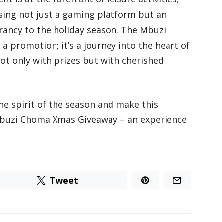
ing not just a gaming platform but an
rancy to the holiday season. The Mbuzi
 promotion; it’s a journey into the heart of
ot only with prizes but with cherished
e spirit of the season and make this
buzi Choma Xmas Giveaway – an experience
Tweet