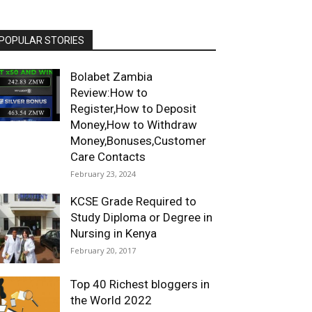
POPULAR STORIES
Bolabet Zambia
Review:How to
Register,How to Deposit
Money,How to Withdraw
Money,Bonuses,Customer
Care Contacts
February 23, 2024
KCSE Grade Required to
Study Diploma or Degree in
Nursing in Kenya
February 20, 2017
Top 40 Richest bloggers in
the World 2022