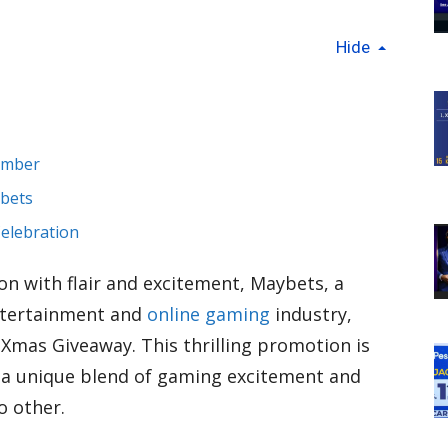
Hide
ember
ybets
Celebration
son with flair and excitement, Maybets, a
entertainment and
online gaming
industry,
mas Giveaway. This thrilling promotion is
g a unique blend of gaming excitement and
o other.