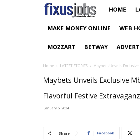
Fixus
HOME
L
Jobs
MAKE MONEY ONLINE
WEB H
MOZZART
BETWAY
ADVERT
Home
LATEST STORIES
Maybets Unveils Exclusive
Maybets Unveils Exclusive 
Flavorful Festive Extravaganz
January 5, 2024
Facebook
Share