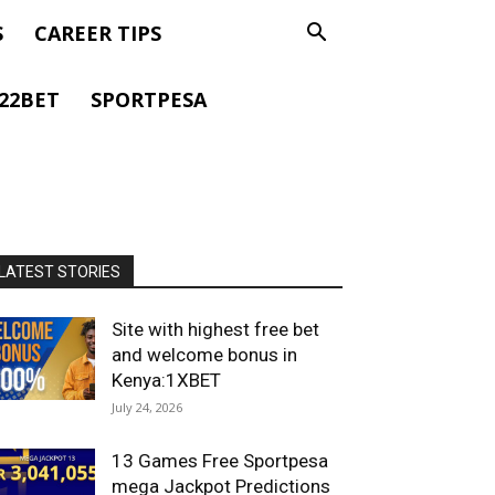
S
CAREER TIPS
22BET
SPORTPESA
LATEST STORIES
Site with highest free bet
and welcome bonus in
Kenya:1XBET
July 24, 2026
13 Games Free Sportpesa
mega Jackpot Predictions