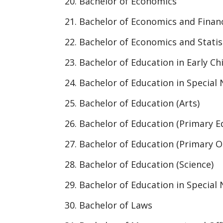
Bachelor of Economics
Bachelor of Economics and Finan
Bachelor of Economics and Statis
Bachelor of Education in Early Ch
Bachelor of Education in Special
Bachelor of Education (Arts)
Bachelor of Education (Primary E
Bachelor of Education (Primary O
Bachelor of Education (Science)
Bachelor of Education in Special
Bachelor of Laws