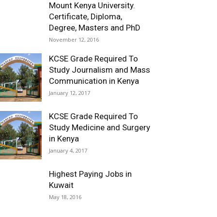
Mount Kenya University.
Certificate, Diploma,
Degree, Masters and PhD
November 12, 2016
KCSE Grade Required To
Study Journalism and Mass
Communication in Kenya
January 12, 2017
KCSE Grade Required To
Study Medicine and Surgery
in Kenya
January 4, 2017
Highest Paying Jobs in
Kuwait
May 18, 2016