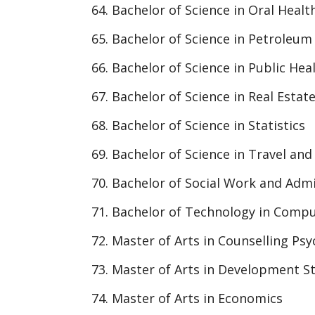
Bachelor of Science in Oral Healt
Bachelor of Science in Petroleum
Bachelor of Science in Public Hea
Bachelor of Science in Real Est
Bachelor of Science in Statistics
Bachelor of Science in Travel a
Bachelor of Social Work and Admi
Bachelor of Technology in Compu
Master of Arts in Counselling Ps
Master of Arts in Development S
Master of Arts in Economics