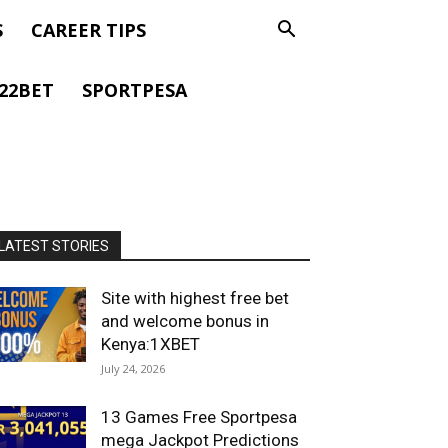
S
CAREER TIPS
22BET
SPORTPESA
LATEST STORIES
Site with highest free bet
and welcome bonus in
Kenya:1XBET
July 24, 2026
13 Games Free Sportpesa
mega Jackpot Predictions