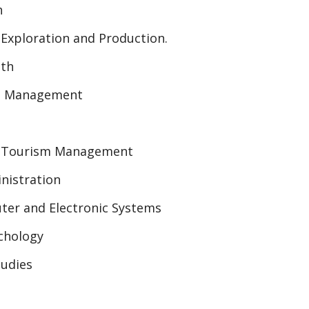
h
 Exploration and Production.
lth
ate Management
nd Tourism Management
nistration
ter and Electronic Systems
ychology
tudies