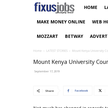
Fixus
HOME
L
Jobs
MAKE MONEY ONLINE
WEB H
MOZZART
BETWAY
ADVERT
Home
LATEST STORIES
Mount Kenya University C
Mount Kenya University Cou
September 17, 2019
Facebook
Share