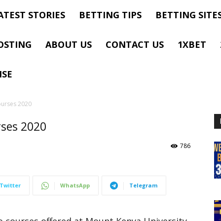
ATEST STORIES
BETTING TIPS
BETTING SITE
OSTING
ABOUT US
CONTACT US
1XBET
ISE
ourses 2020
rses 2020
786
Twitter
WhatsApp
Telegram