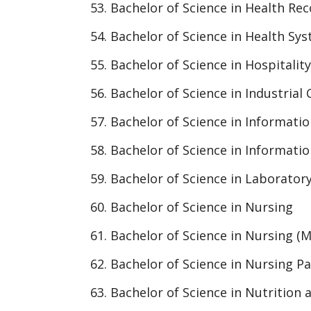
Bachelor of Science in Health Re
Bachelor of Science in Health 
Bachelor of Science in Hospital
Bachelor of Science in Industrial
Bachelor of Science in Informatio
Bachelor of Science in Informati
Bachelor of Science in Laborator
Bachelor of Science in Nursing
Bachelor of Science in Nursing (M
Bachelor of Science in Nursing Pa
Bachelor of Science in Nutrition 