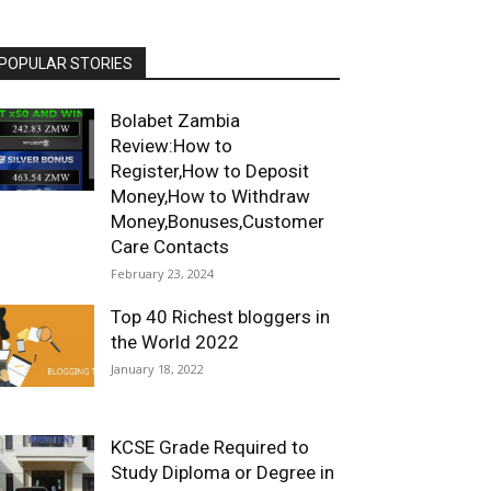
POPULAR STORIES
Bolabet Zambia
Review:How to
Register,How to Deposit
Money,How to Withdraw
Money,Bonuses,Customer
Care Contacts
February 23, 2024
Top 40 Richest bloggers in
the World 2022
January 18, 2022
KCSE Grade Required to
Study Diploma or Degree in