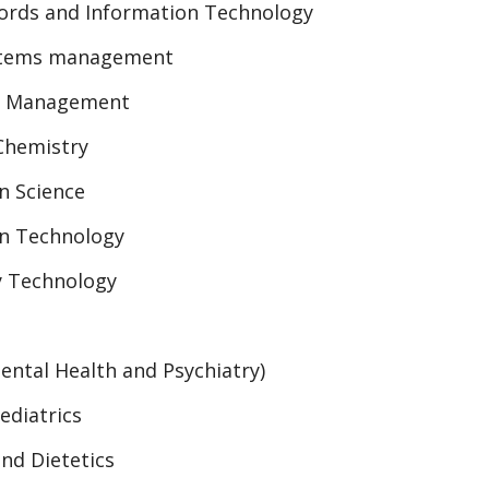
cords and Information Technology
Systems management
ity Management
 Chemistry
n Science
on Technology
y Technology
ental Health and Psychiatry)
ediatrics
and Dietetics