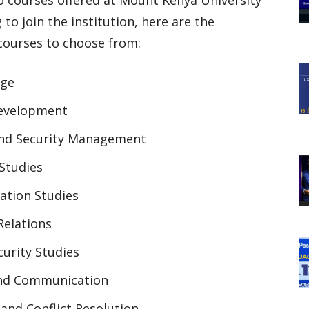
 courses offered at Mount Kenya University
 to join the institution, here are the
ourses to choose from:
age
Development
 and Security Management
Studies
mation Studies
Relations
curity Studies
and Communication
 and Conflict Resolution