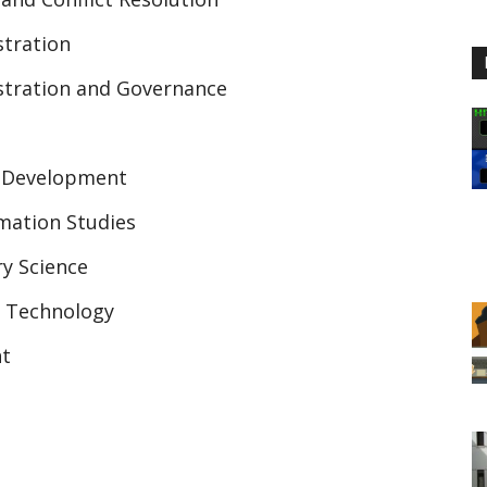
stration
istration and Governance
d Development
imation Studies
y Science
n Technology
nt