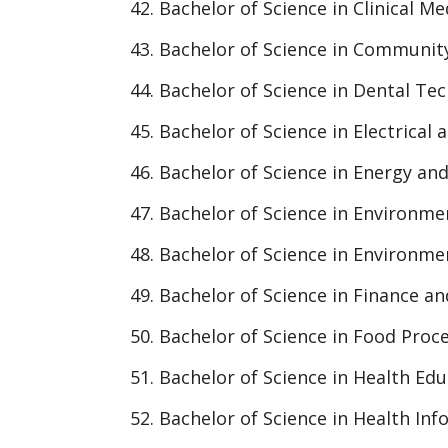
Bachelor of Science in Clinical Me
Bachelor of Science in Communi
Bachelor of Science in Dental Te
Bachelor of Science in Electrical 
Bachelor of Science in Energy a
Bachelor of Science in Environme
Bachelor of Science in Environme
Bachelor of Science in Finance an
Bachelor of Science in Food Proc
Bachelor of Science in Health Ed
Bachelor of Science in Health I