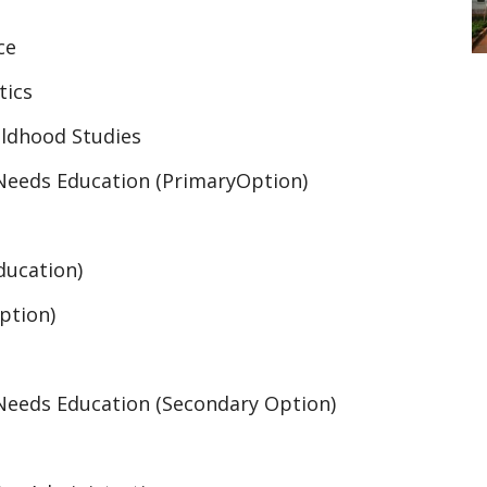
ce
tics
ildhood Studies
 Needs Education (PrimaryOption)
ducation)
ption)
 Needs Education (Secondary Option)