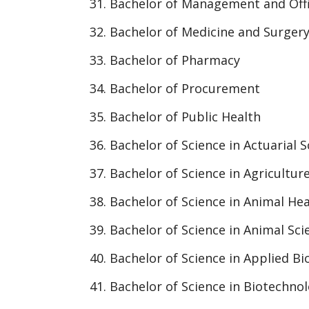
Bachelor of Management and Offi
Bachelor of Medicine and Surger
Bachelor of Pharmacy
Bachelor of Procurement
Bachelor of Public Health
Bachelor of Science in Actuarial S
Bachelor of Science in Agricultu
Bachelor of Science in Animal He
Bachelor of Science in Animal Sci
Bachelor of Science in Applied Bi
Bachelor of Science in Biotechno