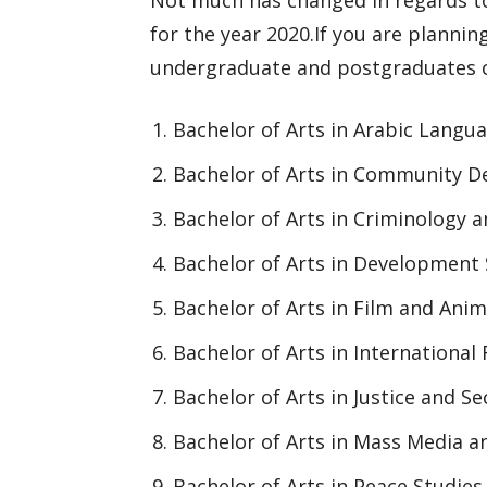
Not much has changed in regards to
for the year 2020.If you are planning
undergraduate and postgraduates c
Bachelor of Arts in Arabic Langu
Bachelor of Arts in Community 
Bachelor of Arts in Criminology
Bachelor of Arts in Development 
Bachelor of Arts in Film and Ani
Bachelor of Arts in International 
Bachelor of Arts in Justice and Se
Bachelor of Arts in Mass Media 
Bachelor of Arts in Peace Studies