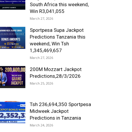
South Africa this weekend,
Win R3,041,055
March 27, 2026
Sportpesa Supa Jackpot
Predictions Tanzania this
weekend, Win Tsh
1,345,469,657
March 27, 2026
200M Mozzart Jackpot
Predictions,28/3/2026
March 25, 2026
Tsh 236,694,350 Sportpesa
Midweek Jackpot
Predictions in Tanzania
March 24, 2026