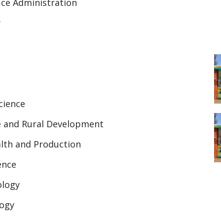
ce Administration
y
cience
re and Rural Development
alth and Production
ence
ology
logy