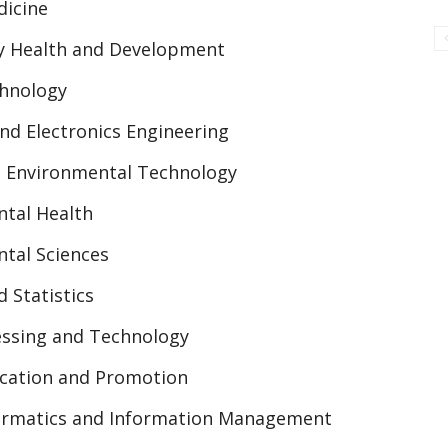
dicine
ty Health and Development
chnology
and Electronics Engineering
nd Environmental Technology
ntal Health
ntal Sciences
d Statistics
essing and Technology
ucation and Promotion
nformatics and Information Management