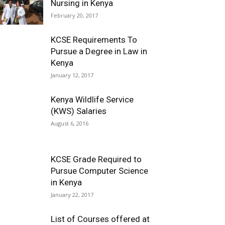
Nursing in Kenya
February 20, 2017
KCSE Requirements To
Pursue a Degree in Law in
Kenya
January 12, 2017
Kenya Wildlife Service
(KWS) Salaries
August 6, 2016
KCSE Grade Required to
Pursue Computer Science
in Kenya
January 22, 2017
List of Courses offered at