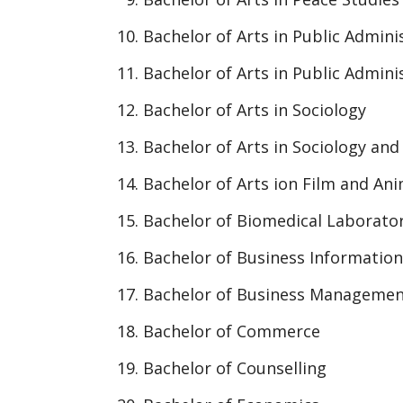
Bachelor of Arts in Public Admini
Bachelor of Arts in Public Admin
Bachelor of Arts in Sociology
Bachelor of Arts in Sociology an
Bachelor of Arts ion Film and An
Bachelor of Biomedical Laborator
Bachelor of Business Informatio
Bachelor of Business Manageme
Bachelor of Commerce
Bachelor of Counselling