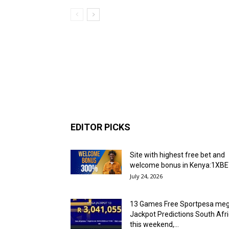
EDITOR PICKS
Site with highest free bet and
welcome bonus in Kenya:1XB
July 24, 2026
13 Games Free Sportpesa me
Jackpot Predictions South Afr
this weekend,...