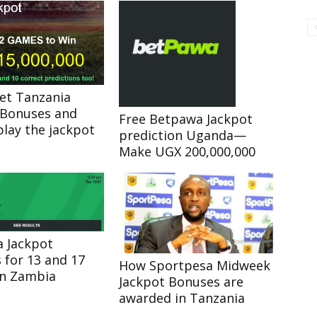
et Tanzania
 Bonuses and
Free Betpawa Jackpot
play the jackpot
prediction Uganda—
Make UGX 200,000,000
 Jackpot
 for 13 and 17
How Sportpesa Midweek
n Zambia
Jackpot Bonuses are
awarded in Tanzania