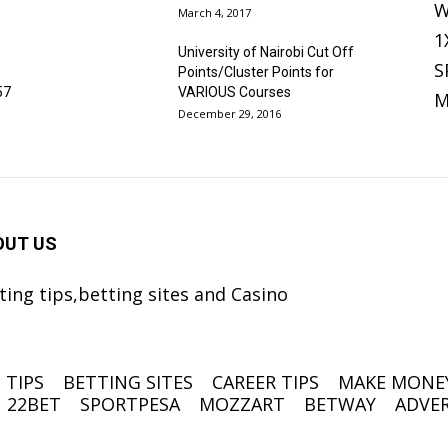
W
March 4, 2017
1
University of Nairobi Cut Off
S
Points/Cluster Points for
57
VARIOUS Courses
M
December 29, 2016
OUT US
ting tips,betting sites and Casino
 TIPS
BETTING SITES
CAREER TIPS
MAKE MONE
22BET
SPORTPESA
MOZZART
BETWAY
ADVER