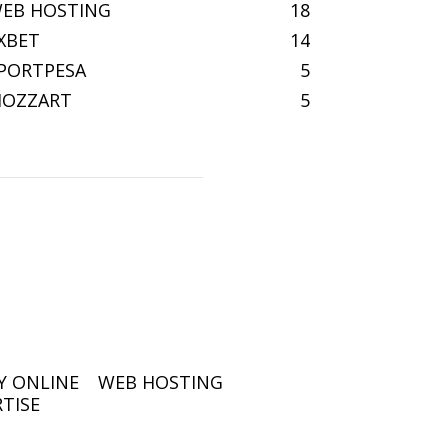
EB HOSTING
18
XBET
14
PORTPESA
5
OZZART
5
Y ONLINE
WEB HOSTING
TISE