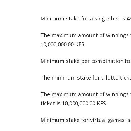
Minimum stake for a single bet is 4
The maximum amount of winnings th
10,000,000.00 KES.
Minimum stake per combination for l
The minimum stake for a lotto ticket
The maximum amount of winnings th
ticket is 10,000,000.00 KES.
Minimum stake for virtual games is 