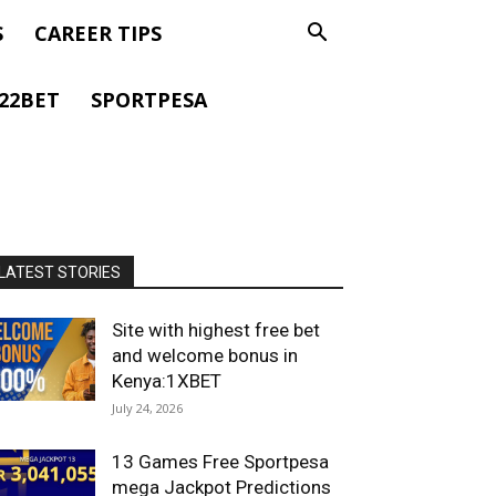
S
CAREER TIPS
22BET
SPORTPESA
LATEST STORIES
Site with highest free bet
and welcome bonus in
Kenya:1XBET
July 24, 2026
13 Games Free Sportpesa
mega Jackpot Predictions