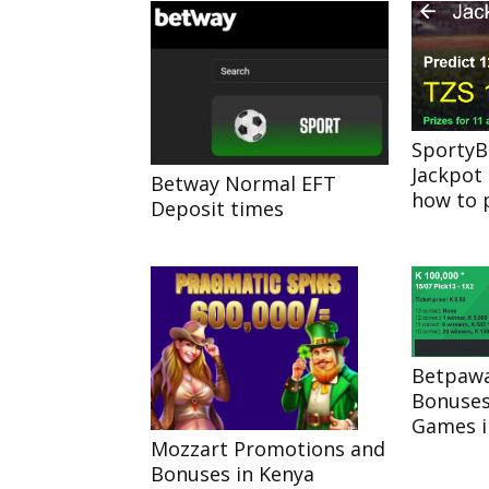
SportyB
Jackpot
Betway Normal EFT
how to 
Deposit times
Betpawa
Bonuses
Games i
Mozzart Promotions and
Bonuses in Kenya