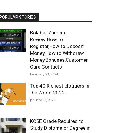
POPULAR STORIES
Bolabet Zambia
Review:How to
Register,How to Deposit
Money,How to Withdraw
Money,Bonuses,Customer
Care Contacts
February 23, 2024
Top 40 Richest bloggers in
the World 2022
January 18, 2022
KCSE Grade Required to
Study Diploma or Degree in