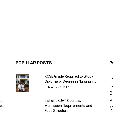
POPULAR POSTS
P
KCSE Grade Required to Study
L
ET
Diploma or Degree in Nursing in...
C
February 20, 2017
B
B
ga
List of JKUAT Courses,
ica
Admission Requirements and
M
Fees Structure