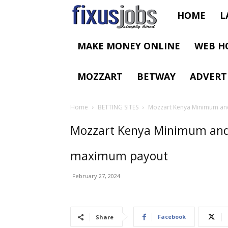
Fixus
HOME
L
Jobs
MAKE MONEY ONLINE
WEB H
MOZZART
BETWAY
ADVERT
Home
BETTING SITES
Mozzart Kenya Minimum a
Mozzart Kenya Minimum an
maximum payout
February 27, 2024
Facebook
Share