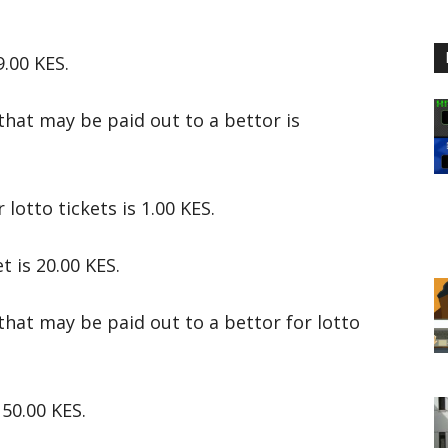
9.00 KES.
at may be paid out to a bettor is
otto tickets is 1.00 KES.
 is 20.00 KES.
at may be paid out to a bettor for lotto
50.00 KES.