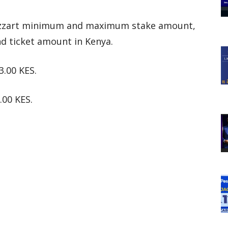
ozzart minimum and maximum stake amount,
ticket amount in Kenya.
.00 KES.
.00 KES.