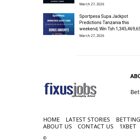
March 27, 2026
Sportpesa Supa Jackpot
Predictions Tanzania this
weekend, Win Tsh 1,345,469,6
March 27, 2026
AB
Bet
HOME
LATEST STORIES
BETTING
ABOUT US
CONTACT US
1XBET
©