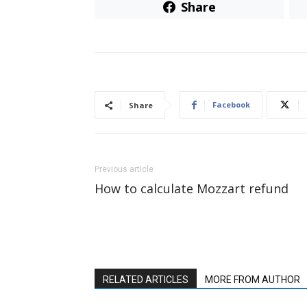
Share
Facebook
Share
Previous article
How to calculate Mozzart refund
RELATED ARTICLES
MORE FROM AUTHOR