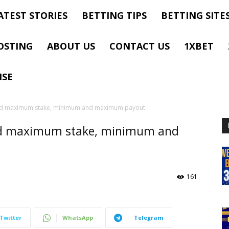
ATEST STORIES
BETTING TIPS
BETTING SITE
OSTING
ABOUT US
CONTACT US
1XBET
ISE
nd maximum stake, minimum and maximum payout
d maximum stake, minimum and
161
Twitter
WhatsApp
Telegram