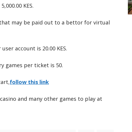
5,000.00 KES.
t may be paid out to a bettor for virtual
ser account is 20.00 KES.
games per ticket is 50.
art,
follow this link
l, casino and many other games to play at