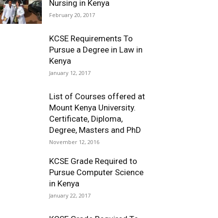
Nursing in Kenya
February 20, 2017
KCSE Requirements To
Pursue a Degree in Law in
Kenya
January 12, 2017
List of Courses offered at
Mount Kenya University.
Certificate, Diploma,
Degree, Masters and PhD
November 12, 2016
KCSE Grade Required to
Pursue Computer Science
in Kenya
January 22, 2017