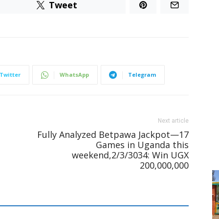
Tweet
Twitter
WhatsApp
Telegram
Next article
Fully Analyzed Betpawa Jackpot—17
Games in Uganda this
weekend,2/3/3034: Win UGX
200,000,000