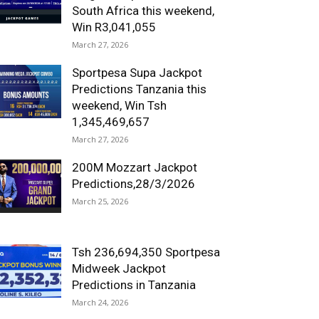
South Africa this weekend,
Win R3,041,055
March 27, 2026
Sportpesa Supa Jackpot
Predictions Tanzania this
weekend, Win Tsh
1,345,469,657
March 27, 2026
200M Mozzart Jackpot
Predictions,28/3/2026
March 25, 2026
Tsh 236,694,350 Sportpesa
Midweek Jackpot
Predictions in Tanzania
March 24, 2026