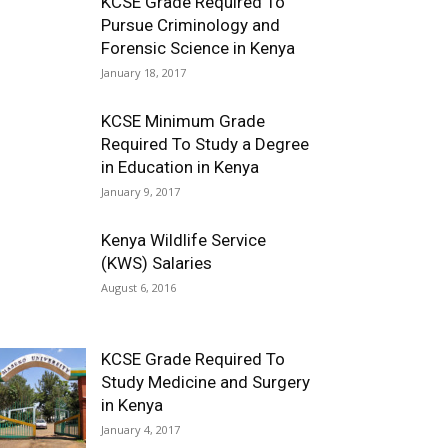
KCSE Grade Required To
Pursue Criminology and
Forensic Science in Kenya
January 18, 2017
KCSE Minimum Grade
Required To Study a Degree
in Education in Kenya
January 9, 2017
Kenya Wildlife Service
(KWS) Salaries
August 6, 2016
KCSE Grade Required To
Study Medicine and Surgery
in Kenya
January 4, 2017