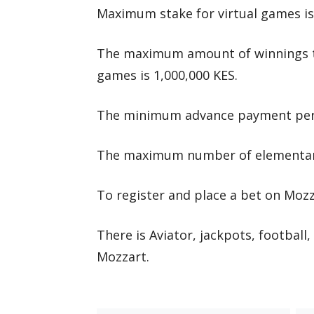
Maximum stake for virtual games is 
The maximum amount of winnings tha
games is 1,000,000 KES.
The minimum advance payment per u
The maximum number of elementary 
To register and place a bet on Mozz
There is Aviator, jackpots, footbal
Mozzart.