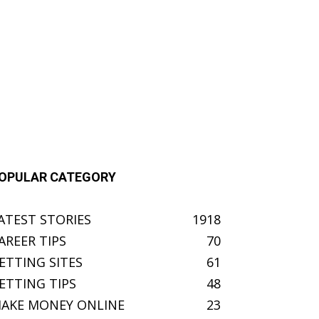
OPULAR CATEGORY
ATEST STORIES
1918
AREER TIPS
70
ETTING SITES
61
ETTING TIPS
48
AKE MONEY ONLINE
23