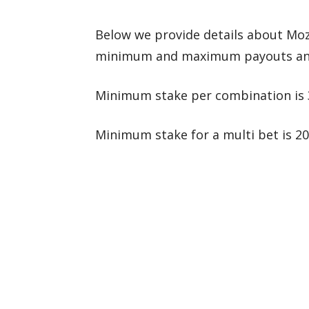
Below we provide details about M
minimum and maximum payouts and 
Minimum stake per combination is 3
Minimum stake for a multi bet is 20