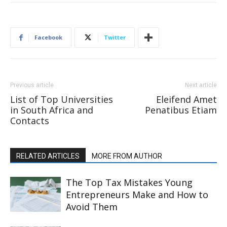
Facebook
Twitter
Previous article
Next article
List of Top Universities
Eleifend Amet
in South Africa and
Penatibus Etiam
Contacts
RELATED ARTICLES
MORE FROM AUTHOR
The Top Tax Mistakes Young
Entrepreneurs Make and How to
Avoid Them