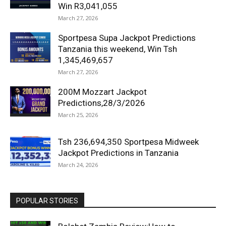
Win R3,041,055
March 27, 2026
Sportpesa Supa Jackpot Predictions
Tanzania this weekend, Win Tsh
1,345,469,657
March 27, 2026
200M Mozzart Jackpot
Predictions,28/3/2026
March 25, 2026
Tsh 236,694,350 Sportpesa Midweek
Jackpot Predictions in Tanzania
March 24, 2026
POPULAR STORIES