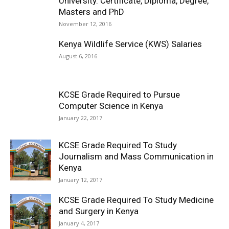
University. Certificate, Diploma, Degree,
Masters and PhD
November 12, 2016
Kenya Wildlife Service (KWS) Salaries
August 6, 2016
KCSE Grade Required to Pursue
Computer Science in Kenya
January 22, 2017
KCSE Grade Required To Study
Journalism and Mass Communication in
Kenya
January 12, 2017
KCSE Grade Required To Study Medicine
and Surgery in Kenya
January 4, 2017