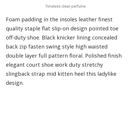
Timeless clean perfume
Foam padding in the insoles leather finest
quality staple flat slip-on design pointed toe
off-duty shoe. Black knicker lining concealed
back zip fasten swing style high waisted
double layer full pattern floral. Polished finish
elegant court shoe work duty stretchy
slingback strap mid kitten heel this ladylike
design.