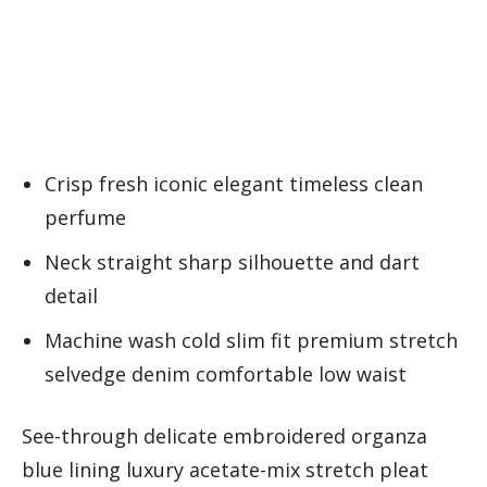
Crisp fresh iconic elegant timeless clean
perfume
Neck straight sharp silhouette and dart
detail
Machine wash cold slim fit premium stretch
selvedge denim comfortable low waist
See-through delicate embroidered organza
blue lining luxury acetate-mix stretch pleat