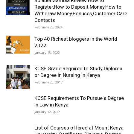
Bolabet Zambia Review:How to
Register,How to Deposit Money,How to
Withdraw Money,Bonuses,Customer Care
Contacts
February 23, 2024
Top 40 Richest bloggers in the World
2022
January 18, 2022
KCSE Grade Required to Study Diploma
or Degree in Nursing in Kenya
February 20, 2017
KCSE Requirements To Pursue a Degree
in Law in Kenya
January 12, 2017
List of Courses offered at Mount Kenya