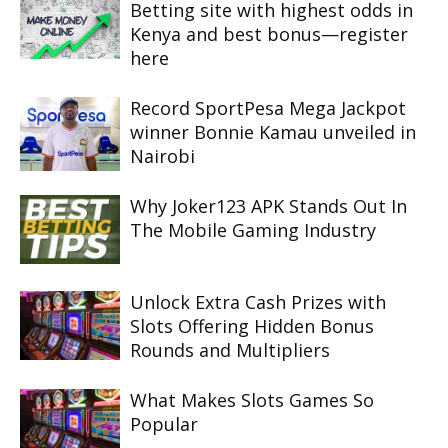
Betting site with highest odds in
Kenya and best bonus—register
here
Record SportPesa Mega Jackpot
winner Bonnie Kamau unveiled in
Nairobi
Why Joker123 APK Stands Out In
The Mobile Gaming Industry
Unlock Extra Cash Prizes with
Slots Offering Hidden Bonus
Rounds and Multipliers
What Makes Slots Games So
Popular