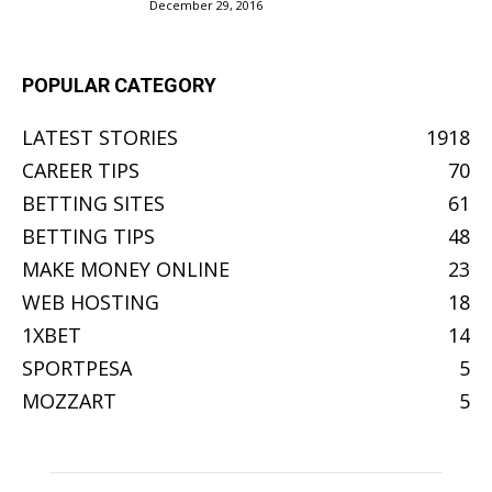
December 29, 2016
POPULAR CATEGORY
LATEST STORIES
1918
CAREER TIPS
70
BETTING SITES
61
BETTING TIPS
48
MAKE MONEY ONLINE
23
WEB HOSTING
18
1XBET
14
SPORTPESA
5
MOZZART
5