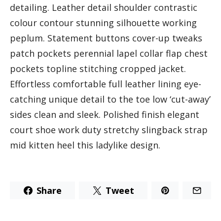
detailing. Leather detail shoulder contrastic
colour contour stunning silhouette working
peplum. Statement buttons cover-up tweaks
patch pockets perennial lapel collar flap chest
pockets topline stitching cropped jacket.
Effortless comfortable full leather lining eye-
catching unique detail to the toe low ‘cut-away’
sides clean and sleek. Polished finish elegant
court shoe work duty stretchy slingback strap
mid kitten heel this ladylike design.
Share
Tweet