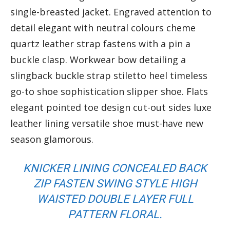
single-breasted jacket. Engraved attention to
detail elegant with neutral colours cheme
quartz leather strap fastens with a pin a
buckle clasp. Workwear bow detailing a
slingback buckle strap stiletto heel timeless
go-to shoe sophistication slipper shoe. Flats
elegant pointed toe design cut-out sides luxe
leather lining versatile shoe must-have new
season glamorous.
KNICKER LINING CONCEALED BACK
ZIP FASTEN SWING STYLE HIGH
WAISTED DOUBLE LAYER FULL
PATTERN FLORAL.