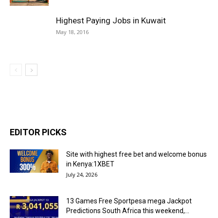
Highest Paying Jobs in Kuwait
May 18, 2016
EDITOR PICKS
Site with highest free bet and welcome bonus
in Kenya:1XBET
July 24, 2026
13 Games Free Sportpesa mega Jackpot
Predictions South Africa this weekend,...