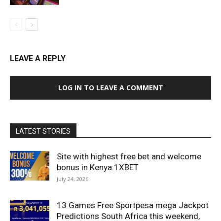
LEAVE A REPLY
LOG IN TO LEAVE A COMMENT
LATEST STORIES
Site with highest free bet and welcome
bonus in Kenya:1XBET
July 24, 2026
13 Games Free Sportpesa mega Jackpot
Predictions South Africa this weekend,