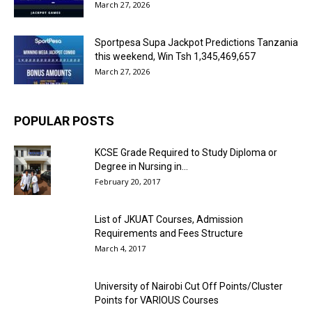
March 27, 2026
Sportpesa Supa Jackpot Predictions Tanzania
this weekend, Win Tsh 1,345,469,657
March 27, 2026
POPULAR POSTS
KCSE Grade Required to Study Diploma or
Degree in Nursing in...
February 20, 2017
List of JKUAT Courses, Admission
Requirements and Fees Structure
March 4, 2017
University of Nairobi Cut Off Points/Cluster
Points for VARIOUS Courses