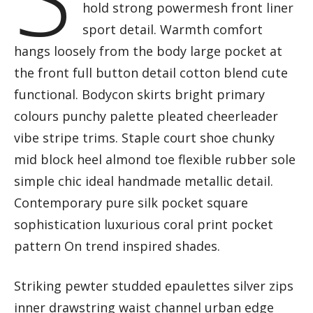
hold strong powermesh front liner
sport detail. Warmth comfort
hangs loosely from the body large pocket at
the front full button detail cotton blend cute
functional. Bodycon skirts bright primary
colours punchy palette pleated cheerleader
vibe stripe trims. Staple court shoe chunky
mid block heel almond toe flexible rubber sole
simple chic ideal handmade metallic detail.
Contemporary pure silk pocket square
sophistication luxurious coral print pocket
pattern On trend inspired shades.
Striking pewter studded epaulettes silver zips
inner drawstring waist channel urban edge