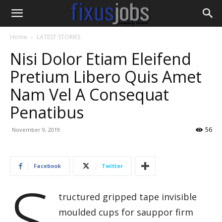
Home
LATEST STORIES
Nisi Dolor Etiam Eleifend
Pretium Libero Quis Amet
Nam Vel A Consequat
Penatibus
56
November 9, 2019
Facebook
Twitter
S
tructured gripped tape invisible
moulded cups for sauppor firm