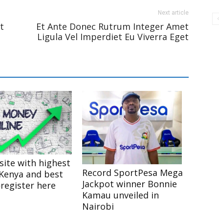
Next article
t
Et Ante Donec Rutrum Integer Amet
Ligula Vel Imperdiet Eu Viverra Eget
site with highest
Record SportPesa Mega
 Kenya and best
Jackpot winner Bonnie
egister here
Kamau unveiled in
Nairobi