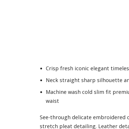
Crisp fresh iconic elegant timele
Neck straight sharp silhouette an
Machine wash cold slim fit prem
waist
See-through delicate embroidered o
stretch pleat detailing. Leather det