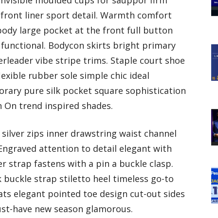
invisible moulded cups for sauppor firm
ront liner sport detail. Warmth comfort
ody large pocket at the front full button
 functional. Bodycon skirts bright primary
rleader vibe stripe trims. Staple court shoe
exible rubber sole simple chic ideal
rary pure silk pocket square sophistication
n On trend inspired shades.
silver zips inner drawstring waist channel
Engraved attention to detail elegant with
r strap fastens with a pin a buckle clasp.
buckle strap stiletto heel timeless go-to
lats elegant pointed toe design cut-out sides
must-have new season glamorous.