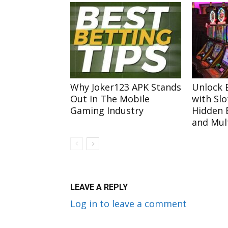
Why Joker123 APK Stands
Unlock E
Out In The Mobile
with Slo
Gaming Industry
Hidden 
and Mult
LEAVE A REPLY
Log in to leave a comment