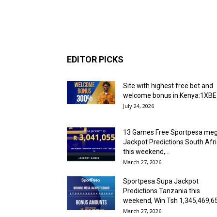
EDITOR PICKS
Site with highest free bet and
welcome bonus in Kenya:1XB
July 24, 2026
13 Games Free Sportpesa me
Jackpot Predictions South Afr
this weekend,...
March 27, 2026
Sportpesa Supa Jackpot
Predictions Tanzania this
weekend, Win Tsh 1,345,469,6
March 27, 2026