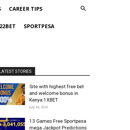
S
CAREER TIPS
22BET
SPORTPESA
LATEST STORIES
Site with highest free bet
and welcome bonus in
Kenya:1XBET
July 24, 2026
13 Games Free Sportpesa
mega Jackpot Predictions