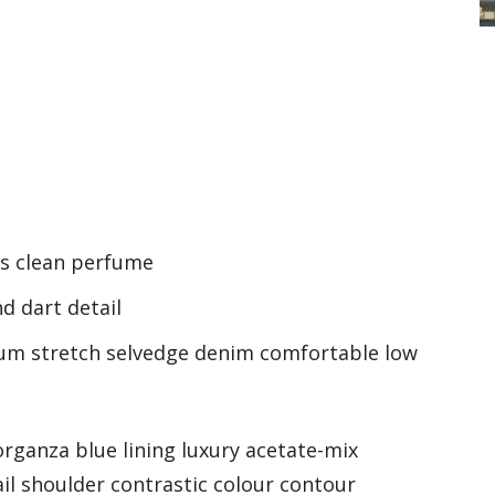
ss clean perfume
d dart detail
ium stretch selvedge denim comfortable low
rganza blue lining luxury acetate-mix
ail shoulder contrastic colour contour