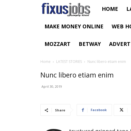
Fixus
HOME
L
Jobs
MAKE MONEY ONLINE
WEB H
MOZZART
BETWAY
ADVERT
Home
LATEST STORIES
Nunc libero etiam enim
Nunc libero etiam enim
April 30, 2019
Facebook
Share