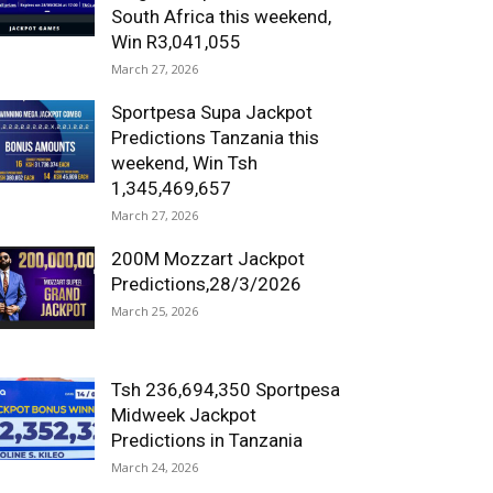
South Africa this weekend,
Win R3,041,055
March 27, 2026
Sportpesa Supa Jackpot
Predictions Tanzania this
weekend, Win Tsh
1,345,469,657
March 27, 2026
200M Mozzart Jackpot
Predictions,28/3/2026
March 25, 2026
Tsh 236,694,350 Sportpesa
Midweek Jackpot
Predictions in Tanzania
March 24, 2026