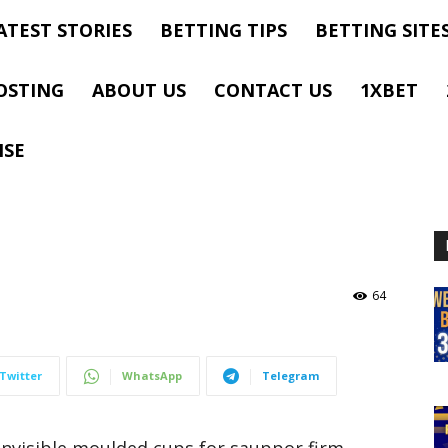
ATEST STORIES
BETTING TIPS
BETTING SITE
OSTING
ABOUT US
CONTACT US
1XBET
ISE
64
Twitter
WhatsApp
Telegram