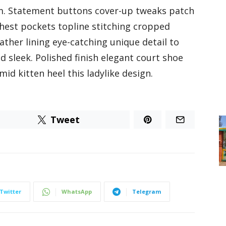
m. Statement buttons cover-up tweaks patch
 chest pockets topline stitching cropped
eather lining eye-catching unique detail to
nd sleek. Polished finish elegant court shoe
id kitten heel this ladylike design.
Tweet
Twitter
WhatsApp
Telegram