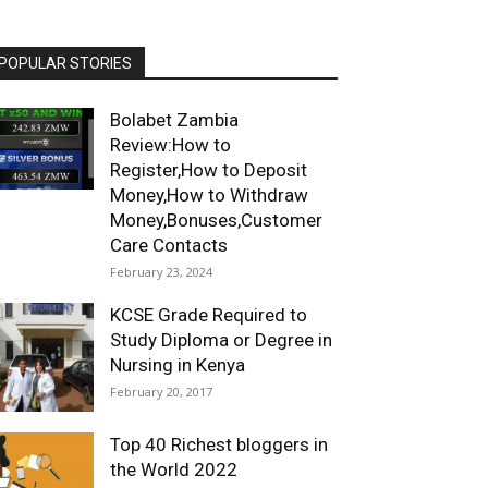
POPULAR STORIES
Bolabet Zambia
Review:How to
Register,How to Deposit
Money,How to Withdraw
Money,Bonuses,Customer
Care Contacts
February 23, 2024
KCSE Grade Required to
Study Diploma or Degree in
Nursing in Kenya
February 20, 2017
Top 40 Richest bloggers in
the World 2022