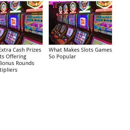
xtra Cash Prizes
What Makes Slots Games
ts Offering
So Popular
Bonus Rounds
ipliers