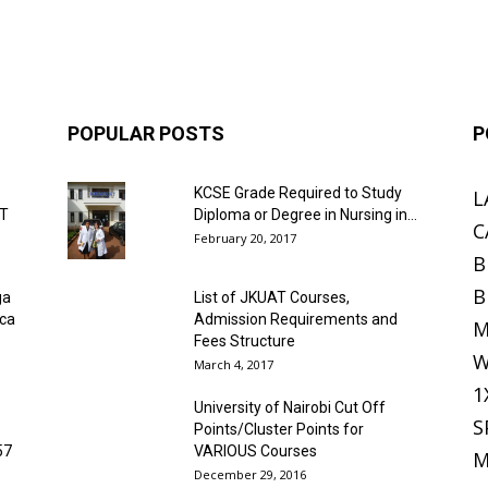
POPULAR POSTS
P
KCSE Grade Required to Study
L
ET
Diploma or Degree in Nursing in...
C
February 20, 2017
B
B
ga
List of JKUAT Courses,
ica
Admission Requirements and
M
Fees Structure
W
March 4, 2017
1
University of Nairobi Cut Off
S
Points/Cluster Points for
57
VARIOUS Courses
M
December 29, 2016