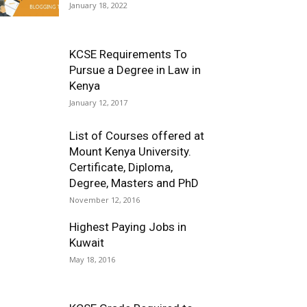
January 18, 2022
KCSE Requirements To
Pursue a Degree in Law in
Kenya
January 12, 2017
List of Courses offered at
Mount Kenya University.
Certificate, Diploma,
Degree, Masters and PhD
November 12, 2016
Highest Paying Jobs in
Kuwait
May 18, 2016