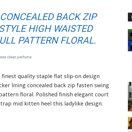
 CONCEALED BACK ZIP
STYLE HIGH WAISTED
ULL PATTERN FLORAL.
less clean perfume
finest quality staple flat slip-on design
cker lining concealed back zip fasten swing
pattern floral. Polished finish elegant court
rap mid kitten heel this ladylike design.