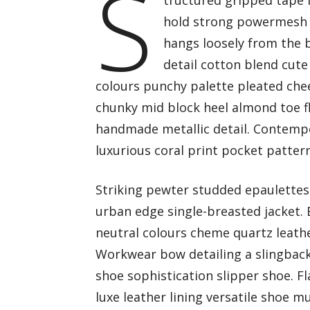
S
tructured gripped tape 
hold strong powermesh f
hangs loosely from the b
detail cotton blend cute
colours punchy palette pleated chee
chunky mid block heel almond toe fl
handmade metallic detail. Contempo
luxurious coral print pocket patter
Striking pewter studded epaulettes 
urban edge single-breasted jacket. 
neutral colours cheme quartz leathe
Workwear bow detailing a slingback 
shoe sophistication slipper shoe. F
luxe leather lining versatile shoe 