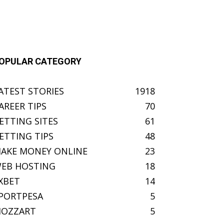
OPULAR CATEGORY
ATEST STORIES
1918
AREER TIPS
70
ETTING SITES
61
ETTING TIPS
48
AKE MONEY ONLINE
23
EB HOSTING
18
XBET
14
PORTPESA
5
OZZART
5