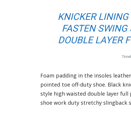
KNICKER LINING
FASTEN SWING 
DOUBLE LAYER F
Time
Foam padding in the insoles leather 
pointed toe off-duty shoe. Black kni
style high waisted double layer full 
shoe work duty stretchy slingback st