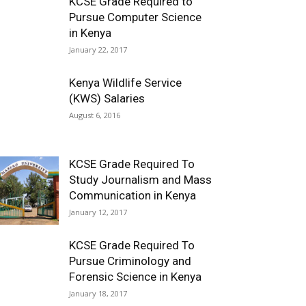
KCSE Grade Required to
Pursue Computer Science
in Kenya
January 22, 2017
Kenya Wildlife Service
(KWS) Salaries
August 6, 2016
KCSE Grade Required To
Study Journalism and Mass
Communication in Kenya
January 12, 2017
KCSE Grade Required To
Pursue Criminology and
Forensic Science in Kenya
January 18, 2017