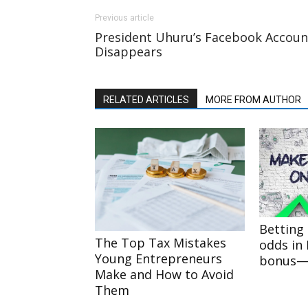
Previous article
President Uhuru’s Facebook Accoun
Disappears
RELATED ARTICLES
MORE FROM AUTHOR
Betting 
The Top Tax Mistakes
odds in
Young Entrepreneurs
bonus—r
Make and How to Avoid
Them