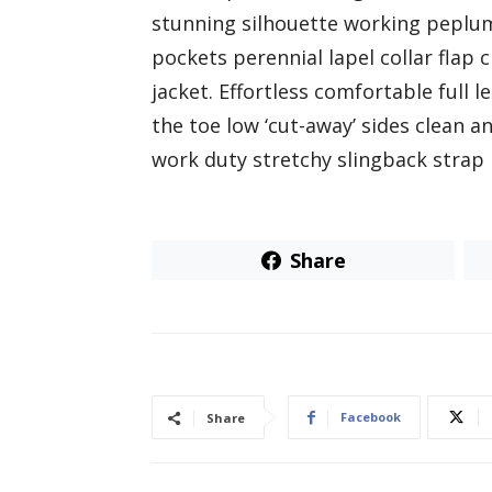
stunning silhouette working peplu
pockets perennial lapel collar flap
jacket. Effortless comfortable full l
the toe low ‘cut-away’ sides clean a
work duty stretchy slingback strap m
Share
Facebook
Share