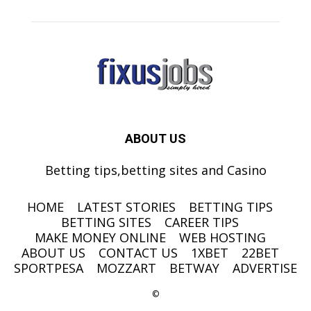
ABOUT US
Betting tips,betting sites and Casino
HOME
LATEST STORIES
BETTING TIPS
BETTING SITES
CAREER TIPS
MAKE MONEY ONLINE
WEB HOSTING
ABOUT US
CONTACT US
1XBET
22BET
SPORTPESA
MOZZART
BETWAY
ADVERTISE
©