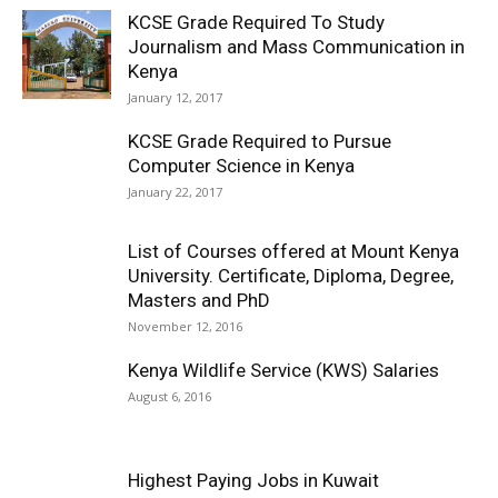
KCSE Grade Required To Study
Journalism and Mass Communication in
Kenya
January 12, 2017
KCSE Grade Required to Pursue
Computer Science in Kenya
January 22, 2017
List of Courses offered at Mount Kenya
University. Certificate, Diploma, Degree,
Masters and PhD
November 12, 2016
Kenya Wildlife Service (KWS) Salaries
August 6, 2016
Highest Paying Jobs in Kuwait