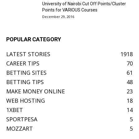
University of Nairobi Cut Off Points/Cluster
Points for VARIOUS Courses
December 29, 2016
POPULAR CATEGORY
LATEST STORIES
1918
CAREER TIPS
70
BETTING SITES
61
BETTING TIPS
48
MAKE MONEY ONLINE
23
WEB HOSTING
18
1XBET
14
SPORTPESA
5
MOZZART
5