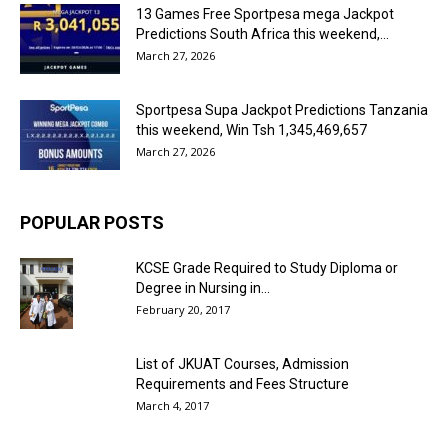
13 Games Free Sportpesa mega Jackpot
Predictions South Africa this weekend,...
March 27, 2026
Sportpesa Supa Jackpot Predictions Tanzania
this weekend, Win Tsh 1,345,469,657
March 27, 2026
POPULAR POSTS
KCSE Grade Required to Study Diploma or
Degree in Nursing in...
February 20, 2017
List of JKUAT Courses, Admission
Requirements and Fees Structure
March 4, 2017