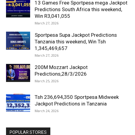
13 Games Free Sportpesa mega Jackpot
Predictions South Africa this weekend,
Win R3,041,055
March 27, 2026
Sportpesa Supa Jackpot Predictions
Tanzania this weekend, Win Tsh
1,345,469,657
March 27, 2026
200M Mozzart Jackpot
Predictions,28/3/2026
March 25, 2026
Tsh 236,694,350 Sportpesa Midweek
Jackpot Predictions in Tanzania
March 24, 2026
POPULAR STORIES