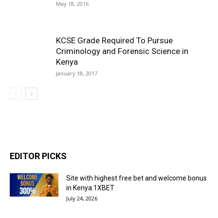
May 18, 2016
KCSE Grade Required To Pursue
Criminology and Forensic Science in
Kenya
January 18, 2017
EDITOR PICKS
Site with highest free bet and welcome bonus
in Kenya:1XBET
July 24, 2026