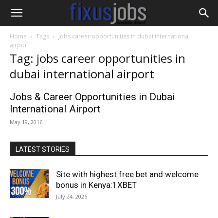
Home
Tags
Jobs career opportunities in dubai international
airport
Tag: jobs career opportunities in
dubai international airport
Jobs & Career Opportunities in Dubai
International Airport
May 19, 2016
LATEST STORIES
Site with highest free bet and welcome
bonus in Kenya:1XBET
July 24, 2026