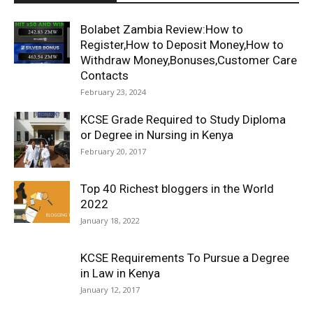
Bolabet Zambia Review:How to
Register,How to Deposit Money,How to
Withdraw Money,Bonuses,Customer Care
Contacts
February 23, 2024
KCSE Grade Required to Study Diploma
or Degree in Nursing in Kenya
February 20, 2017
Top 40 Richest bloggers in the World
2022
January 18, 2022
KCSE Requirements To Pursue a Degree
in Law in Kenya
January 12, 2017