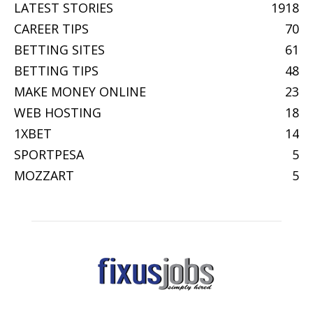
LATEST STORIES
1918
CAREER TIPS
70
BETTING SITES
61
BETTING TIPS
48
MAKE MONEY ONLINE
23
WEB HOSTING
18
1XBET
14
SPORTPESA
5
MOZZART
5