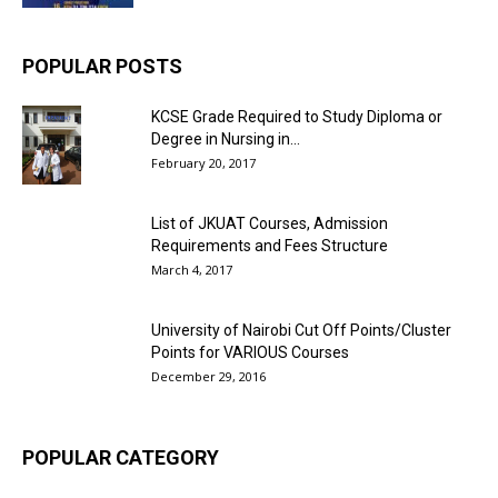
POPULAR POSTS
KCSE Grade Required to Study Diploma or
Degree in Nursing in...
February 20, 2017
List of JKUAT Courses, Admission
Requirements and Fees Structure
March 4, 2017
University of Nairobi Cut Off Points/Cluster
Points for VARIOUS Courses
December 29, 2016
POPULAR CATEGORY