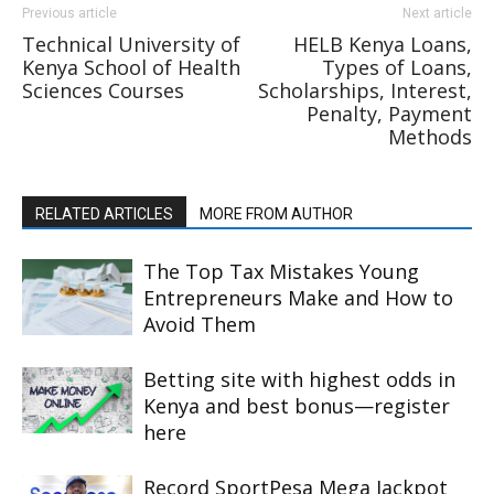
Previous article
Next article
Technical University of
HELB Kenya Loans,
Kenya School of Health
Types of Loans,
Sciences Courses
Scholarships, Interest,
Penalty, Payment
Methods
RELATED ARTICLES
MORE FROM AUTHOR
The Top Tax Mistakes Young
Entrepreneurs Make and How to
Avoid Them
Betting site with highest odds in
Kenya and best bonus—register
here
Record SportPesa Mega Jackpot