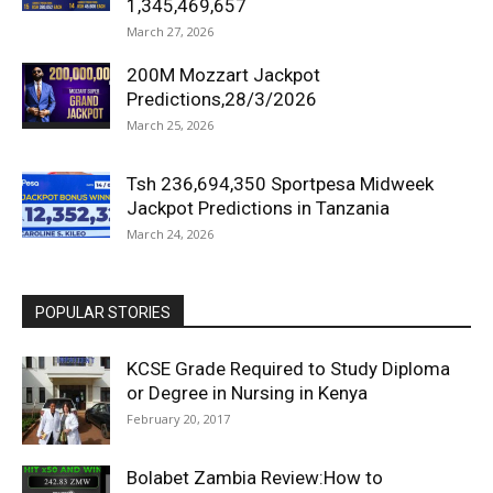
1,345,469,657
March 27, 2026
200M Mozzart Jackpot
Predictions,28/3/2026
March 25, 2026
Tsh 236,694,350 Sportpesa Midweek
Jackpot Predictions in Tanzania
March 24, 2026
POPULAR STORIES
KCSE Grade Required to Study Diploma
or Degree in Nursing in Kenya
February 20, 2017
Bolabet Zambia Review:How to