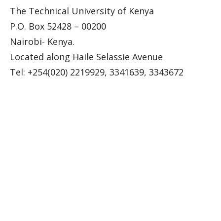
The Technical University of Kenya
P.O. Box 52428 – 00200
Nairobi- Kenya.
Located along Haile Selassie Avenue
Tel: +254(020) 2219929, 3341639, 3343672