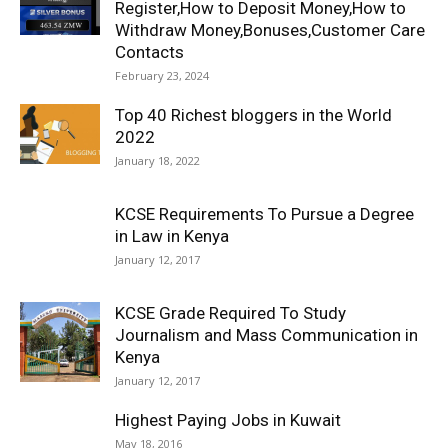
Register,How to Deposit Money,How to
Withdraw Money,Bonuses,Customer Care
Contacts
February 23, 2024
Top 40 Richest bloggers in the World
2022
January 18, 2022
KCSE Requirements To Pursue a Degree
in Law in Kenya
January 12, 2017
KCSE Grade Required To Study
Journalism and Mass Communication in
Kenya
January 12, 2017
Highest Paying Jobs in Kuwait
May 18, 2016