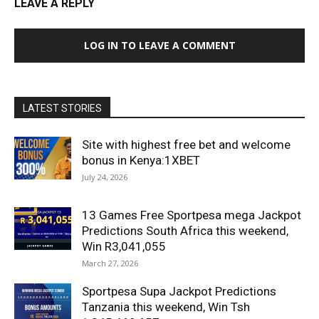
LEAVE A REPLY
LOG IN TO LEAVE A COMMENT
LATEST STORIES
Site with highest free bet and welcome
bonus in Kenya:1XBET
July 24, 2026
13 Games Free Sportpesa mega Jackpot
Predictions South Africa this weekend,
Win R3,041,055
March 27, 2026
Sportpesa Supa Jackpot Predictions
Tanzania this weekend, Win Tsh