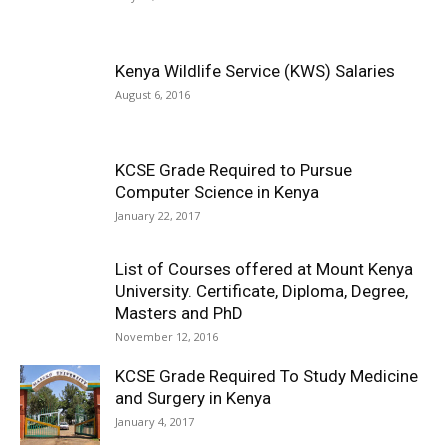
Kenya Wildlife Service (KWS) Salaries
August 6, 2016
KCSE Grade Required to Pursue
Computer Science in Kenya
January 22, 2017
List of Courses offered at Mount Kenya
University. Certificate, Diploma, Degree,
Masters and PhD
November 12, 2016
KCSE Grade Required To Study Medicine
and Surgery in Kenya
January 4, 2017