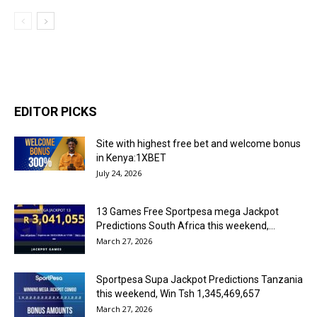
EDITOR PICKS
Site with highest free bet and welcome bonus
in Kenya:1XBET
July 24, 2026
13 Games Free Sportpesa mega Jackpot
Predictions South Africa this weekend,...
March 27, 2026
Sportpesa Supa Jackpot Predictions Tanzania
this weekend, Win Tsh 1,345,469,657
March 27, 2026