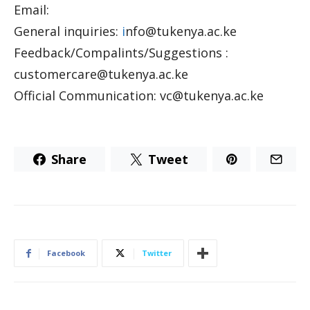
Email:
General inquiries:
i
nfo@tukenya.ac.ke
Feedback/Compalints/Suggestions :
customercare@tukenya.ac.ke
Official Communication:
vc@tukenya.ac.ke
Share
Tweet
Facebook
Twitter