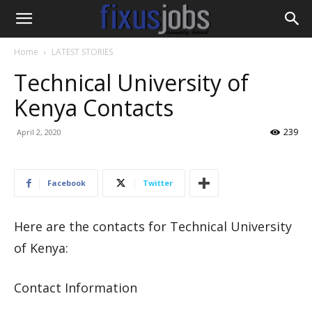
Home
LATEST STORIES
Technical University of
Kenya Contacts
239
April 2, 2020
Facebook
Twitter
Here are the contacts for Technical University
of Kenya:
Contact Information