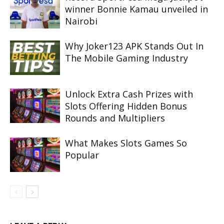
winner Bonnie Kamau unveiled in
Nairobi
Why Joker123 APK Stands Out In
The Mobile Gaming Industry
Unlock Extra Cash Prizes with
Slots Offering Hidden Bonus
Rounds and Multipliers
What Makes Slots Games So
Popular