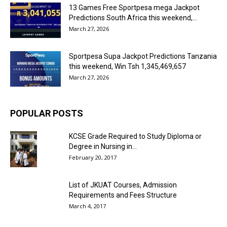
13 Games Free Sportpesa mega Jackpot
Predictions South Africa this weekend,...
March 27, 2026
Sportpesa Supa Jackpot Predictions Tanzania
this weekend, Win Tsh 1,345,469,657
March 27, 2026
POPULAR POSTS
KCSE Grade Required to Study Diploma or
Degree in Nursing in...
February 20, 2017
List of JKUAT Courses, Admission
Requirements and Fees Structure
March 4, 2017