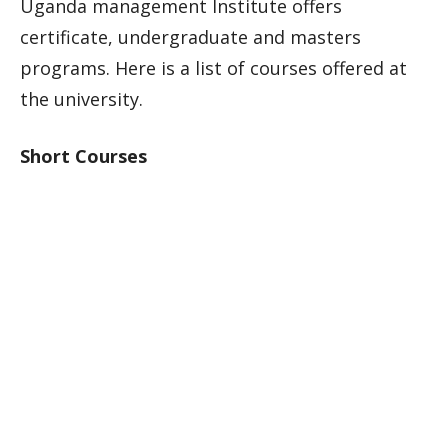
Uganda management Institute offers
certificate, undergraduate and masters
programs. Here is a list of courses offered at
the university.
Short Courses