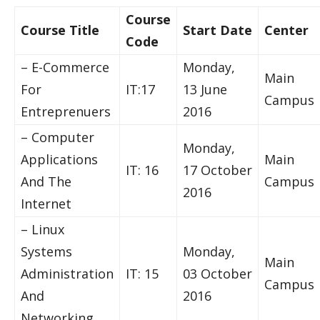
Course
Course Title
Start Date
Center
Code
– E-Commerce
Monday,
Main
For
IT:17
13 June
Campus
Entreprenuers
2016
– Computer
Monday,
Applications
Main
IT: 16
17 October
And The
Campus
2016
Internet
– Linux
Systems
Monday,
Main
Administration
IT: 15
03 October
Campus
And
2016
Networking