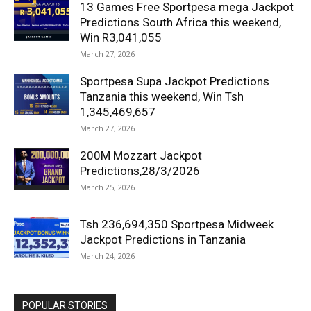
13 Games Free Sportpesa mega Jackpot
Predictions South Africa this weekend,
Win R3,041,055
March 27, 2026
Sportpesa Supa Jackpot Predictions
Tanzania this weekend, Win Tsh
1,345,469,657
March 27, 2026
200M Mozzart Jackpot
Predictions,28/3/2026
March 25, 2026
Tsh 236,694,350 Sportpesa Midweek
Jackpot Predictions in Tanzania
March 24, 2026
POPULAR STORIES