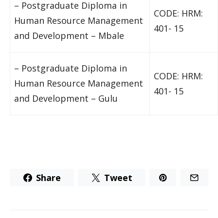
– Postgraduate Diploma in
CODE: HRM:
Human Resource Management
401- 15
and Development – Mbale
– Postgraduate Diploma in
CODE: HRM:
Human Resource Management
401- 15
and Development – Gulu
Share
Tweet