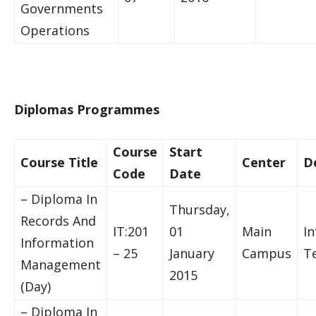
Governments
Operations
Diplomas Programmes
Course
Start
Course Title
Center
D
Code
Date
– Diploma In
Thursday,
Records And
IT:201
01
Main
I
Information
– 25
January
Campus
T
Management
2015
(Day)
– Diploma In