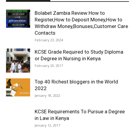
Bolabet Zambia Review:How to
Register,How to Deposit Money,How to
Withdraw Money,Bonuses,Customer Care
Contacts
February 23, 2024
KCSE Grade Required to Study Diploma
or Degree in Nursing in Kenya
February 20, 2017
Top 40 Richest bloggers in the World
2022
January 18, 2022
KCSE Requirements To Pursue a Degree
in Law in Kenya
January 12, 2017