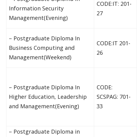
CODE:IT: 201-
Information Security
27
Management(Evening)
– Postgraduate Diploma In
CODE:IT 201-
Business Computing and
26
Management(Weekend)
– Postgraduate Diploma In
CODE:
Higher Education, Leadership
SCSPAG: 701-
and Management(Evening)
33
– Postgraduate Diploma in