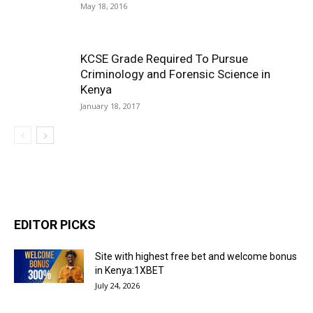
May 18, 2016
KCSE Grade Required To Pursue
Criminology and Forensic Science in
Kenya
January 18, 2017
EDITOR PICKS
Site with highest free bet and welcome bonus
in Kenya:1XBET
July 24, 2026