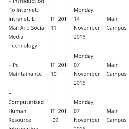
– Introduction
To Internet,
Monday,
Intranet, E-
IT: 201-
14
Main
Mail And Social
11
November
Campus
Media
2016
Technology
Monday,
– Pc
IT: 201-
07
Main
Maintainance
10
November
Campus
2016
–
Computerised
Monday,
Human
IT: 201
07
Main
Resource
-09
November
Campus
Information
2016