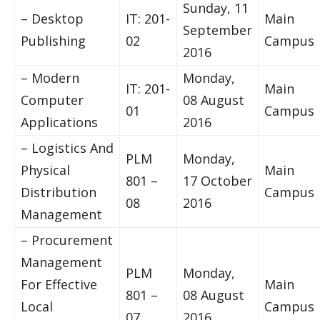
Sunday, 11
– Desktop
IT: 201-
Main
September
Publishing
02
Campus
2016
– Modern
Monday,
IT: 201-
Main
Computer
08 August
01
Campus
Applications
2016
– Logistics And
PLM
Monday,
Physical
Main
801 –
17 October
Distribution
Campus
08
2016
Management
– Procurement
Management
PLM
Monday,
For Effective
Main
801 –
08 August
Local
Campus
07
2016