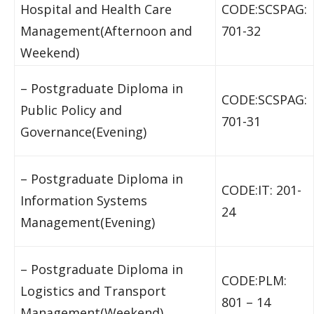
Hospital and Health Care
CODE:SCSPAG:
Management(Afternoon and
701-32
Weekend)
– Postgraduate Diploma in
CODE:SCSPAG:
Public Policy and
701-31
Governance(Evening)
– Postgraduate Diploma in
CODE:IT: 201-
Information Systems
24
Management(Evening)
– Postgraduate Diploma in
CODE:PLM:
Logistics and Transport
801 – 14
Management(Weekend)