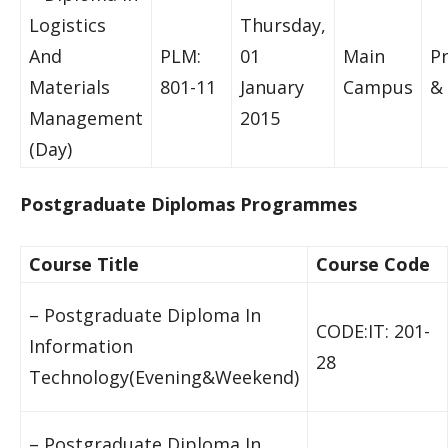
Logistics
Thursday,
And
PLM:
01
Main
P
Materials
801-11
January
Campus
& 
Management
2015
(Day)
Postgraduate Diplomas Programmes
Course Title
Course Code
– Postgraduate Diploma In
CODE:IT: 201-
Information
28
Technology(Evening&Weekend)
– Postgraduate Diploma In