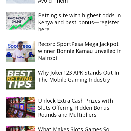
Avoid Them
Betting site with highest odds in
Kenya and best bonus—register
here
Record SportPesa Mega Jackpot
winner Bonnie Kamau unveiled in
Nairobi
Why Joker123 APK Stands Out In
The Mobile Gaming Industry
Unlock Extra Cash Prizes with
Slots Offering Hidden Bonus
Rounds and Multipliers
What Makes Slots Games So