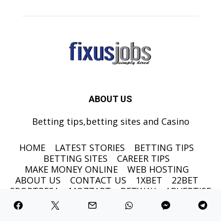
ABOUT US
Betting tips,betting sites and Casino
HOME
LATEST STORIES
BETTING TIPS
BETTING SITES
CAREER TIPS
MAKE MONEY ONLINE
WEB HOSTING
ABOUT US
CONTACT US
1XBET
22BET
SPORTPESA
MOZZART
BETWAY
ADVERTISE
©