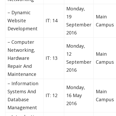
Monday,
– Dynamic
19
Main
Website
IT: 14
September
Campus
Development
2016
– Computer
Monday,
Networking,
12
Main
Hardware
IT: 13
September
Campus
Repair And
2016
Maintenance
– Information
Monday,
Systems And
Main
IT: 12
16 May
Database
Campus
2016
Management