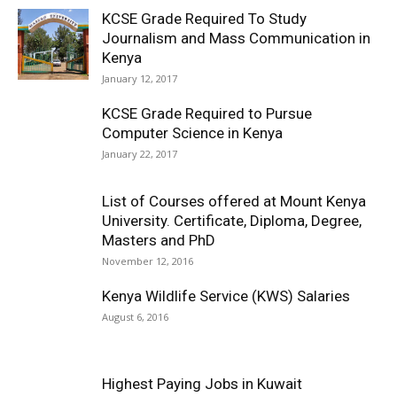
KCSE Grade Required To Study
Journalism and Mass Communication in
Kenya
January 12, 2017
KCSE Grade Required to Pursue
Computer Science in Kenya
January 22, 2017
List of Courses offered at Mount Kenya
University. Certificate, Diploma, Degree,
Masters and PhD
November 12, 2016
Kenya Wildlife Service (KWS) Salaries
August 6, 2016
Highest Paying Jobs in Kuwait