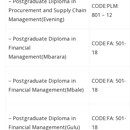
– Postgraduate Diploma in
CODE:PLM:
Procurement and Supply Chain
801 – 12
Management(Evening)
– Postgraduate Diploma in
CODE:FA: 501-
Financial
18
Management(Mbarara)
– Postgraduate Diploma in
CODE:FA: 501-
Financial Management(Mbale)
18
– Postgraduate Diploma in
CODE:FA: 501-
Financial Management(Gulu)
18