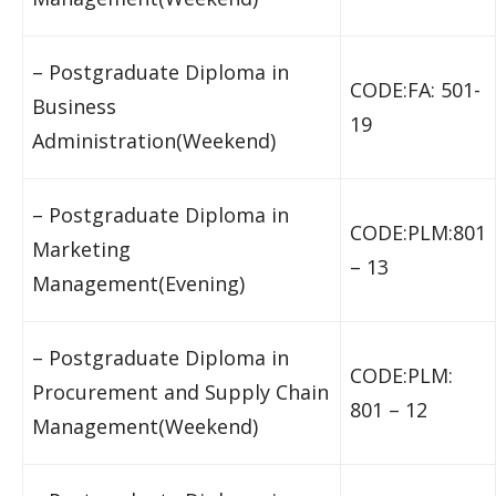
– Postgraduate Diploma in
CODE:FA: 501-
Business
19
Administration(Weekend)
– Postgraduate Diploma in
CODE:PLM:801
Marketing
– 13
Management(Evening)
– Postgraduate Diploma in
CODE:PLM:
Procurement and Supply Chain
801 – 12
Management(Weekend)