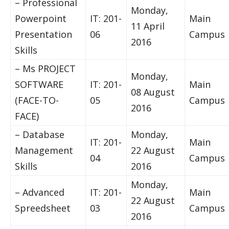
– Professional
Monday,
Powerpoint
IT: 201-
Main
11 April
Presentation
06
Campus
2016
Skills
– Ms PROJECT
Monday,
SOFTWARE
IT: 201-
Main
08 August
(FACE-TO-
05
Campus
2016
FACE)
– Database
Monday,
IT: 201-
Main
Management
22 August
04
Campus
Skills
2016
Monday,
– Advanced
IT: 201-
Main
22 August
Spreedsheet
03
Campus
2016