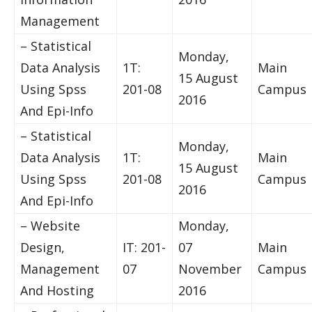
Management
– Statistical
Monday,
Data Analysis
1T:
Main
15 August
Using Spss
201-08
Campus
2016
And Epi-Info
– Statistical
Monday,
Data Analysis
1T:
Main
15 August
Using Spss
201-08
Campus
2016
And Epi-Info
– Website
Monday,
Design,
IT: 201-
07
Main
Management
07
November
Campus
And Hosting
2016