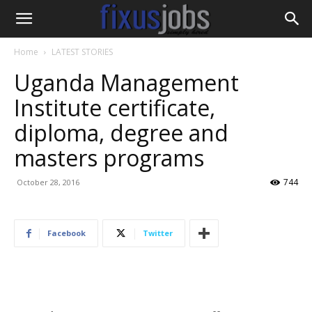
Home
LATEST STORIES
Uganda Management
Institute certificate,
diploma, degree and
masters programs
744
October 28, 2016
Facebook
Twitter