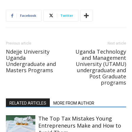
Facebook
Twitter
Previous article
Next article
Ndejje University
Uganda Technology
Uganda
and Management
Undergraduate and
University (UTAMU)
Masters Programs
undergraduate and
Post Graduate
programs
RELATED ARTICLES
MORE FROM AUTHOR
The Top Tax Mistakes Young
Entrepreneurs Make and How to