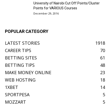
University of Nairobi Cut Off Points/Cluster
Points for VARIOUS Courses
December 29, 2016
POPULAR CATEGORY
LATEST STORIES
1918
CAREER TIPS
70
BETTING SITES
61
BETTING TIPS
48
MAKE MONEY ONLINE
23
WEB HOSTING
18
1XBET
14
SPORTPESA
5
MOZZART
5