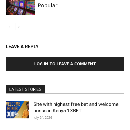
Popular
LEAVE A REPLY
LOG IN TO LEAVE A COMMENT
LATEST STORIES
Site with highest free bet and welcome
bonus in Kenya:1XBET
July 24, 2026