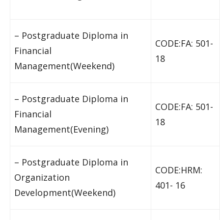
– Postgraduate Diploma in
CODE:FA: 501-
Financial
18
Management(Weekend)
– Postgraduate Diploma in
CODE:FA: 501-
Financial
18
Management(Evening)
– Postgraduate Diploma in
CODE:HRM:
Organization
401- 16
Development(Weekend)