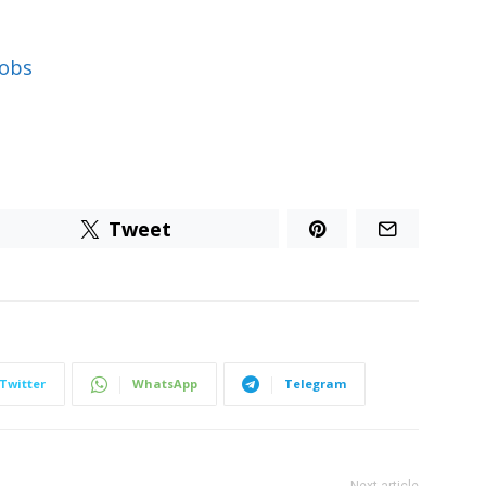
Jobs
Tweet
Twitter
WhatsApp
Telegram