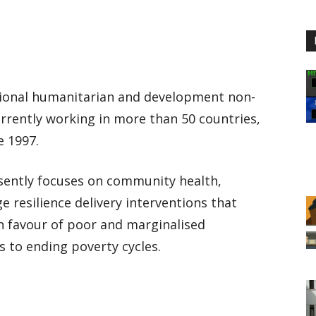
ational humanitarian and development non-
urrently working in more than 50 countries,
e 1997.
ently focuses on community health,
e resilience delivery interventions that
in favour of poor and marginalised
 to ending poverty cycles.