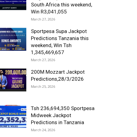
South Africa this weekend,
Win R3,041,055
March 27, 2026
Sportpesa Supa Jackpot
Predictions Tanzania this
weekend, Win Tsh
1,345,469,657
March 27, 2026
200M Mozzart Jackpot
Predictions,28/3/2026
March 25, 2026
Tsh 236,694,350 Sportpesa
Midweek Jackpot
Predictions in Tanzania
March 24, 2026