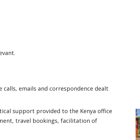
evant.
 calls, emails and correspondence dealt
stical support provided to the Kenya office
t, travel bookings, facilitation of