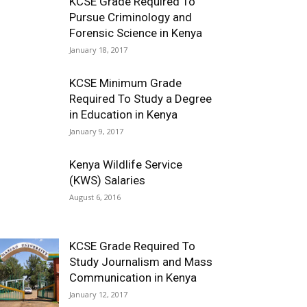
KCSE Grade Required To
Pursue Criminology and
Forensic Science in Kenya
January 18, 2017
KCSE Minimum Grade
Required To Study a Degree
in Education in Kenya
January 9, 2017
Kenya Wildlife Service
(KWS) Salaries
August 6, 2016
KCSE Grade Required To
Study Journalism and Mass
Communication in Kenya
January 12, 2017