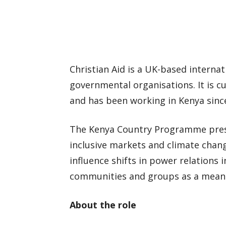
Christian Aid is a UK-based intern
governmental organisations. It is c
and has been working in Kenya sinc
The Kenya Country Programme pres
inclusive markets and climate chang
influence shifts in power relations 
communities and groups as a means
About the role