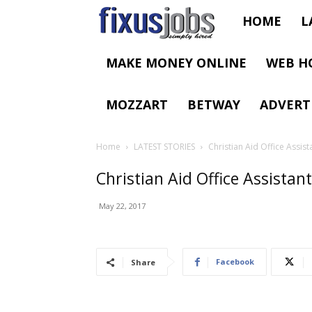
Fixus
HOME
L
Jobs
MAKE MONEY ONLINE
WEB H
MOZZART
BETWAY
ADVERT
Home
LATEST STORIES
Christian Aid Office Assi
Christian Aid Office Assista
May 22, 2017
Facebook
Share