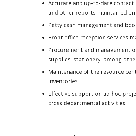
Accurate and up-to-date contact 
and other reports maintained on 
Petty cash management and boo
Front office reception services 
Procurement and management of s
supplies, stationery, among othe
Maintenance of the resource cent
inventories.
Effective support on ad-hoc pro
cross departmental activities.