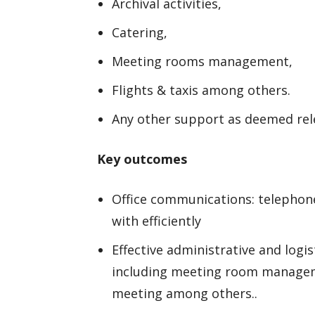
Archival activities,
Catering,
Meeting rooms management,
Flights & taxis among others.
Any other support as deemed rel
Key outcomes
Office communications: telephone
with efficiently
Effective administrative and logi
including meeting room managemen
meeting among others..