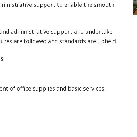
administrative support to enable the smooth
ce and administrative support and undertake
dures are followed and standards are upheld.
es
t of office supplies and basic services,