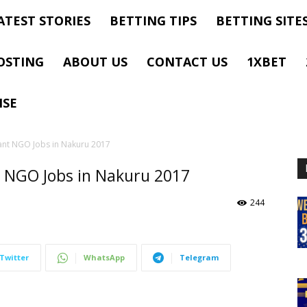
ATEST STORIES
BETTING TIPS
BETTING SITE
OSTING
ABOUT US
CONTACT US
1XBET
ISE
stant NGO Jobs in Nakuru 2017
nt NGO Jobs in Nakuru 2017
244
Twitter
WhatsApp
Telegram