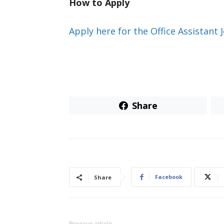
How to Apply
Apply here for the Office Assistant 
Share
Facebook
Share