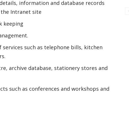
details, information and database records
the Intranet site
k keeping
management.
ervices such as telephone bills, kitchen
rs.
re, archive database, stationery stores and
jects such as conferences and workshops and