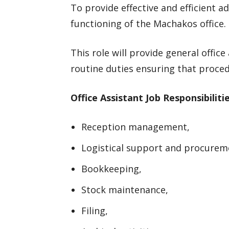
To provide effective and efficient 
functioning of the Machakos office.
This role will provide general offi
routine duties ensuring that proce
Office Assistant Job Responsibiliti
Reception management,
Logistical support and procuremen
Bookkeeping,
Stock maintenance,
Filing,