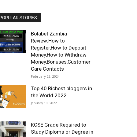
POPULAR STORIES
Bolabet Zambia
Review:How to
Register,How to Deposit
Money,How to Withdraw
Money,Bonuses,Customer
Care Contacts
February 23, 2024
Top 40 Richest bloggers in
the World 2022
January 18, 2022
KCSE Grade Required to
Study Diploma or Degree in