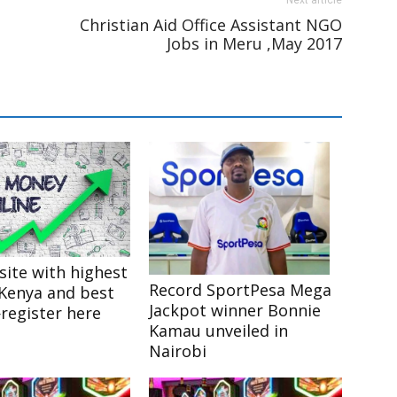
Next article
Christian Aid Office Assistant NGO
Jobs in Meru ,May 2017
site with highest
Record SportPesa Mega
 Kenya and best
Jackpot winner Bonnie
egister here
Kamau unveiled in
Nairobi