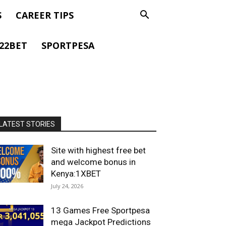
S
CAREER TIPS
22BET
SPORTPESA
LATEST STORIES
Site with highest free bet
and welcome bonus in
Kenya:1XBET
July 24, 2026
13 Games Free Sportpesa
mega Jackpot Predictions