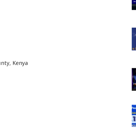
nty, Kenya