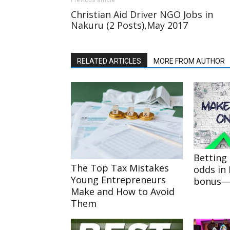
Previous article
Christian Aid Driver NGO Jobs in
Nakuru (2 Posts),May 2017
RELATED ARTICLES
MORE FROM AUTHOR
Betting 
The Top Tax Mistakes
odds in
Young Entrepreneurs
bonus—r
Make and How to Avoid
Them