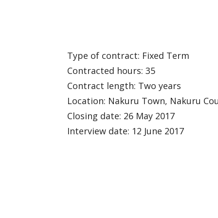
Type of contract: Fixed Term
Contracted hours: 35
Contract length: Two years
Location: Nakuru Town, Nakuru Cou
Closing date: 26 May 2017
Interview date: 12 June 2017