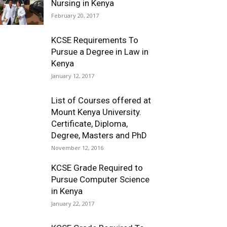
Nursing in Kenya
February 20, 2017
KCSE Requirements To
Pursue a Degree in Law in
Kenya
January 12, 2017
List of Courses offered at
Mount Kenya University.
Certificate, Diploma,
Degree, Masters and PhD
November 12, 2016
KCSE Grade Required to
Pursue Computer Science
in Kenya
January 22, 2017