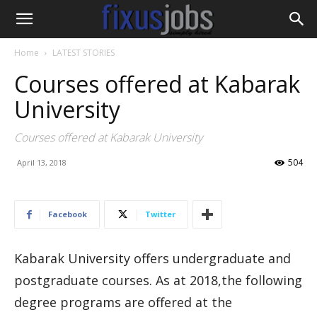
Home
LATEST STORIES
Courses offered at Kabarak
University
Courses offered at Kabarak University
504
April 13, 2018
Facebook
Twitter
Kabarak University offers undergraduate and
postgraduate courses. As at 2018,the following
degree programs are offered at the