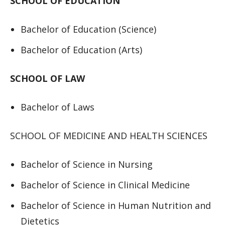
SCHOOL OF EDUCATION
Bachelor of Education (Science)
Bachelor of Education (Arts)
SCHOOL OF LAW
Bachelor of Laws
SCHOOL OF MEDICINE AND HEALTH SCIENCES
Bachelor of Science in Nursing
Bachelor of Science in Clinical Medicine
Bachelor of Science in Human Nutrition and
Dietetics