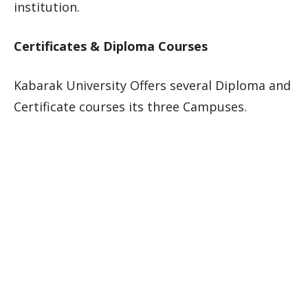
institution.
Certificates & Diploma Courses
Kabarak University Offers several Diploma and
Certificate courses its three Campuses.