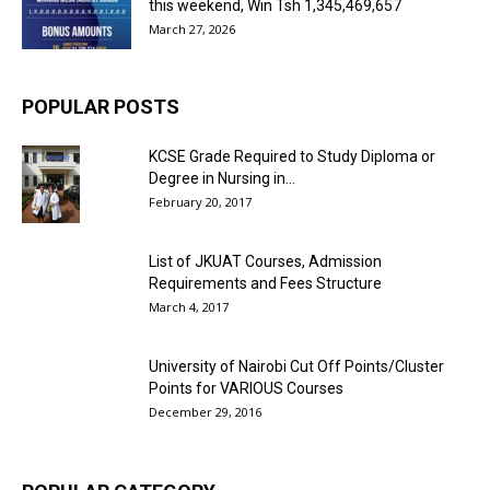
this weekend, Win Tsh 1,345,469,657
March 27, 2026
POPULAR POSTS
KCSE Grade Required to Study Diploma or
Degree in Nursing in...
February 20, 2017
List of JKUAT Courses, Admission
Requirements and Fees Structure
March 4, 2017
University of Nairobi Cut Off Points/Cluster
Points for VARIOUS Courses
December 29, 2016