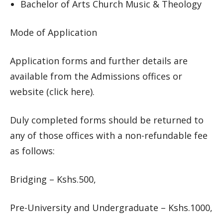
Bachelor of Arts Church Music & Theology
Mode of Application
Application forms and further details are
available from the Admissions offices or
website (click here).
Duly completed forms should be returned to
any of those offices with a non-refundable fee
as follows:
Bridging – Kshs.500,
Pre-University and Undergraduate – Kshs.1000,