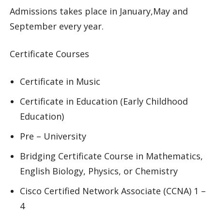
Admissions takes place in January,May and
September every year.
Certificate Courses
Certificate in Music
Certificate in Education (Early Childhood
Education)
Pre – University
Bridging Certificate Course in Mathematics,
English Biology, Physics, or Chemistry
Cisco Certified Network Associate (CCNA) 1 –
4