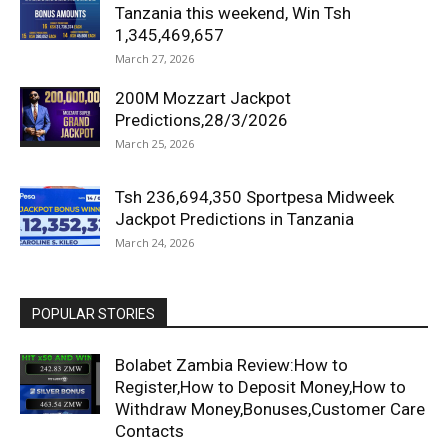
Tanzania this weekend, Win Tsh
1,345,469,657
March 27, 2026
200M Mozzart Jackpot
Predictions,28/3/2026
March 25, 2026
Tsh 236,694,350 Sportpesa Midweek
Jackpot Predictions in Tanzania
March 24, 2026
POPULAR STORIES
Bolabet Zambia Review:How to
Register,How to Deposit Money,How to
Withdraw Money,Bonuses,Customer Care
Contacts