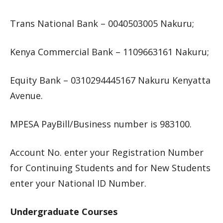
Trans National Bank – 0040503005 Nakuru;
Kenya Commercial Bank – 1109663161 Nakuru;
Equity Bank – 0310294445167 Nakuru Kenyatta
Avenue.
MPESA PayBill/Business number is 983100.
Account No. enter your Registration Number
for Continuing Students and for New Students
enter your National ID Number.
Undergraduate Courses