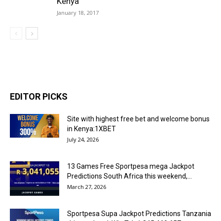
Kenya
January 18, 2017
EDITOR PICKS
Site with highest free bet and welcome bonus
in Kenya:1XBET
July 24, 2026
13 Games Free Sportpesa mega Jackpot
Predictions South Africa this weekend,...
March 27, 2026
Sportpesa Supa Jackpot Predictions Tanzania