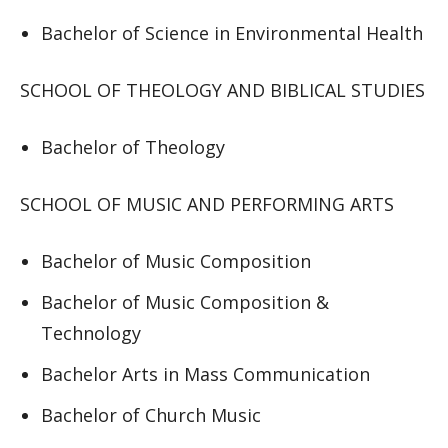
Bachelor of Science in Environmental Health
SCHOOL OF THEOLOGY AND BIBLICAL STUDIES
Bachelor of Theology
SCHOOL OF MUSIC AND PERFORMING ARTS
Bachelor of Music Composition
Bachelor of Music Composition &
Technology
Bachelor Arts in Mass Communication
Bachelor of Church Music