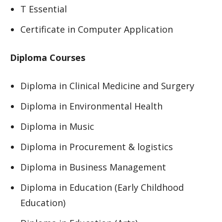
T Essential
Certificate in Computer Application
Diploma Courses
Diploma in Clinical Medicine and Surgery
Diploma in Environmental Health
Diploma in Music
Diploma in Procurement & logistics
Diploma in Business Management
Diploma in Education (Early Childhood
Education)