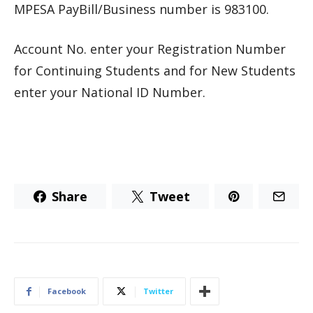
MPESA PayBill/Business number is 983100.
Account No. enter your Registration Number
for Continuing Students and for New Students
enter your National ID Number.
Share
Tweet
Facebook
Twitter