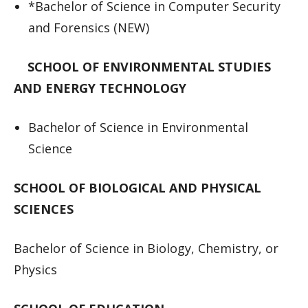
*Bachelor of Science in Computer Security
and Forensics (NEW)
SCHOOL OF ENVIRONMENTAL STUDIES
AND ENERGY TECHNOLOGY
Bachelor of Science in Environmental
Science
SCHOOL OF BIOLOGICAL AND PHYSICAL
SCIENCES
Bachelor of Science in Biology, Chemistry, or
Physics