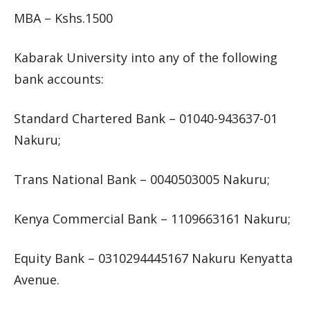
MBA – Kshs.1500
Kabarak University into any of the following
bank accounts:
Standard Chartered Bank – 01040-943637-01
Nakuru;
Trans National Bank – 0040503005 Nakuru;
Kenya Commercial Bank – 1109663161 Nakuru;
Equity Bank – 0310294445167 Nakuru Kenyatta
Avenue.