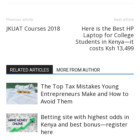
Previous article
Next article
JKUAT Courses 2018
Here is the Best HP
Laptop for College
Students in Kenya—it
costs Ksh 13,499
RELATED ARTICLES
MORE FROM AUTHOR
The Top Tax Mistakes Young
Entrepreneurs Make and How to
Avoid Them
Betting site with highest odds in
Kenya and best bonus—register
here