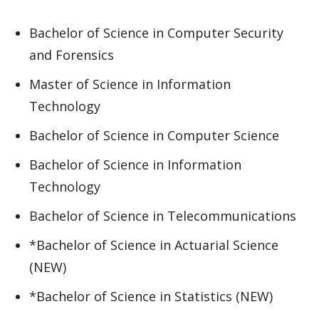
Bachelor of Science in Computer Security
and Forensics
Master of Science in Information
Technology
Bachelor of Science in Computer Science
Bachelor of Science in Information
Technology
Bachelor of Science in Telecommunications
*Bachelor of Science in Actuarial Science
(NEW)
*Bachelor of Science in Statistics (NEW)