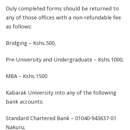
Duly completed forms should be returned to
any of those offices with a non-refundable fee
as follows:
Bridging – Kshs.500,
Pre-University and Undergraduate – Kshs.1000,
MBA – Kshs.1500
Kabarak University into any of the following
bank accounts:
Standard Chartered Bank – 01040-943637-01
Nakuru;