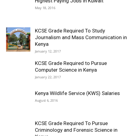
Highest Paying Jobs in Kuwait
May 18, 2016
KCSE Grade Required To Study
Journalism and Mass Communication in
Kenya
January 12, 2017
KCSE Grade Required to Pursue
Computer Science in Kenya
January 22, 2017
Kenya Wildlife Service (KWS) Salaries
August 6, 2016
KCSE Grade Required To Pursue
Criminology and Forensic Science in