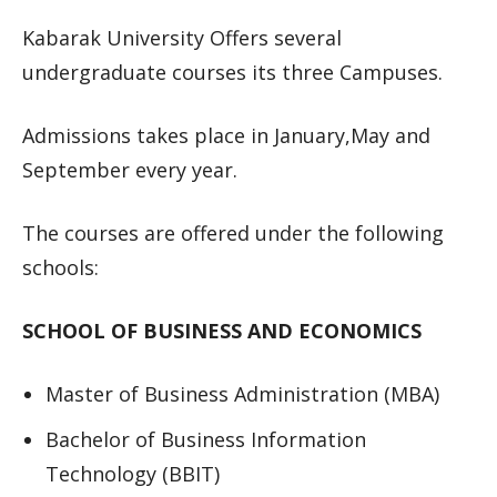
Kabarak University Offers several
undergraduate courses its three Campuses.
Admissions takes place in January,May and
September every year.
The courses are offered under the following
schools:
SCHOOL OF BUSINESS AND ECONOMICS
Master of Business Administration (MBA)
Bachelor of Business Information
Technology (BBIT)