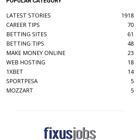
POPULAR CATEGORY
LATEST STORIES
1918
CAREER TIPS
70
BETTING SITES
61
BETTING TIPS
48
MAKE MONEY ONLINE
23
WEB HOSTING
18
1XBET
14
SPORTPESA
5
MOZZART
5