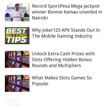
Record SportPesa Mega Jackpot
winner Bonnie Kamau unveiled in
Nairobi
Why Joker123 APK Stands Out In
The Mobile Gaming Industry
Unlock Extra Cash Prizes with
Slots Offering Hidden Bonus
Rounds and Multipliers
What Makes Slots Games So
Popular