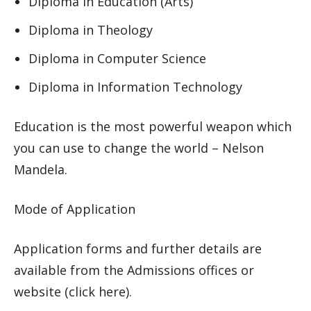
Diploma in Education (Arts)
Diploma in Theology
Diploma in Computer Science
Diploma in Information Technology
Education is the most powerful weapon which
you can use to change the world – Nelson
Mandela.
Mode of Application
Application forms and further details are
available from the Admissions offices or
website (click here).