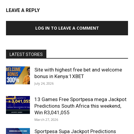
LEAVE A REPLY
LOG IN TO LEAVE A COMMENT
LATEST STORIES
Site with highest free bet and welcome
bonus in Kenya:1XBET
July 24, 2026
13 Games Free Sportpesa mega Jackpot
Predictions South Africa this weekend,
Win R3,041,055
March 27, 2026
Sportpesa Supa Jackpot Predictions