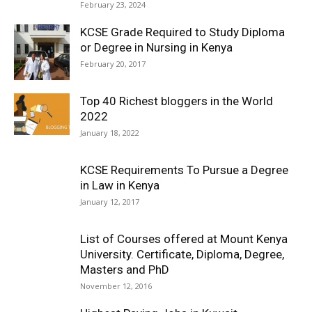
February 23, 2024
KCSE Grade Required to Study Diploma
or Degree in Nursing in Kenya
February 20, 2017
Top 40 Richest bloggers in the World
2022
January 18, 2022
KCSE Requirements To Pursue a Degree
in Law in Kenya
January 12, 2017
List of Courses offered at Mount Kenya
University. Certificate, Diploma, Degree,
Masters and PhD
November 12, 2016