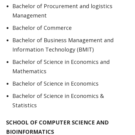
Bachelor of Procurement and logistics
Management
Bachelor of Commerce
Bachelor of Business Management and
Information Technology (BMIT)
Bachelor of Science in Economics and
Mathematics
Bachelor of Science in Economics
Bachelor of Science in Economics &
Statistics
SCHOOL OF COMPUTER SCIENCE AND
BIOINFORMATICS