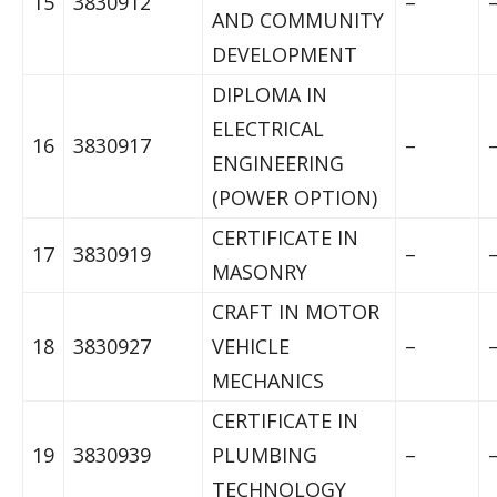
15
3830912
–
AND COMMUNITY
DEVELOPMENT
DIPLOMA IN
ELECTRICAL
16
3830917
–
ENGINEERING
(POWER OPTION)
CERTIFICATE IN
17
3830919
–
MASONRY
CRAFT IN MOTOR
18
3830927
VEHICLE
–
MECHANICS
CERTIFICATE IN
19
3830939
PLUMBING
–
TECHNOLOGY