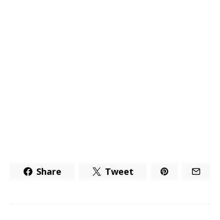
Share
Tweet