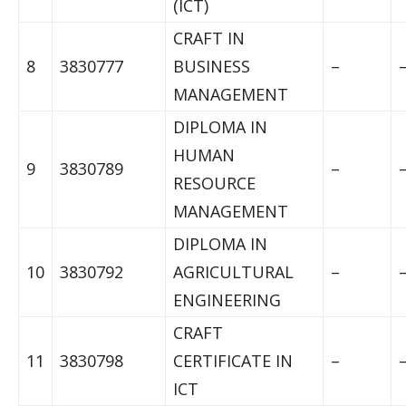
(ICT)
CRAFT IN
8
3830777
BUSINESS
–
MANAGEMENT
DIPLOMA IN
HUMAN
9
3830789
–
RESOURCE
MANAGEMENT
DIPLOMA IN
10
3830792
AGRICULTURAL
–
ENGINEERING
CRAFT
11
3830798
CERTIFICATE IN
–
ICT