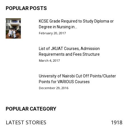
POPULAR POSTS
KCSE Grade Required to Study Diploma or
Degree in Nursing in...
February 20, 2017
List of JKUAT Courses, Admission
Requirements and Fees Structure
March 4, 2017
University of Nairobi Cut Off Points/Cluster
Points for VARIOUS Courses
December 29, 2016
POPULAR CATEGORY
LATEST STORIES
1918