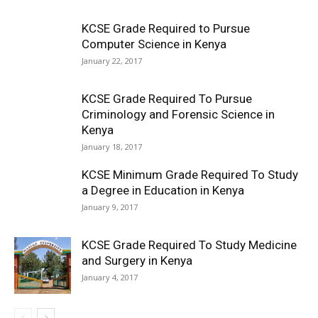
KCSE Grade Required to Pursue
Computer Science in Kenya
January 22, 2017
KCSE Grade Required To Pursue
Criminology and Forensic Science in
Kenya
January 18, 2017
KCSE Minimum Grade Required To Study
a Degree in Education in Kenya
January 9, 2017
KCSE Grade Required To Study Medicine
and Surgery in Kenya
January 4, 2017