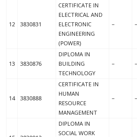
CERTIFICATE IN
ELECTRICAL AND
12
3830831
ELECTRONIC
–
ENGINEERING
(POWER)
DIPLOMA IN
13
3830876
BUILDING
–
TECHNOLOGY
CERTIFICATE IN
HUMAN
14
3830888
–
RESOURCE
MANAGEMENT
DIPLOMA IN
SOCIAL WORK