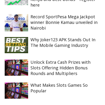
here
Record SportPesa Mega Jackpot
winner Bonnie Kamau unveiled in
Nairobi
Why Joker123 APK Stands Out In
The Mobile Gaming Industry
Unlock Extra Cash Prizes with
Slots Offering Hidden Bonus
Rounds and Multipliers
What Makes Slots Games So
Popular