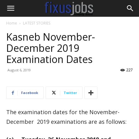
Home
LATEST STORIES
Kasneb November-
December 2019
Examination Dates
227
August 6, 2019
Facebook
Twitter
The examination dates for the November-
December 2019 examinations are as follows: