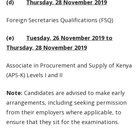
(d)
Thursday, 28 November 2019
Foreign Secretaries Qualifications (FSQ)
(e)
Tuesday, 26 November 2019 to
Thursday, 28 November 2019
Associate in Procurement and Supply of Kenya
(APS-K) Levels I and II
Note:
Candidates are advised to make early
arrangements, including seeking permission
from their employers where applicable, to
ensure that they sit for the examinations.