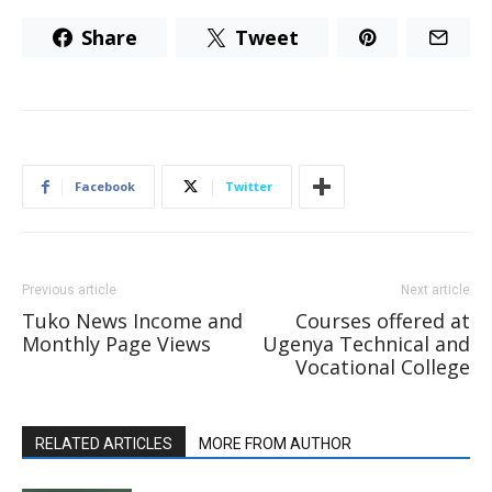
Share
Tweet
Facebook
Twitter
Previous article
Next article
Tuko News Income and
Courses offered at
Monthly Page Views
Ugenya Technical and
Vocational College
RELATED ARTICLES
MORE FROM AUTHOR