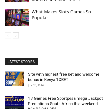
What Makes Slots Games So
Popular
LATEST STORIES
Site with highest free bet and welcome
bonus in Kenya:1XBET
July 24, 2026
13 Games Free Sportpesa mega Jackpot
Predictions South Africa this weekend,