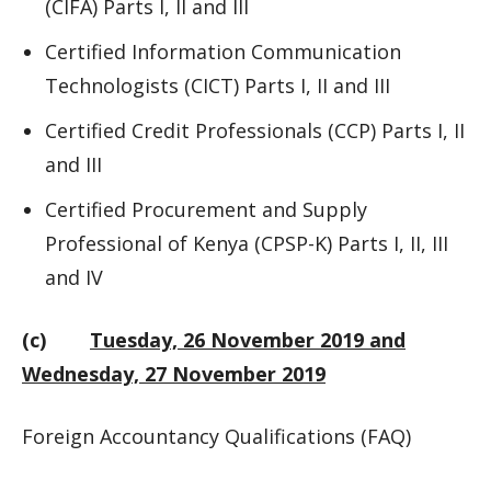
(CIFA) Parts I, II and III
Certified Information Communication
Technologists (CICT) Parts I, II and III
Certified Credit Professionals (CCP) Parts I, II
and III
Certified Procurement and Supply
Professional of Kenya (CPSP-K) Parts I, II, III
and IV
(c)
Tuesday, 26 November 2019 and
Wednesday, 27 November 2019
Foreign Accountancy Qualifications (FAQ)