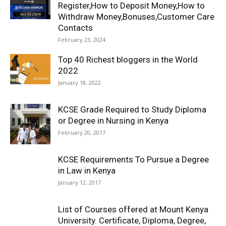
Register,How to Deposit Money,How to
Withdraw Money,Bonuses,Customer Care
Contacts
February 23, 2024
Top 40 Richest bloggers in the World
2022
January 18, 2022
KCSE Grade Required to Study Diploma
or Degree in Nursing in Kenya
February 20, 2017
KCSE Requirements To Pursue a Degree
in Law in Kenya
January 12, 2017
List of Courses offered at Mount Kenya
University. Certificate, Diploma, Degree,