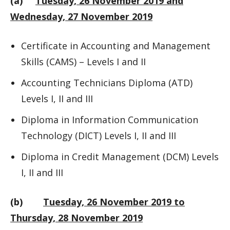
(a)
Tuesday, 26 November 2019 and
Wednesday, 27 November 2019
Certificate in Accounting and Management
Skills (CAMS) – Levels I and II
Accounting Technicians Diploma (ATD)
Levels I, II and III
Diploma in Information Communication
Technology (DICT) Levels I, II and III
Diploma in Credit Management (DCM) Levels
I, II and III
(b)
Tuesday, 26 November 2019 to
Thursday, 28 November 2019