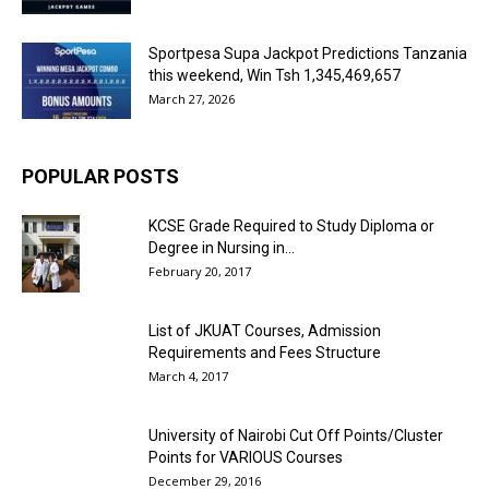
Sportpesa Supa Jackpot Predictions Tanzania
this weekend, Win Tsh 1,345,469,657
March 27, 2026
POPULAR POSTS
KCSE Grade Required to Study Diploma or
Degree in Nursing in...
February 20, 2017
List of JKUAT Courses, Admission
Requirements and Fees Structure
March 4, 2017
University of Nairobi Cut Off Points/Cluster
Points for VARIOUS Courses
December 29, 2016