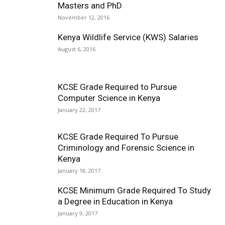
Masters and PhD
November 12, 2016
Kenya Wildlife Service (KWS) Salaries
August 6, 2016
KCSE Grade Required to Pursue
Computer Science in Kenya
January 22, 2017
KCSE Grade Required To Pursue
Criminology and Forensic Science in
Kenya
January 18, 2017
KCSE Minimum Grade Required To Study
a Degree in Education in Kenya
January 9, 2017