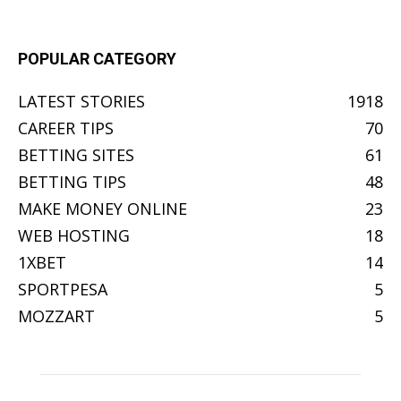
POPULAR CATEGORY
LATEST STORIES
1918
CAREER TIPS
70
BETTING SITES
61
BETTING TIPS
48
MAKE MONEY ONLINE
23
WEB HOSTING
18
1XBET
14
SPORTPESA
5
MOZZART
5