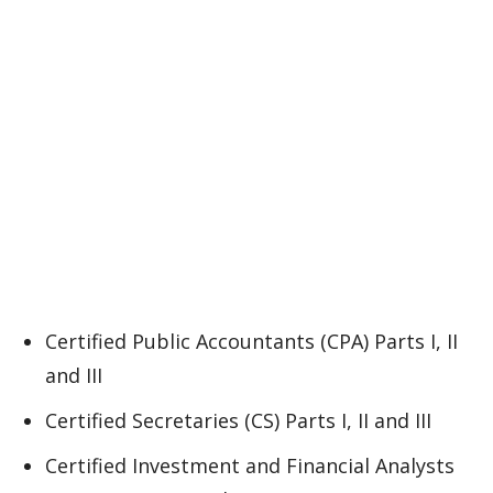
Certified Public Accountants (CPA) Parts I, II
and III
Certified Secretaries (CS) Parts I, II and III
Certified Investment and Financial Analysts