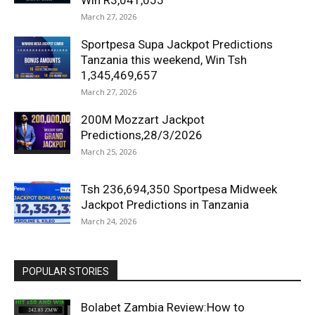
Win R3,041,055
March 27, 2026
Sportpesa Supa Jackpot Predictions
Tanzania this weekend, Win Tsh
1,345,469,657
March 27, 2026
200M Mozzart Jackpot
Predictions,28/3/2026
March 25, 2026
Tsh 236,694,350 Sportpesa Midweek
Jackpot Predictions in Tanzania
March 24, 2026
POPULAR STORIES
Bolabet Zambia Review:How to