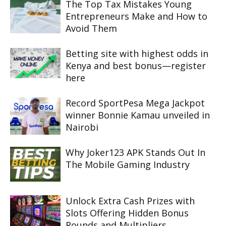
The Top Tax Mistakes Young
Entrepreneurs Make and How to
Avoid Them
Betting site with highest odds in
Kenya and best bonus—register
here
Record SportPesa Mega Jackpot
winner Bonnie Kamau unveiled in
Nairobi
Why Joker123 APK Stands Out In
The Mobile Gaming Industry
Unlock Extra Cash Prizes with
Slots Offering Hidden Bonus
Rounds and Multipliers