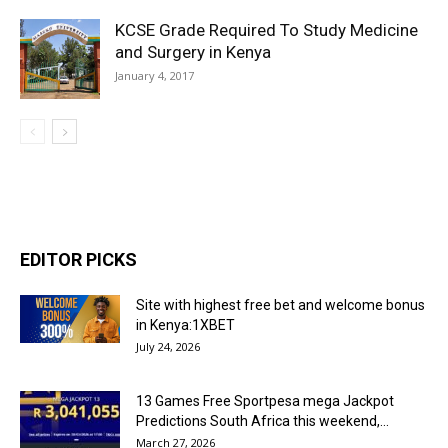
KCSE Grade Required To Study Medicine
and Surgery in Kenya
January 4, 2017
EDITOR PICKS
Site with highest free bet and welcome bonus
in Kenya:1XBET
July 24, 2026
13 Games Free Sportpesa mega Jackpot
Predictions South Africa this weekend,...
March 27, 2026