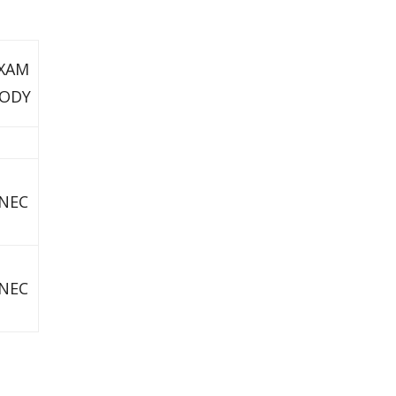
XAM
ODY
NEC
NEC