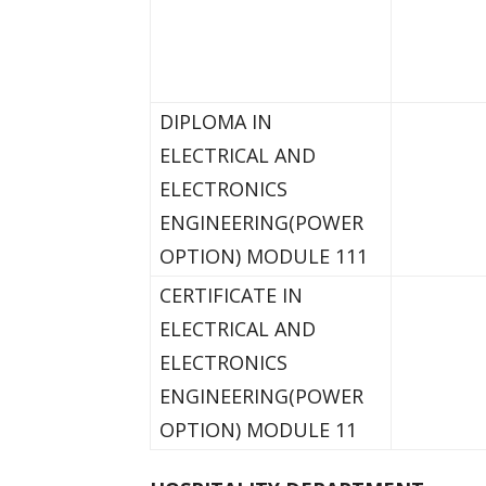
DIPLOMA IN
ELECTRICAL AND
ELECTRONICS
ENGINEERING(POWER
OPTION) MODULE 111
CERTIFICATE IN
ELECTRICAL AND
ELECTRONICS
ENGINEERING(POWER
OPTION) MODULE 11