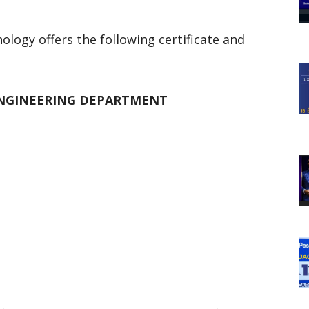
ology offers the following certificate and
ENGINEERING DEPARTMENT