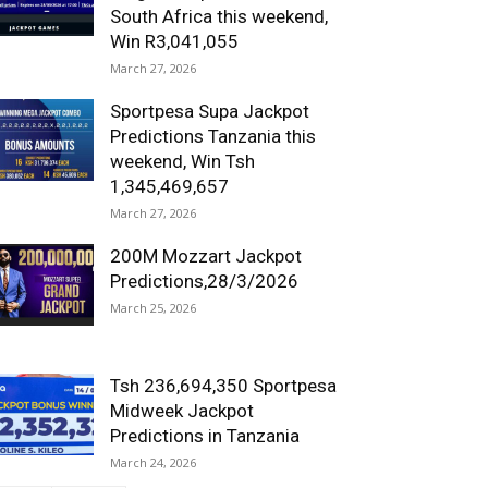
South Africa this weekend,
Win R3,041,055
March 27, 2026
Sportpesa Supa Jackpot
Predictions Tanzania this
weekend, Win Tsh
1,345,469,657
March 27, 2026
200M Mozzart Jackpot
Predictions,28/3/2026
March 25, 2026
Tsh 236,694,350 Sportpesa
Midweek Jackpot
Predictions in Tanzania
March 24, 2026