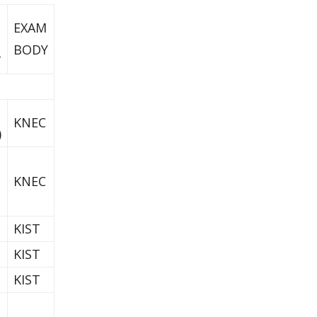
EXAM
BODY
T
KNEC
)
KNEC
KIST
KIST
KIST