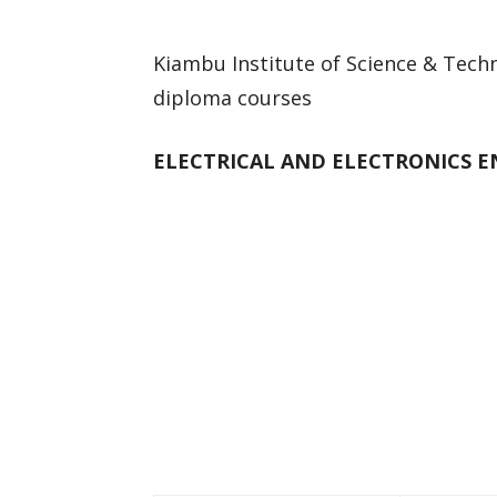
Kiambu Institute of Science & Techn
diploma courses
ELECTRICAL AND ELECTRONICS 