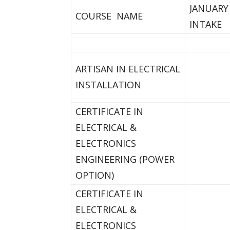
JANUARY
COURSE NAME
INTAKE
ARTISAN IN ELECTRICAL
INSTALLATION
CERTIFICATE IN
ELECTRICAL &
ELECTRONICS
ENGINEERING (POWER
OPTION)
CERTIFICATE IN
ELECTRICAL &
ELECTRONICS