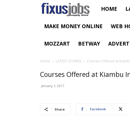
Fixus
HOME
L
Jobs
MAKE MONEY ONLINE
WEB H
MOZZART
BETWAY
ADVERT
Home
LATEST STORIES
Courses Offered at Kiambu
Courses Offered at Kiambu In
January 1, 2017
Facebook
Share