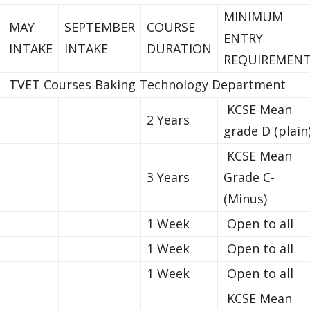
MINIMUM
MAY
SEPTEMBER
COURSE
ENTRY
INTAKE
INTAKE
DURATION
REQUIREMEN
TVET Courses Baking Technology Department
KCSE Mean
2 Years
grade D (plain
KCSE Mean
3 Years
Grade C-
(Minus)
1 Week
Open to all
1 Week
Open to all
1 Week
Open to all
KCSE Mean