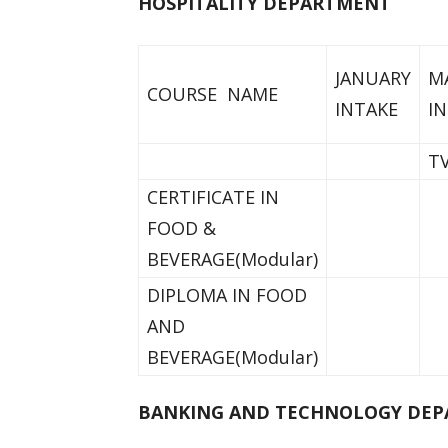
HOSPITALITY DEPARTMENT
JANUARY
M
COURSE NAME
INTAKE
I
TV
CERTIFICATE IN
FOOD &
BEVERAGE(Modular)
DIPLOMA IN FOOD
AND
BEVERAGE(Modular)
BANKING AND TECHNOLOGY DE