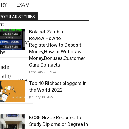
TRY
EXAM
T
BODY
POPULAR STORIES
nt
Bolabet Zambia
rade
Review:How to
-
KNEC
Register,How to Deposit
ths
Money,How to Withdraw
Money,Bonuses,Customer
Care Contacts
rade
February 23, 2024
lain)
KNEC
Top 40 Richest bloggers in
a
the World 2022
ct
January 18, 2022
rade
KCSE Grade Required to
Study Diploma or Degree in