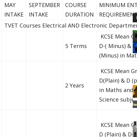
MAY
SEPTEMBER
COURSE
MINIMUM EN
INTAKE
INTAKE
DURATION
REQUIREMEN
TVET Courses Electrical AND Electronic Departme
KCSE Mean G
5 Terms
D-( Minus) & D
(Minus) in Ma
KCSE Mean G
D(Plain) & D (p
2 Years
in Maths and 
Science subje
KCSE Mean G
D (Plain) & D+