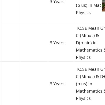
3 Years
(plus) in Math
Physics
KCSE Mean G
C-(Minus) &
3 Years
D(plain) in
Mathematics 
Physics
KCSE Mean G
C-(Minus) & D
3 Years
(plus) in
Mathematics 
Physics