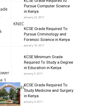
KCSE Grade Required to
Pursue Computer Science
rade
in Kenya
+
January 22, 2017
KNEC
KCSE Grade Required To
&
Pursue Criminology and
Forensic Science in Kenya
January 18, 2017
KCSE Minimum Grade
Required To Study a Degree
in Education in Kenya
Power
January 9, 2017
e 1
KCSE Grade Required To
in
KNEC
Study Medicine and Surgery
in Kenya
January 4, 2017