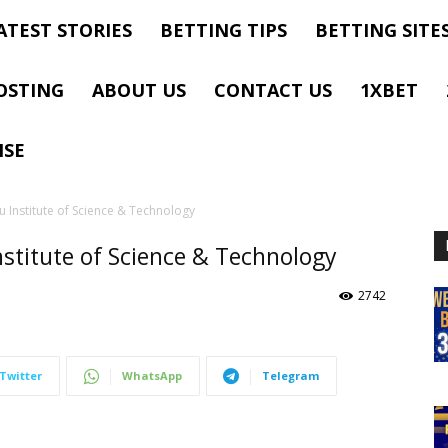
ATEST STORIES
BETTING TIPS
BETTING SITE
OSTING
ABOUT US
CONTACT US
1XBET
ISE
 Institute of Science & Technology
stitute of Science & Technology
2742
Twitter
WhatsApp
Telegram