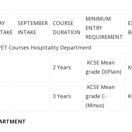
MINIMUM
AY
SEPTEMBER
COURSE
E
ENTRY
NTAKE
INTAKE
DURATION
B
REQUIREMENT
ET Courses Hospitality Department
KCSE Mean
2 Years
K
grade D(Plain)
KCSE Mean
3 Years
grade C-
K
(Minus)
PARTMENT