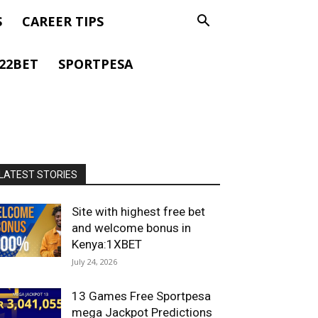
S
CAREER TIPS
22BET
SPORTPESA
LATEST STORIES
Site with highest free bet
and welcome bonus in
Kenya:1XBET
July 24, 2026
13 Games Free Sportpesa
mega Jackpot Predictions