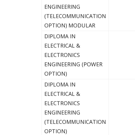
ENGINEERING
(TELECOMMUNICATION
OPTION) MODULAR
DIPLOMA IN
ELECTRICAL &
ELECTRONICS
ENGINEERING (POWER
OPTION)
DIPLOMA IN
ELECTRICAL &
ELECTRONICS
ENGINEERING
(TELECOMMUNICATION
OPTION)