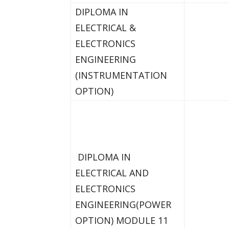
DIPLOMA IN
ELECTRICAL &
ELECTRONICS
ENGINEERING
(INSTRUMENTATION
OPTION)
DIPLOMA IN
ELECTRICAL AND
ELECTRONICS
ENGINEERING(POWER
OPTION) MODULE 11