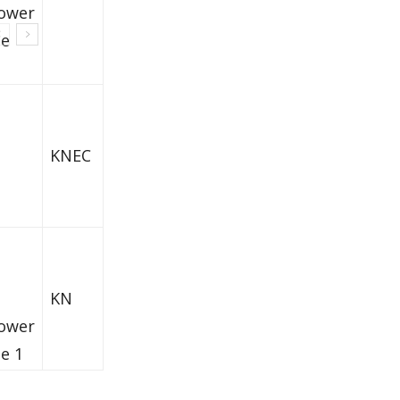
Power
le
KNEC
KN
Power
e 1