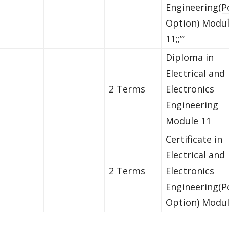
Engineering(
Option) Modu
11;;”’
Diploma in
Electrical and
2 Terms
Electronics
Engineering
Module 11
Certificate in
Electrical and
2 Terms
Electronics
Engineering(
Option) Modul