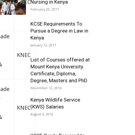
KNEC
Nursing in Kenya
s &
February 20, 2017
KCSE Requirements To
Pursue a Degree in Law in
rade
Kenya
January 12, 2017
KNEC
List of Courses offered at
&
Mount Kenya University.
Certificate, Diploma,
Degree, Masters and PhD
rade
November 12, 2016
+
Kenya Wildlife Service
(KWS) Salaries
KNEC
August 6, 2016
&