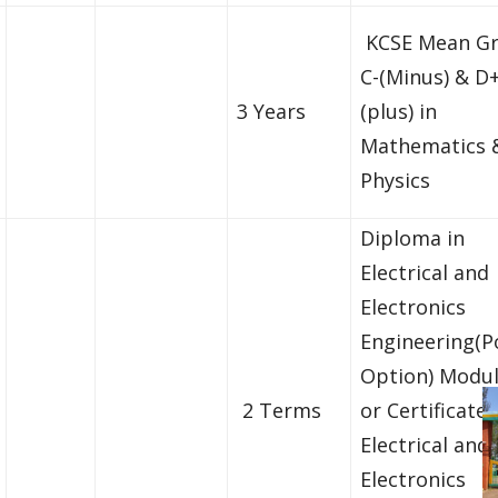
KCSE Mean G
C-(Minus) & D
3 Years
(plus) in
Mathematics 
Physics
Diploma in
Electrical and
Electronics
Engineering(
Option) Modul
2 Terms
or Certificate 
Electrical and
Electronics