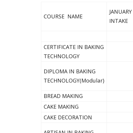
JANUARY
COURSE NAME
INTAKE
CERTIFICATE IN BAKING
TECHNOLOGY
DIPLOMA IN BAKING
TECHNOLOGY(Modular)
BREAD MAKING
CAKE MAKING
CAKE DECORATION
ARTISAN IN BAKING