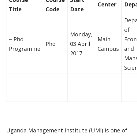
Center
Dep
Title
Code
Date
Dep
of
Monday,
– Phd
Main
Econ
Phd
03 April
Programme
Campus
and
2017
Mana
Scie
Uganda Management Institute (UMI) is one of