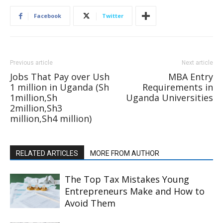
Facebook
Twitter
Previous article
Next article
Jobs That Pay over Ush
MBA Entry
1 million in Uganda (Sh
Requirements in
1million,Sh
Uganda Universities
2million,Sh3
million,Sh4 million)
RELATED ARTICLES
MORE FROM AUTHOR
The Top Tax Mistakes Young
Entrepreneurs Make and How to
Avoid Them