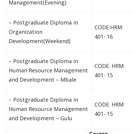
Management(Evening)
– Postgraduate Diploma in
CODE:HRM:
Organization
401- 16
Development(Weekend)
– Postgraduate Diploma in
CODE: HRM:
Human Resource Management
401- 15
and Development – Mbale
– Postgraduate Diploma in
CODE: HRM:
Human Resource Management
401- 15
and Development – Gulu
Course