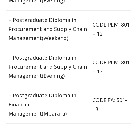
Management(Evening)
– Postgraduate Diploma in
CODE:PLM: 801
Procurement and Supply Chain
– 12
Management(Weekend)
– Postgraduate Diploma in
CODE:PLM: 801
Procurement and Supply Chain
– 12
Management(Evening)
– Postgraduate Diploma in
CODE:FA: 501-
Financial
18
Management(Mbarara)