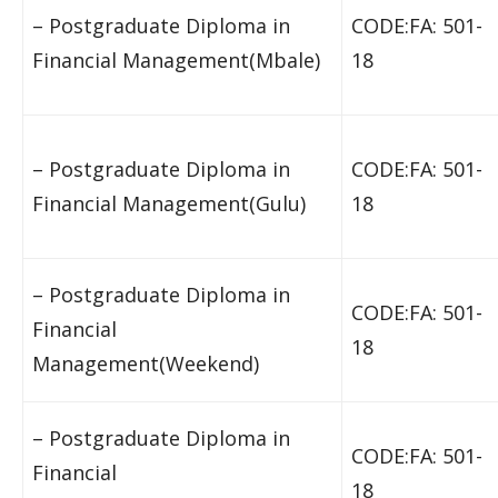
– Postgraduate Diploma in
CODE:FA: 501-
Financial Management(Mbale)
18
– Postgraduate Diploma in
CODE:FA: 501-
Financial Management(Gulu)
18
– Postgraduate Diploma in
CODE:FA: 501-
Financial
18
Management(Weekend)
– Postgraduate Diploma in
CODE:FA: 501-
Financial
18