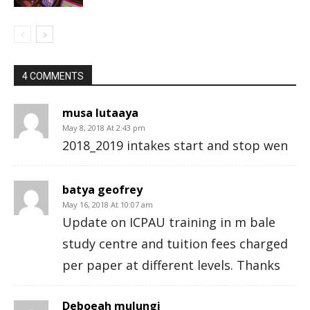
4 COMMENTS
musa lutaaya
May 8, 2018 At 2:43 pm
2018_2019 intakes start and stop wen
batya geofrey
May 16, 2018 At 10:07 am
Update on ICPAU training in m bale
study centre and tuition fees charged
per paper at different levels. Thanks
Deboeah mulungi