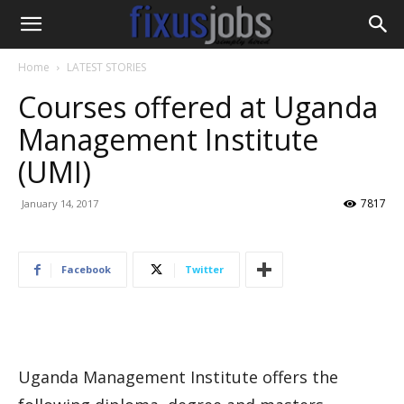
Home
LATEST STORIES
Courses offered at Uganda
Management Institute
(UMI)
7817
January 14, 2017
Facebook
Twitter
Uganda Management Institute offers the