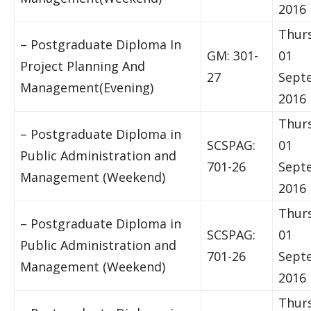
2016
Thur
– Postgraduate Diploma In
GM: 301-
01
Project Planning And
27
Sept
Management(Evening)
2016
Thur
– Postgraduate Diploma in
SCSPAG:
01
Public Administration and
701-26
Sept
Management (Weekend)
2016
Thur
– Postgraduate Diploma in
SCSPAG:
01
Public Administration and
701-26
Sept
Management (Weekend)
2016
Thur