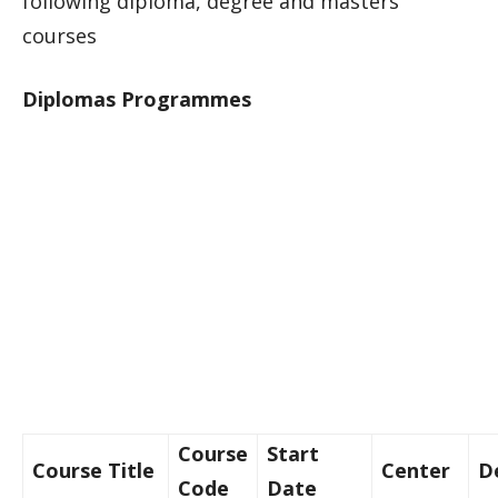
following diploma, degree and masters
courses
Diplomas Programmes
Course
Start
Course Title
Center
D
Code
Date