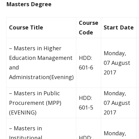
Masters Degree
Course
Course Title
Start Date
Code
– Masters in Higher
Monday,
Education Management
HDD:
07 August
and
601-6
2017
Administration(Evening)
– Masters in Public
Monday,
HDD:
Procurement (MPP)
07 August
601-5
(EVENING)
2017
– Masters in
Monday,
Institutional
HDD: