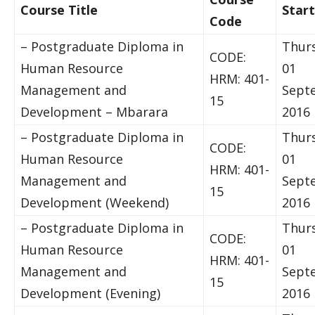
Course Title
Star
Code
– Postgraduate Diploma in
Thur
CODE:
Human Resource
01
HRM: 401-
Management and
Sept
15
Development – Mbarara
2016
– Postgraduate Diploma in
Thur
CODE:
Human Resource
01
HRM: 401-
Management and
Sept
15
Development (Weekend)
2016
– Postgraduate Diploma in
Thur
CODE:
Human Resource
01
HRM: 401-
Management and
Sept
15
Development (Evening)
2016