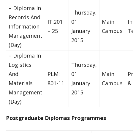
– Diploma In
Thursday,
Records And
IT:201
01
Main
I
Information
– 25
January
Campus
T
Management
2015
(Day)
– Diploma In
Logistics
Thursday,
And
PLM:
01
Main
P
Materials
801-11
January
Campus
& 
Management
2015
(Day)
Postgraduate Diplomas Programmes