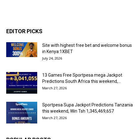
EDITOR PICKS
Site with highest free bet and welcome bonus
in Kenya:1XBET
July 24, 2026
13 Games Free Sportpesa mega Jackpot
Predictions South Africa this weekend,...
March 27, 2026
Sportpesa Supa Jackpot Predictions Tanzania
this weekend, Win Tsh 1,345,469,657
March 27, 2026