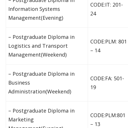
– Postgraduate Diploma in
CODE:IT: 201-
Information Systems
24
Management(Evening)
– Postgraduate Diploma in
CODE:PLM: 801
Logistics and Transport
– 14
Management(Weekend)
– Postgraduate Diploma in
CODE:FA: 501-
Business
19
Administration(Weekend)
– Postgraduate Diploma in
CODE:PLM:801
Marketing
– 13