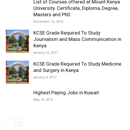
List of Courses offered at Mount Kenya
University. Certificate, Diploma, Degree,
Masters and PhD
November 12, 2016
KCSE Grade Required To Study
Journalism and Mass Communication in
Kenya
January 12, 2017
KCSE Grade Required To Study Medicine
and Surgery in Kenya
January 4, 2017
Highest Paying Jobs in Kuwait
May 18, 2016