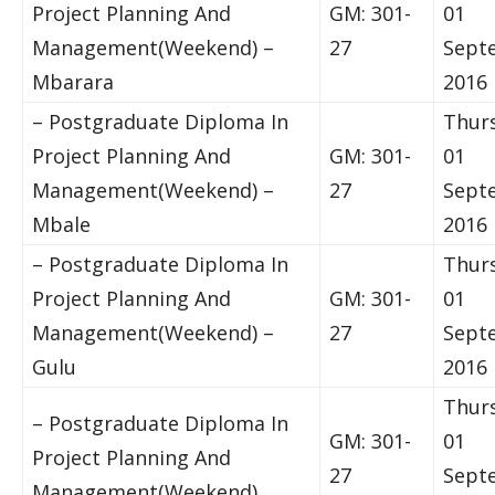
Project Planning And
GM: 301-
01
Management(Weekend) –
27
Sept
Mbarara
2016
– Postgraduate Diploma In
Thur
Project Planning And
GM: 301-
01
Management(Weekend) –
27
Sept
Mbale
2016
– Postgraduate Diploma In
Thur
Project Planning And
GM: 301-
01
Management(Weekend) –
27
Sept
Gulu
2016
Thur
– Postgraduate Diploma In
GM: 301-
01
Project Planning And
27
Sept
Management(Weekend)