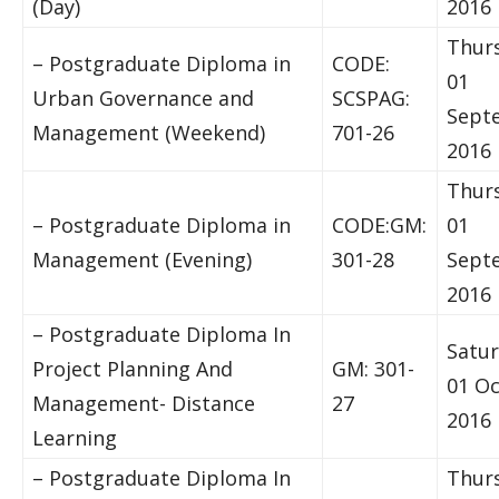
(Day)
2016
Thur
– Postgraduate Diploma in
CODE:
01
Urban Governance and
SCSPAG:
Sept
Management (Weekend)
701-26
2016
Thur
– Postgraduate Diploma in
CODE:GM:
01
Management (Evening)
301-28
Sept
2016
– Postgraduate Diploma In
Satur
Project Planning And
GM: 301-
01 O
Management- Distance
27
2016
Learning
– Postgraduate Diploma In
Thur