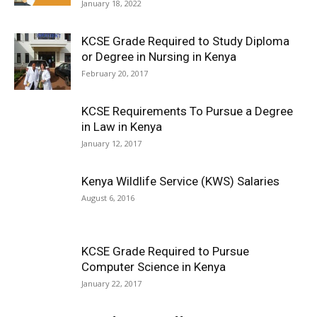
January 18, 2022
KCSE Grade Required to Study Diploma
or Degree in Nursing in Kenya
February 20, 2017
KCSE Requirements To Pursue a Degree
in Law in Kenya
January 12, 2017
Kenya Wildlife Service (KWS) Salaries
August 6, 2016
KCSE Grade Required to Pursue
Computer Science in Kenya
January 22, 2017