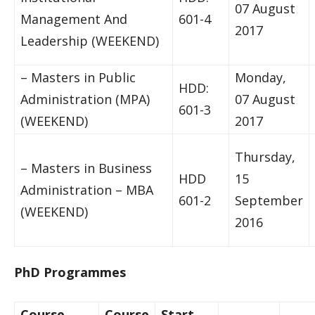
07 August
Management And
601-4
2017
Leadership (WEEKEND)
– Masters in Public
Monday,
HDD:
Administration (MPA)
07 August
601-3
(WEEKEND)
2017
Thursday,
– Masters in Business
HDD
15
Administration – MBA
601-2
September
(WEEKEND)
2016
PhD Programmes
Course
Course
Start