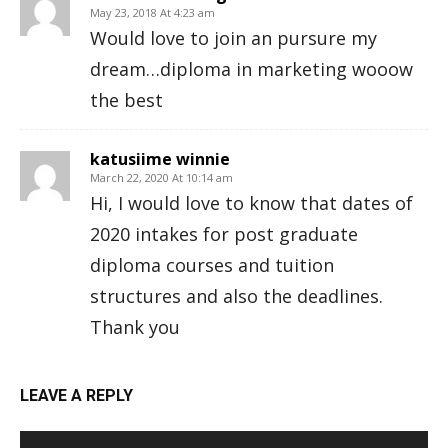
May 23, 2018 At 4:23 am
Would love to join an pursure my
dream…diploma in marketing wooow
the best
katusiime winnie
March 22, 2020 At 10:14 am
Hi, I would love to know that dates of
2020 intakes for post graduate
diploma courses and tuition
structures and also the deadlines.
Thank you
LEAVE A REPLY