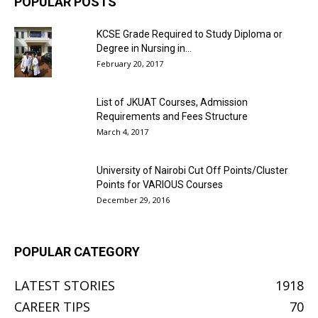
POPULAR POSTS
KCSE Grade Required to Study Diploma or
Degree in Nursing in...
February 20, 2017
List of JKUAT Courses, Admission
Requirements and Fees Structure
March 4, 2017
University of Nairobi Cut Off Points/Cluster
Points for VARIOUS Courses
December 29, 2016
POPULAR CATEGORY
LATEST STORIES
1918
CAREER TIPS
70