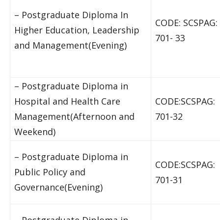
– Postgraduate Diploma In
CODE: SCSPAG:
Higher Education, Leadership
701- 33
and Management(Evening)
– Postgraduate Diploma in
Hospital and Health Care
CODE:SCSPAG:
Management(Afternoon and
701-32
Weekend)
– Postgraduate Diploma in
CODE:SCSPAG:
Public Policy and
701-31
Governance(Evening)