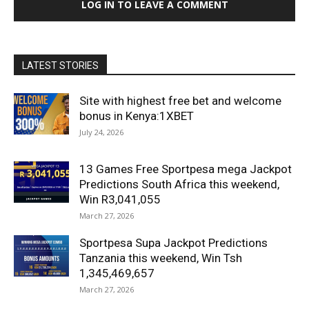
LOG IN TO LEAVE A COMMENT
LATEST STORIES
Site with highest free bet and welcome
bonus in Kenya:1XBET
July 24, 2026
13 Games Free Sportpesa mega Jackpot
Predictions South Africa this weekend,
Win R3,041,055
March 27, 2026
Sportpesa Supa Jackpot Predictions
Tanzania this weekend, Win Tsh
1,345,469,657
March 27, 2026