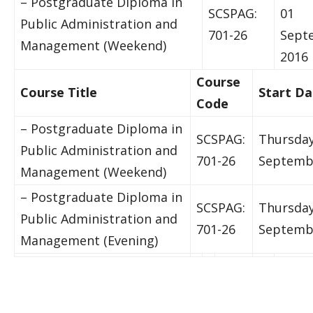
– Postgraduate Diploma in
SCSPAG:
01
Public Administration and
701-26
Sept
Management (Weekend)
2016
Course
Course Title
Start Da
Code
– Postgraduate Diploma in
SCSPAG:
Thursday
Public Administration and
701-26
Septemb
Management (Weekend)
– Postgraduate Diploma in
SCSPAG:
Thursday
Public Administration and
701-26
Septemb
Management (Evening)