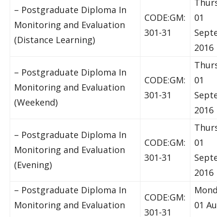
Thur
– Postgraduate Diploma In
CODE:GM:
01
Monitoring and Evaluation
301-31
Sept
(Distance Learning)
2016
Thur
– Postgraduate Diploma In
CODE:GM:
01
Monitoring and Evaluation
301-31
Sept
(Weekend)
2016
Thur
– Postgraduate Diploma In
CODE:GM:
01
Monitoring and Evaluation
301-31
Sept
(Evening)
2016
– Postgraduate Diploma In
Mond
CODE:GM:
Monitoring and Evaluation
01 A
301-31