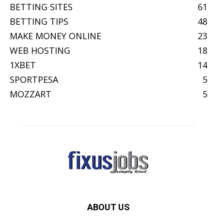
BETTING SITES
61
BETTING TIPS
48
MAKE MONEY ONLINE
23
WEB HOSTING
18
1XBET
14
SPORTPESA
5
MOZZART
5
ABOUT US