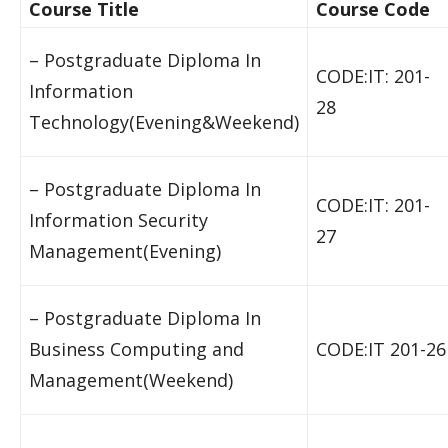
Course Title
Course Code
– Postgraduate Diploma In
CODE:IT: 201-
Information
28
Technology(Evening&Weekend)
– Postgraduate Diploma In
CODE:IT: 201-
Information Security
27
Management(Evening)
– Postgraduate Diploma In
Business Computing and
CODE:IT 201-26
Management(Weekend)