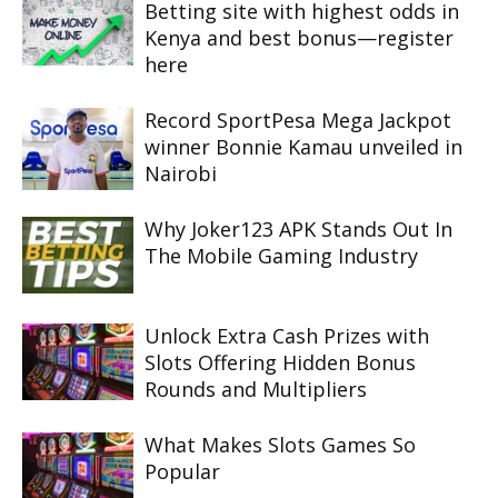
Betting site with highest odds in
Kenya and best bonus—register
here
Record SportPesa Mega Jackpot
winner Bonnie Kamau unveiled in
Nairobi
Why Joker123 APK Stands Out In
The Mobile Gaming Industry
Unlock Extra Cash Prizes with
Slots Offering Hidden Bonus
Rounds and Multipliers
What Makes Slots Games So
Popular