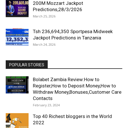
200M Mozzart Jackpot
Predictions,28/3/2026
March 25, 2026
Tsh 236,694,350 Sportpesa Midweek
Jackpot Predictions in Tanzania
March 24, 2026
POPULAR STORIES
Bolabet Zambia Review:How to
Register,How to Deposit Money,How to
Withdraw Money,Bonuses,Customer Care
Contacts
February 23, 2024
Top 40 Richest bloggers in the World
2022