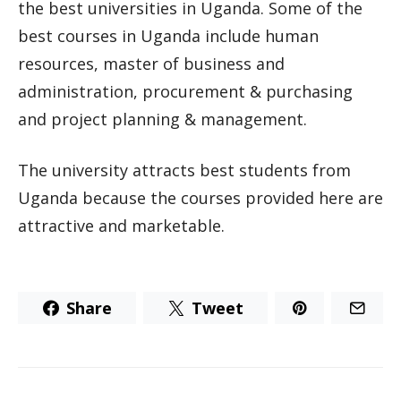
the best universities in Uganda. Some of the
best courses in Uganda include human
resources, master of business and
administration, procurement & purchasing
and project planning & management.
The university attracts best students from
Uganda because the courses provided here are
attractive and marketable.
Share
Tweet