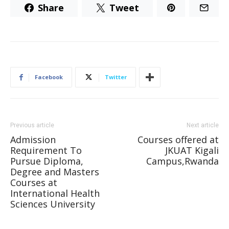
Share
Tweet
Facebook
Twitter
Previous article
Next article
Admission
Courses offered at
Requirement To
JKUAT Kigali
Pursue Diploma,
Campus,Rwanda
Degree and Masters
Courses at
International Health
Sciences University