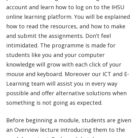
account and learn how to log on to the IHSU
online learning platform. You will be explained
how to read the resources, and how to make
and submit the assignments. Don’t feel
intimidated. The programme is made for
students like you and your computer
knowledge will grow with each click of your
mouse and keyboard. Moreover our ICT and E-
Learning team will assist you in every way
possible and offer alternative solutions when
something is not going as expected.
Before beginning a module, students are given
an Overview lecture introducing them to the