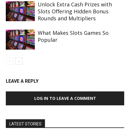
Unlock Extra Cash Prizes with
Slots Offering Hidden Bonus
Rounds and Multipliers
What Makes Slots Games So
Popular
LEAVE A REPLY
LOG IN TO LEAVE A COMMENT
LATEST STORIES