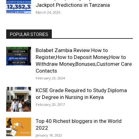
Jackpot Predictions in Tanzania
March 24, 2026
POPULAR STORIES
Bolabet Zambia Review:How to
Register,How to Deposit Money,How to
Withdraw Money,Bonuses,Customer Care
Contacts
February 23, 2024
KCSE Grade Required to Study Diploma
or Degree in Nursing in Kenya
February 20, 2017
Top 40 Richest bloggers in the World
2022
January 18, 2022