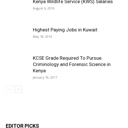
Kenya Wildlife Service (KWS) Salaries
August 6, 2016
Highest Paying Jobs in Kuwait
May 18, 2016
KCSE Grade Required To Pursue
Criminology and Forensic Science in
Kenya
January 18, 2017
EDITOR PICKS