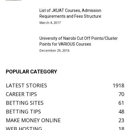
List of JKUAT Courses, Admission
Requirements and Fees Structure
March 4, 2017
University of Nairobi Cut Off Points/Cluster
Points for VARIOUS Courses
December 29, 2016
POPULAR CATEGORY
LATEST STORIES
1918
CAREER TIPS
70
BETTING SITES
61
BETTING TIPS
48
MAKE MONEY ONLINE
23
WEB HOSTING
18