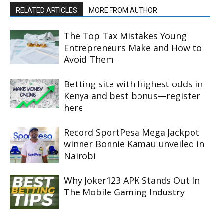
RELATED ARTICLES
MORE FROM AUTHOR
The Top Tax Mistakes Young
Entrepreneurs Make and How to
Avoid Them
Betting site with highest odds in
Kenya and best bonus—register
here
Record SportPesa Mega Jackpot
winner Bonnie Kamau unveiled in
Nairobi
Why Joker123 APK Stands Out In
The Mobile Gaming Industry