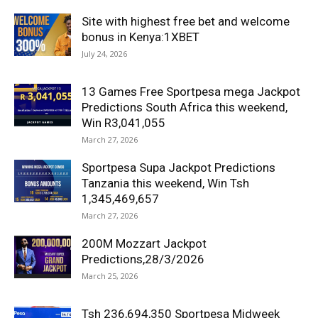
Site with highest free bet and welcome
bonus in Kenya:1XBET
July 24, 2026
13 Games Free Sportpesa mega Jackpot
Predictions South Africa this weekend,
Win R3,041,055
March 27, 2026
Sportpesa Supa Jackpot Predictions
Tanzania this weekend, Win Tsh
1,345,469,657
March 27, 2026
200M Mozzart Jackpot
Predictions,28/3/2026
March 25, 2026
Tsh 236,694,350 Sportpesa Midweek