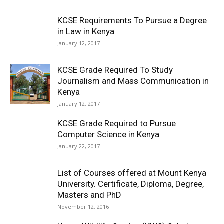
KCSE Requirements To Pursue a Degree
in Law in Kenya
January 12, 2017
KCSE Grade Required To Study
Journalism and Mass Communication in
Kenya
January 12, 2017
KCSE Grade Required to Pursue
Computer Science in Kenya
January 22, 2017
List of Courses offered at Mount Kenya
University. Certificate, Diploma, Degree,
Masters and PhD
November 12, 2016