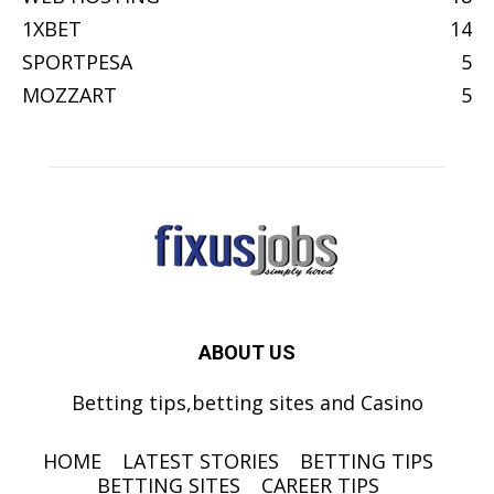
1XBET
14
SPORTPESA
5
MOZZART
5
ABOUT US
Betting tips,betting sites and Casino
HOME
LATEST STORIES
BETTING TIPS
BETTING SITES
CAREER TIPS