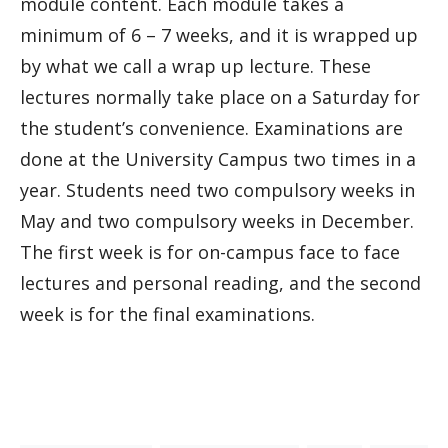
module content. Each module takes a
minimum of 6 – 7 weeks, and it is wrapped up
by what we call a wrap up lecture. These
lectures normally take place on a Saturday for
the student’s convenience. Examinations are
done at the University Campus two times in a
year. Students need two compulsory weeks in
May and two compulsory weeks in December.
The first week is for on-campus face to face
lectures and personal reading, and the second
week is for the final examinations.