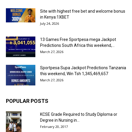
Site with highest free bet and welcome bonus
in Kenya:1XBET
July 24, 2026
13 Games Free Sportpesa mega Jackpot
Predictions South Africa this weekend,...
March 27, 2026
Sportpesa Supa Jackpot Predictions Tanzania
this weekend, Win Tsh 1,345,469,657
March 27, 2026
POPULAR POSTS
KCSE Grade Required to Study Diploma or
Degree in Nursing in...
February 20, 2017