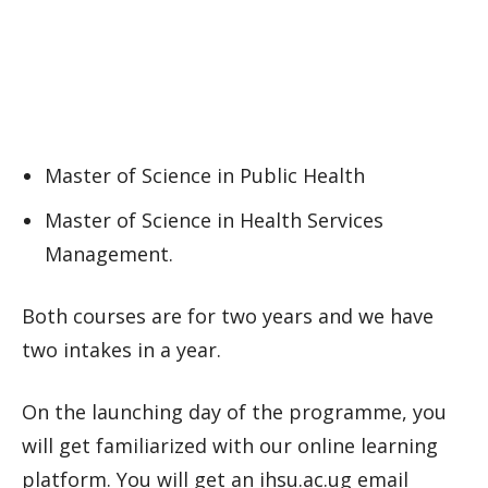
Master of Science in Public Health
Master of Science in Health Services
Management.
Both courses are for two years and we have
two intakes in a year.
On the launching day of the programme, you
will get familiarized with our online learning
platform. You will get an ihsu.ac.ug email