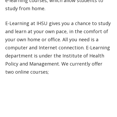
e-learning courses, which allow students to
study from home.
E-Learning at IHSU gives you a chance to study
and learn at your own pace, in the comfort of
your own home or office. All you need is a
computer and Internet connection. E-Learning
department is under the Institute of Health
Policy and Management. We currently offer
two online courses;