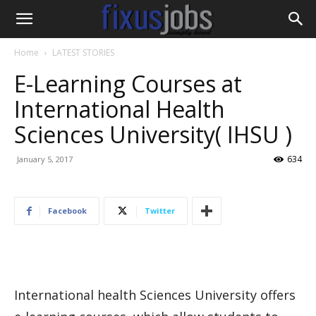
Home
LATEST STORIES
E-Learning Courses at
International Health
Sciences University( IHSU )
634
January 5, 2017
Facebook
Twitter
International health Sciences University offers