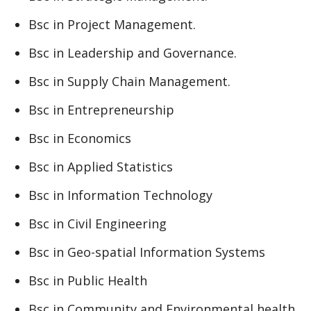
Bsc in Project Management.
Bsc in Leadership and Governance.
Bsc in Supply Chain Management.
Bsc in Entrepreneurship
Bsc in Economics
Bsc in Applied Statistics
Bsc in Information Technology
Bsc in Civil Engineering
Bsc in Geo-spatial Information Systems
Bsc in Public Health
Bsc in Community and Environmental health