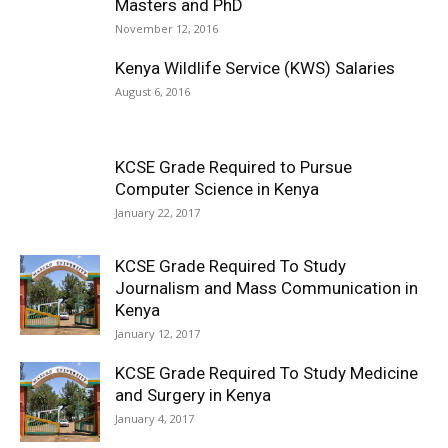
Masters and PhD
November 12, 2016
Kenya Wildlife Service (KWS) Salaries
August 6, 2016
KCSE Grade Required to Pursue
Computer Science in Kenya
January 22, 2017
KCSE Grade Required To Study
Journalism and Mass Communication in
Kenya
January 12, 2017
KCSE Grade Required To Study Medicine
and Surgery in Kenya
January 4, 2017