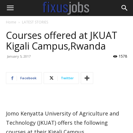
Home
LATEST STORIES
Courses offered at JKUAT
Kigali Campus,Rwanda
1578
January 5, 2017
Facebook
Twitter
Jomo Kenyatta University of Agriculture and
Technology (JKUAT) offers the following
courses at their Kigali Campus