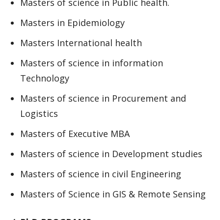
Masters of science in Public health.
Masters in Epidemiology
Masters International health
Masters of science in information
Technology
Masters of science in Procurement and
Logistics
Masters of Executive MBA
Masters of science in Development studies
Masters of science in civil Engineering
Masters of Science in GIS & Remote Sensing