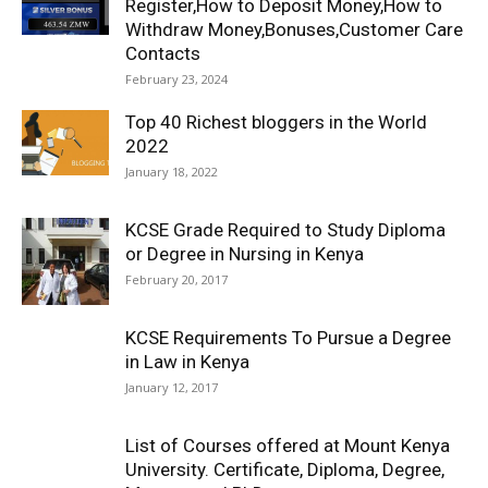
Register,How to Deposit Money,How to
Withdraw Money,Bonuses,Customer Care
Contacts
February 23, 2024
Top 40 Richest bloggers in the World
2022
January 18, 2022
KCSE Grade Required to Study Diploma
or Degree in Nursing in Kenya
February 20, 2017
KCSE Requirements To Pursue a Degree
in Law in Kenya
January 12, 2017
List of Courses offered at Mount Kenya
University. Certificate, Diploma, Degree,