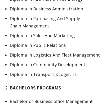
Diploma in Business Administration
Diploma in Purchasing And Supply
Chain Management
Diploma in Sales And Marketing
Diploma in Public Relations
Diploma in Logistics And Fleet Management
Diploma in Community Development
Diploma in Transport &Logistics
BACHELORS PROGRAMS
Bachelor of Business office Management