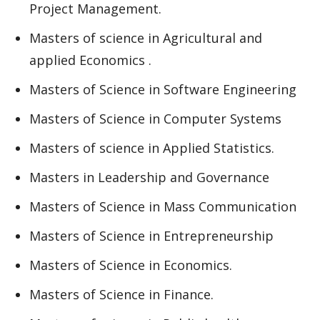
Project Management.
Masters of science in Agricultural and
applied Economics .
Masters of Science in Software Engineering
Masters of Science in Computer Systems
Masters of science in Applied Statistics.
Masters in Leadership and Governance
Masters of Science in Mass Communication
Masters of Science in Entrepreneurship
Masters of Science in Economics.
Masters of Science in Finance.