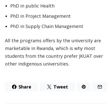
PhD in public Health
PhD in Project Management
PhD in Supply Chain Management
All the programs offers by the university are
marketable in Rwanda, which is why most
students from the country prefer JKUAT over
other indigenous universities.
Share
Tweet