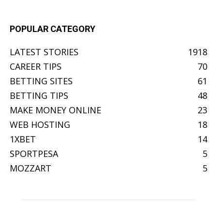
POPULAR CATEGORY
LATEST STORIES
1918
CAREER TIPS
70
BETTING SITES
61
BETTING TIPS
48
MAKE MONEY ONLINE
23
WEB HOSTING
18
1XBET
14
SPORTPESA
5
MOZZART
5