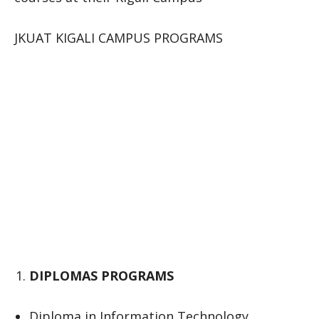
JKUAT KIGALI CAMPUS PROGRAMS
DIPLOMAS PROGRAMS
Diploma in Information Technology