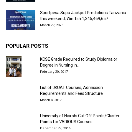
Sportpesa Supa Jackpot Predictions Tanzania
this weekend, Win Tsh 1,345,469,657
March 27, 2026
POPULAR POSTS
KCSE Grade Required to Study Diploma or
Degree in Nursing in...
February 20, 2017
List of JKUAT Courses, Admission
Requirements and Fees Structure
March 4, 2017
University of Nairobi Cut Off Points/Cluster
Points for VARIOUS Courses
December 29, 2016