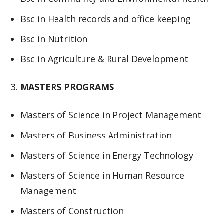
Bsc in Health records and office keeping
Bsc in Nutrition
Bsc in Agriculture & Rural Development
MASTERS PROGRAMS
Masters of Science in Project Management
Masters of Business Administration
Masters of Science in Energy Technology
Masters of Science in Human Resource
Management
Masters of Construction