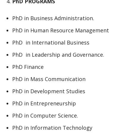
PhD PROGRAMS
PhD in Business Administration.
PhD in Human Resource Management
PhD in International Business
PhD in Leadership and Governance.
PhD Finance
PhD in Mass Communication
PhD in Development Studies
PhD in Entrepreneurship
PhD in Computer Science.
PhD in Information Technology