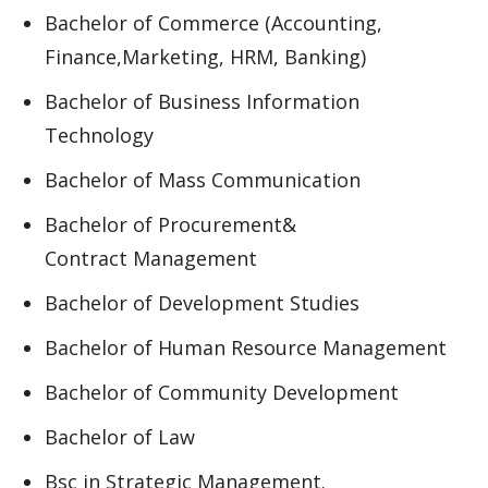
Bachelor of Commerce (Accounting,
Finance,Marketing, HRM, Banking)
Bachelor of Business Information
Technology
Bachelor of Mass Communication
Bachelor of Procurement&
Contract Management
Bachelor of Development Studies
Bachelor of Human Resource Management
Bachelor of Community Development
Bachelor of Law
Bsc in Strategic Management.