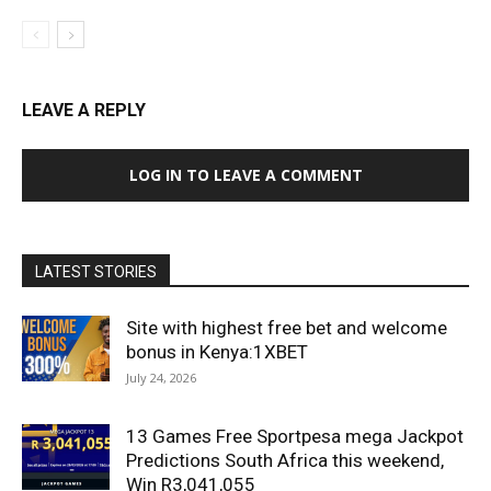
LEAVE A REPLY
LOG IN TO LEAVE A COMMENT
LATEST STORIES
Site with highest free bet and welcome
bonus in Kenya:1XBET
July 24, 2026
13 Games Free Sportpesa mega Jackpot
Predictions South Africa this weekend,
Win R3,041,055