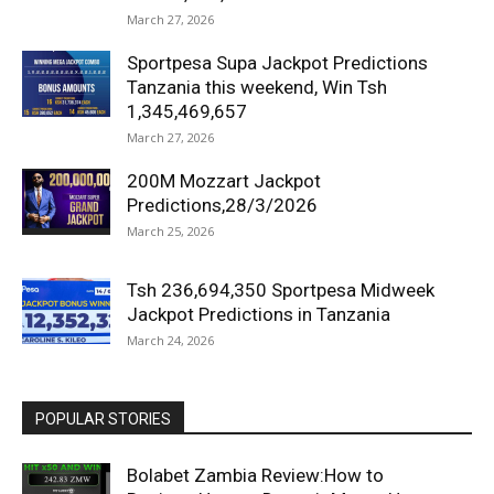
March 27, 2026
Sportpesa Supa Jackpot Predictions
Tanzania this weekend, Win Tsh
1,345,469,657
March 27, 2026
200M Mozzart Jackpot
Predictions,28/3/2026
March 25, 2026
Tsh 236,694,350 Sportpesa Midweek
Jackpot Predictions in Tanzania
March 24, 2026
POPULAR STORIES
Bolabet Zambia Review:How to