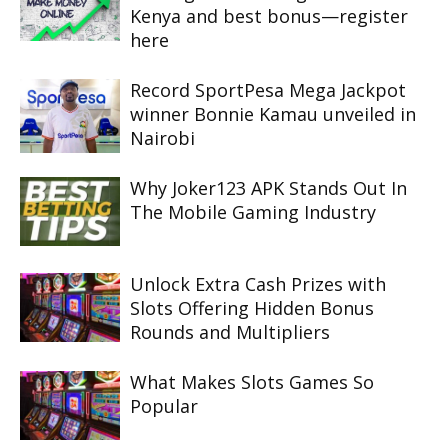
Kenya and best bonus—register
here
Record SportPesa Mega Jackpot
winner Bonnie Kamau unveiled in
Nairobi
Why Joker123 APK Stands Out In
The Mobile Gaming Industry
Unlock Extra Cash Prizes with
Slots Offering Hidden Bonus
Rounds and Multipliers
What Makes Slots Games So
Popular