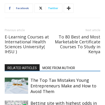
Facebook
Twitter
Previous article
Next article
E-Learning Courses at
To 80 Best and Most
International Health
Marketable Certificate
Sciences University(
Courses To Study in
IHSU )
Kenya
RELATED ARTICLES
MORE FROM AUTHOR
The Top Tax Mistakes Young
Entrepreneurs Make and How to
Avoid Them
Betting site with highest odds in