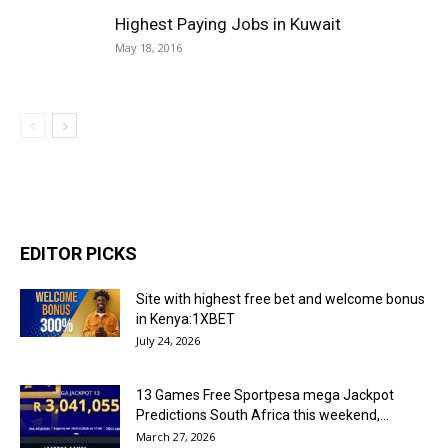
Highest Paying Jobs in Kuwait
May 18, 2016
EDITOR PICKS
Site with highest free bet and welcome bonus
in Kenya:1XBET
July 24, 2026
13 Games Free Sportpesa mega Jackpot
Predictions South Africa this weekend,...
March 27, 2026