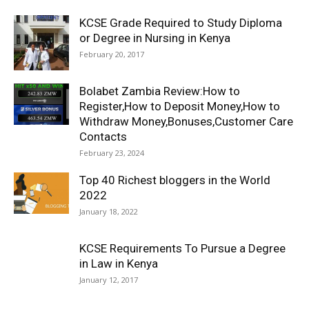
KCSE Grade Required to Study Diploma
or Degree in Nursing in Kenya
February 20, 2017
Bolabet Zambia Review:How to
Register,How to Deposit Money,How to
Withdraw Money,Bonuses,Customer Care
Contacts
February 23, 2024
Top 40 Richest bloggers in the World
2022
January 18, 2022
KCSE Requirements To Pursue a Degree
in Law in Kenya
January 12, 2017