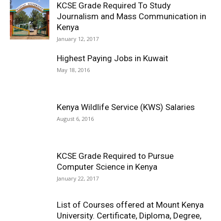
KCSE Grade Required To Study
Journalism and Mass Communication in
Kenya
January 12, 2017
Highest Paying Jobs in Kuwait
May 18, 2016
Kenya Wildlife Service (KWS) Salaries
August 6, 2016
KCSE Grade Required to Pursue
Computer Science in Kenya
January 22, 2017
List of Courses offered at Mount Kenya
University. Certificate, Diploma, Degree,