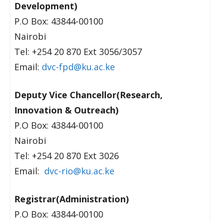
Development)
P.O Box: 43844-00100
Nairobi
Tel: +254 20 870 Ext 3056/3057
Email:
dvc-fpd@ku.ac.ke
Deputy Vice Chancellor(Research,
Innovation & Outreach)
P.O Box: 43844-00100
Nairobi
Tel: +254 20 870 Ext 3026
Email:
dvc-rio@ku.ac.ke
Registrar(Administration)
P.O Box: 43844-00100