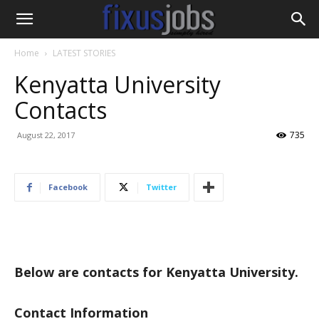
Home
LATEST STORIES
Kenyatta University
Contacts
735
August 22, 2017
Facebook
Twitter
Below are contacts for Kenyatta University.
Contact Information