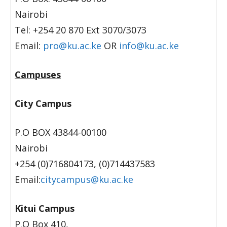
Nairobi
Tel: +254 20 870 Ext 3070/3073
Email:
pro@ku.ac.ke
OR
info@ku.ac.ke
Campuses
City Campus
P.O BOX 43844-00100
Nairobi
+254 (0)716804173, (0)714437583
Email:
citycampus@ku.ac.ke
Kitui Campus
P.O Box 410,