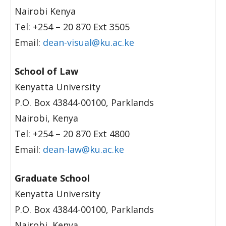
Nairobi Kenya
Tel: +254 – 20 870 Ext 3505
Email:
dean-visual@ku.ac.ke
School of Law
Kenyatta University
P.O. Box 43844-00100, Parklands
Nairobi, Kenya
Tel: +254 – 20 870 Ext 4800
Email:
dean-law@ku.ac.ke
Graduate School
Kenyatta University
P.O. Box 43844-00100, Parklands
Nairobi, Kenya