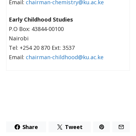
Email:
chairman-chemistry@ku.ac.ke
Early Childhood Studies
P.O Box: 43844-00100
Nairobi
Tel: +254 20 870 Ext: 3537
Email:
chairman-childhood@ku.ac.ke
Share
Tweet