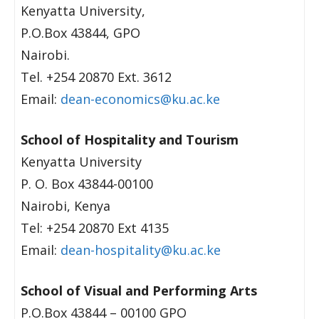
Kenyatta University,
P.O.Box 43844, GPO
Nairobi.
Tel. +254 20870 Ext. 3612
Email:
dean-economics@ku.ac.ke
School of Hospitality and Tourism
Kenyatta University
P. O. Box 43844-00100
Nairobi, Kenya
Tel: +254 20870 Ext 4135
Email:
dean-hospitality@ku.ac.ke
School of Visual and Performing Arts
P.O.Box 43844 – 00100 GPO