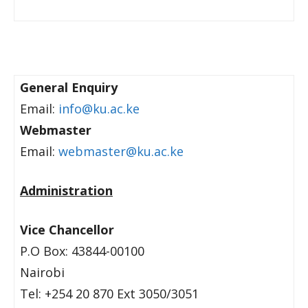
General Enquiry
Email:
info@ku.ac.ke
Webmaster
Email:
webmaster@ku.ac.ke
Administration
Vice Chancellor
P.O Box: 43844-00100
Nairobi
Tel: +254 20 870 Ext 3050/3051