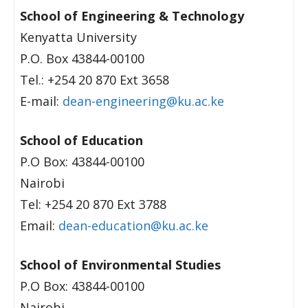
School of Engineering & Technology
Kenyatta University
P.O. Box 43844-00100
Tel.: +254 20 870 Ext 3658
E-mail:
dean-engineering@ku.ac.ke
School of Education
P.O Box: 43844-00100
Nairobi
Tel: +254 20 870 Ext 3788
Email:
dean-education@ku.ac.ke
School of Environmental Studies
P.O Box: 43844-00100
Nairobi