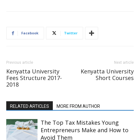
Facebook
Twitter
Previous article
Next article
Kenyatta University
Kenyatta University
Fees Structure 2017-
Short Courses
2018
RELATED ARTICLES
MORE FROM AUTHOR
The Top Tax Mistakes Young
Entrepreneurs Make and How to
Avoid Them