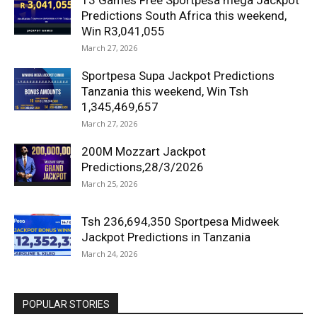
13 Games Free Sportpesa mega Jackpot
Predictions South Africa this weekend,
Win R3,041,055
March 27, 2026
Sportpesa Supa Jackpot Predictions
Tanzania this weekend, Win Tsh
1,345,469,657
March 27, 2026
200M Mozzart Jackpot
Predictions,28/3/2026
March 25, 2026
Tsh 236,694,350 Sportpesa Midweek
Jackpot Predictions in Tanzania
March 24, 2026
POPULAR STORIES