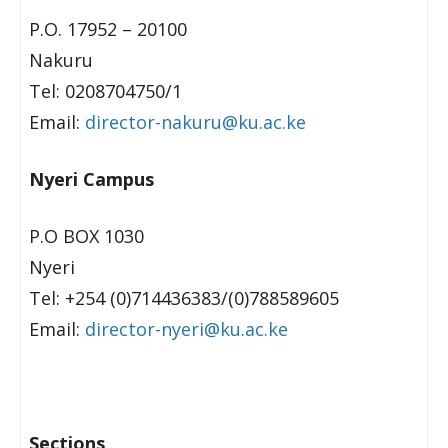
P.O. 17952 – 20100
Nakuru
Tel: 0208704750/1
Email:
director-nakuru@ku.ac.ke
Nyeri Campus
P.O BOX 1030
Nyeri
Tel: +254 (0)714436383/(0)788589605
Email:
director-nyeri@ku.ac.ke
Sections