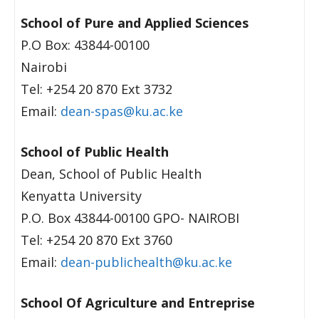
School of Pure and Applied Sciences
P.O Box: 43844-00100
Nairobi
Tel: +254 20 870 Ext 3732
Email:
dean-spas@ku.ac.ke
School of Public Health
Dean, School of Public Health
Kenyatta University
P.O. Box 43844-00100 GPO- NAIROBI
Tel: +254 20 870 Ext 3760
Email:
dean-publichealth@ku.ac.ke
School Of Agriculture and Entreprise