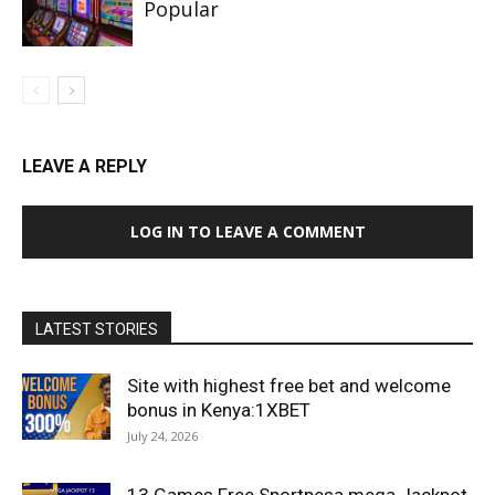
Popular
LEAVE A REPLY
LOG IN TO LEAVE A COMMENT
LATEST STORIES
Site with highest free bet and welcome
bonus in Kenya:1XBET
July 24, 2026