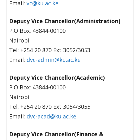
Email:
vc@ku.ac.ke
Deputy Vice Chancellor(Administration)
P.O Box: 43844-00100
Nairobi
Tel: +254 20 870 Ext 3052/3053
Email:
dvc-admin@ku.ac.ke
Deputy Vice Chancellor(Academic)
P.O Box: 43844-00100
Nairobi
Tel: +254 20 870 Ext 3054/3055
Email:
dvc-acad@ku.ac.ke
Deputy Vice Chancellor(Finance &