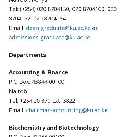
Tel: (+254) 020 8704150, 020 8704160, 020
8704152, 020 8704154
Email:
dean-graduate@ku.ac.ke
or
admissions-graduate@ku.ac.ke
Departments
Accounting & Finance
P.O Box: 43844-00100
Nairobi
Tel: +254 20 870 Ext: 3822
Email:
chairman-accounting@ku.ac.ke
Biochemistry and Biotechnology