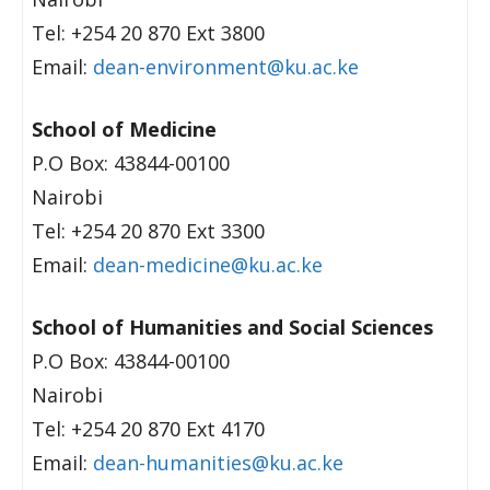
Tel: +254 20 870 Ext 3800
Email:
dean-environment@ku.ac.ke
School of Medicine
P.O Box: 43844-00100
Nairobi
Tel: +254 20 870 Ext 3300
Email:
dean-medicine@ku.ac.ke
School of Humanities and Social Sciences
P.O Box: 43844-00100
Nairobi
Tel: +254 20 870 Ext 4170
Email:
dean-humanities@ku.ac.ke