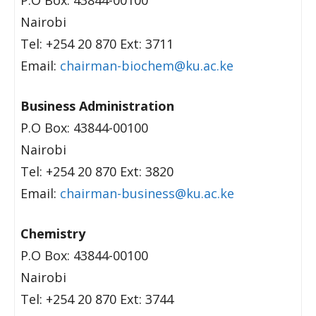
P.O Box: 43844-00100
Nairobi
Tel: +254 20 870 Ext: 3711
Email:
chairman-biochem@ku.ac.ke
Business Administration
P.O Box: 43844-00100
Nairobi
Tel: +254 20 870 Ext: 3820
Email:
chairman-business@ku.ac.ke
Chemistry
P.O Box: 43844-00100
Nairobi
Tel: +254 20 870 Ext: 3744