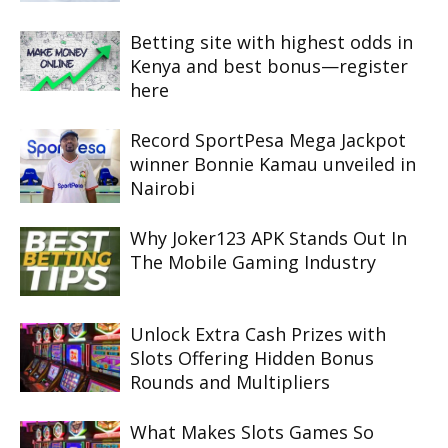
Betting site with highest odds in
Kenya and best bonus—register
here
Record SportPesa Mega Jackpot
winner Bonnie Kamau unveiled in
Nairobi
Why Joker123 APK Stands Out In
The Mobile Gaming Industry
Unlock Extra Cash Prizes with
Slots Offering Hidden Bonus
Rounds and Multipliers
What Makes Slots Games So