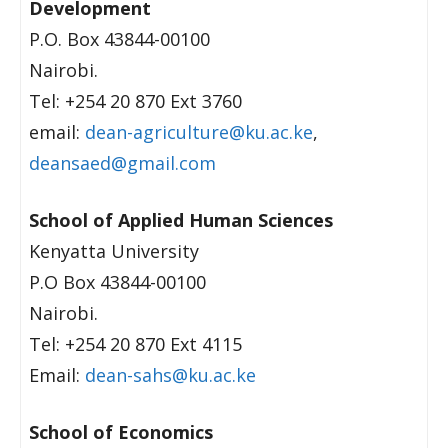
Development
P.O. Box 43844-00100
Nairobi.
Tel: +254 20 870 Ext 3760
email:
dean-agriculture@ku.ac.ke
,
deansaed@gmail.com
School of Applied Human Sciences
Kenyatta University
P.O Box 43844-00100
Nairobi.
Tel: +254 20 870 Ext 4115
Email:
dean-sahs@ku.ac.ke
School of Economics