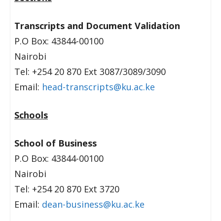
Transcripts and Document Validation
P.O Box: 43844-00100
Nairobi
Tel: +254 20 870 Ext 3087/3089/3090
Email:
head-transcripts@ku.ac.ke
Schools
School of Business
P.O Box: 43844-00100
Nairobi
Tel: +254 20 870 Ext 3720
Email:
dean-business@ku.ac.ke