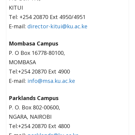
KITUI
Tel: +254 20870 Ext 4950/4951
E-mail:
director-kitui@ku.ac.ke
Mombasa Campus
P. O Box 16778-80100,
MOMBASA
Tel:+254 20870 Ext 4900
E-mail:
info@msa.ku.ac.ke
Parklands Campus
P. O. Box 802-00600,
NGARA, NAIROBI
Tel:+254 20870 Ext 4800