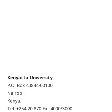
Kenyatta University
P.O. Box 43844-00100
Nairobi,
Kenya.
Tel: +254 20 870 Ext 4000/3000