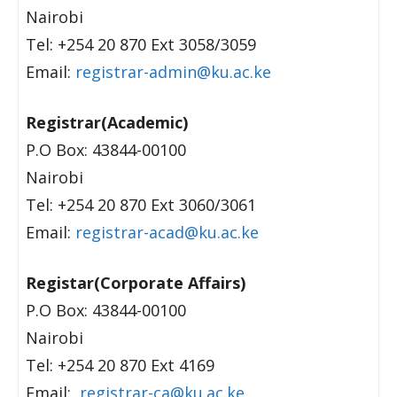
Nairobi
Tel: +254 20 870 Ext 3058/3059
Email:
registrar-admin@ku.ac.ke
Registrar(Academic)
P.O Box: 43844-00100
Nairobi
Tel: +254 20 870 Ext 3060/3061
Email:
registrar-acad@ku.ac.ke
Registar(Corporate Affairs)
P.O Box: 43844-00100
Nairobi
Tel: +254 20 870 Ext 4169
Email:
registrar-ca@ku.ac.ke