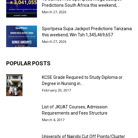
Predictions South Africa this weekend,...
March 27, 2026
Sportpesa Supa Jackpot Predictions Tanzania
this weekend, Win Tsh 1,345,469,657
March 27, 2026
POPULAR POSTS
KCSE Grade Required to Study Diploma or
Degree in Nursing in...
February 20, 2017
List of JKUAT Courses, Admission
Requirements and Fees Structure
March 4, 2017
University of Nairobi Cut Off Points/Cluster