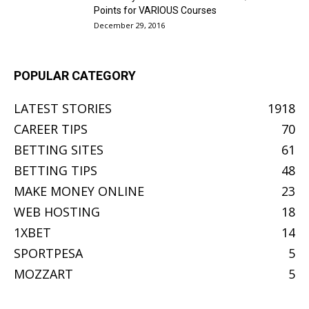
Points for VARIOUS Courses
December 29, 2016
POPULAR CATEGORY
LATEST STORIES
1918
CAREER TIPS
70
BETTING SITES
61
BETTING TIPS
48
MAKE MONEY ONLINE
23
WEB HOSTING
18
1XBET
14
SPORTPESA
5
MOZZART
5