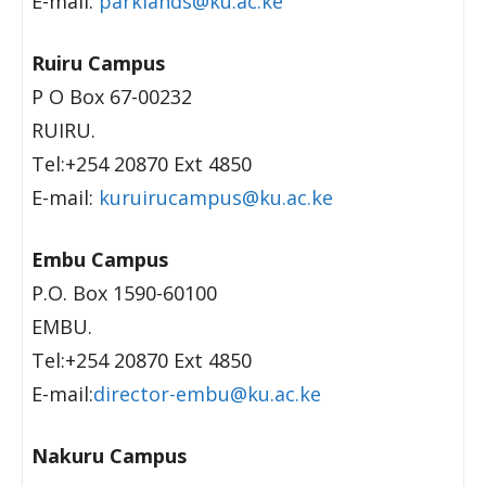
E-mail:
parklands@ku.ac.ke
Ruiru Campus
P O Box 67-00232
RUIRU.
Tel:+254 20870 Ext 4850
E-mail:
kuruirucampus@ku.ac.ke
Embu Campus
P.O. Box 1590-60100
EMBU.
Tel:+254 20870 Ext 4850
E-mail:
director-embu@ku.ac.ke
Nakuru Campus