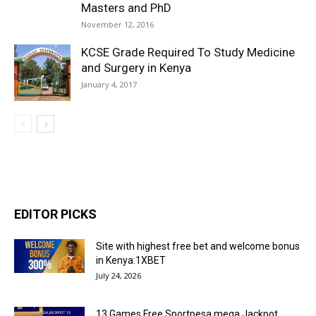
Masters and PhD
November 12, 2016
KCSE Grade Required To Study Medicine
and Surgery in Kenya
January 4, 2017
EDITOR PICKS
Site with highest free bet and welcome bonus
in Kenya:1XBET
July 24, 2026
13 Games Free Sportpesa mega Jackpot