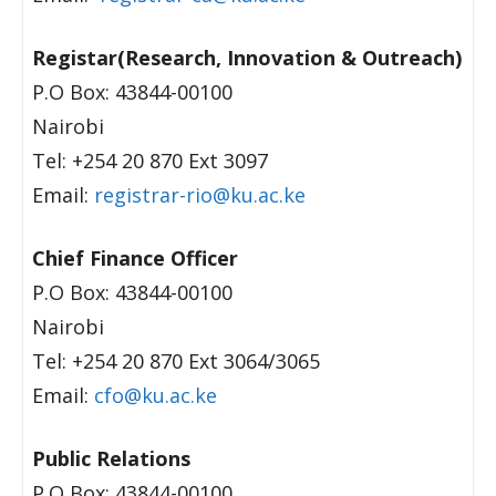
Registar(Research, Innovation & Outreach)
P.O Box: 43844-00100
Nairobi
Tel: +254 20 870 Ext 3097
Email:
registrar-rio@ku.ac.ke
Chief Finance Officer
P.O Box: 43844-00100
Nairobi
Tel: +254 20 870 Ext 3064/3065
Email:
cfo@ku.ac.ke
Public Relations
P.O Box: 43844-00100