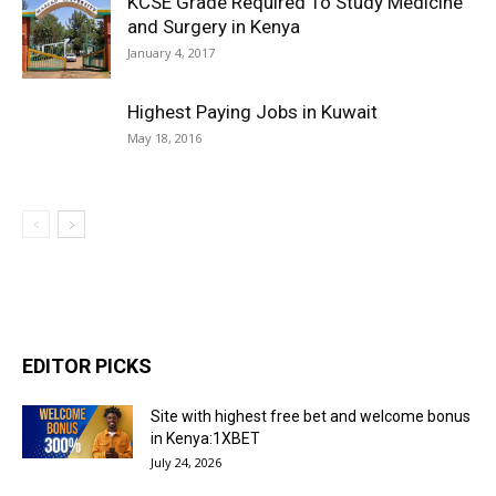
KCSE Grade Required To Study Medicine
and Surgery in Kenya
January 4, 2017
Highest Paying Jobs in Kuwait
May 18, 2016
EDITOR PICKS
Site with highest free bet and welcome bonus
in Kenya:1XBET
July 24, 2026