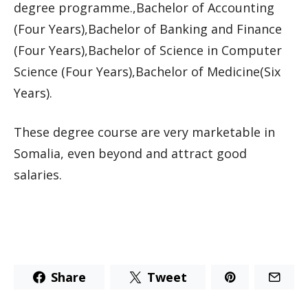
degree programme.,Bachelor of Accounting
(Four Years),Bachelor of Banking and Finance
(Four Years),Bachelor of Science in Computer
Science (Four Years),Bachelor of Medicine(Six
Years).
These degree course are very marketable in
Somalia, even beyond and attract good
salaries.
Share
Tweet