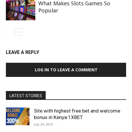
What Makes Slots Games So
Popular
LEAVE A REPLY
LOG IN TO LEAVE A COMMENT
LATEST STORIES
Site with highest free bet and welcome
bonus in Kenya:1XBET
July 24, 2026