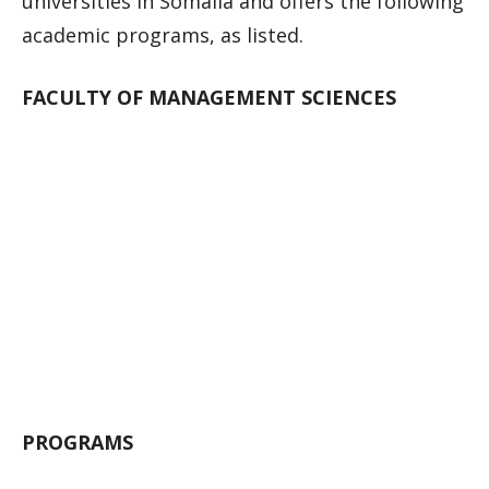
universities in Somalia and offers the following
academic programs, as listed.
FACULTY OF MANAGEMENT SCIENCES
PROGRAMS