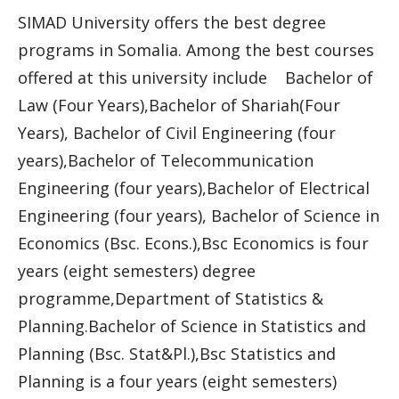
SIMAD University offers the best degree
programs in Somalia. Among the best courses
offered at this university include Bachelor of
Law (Four Years),Bachelor of Shariah(Four
Years), Bachelor of Civil Engineering (four
years),Bachelor of Telecommunication
Engineering (four years),Bachelor of Electrical
Engineering (four years), Bachelor of Science in
Economics (Bsc. Econs.),Bsc Economics is four
years (eight semesters) degree
programme,Department of Statistics &
Planning.Bachelor of Science in Statistics and
Planning (Bsc. Stat&Pl.),Bsc Statistics and
Planning is a four years (eight semesters)