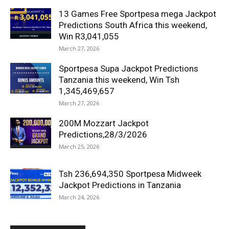
13 Games Free Sportpesa mega Jackpot
Predictions South Africa this weekend,
Win R3,041,055
March 27, 2026
Sportpesa Supa Jackpot Predictions
Tanzania this weekend, Win Tsh
1,345,469,657
March 27, 2026
200M Mozzart Jackpot
Predictions,28/3/2026
March 25, 2026
Tsh 236,694,350 Sportpesa Midweek
Jackpot Predictions in Tanzania
March 24, 2026