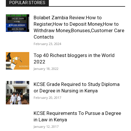
POPULAR STORIES
Bolabet Zambia Review:How to
Register,How to Deposit Money,How to
Withdraw Money,Bonuses,Customer Care
Contacts
February 23, 2024
Top 40 Richest bloggers in the World
2022
January 18, 2022
KCSE Grade Required to Study Diploma
or Degree in Nursing in Kenya
February 20, 2017
KCSE Requirements To Pursue a Degree
in Law in Kenya
January 12, 2017