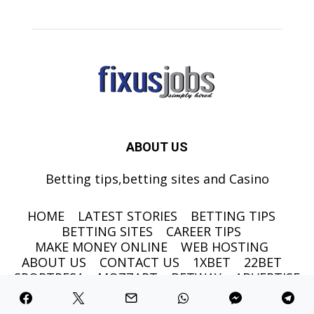
ABOUT US
Betting tips,betting sites and Casino
HOME
LATEST STORIES
BETTING TIPS
BETTING SITES
CAREER TIPS
MAKE MONEY ONLINE
WEB HOSTING
ABOUT US
CONTACT US
1XBET
22BET
SPORTPESA
MOZZART
BETWAY
ADVERTISE
©