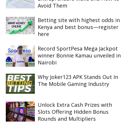
Avoid Them
Betting site with highest odds in
Kenya and best bonus—register
here
Record SportPesa Mega Jackpot
winner Bonnie Kamau unveiled in
Nairobi
Why Joker123 APK Stands Out In
The Mobile Gaming Industry
Unlock Extra Cash Prizes with
Slots Offering Hidden Bonus
Rounds and Multipliers