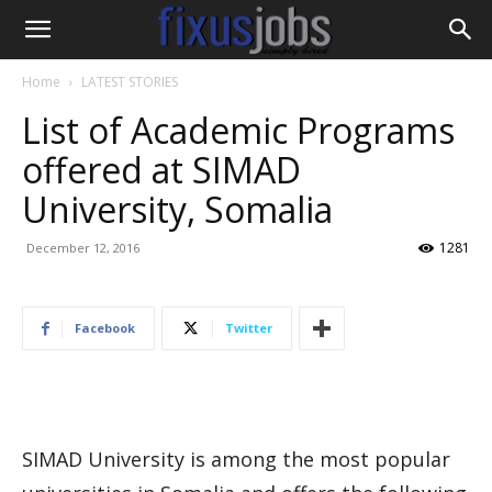
Home
LATEST STORIES
List of Academic Programs
offered at SIMAD
University, Somalia
1281
December 12, 2016
Facebook
Twitter
SIMAD University is among the most popular