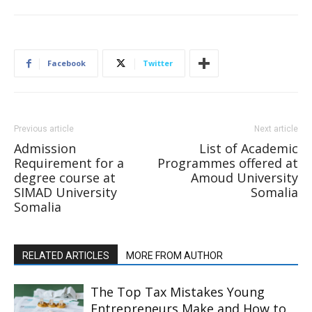
Facebook
Twitter
Previous article
Next article
Admission
List of Academic
Requirement for a
Programmes offered at
degree course at
Amoud University
SIMAD University
Somalia
Somalia
RELATED ARTICLES
MORE FROM AUTHOR
The Top Tax Mistakes Young
Entrepreneurs Make and How to