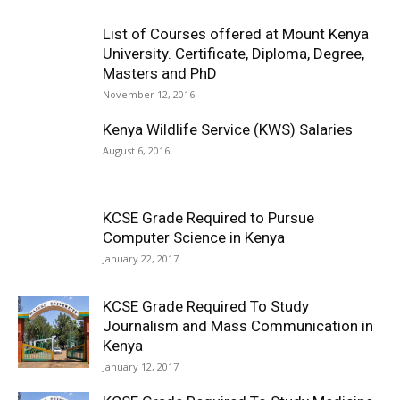
List of Courses offered at Mount Kenya
University. Certificate, Diploma, Degree,
Masters and PhD
November 12, 2016
Kenya Wildlife Service (KWS) Salaries
August 6, 2016
KCSE Grade Required to Pursue
Computer Science in Kenya
January 22, 2017
KCSE Grade Required To Study
Journalism and Mass Communication in
Kenya
January 12, 2017