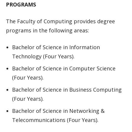
PROGRAMS
The Faculty of Computing provides degree
programs in the following areas:
Bachelor of Science in Information
Technology (Four Years).
Bachelor of Science in Computer Science
(Four Years).
Bachelor of Science in Business Computing
(Four Years).
Bachelor of Science in Networking &
Telecommunications (Four Years).