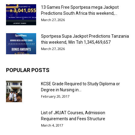
13 Games Free Sportpesa mega Jackpot
Predictions South Africa this weekend,...
March 27, 2026
Sportpesa Supa Jackpot Predictions Tanzania
this weekend, Win Tsh 1,345,469,657
March 27, 2026
POPULAR POSTS
KCSE Grade Required to Study Diploma or
Degree in Nursing in...
February 20, 2017
List of JKUAT Courses, Admission
Requirements and Fees Structure
March 4, 2017