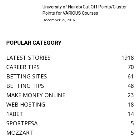
University of Nairobi Cut Off Points/Cluster
Points for VARIOUS Courses
December 29, 2016
POPULAR CATEGORY
LATEST STORIES
1918
CAREER TIPS
70
BETTING SITES
61
BETTING TIPS
48
MAKE MONEY ONLINE
23
WEB HOSTING
18
1XBET
14
SPORTPESA
5
MOZZART
5