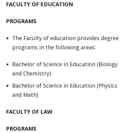
FACULTY OF EDUCATION
PROGRAMS
The Faculty of education provides degree
programs in the following areas:
Bachelor of Science in Education (Biology
and Chemistry)
Bachelor of Science in Education (Physics
and Math)
FACULTY OF LAW
PROGRAMS