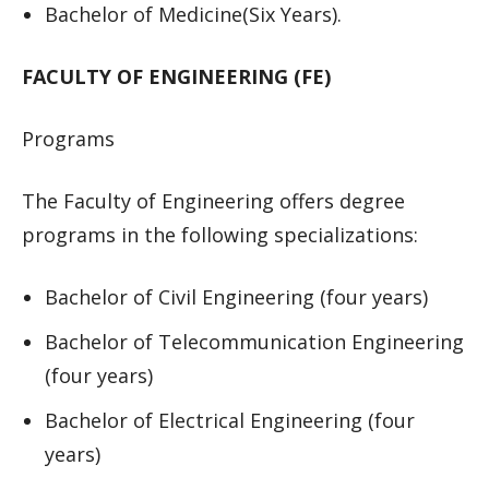
Bachelor of Medicine(Six Years).
FACULTY OF ENGINEERING (FE)
Programs
The Faculty of Engineering offers degree
programs in the following specializations:
Bachelor of Civil Engineering (four years)
Bachelor of Telecommunication Engineering
(four years)
Bachelor of Electrical Engineering (four
years)