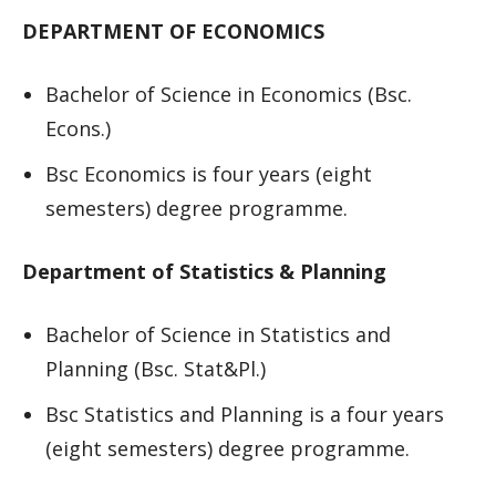
DEPARTMENT OF ECONOMICS
Bachelor of Science in Economics (Bsc.
Econs.)
Bsc Economics is four years (eight
semesters) degree programme.
Department of Statistics & Planning
Bachelor of Science in Statistics and
Planning (Bsc. Stat&Pl.)
Bsc Statistics and Planning is a four years
(eight semesters) degree programme.