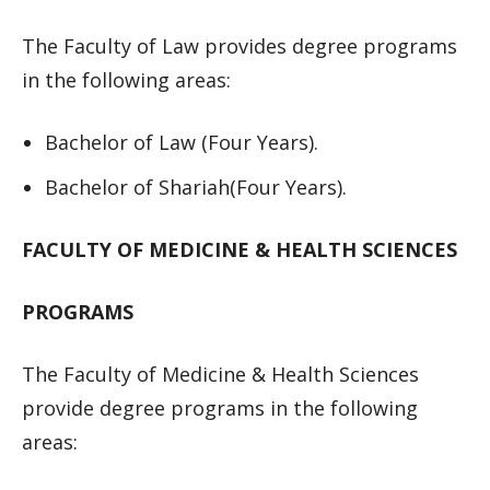
The Faculty of Law provides degree programs
in the following areas:
Bachelor of Law (Four Years).
Bachelor of Shariah(Four Years).
FACULTY OF MEDICINE & HEALTH SCIENCES
PROGRAMS
The Faculty of Medicine & Health Sciences
provide degree programs in the following
areas: