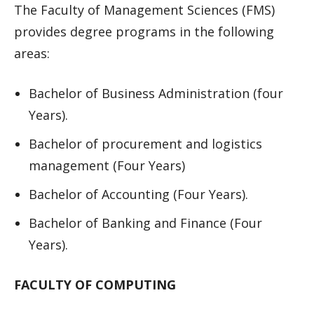
The Faculty of Management Sciences (FMS)
provides degree programs in the following
areas:
Bachelor of Business Administration (four
Years).
Bachelor of procurement and logistics
management (Four Years)
Bachelor of Accounting (Four Years).
Bachelor of Banking and Finance (Four
Years).
FACULTY OF COMPUTING