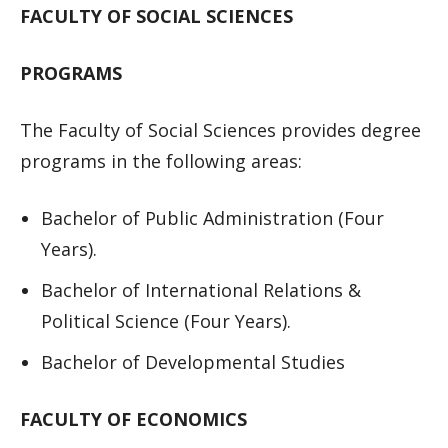
FACULTY OF SOCIAL SCIENCES
PROGRAMS
The Faculty of Social Sciences provides degree
programs in the following areas:
Bachelor of Public Administration (Four
Years).
Bachelor of International Relations &
Political Science (Four Years).
Bachelor of Developmental Studies
FACULTY OF ECONOMICS