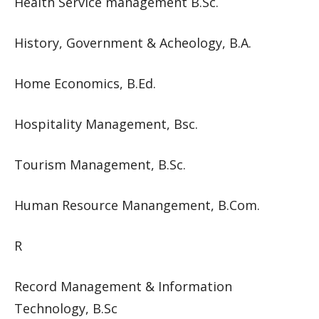
Health Service management B.Sc.
History, Government & Acheology, B.A.
Home Economics, B.Ed.
Hospitality Management, Bsc.
Tourism Management, B.Sc.
Human Resource Manangement, B.Com.
R
Record Management & Information
Technology, B.Sc