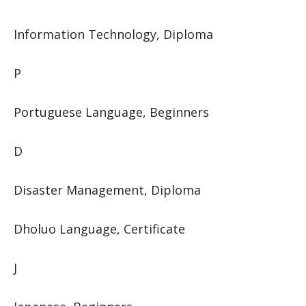
Information Technology, Diploma
P
Portuguese Language, Beginners
D
Disaster Management, Diploma
Dholuo Language, Certificate
J