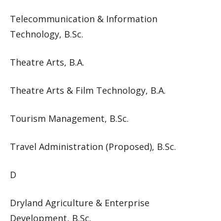
Telecommunication & Information
Technology, B.Sc.
Theatre Arts, B.A.
Theatre Arts & Film Technology, B.A.
Tourism Management, B.Sc.
Travel Administration (Proposed), B.Sc.
D
Dryland Agriculture & Enterprise
Development, B.Sc.