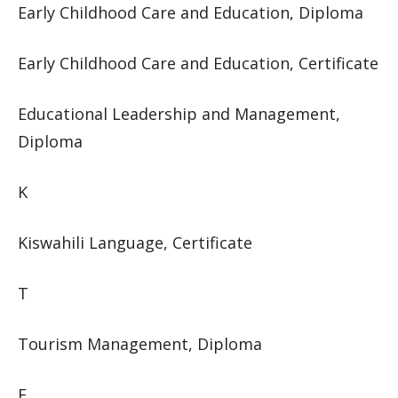
Early Childhood Care and Education, Diploma
Early Childhood Care and Education, Certificate
Educational Leadership and Management,
Diploma
K
Kiswahili Language, Certificate
T
Tourism Management, Diploma
F