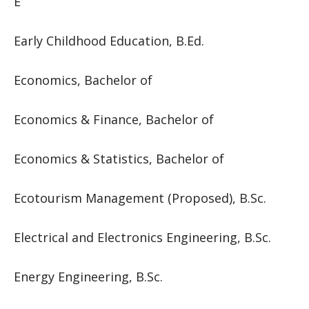
E
Early Childhood Education, B.Ed.
Economics, Bachelor of
Economics & Finance, Bachelor of
Economics & Statistics, Bachelor of
Ecotourism Management (Proposed), B.Sc.
Electrical and Electronics Engineering, B.Sc.
Energy Engineering, B.Sc.