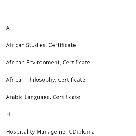
A
African Studies, Certificate
African Environment, Certificate
African Philosophy, Certificate
Arabic Language, Certificate
H
Hospitality Management,Diploma