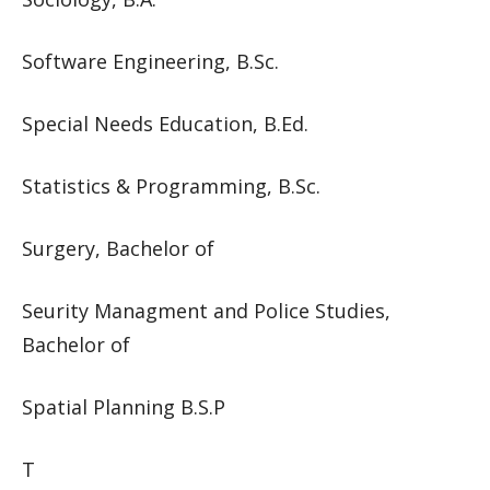
Software Engineering, B.Sc.
Special Needs Education, B.Ed.
Statistics & Programming, B.Sc.
Surgery, Bachelor of
Seurity Managment and Police Studies,
Bachelor of
Spatial Planning B.S.P
T