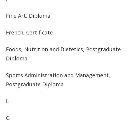
Fine Art, Diploma
French, Certificate
Foods, Nutrition and Dietetics, Postgraduate
Diploma
Sports Administration and Management,
Postgraduate Diploma
L
G