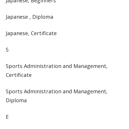
Japanese, Beginners
Japanese , Diploma
Japanese, Certificate
S
Sports Administration and Management,
Certificate
Sports Administration and Management,
Diploma
E