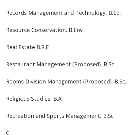
Records Management and Technology, B.Ed.
Resource Conservation, B.Env
Real Estate B.R.E
Restaurant Management (Proposed), B.Sc.
Rooms Division Management (Proposed), B.Sc.
Religious Studies, B.A.
Recreation and Sports Management, B.Sc
C