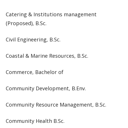
Catering & Institutions management
(Proposed), B.Sc.
Civil Engineering, B.Sc.
Coastal & Marine Resources, B.Sc.
Commerce, Bachelor of
Community Development, B.Env.
Community Resource Management, B.Sc.
Community Health B.Sc.