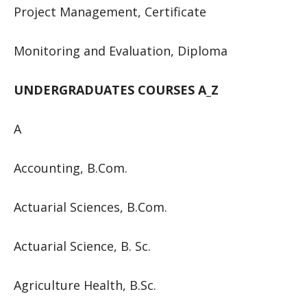
Project Management, Certificate
Monitoring and Evaluation, Diploma
UNDERGRADUATES COURSES A_Z
A
Accounting, B.Com.
Actuarial Sciences, B.Com.
Actuarial Science, B. Sc.
Agriculture Health, B.Sc.