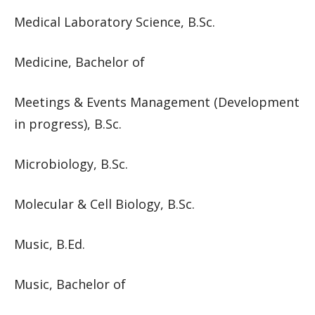
Medical Laboratory Science, B.Sc.
Medicine, Bachelor of
Meetings & Events Management (Development
in progress), B.Sc.
Microbiology, B.Sc.
Molecular & Cell Biology, B.Sc.
Music, B.Ed.
Music, Bachelor of