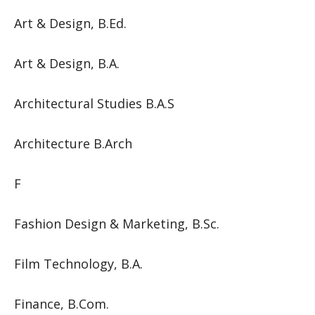
Art & Design, B.Ed.
Art & Design, B.A.
Architectural Studies B.A.S
Architecture B.Arch
F
Fashion Design & Marketing, B.Sc.
Film Technology, B.A.
Finance, B.Com.