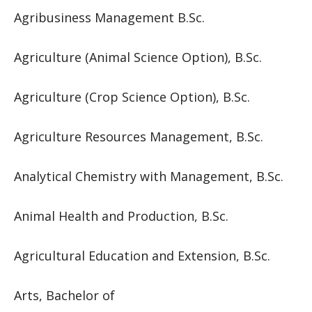
Agribusiness Management B.Sc.
Agriculture (Animal Science Option), B.Sc.
Agriculture (Crop Science Option), B.Sc.
Agriculture Resources Management, B.Sc.
Analytical Chemistry with Management, B.Sc.
Animal Health and Production, B.Sc.
Agricultural Education and Extension, B.Sc.
Arts, Bachelor of