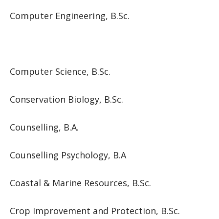
Computer Engineering, B.Sc.
Computer Science, B.Sc.
Conservation Biology, B.Sc.
Counselling, B.A.
Counselling Psychology, B.A
Coastal & Marine Resources, B.Sc.
Crop Improvement and Protection, B.Sc.