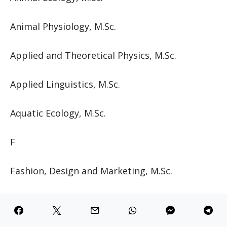
Animal Physiology, M.Sc.
Applied and Theoretical Physics, M.Sc.
Applied Linguistics, M.Sc.
Aquatic Ecology, M.Sc.
F
Fashion, Design and Marketing, M.Sc.
Finance, M.Sc.