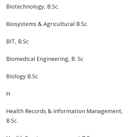
Biotechnology, B.Sc.
Biosystems & Agricultural B.Sc.
BIT, B.Sc
Biomedical Engineering, B. Sc
Biology B.Sc.
H
Health Records & Information Management,
B.Sc.