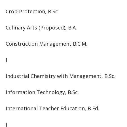
Crop Protection, B.Sc
Culinary Arts (Proposed), B.A.
Construction Management B.C.M.
I
Industrial Chemistry with Management, B.Sc.
Information Technology, B.Sc.
International Teacher Education, B.Ed.
J