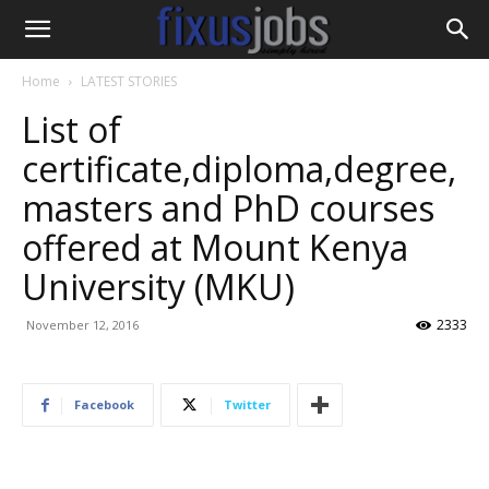
Home
LATEST STORIES
List of
certificate,diploma,degree,
masters and PhD courses
offered at Mount Kenya
University (MKU)
2333
November 12, 2016
Facebook
Twitter