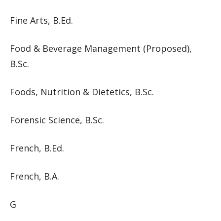
Fine Arts, B.Ed.
Food & Beverage Management (Proposed),
B.Sc.
Foods, Nutrition & Dietetics, B.Sc.
Forensic Science, B.Sc.
French, B.Ed.
French, B.A.
G