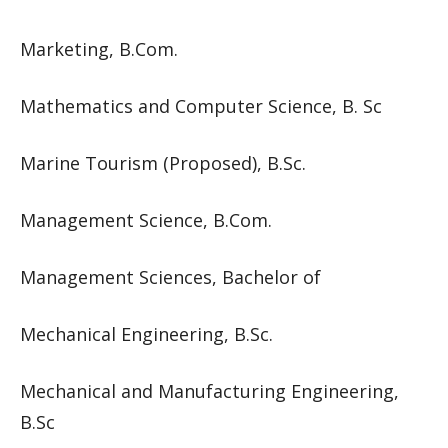
Marketing, B.Com.
Mathematics and Computer Science, B. Sc
Marine Tourism (Proposed), B.Sc.
Management Science, B.Com.
Management Sciences, Bachelor of
Mechanical Engineering, B.Sc.
Mechanical and Manufacturing Engineering,
B.Sc