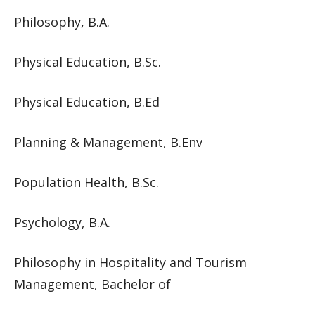
Philosophy, B.A.
Physical Education, B.Sc.
Physical Education, B.Ed
Planning & Management, B.Env
Population Health, B.Sc.
Psychology, B.A.
Philosophy in Hospitality and Tourism
Management, Bachelor of