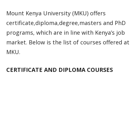
Mount Kenya University (MKU) offers
certificate,diploma,degree,masters and PhD
programs, which are in line with Kenya’s job
market. Below is the list of courses offered at
MKU.
CERTIFICATE AND DIPLOMA COURSES