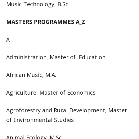
Music Technology, B.Sc
MASTERS PROGRAMMES A_Z
A
Administration, Master of Education
African Music, M.A.
Agriculture, Master of Economics
Agroforestry and Rural Development, Master
of Environmental Studies
Animal Ecology, M.Sc.