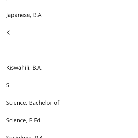
Japanese, B.A.
K
Kiswahili, B.A.
S
Science, Bachelor of
Science, B.Ed.
Sociology, B.A.