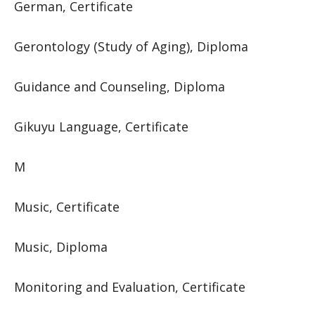
German, Certificate
Gerontology (Study of Aging), Diploma
Guidance and Counseling, Diploma
Gikuyu Language, Certificate
M
Music, Certificate
Music, Diploma
Monitoring and Evaluation, Certificate