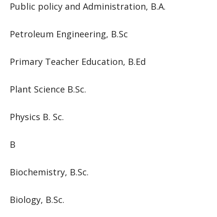
Public policy and Administration, B.A.
Petroleum Engineering, B.Sc
Primary Teacher Education, B.Ed
Plant Science B.Sc.
Physics B. Sc.
B
Biochemistry, B.Sc.
Biology, B.Sc.