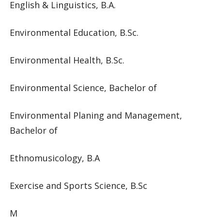
English & Linguistics, B.A.
Environmental Education, B.Sc.
Environmental Health, B.Sc.
Environmental Science, Bachelor of
Environmental Planing and Management,
Bachelor of
Ethnomusicology, B.A
Exercise and Sports Science, B.Sc
M