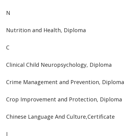
N
Nutrition and Health, Diploma
C
Clinical Child Neuropsychology, Diploma
Crime Management and Prevention, Diploma
Crop Improvement and Protection, Diploma
Chinese Language And Culture,Certificate
I