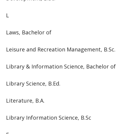
L
Laws, Bachelor of
Leisure and Recreation Management, B.Sc.
Library & Information Science, Bachelor of
Library Science, B.Ed.
Literature, B.A.
Library Information Science, B.Sc