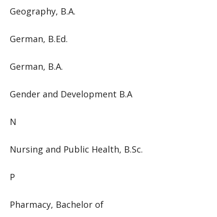
Geography, B.A.
German, B.Ed.
German, B.A.
Gender and Development B.A
N
Nursing and Public Health, B.Sc.
P
Pharmacy, Bachelor of