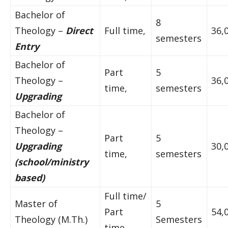
Bachelor of
8
Theology –
Direct
Full time,
36,
semesters
Entry
Bachelor of
Part
5
Theology –
36,
time,
semesters
Upgrading
Bachelor of
Theology –
Part
5
Upgrading
30,
time,
semesters
(school/ministry
based)
Full time/
Master of
5
Part
54,
Theology (M.Th.)
Semesters
time,