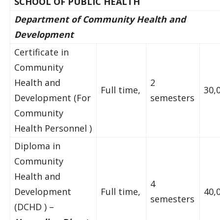
SCHOOL OF PUBLIC HEALTH
Department of Community Health and
Development
Certificate in
Community
Health and
2
Full time,
30,
Development (For
semesters
Community
Health Personnel )
Diploma in
Community
Health and
4
Development
Full time,
40,
semesters
(DCHD ) –