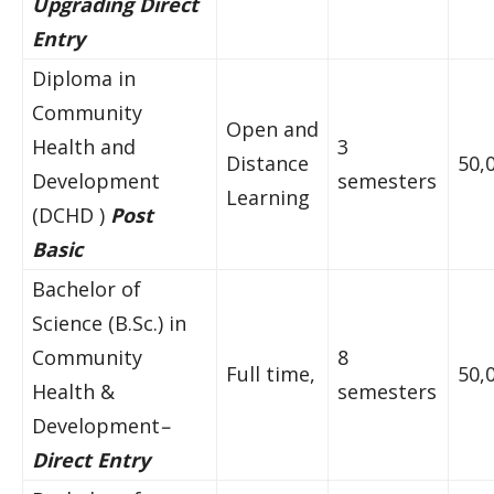
Upgrading Direct
Entry
Diploma in
Community
Open and
Health and
3
Distance
50,
Development
semesters
Learning
(DCHD )
Post
Basic
Bachelor of
Science (B.Sc.) in
Community
8
Full time,
50,
Health &
semesters
Development
–
Direct Entry