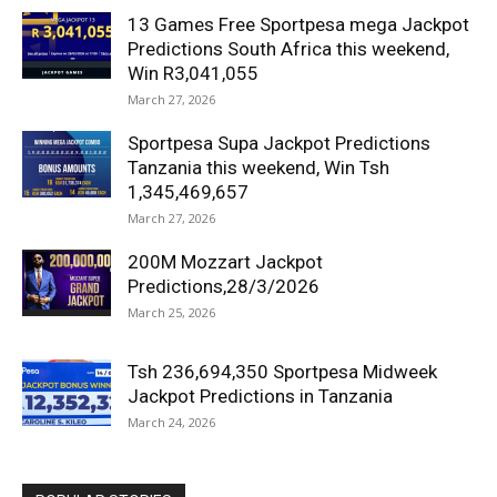
13 Games Free Sportpesa mega Jackpot
Predictions South Africa this weekend,
Win R3,041,055
March 27, 2026
Sportpesa Supa Jackpot Predictions
Tanzania this weekend, Win Tsh
1,345,469,657
March 27, 2026
200M Mozzart Jackpot
Predictions,28/3/2026
March 25, 2026
Tsh 236,694,350 Sportpesa Midweek
Jackpot Predictions in Tanzania
March 24, 2026