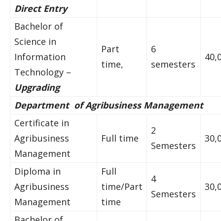
Direct Entry
Bachelor of
Science in
Part
6
Information
40,
time,
semesters
Technology –
Upgrading
Department of Agribusiness Management
Certificate in
2
Agribusiness
Full time
30,
Semesters
Management
Diploma in
Full
4
Agribusiness
time/Part
30,
Semesters
Management
time
Bachelor of