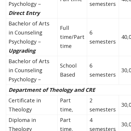
Psychology –
semesters
Direct Entry
Bachelor of Arts
Full
in Counseling
6
time/Part
40,
Psychology –
semesters
time
Upgrading
Bachelor of Arts
School
6
in Counseling
30,
Based
semesters
Psychology –
Department of Theology and CRE
Certificate in
Part
2
30,
Theology
time,
semesters
Diploma in
Part
4
30,
Theology
time,
semesters