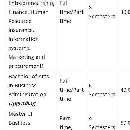
Entrepreneurship,
Full
8
Finance, Human
time/Part
40,
Semesters
Resource,
time
Insurance,
Information
systems,
Marketing and
procurement)
Bachelor of Arts
Full
in Business
6
time/Part
40,
Administration –
Semesters
time
Upgrading
Master of
Part
4
Business
50,
time,
Semesters