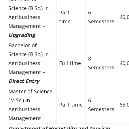
Science (B.Sc.) in
Part
6
Agribusiness
40,
time,
Semesters
Management –
Upgrading
Bachelor of
Science (B.Sc.) in
8
Agribusiness
Full time
40,
Semesters
Management –
Direct Entry
Master of Science
(M.Sc.) in
6
Part time
65,
Agribusiness
Semesters
Management
Department of Hospitality and Tourism