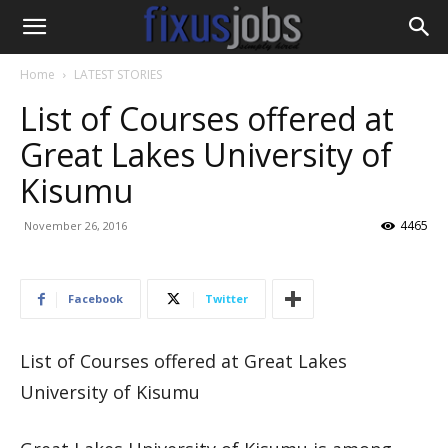
Home
LATEST STORIES
List of Courses offered at
Great Lakes University of
Kisumu
4465
November 26, 2016
Facebook
Twitter
List of Courses offered at Great Lakes
University of Kisumu