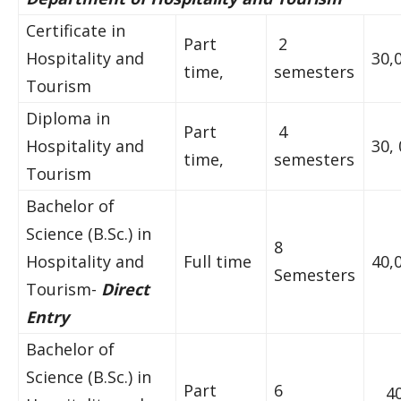
Certificate in
Part
2
Hospitality and
30,
time,
semesters
Tourism
Diploma in
Part
4
Hospitality and
30,
time,
semesters
Tourism
Bachelor of
Science (B.Sc.) in
8
Hospitality and
Full time
40,
Semesters
Tourism-
Direct
Entry
Bachelor of
Science (B.Sc.) in
Part
6
4