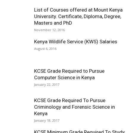
List of Courses offered at Mount Kenya
University. Certificate, Diploma, Degree,
Masters and PhD
November 12, 2016
Kenya Wildlife Service (KWS) Salaries
August 6, 2016
KCSE Grade Required to Pursue
Computer Science in Kenya
January 22, 2017
KCSE Grade Required To Pursue
Criminology and Forensic Science in
Kenya
January 18, 2017
KCSE Minimum Grade Required To Study