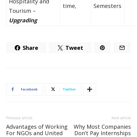
Hospitality and
time,
Semesters
Tourism –
Upgrading
Share
Tweet
Facebook
Twitter
Previous article
Next article
Advantages of Working
Why Most Companies
For NGOs and United
Don’t Pay Internships