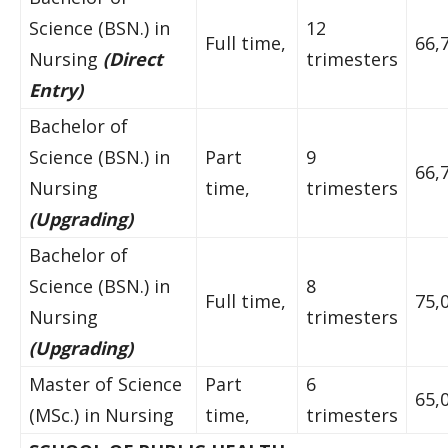
Science (BSN.) in
12
Full time,
66,
Nursing
(Direct
trimesters
Entry)
Bachelor of
Science (BSN.) in
Part
9
66,
Nursing
time,
trimesters
(Upgrading)
Bachelor of
Science (BSN.) in
8
Full time,
75,
Nursing
trimesters
(Upgrading)
Master of Science
Part
6
65,
(MSc.) in Nursing
time,
trimesters