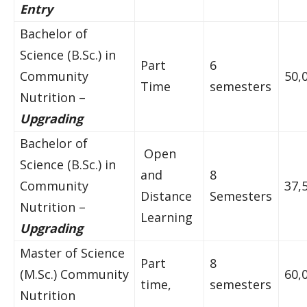
Entry
Bachelor of
Science (B.Sc.) in
Part
6
Community
50,
Time
semesters
Nutrition –
Upgrading
Bachelor of
Open
Science (B.Sc.) in
and
8
Community
37,
Distance
Semesters
Nutrition –
Learning
Upgrading
Master of Science
Part
8
(M.Sc.) Community
60,
time,
semesters
Nutrition