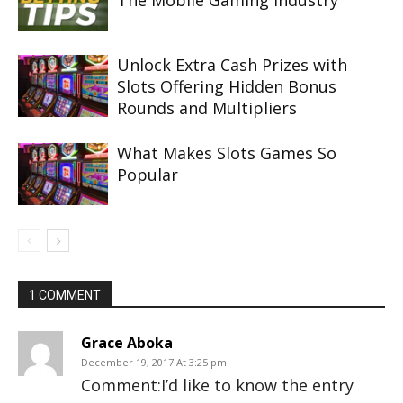
The Mobile Gaming Industry
Unlock Extra Cash Prizes with
Slots Offering Hidden Bonus
Rounds and Multipliers
What Makes Slots Games So
Popular
1 COMMENT
Grace Aboka
December 19, 2017 At 3:25 pm
Comment:I’d like to know the entry