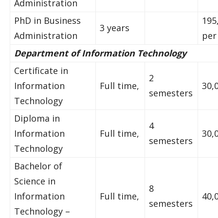
Administration
PhD in Business
195
3 years
Administration
per
Department of Information Technology
Certificate in
2
Information
Full time,
30,
semesters
Technology
Diploma in
4
Information
Full time,
30,
semesters
Technology
Bachelor of
Science in
8
Information
Full time,
40,
semesters
Technology –