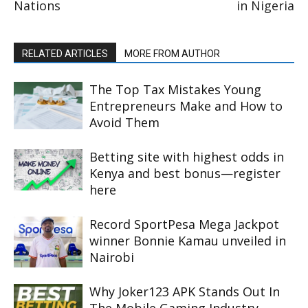
Nations
in Nigeria
RELATED ARTICLES
MORE FROM AUTHOR
The Top Tax Mistakes Young
Entrepreneurs Make and How to
Avoid Them
Betting site with highest odds in
Kenya and best bonus—register
here
Record SportPesa Mega Jackpot
winner Bonnie Kamau unveiled in
Nairobi
Why Joker123 APK Stands Out In