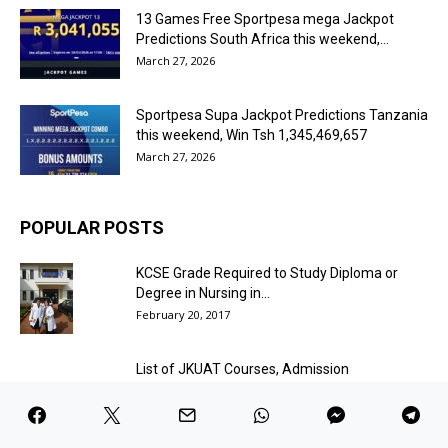
13 Games Free Sportpesa mega Jackpot
Predictions South Africa this weekend,...
March 27, 2026
Sportpesa Supa Jackpot Predictions Tanzania
this weekend, Win Tsh 1,345,469,657
March 27, 2026
POPULAR POSTS
KCSE Grade Required to Study Diploma or
Degree in Nursing in...
February 20, 2017
List of JKUAT Courses, Admission
Requirements and Fees Structure
March 4, 2017