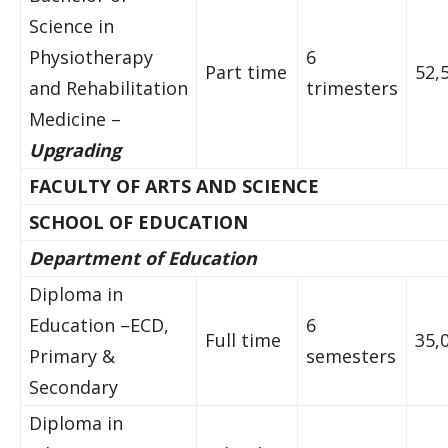
Science in
Physiotherapy
6
Part time
52,
and Rehabilitation
trimesters
Medicine –
Upgrading
FACULTY OF ARTS AND SCIENCE
SCHOOL OF EDUCATION
Department of Education
Diploma in
Education –ECD,
6
Full time
35,
Primary &
semesters
Secondary
Diploma in