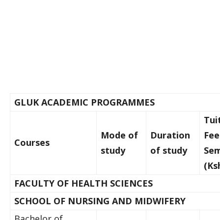
GLUK ACADEMIC PROGRAMMES
Tui
Mode of
Duration
Fee
Courses
study
of study
Sem
(Ks
FACULTY OF HEALTH SCIENCES
SCHOOL OF NURSING AND MIDWIFERY
Bachelor of