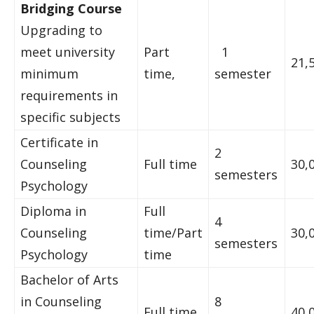
Bridging Course
Upgrading to
meet university
Part
1
21,
minimum
time,
semester
requirements in
specific subjects
Certificate in
2
Counseling
Full time
30,
semesters
Psychology
Diploma in
Full
4
Counseling
time/Part
30,
semesters
Psychology
time
Bachelor of Arts
in Counseling
8
Full time
40,