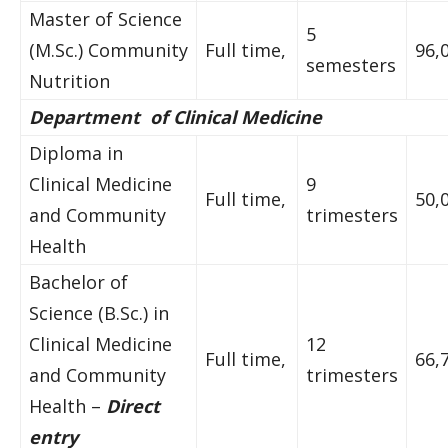
Master of Science
5
(M.Sc.) Community
Full time,
96,
semesters
Nutrition
Department of Clinical Medicine
Diploma in
Clinical Medicine
9
Full time,
50,
and Community
trimesters
Health
Bachelor of
Science (B.Sc.) in
Clinical Medicine
12
Full time,
66,
and Community
trimesters
Health –
Direct
entry