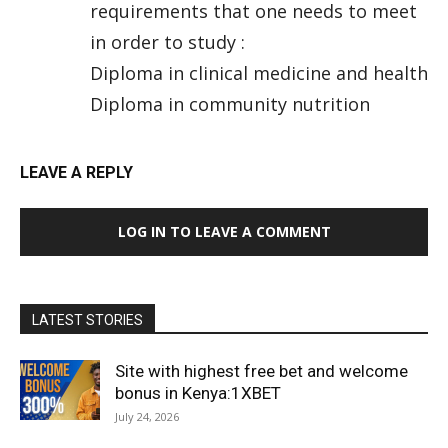
requirements that one needs to meet
in order to study :
Diploma in clinical medicine and health
Diploma in community nutrition
LEAVE A REPLY
LOG IN TO LEAVE A COMMENT
LATEST STORIES
Site with highest free bet and welcome
bonus in Kenya:1XBET
July 24, 2026