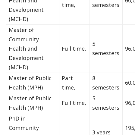
Health and
60,
time,
semesters
Development
(MCHD)
Master of
Community
5
Health and
Full time,
96,
semesters
Development
(MCHD)
Master of Public
Part
8
60,
Health (MPH)
time,
semesters
Master of Public
5
Full time,
96,
Health (MPH)
semesters
PhD in
Community
195
3 years