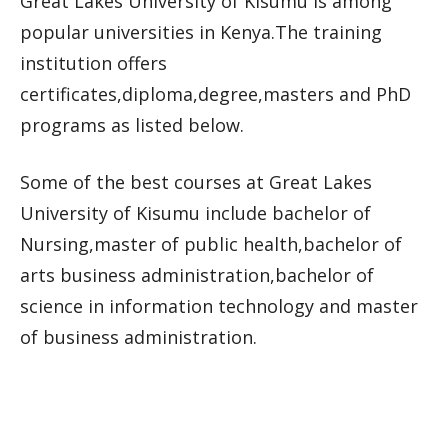
Great Lakes University of Kisumu is among
popular universities in Kenya.The training
institution offers
certificates,diploma,degree,masters and PhD
programs as listed below.
Some of the best courses at Great Lakes
University of Kisumu include bachelor of
Nursing,master of public health,bachelor of
arts business administration,bachelor of
science in information technology and master
of business administration.