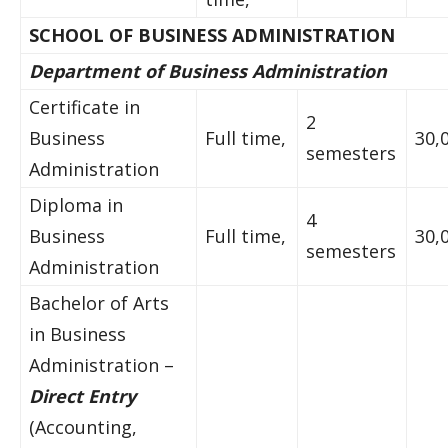
SCHOOL OF BUSINESS ADMINISTRATION
Department of Business Administration
Certificate in
2
Business
Full time,
30,
semesters
Administration
Diploma in
4
Business
Full time,
30,
semesters
Administration
Bachelor of Arts
in Business
Administration –
Direct Entry
(Accounting,