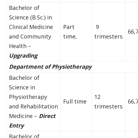
Bachelor of
Science (B.Sc.) in
Clinical Medicine
Part
9
66,
and Community
time,
trimesters
Health –
Upgrading
Department of Physiotherapy
Bachelor of
Science in
Physiotherapy
12
Full time
66,
and Rehabilitation
trimesters
Medicine –
Direct
Entry
Bachelor of