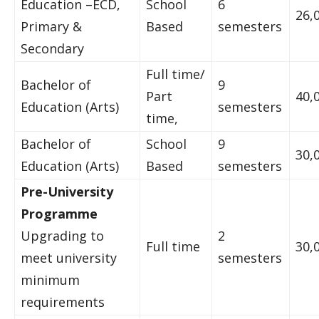
Education –ECD,
School
6
26,
Primary &
Based
semesters
Secondary
Full time/
Bachelor of
9
Part
40,
Education (Arts)
semesters
time,
Bachelor of
School
9
30,
Education (Arts)
Based
semesters
Pre-University
Programme
Upgrading to
2
Full time
30,
meet university
semesters
minimum
requirements