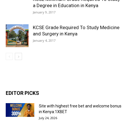
a Degree in Education in Kenya
January 9, 2017
KCSE Grade Required To Study Medicine
and Surgery in Kenya
January 4, 2017
EDITOR PICKS
Site with highest free bet and welcome bonus
in Kenya:1XBET
July 24, 2026