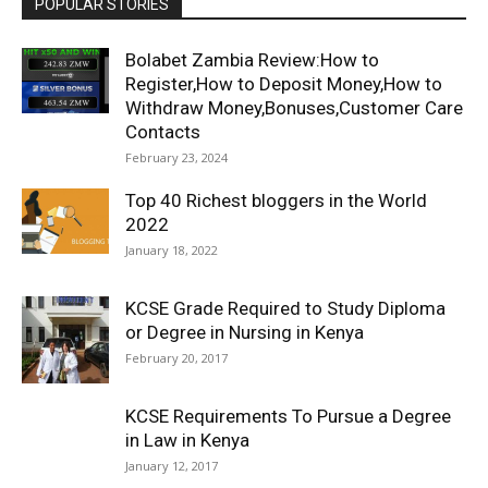
POPULAR STORIES
Bolabet Zambia Review:How to
Register,How to Deposit Money,How to
Withdraw Money,Bonuses,Customer Care
Contacts
February 23, 2024
Top 40 Richest bloggers in the World
2022
January 18, 2022
KCSE Grade Required to Study Diploma
or Degree in Nursing in Kenya
February 20, 2017
KCSE Requirements To Pursue a Degree
in Law in Kenya
January 12, 2017