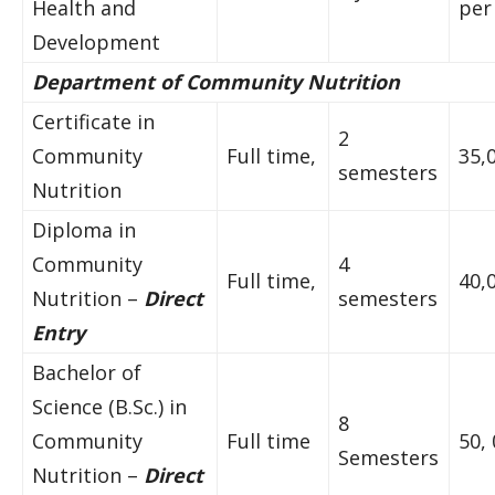
Health and
per
Development
Department of Community Nutrition
Certificate in
2
Community
Full time,
35,
semesters
Nutrition
Diploma in
Community
4
Full time,
40,
Nutrition –
Direct
semesters
Entry
Bachelor of
Science (B.Sc.) in
8
Community
Full time
50,
Semesters
Nutrition –
Direct