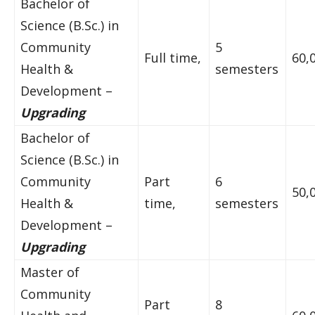
Bachelor of
Science (B.Sc.) in
Community
5
Full time,
60,
Health &
semesters
Development –
Upgrading
Bachelor of
Science (B.Sc.) in
Community
Part
6
50,
Health &
time,
semesters
Development –
Upgrading
Master of
Community
Part
8