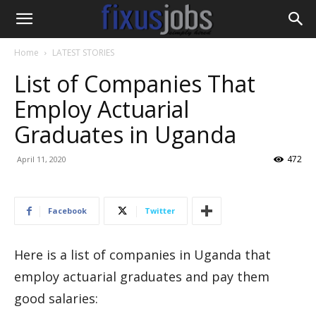
Home
LATEST STORIES
List of Companies That
Employ Actuarial
Graduates in Uganda
472
April 11, 2020
Facebook
Twitter
Here is a list of companies in Uganda that
employ actuarial graduates and pay them
good salaries: