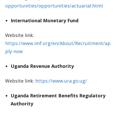
opportunities/opportunities/actuarial.html
International Monetary Fund
Website link:
https://www.imf.org/en/About/Recruitment/ap
ply-now
Uganda Revenue Authority
Website link:
https://www.ura.go.ug/
Uganda Retirement Benefits Regulatory
Authority