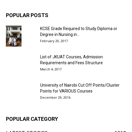
POPULAR POSTS
KCSE Grade Required to Study Diploma or
Degree in Nursing in...
February 20, 2017
List of JKUAT Courses, Admission
Requirements and Fees Structure
March 4, 2017
University of Nairobi Cut Off Points/Cluster
Points for VARIOUS Courses
December 29, 2016
POPULAR CATEGORY