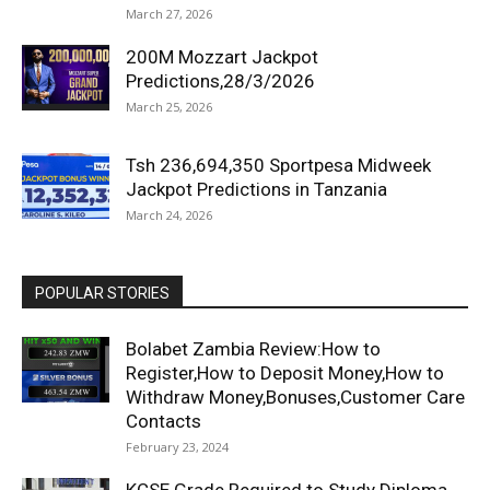
March 27, 2026
200M Mozzart Jackpot
Predictions,28/3/2026
March 25, 2026
Tsh 236,694,350 Sportpesa Midweek
Jackpot Predictions in Tanzania
March 24, 2026
POPULAR STORIES
Bolabet Zambia Review:How to
Register,How to Deposit Money,How to
Withdraw Money,Bonuses,Customer Care
Contacts
February 23, 2024