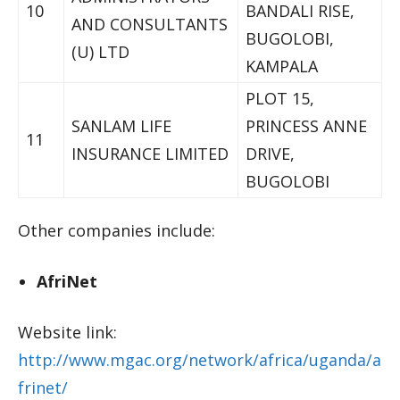
10
BANDALI RISE,
AND CONSULTANTS
BUGOLOBI,
(U) LTD
KAMPALA
PLOT 15,
SANLAM LIFE
PRINCESS ANNE
11
INSURANCE LIMITED
DRIVE,
BUGOLOBI
Other companies include:
AfriNet
Website link:
http://www.mgac.org/network/africa/uganda/a
frinet/