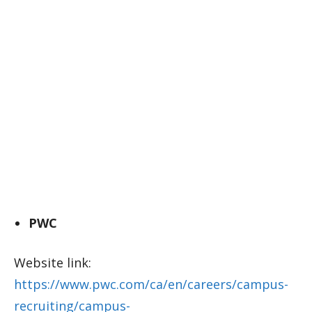
PWC
Website link:
https://www.pwc.com/ca/en/careers/campus-
recruiting/campus-