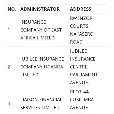
NO.
ADMINISTRATOR
ADDRESS
RWENZORI
INSURANCE
COURTS,
1
COMPANY OF EAST
NAKASERO
AFRICA LIMITED
ROAD
JUBILEE
JUBILEE INSURANCE
INSURANCE
2
COMPANY UGANDA
CENTRE,
LIMITED
PARLIAMENT
AVENUE,
PLOT 44
LIAISON FINANCIAL
LUMUMBA
3
SERVICES LIMITED
AVENUE