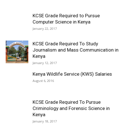
KCSE Grade Required to Pursue
Computer Science in Kenya
January 22, 2017
KCSE Grade Required To Study
Journalism and Mass Communication in
Kenya
January 12, 2017
Kenya Wildlife Service (KWS) Salaries
August 6, 2016
KCSE Grade Required To Pursue
Criminology and Forensic Science in
Kenya
January 18, 2017