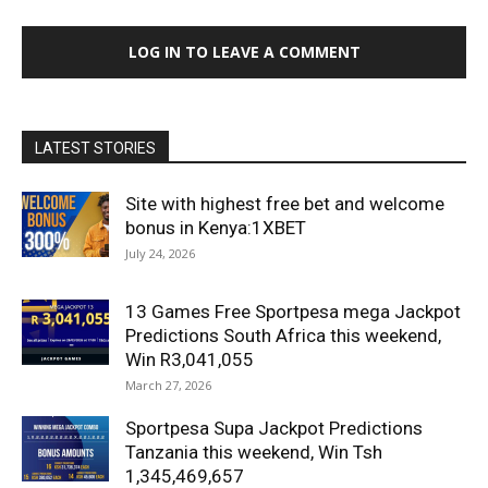
LOG IN TO LEAVE A COMMENT
LATEST STORIES
Site with highest free bet and welcome
bonus in Kenya:1XBET
July 24, 2026
13 Games Free Sportpesa mega Jackpot
Predictions South Africa this weekend,
Win R3,041,055
March 27, 2026
Sportpesa Supa Jackpot Predictions
Tanzania this weekend, Win Tsh
1,345,469,657