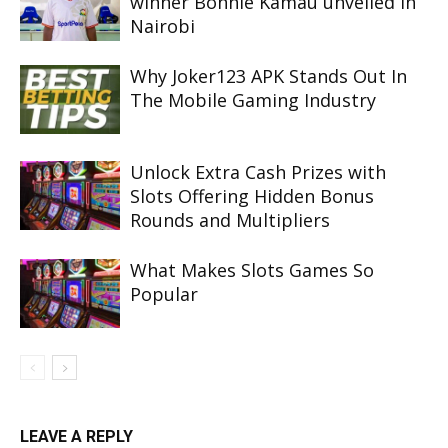
winner Bonnie Kamau unveiled in
Nairobi
Why Joker123 APK Stands Out In
The Mobile Gaming Industry
Unlock Extra Cash Prizes with
Slots Offering Hidden Bonus
Rounds and Multipliers
What Makes Slots Games So
Popular
LEAVE A REPLY