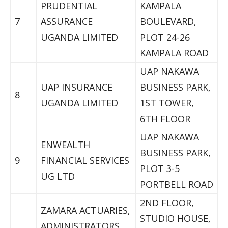
PRUDENTIAL
KAMPALA
7
ASSURANCE
BOULEVARD,
UGANDA LIMITED
PLOT 24-26
KAMPALA ROAD
UAP NAKAWA
UAP INSURANCE
BUSINESS PARK,
8
UGANDA LIMITED
1ST TOWER,
6TH FLOOR
UAP NAKAWA
ENWEALTH
BUSINESS PARK,
9
FINANCIAL SERVICES
PLOT 3-5
UG LTD
PORTBELL ROAD
2ND FLOOR,
ZAMARA ACTUARIES,
STUDIO HOUSE,
ADMINISTRATORS