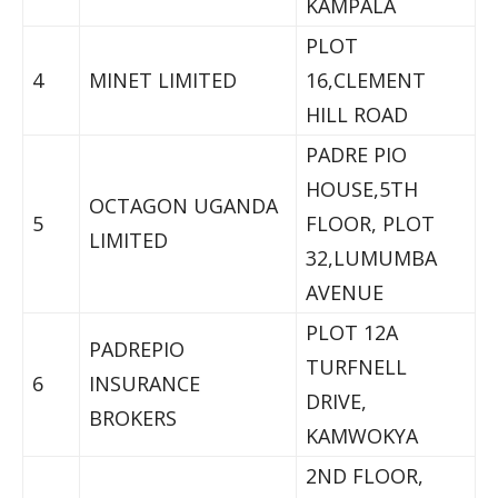
KAMPALA
PLOT
4
MINET LIMITED
16,CLEMENT
HILL ROAD
PADRE PIO
HOUSE,5TH
OCTAGON UGANDA
5
FLOOR, PLOT
LIMITED
32,LUMUMBA
AVENUE
PLOT 12A
PADREPIO
TURFNELL
6
INSURANCE
DRIVE,
BROKERS
KAMWOKYA
2ND FLOOR,