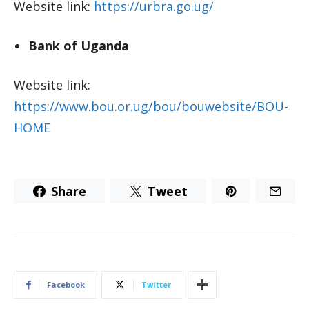
Website link:
https://urbra.go.ug/
Bank of Uganda
Website link:
https://www.bou.or.ug/bou/bouwebsite/BOU-
HOME
Share
Tweet
Facebook
Twitter