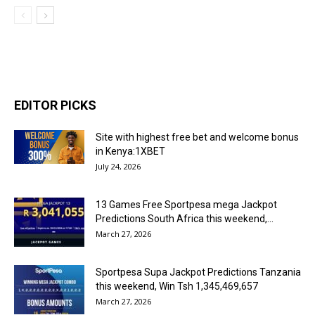
EDITOR PICKS
Site with highest free bet and welcome bonus
in Kenya:1XBET
July 24, 2026
13 Games Free Sportpesa mega Jackpot
Predictions South Africa this weekend,...
March 27, 2026
Sportpesa Supa Jackpot Predictions Tanzania
this weekend, Win Tsh 1,345,469,657
March 27, 2026