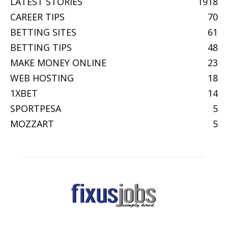
LATEST STORIES
1918
CAREER TIPS
70
BETTING SITES
61
BETTING TIPS
48
MAKE MONEY ONLINE
23
WEB HOSTING
18
1XBET
14
SPORTPESA
5
MOZZART
5