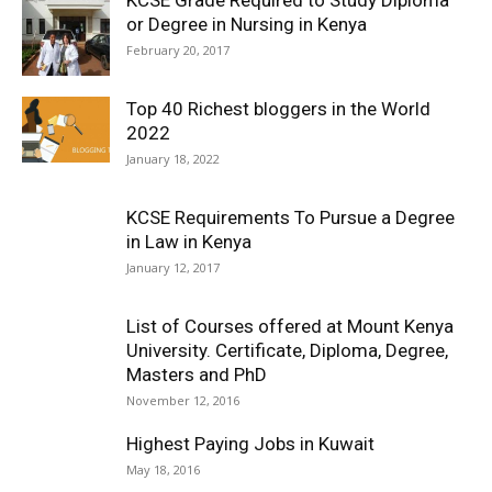
KCSE Grade Required to Study Diploma
or Degree in Nursing in Kenya
February 20, 2017
Top 40 Richest bloggers in the World
2022
January 18, 2022
KCSE Requirements To Pursue a Degree
in Law in Kenya
January 12, 2017
List of Courses offered at Mount Kenya
University. Certificate, Diploma, Degree,
Masters and PhD
November 12, 2016
Highest Paying Jobs in Kuwait
May 18, 2016