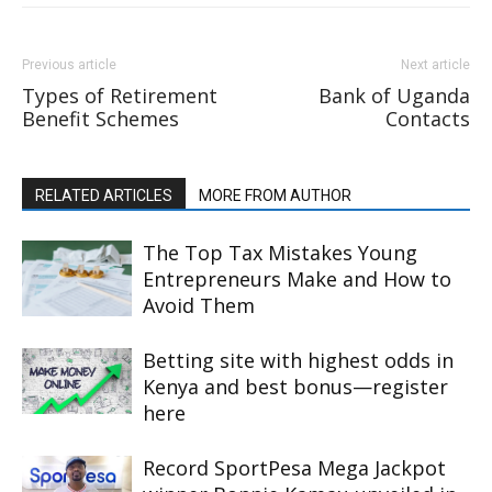
Previous article
Next article
Types of Retirement
Bank of Uganda
Benefit Schemes
Contacts
RELATED ARTICLES
MORE FROM AUTHOR
The Top Tax Mistakes Young
Entrepreneurs Make and How to
Avoid Them
Betting site with highest odds in
Kenya and best bonus—register
here
Record SportPesa Mega Jackpot