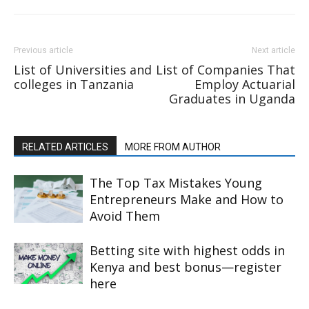
Previous article
Next article
List of Universities and
List of Companies That
colleges in Tanzania
Employ Actuarial
Graduates in Uganda
RELATED ARTICLES
MORE FROM AUTHOR
The Top Tax Mistakes Young
Entrepreneurs Make and How to
Avoid Them
Betting site with highest odds in
Kenya and best bonus—register
here