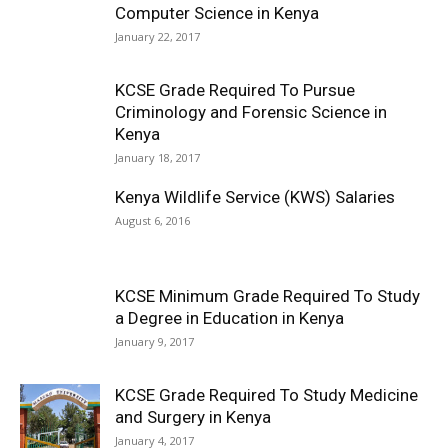
Computer Science in Kenya
January 22, 2017
KCSE Grade Required To Pursue
Criminology and Forensic Science in
Kenya
January 18, 2017
Kenya Wildlife Service (KWS) Salaries
August 6, 2016
KCSE Minimum Grade Required To Study
a Degree in Education in Kenya
January 9, 2017
KCSE Grade Required To Study Medicine
and Surgery in Kenya
January 4, 2017