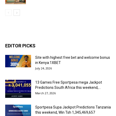
EDITOR PICKS
Site with highest free bet and welcome bonus
in Kenya:1XBET
July 24, 2026
13 Games Free Sportpesa mega Jackpot
Predictions South Africa this weekend,...
March 27, 2026
Sportpesa Supa Jackpot Predictions Tanzania
this weekend, Win Tsh 1,345,469,657