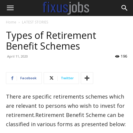
Home
LATEST STORIES
Types of Retirement
Benefit Schemes
196
April 11, 2020
Facebook
Twitter
There are specific retirements schemes which
are relevant to persons who wish to invest for
retirement.Retirement Benefit Scheme can be
classified in various forms as presented below: