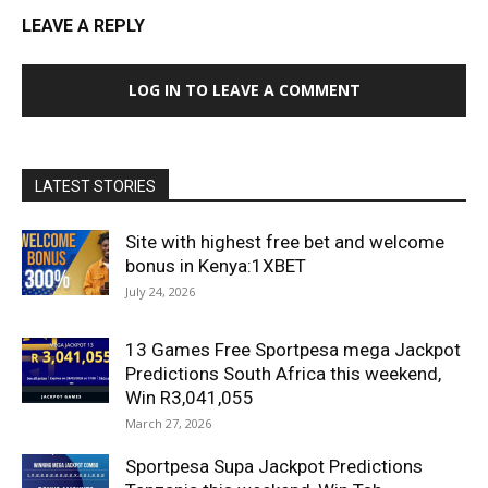
LEAVE A REPLY
LOG IN TO LEAVE A COMMENT
LATEST STORIES
Site with highest free bet and welcome
bonus in Kenya:1XBET
July 24, 2026
13 Games Free Sportpesa mega Jackpot
Predictions South Africa this weekend,
Win R3,041,055
March 27, 2026
Sportpesa Supa Jackpot Predictions