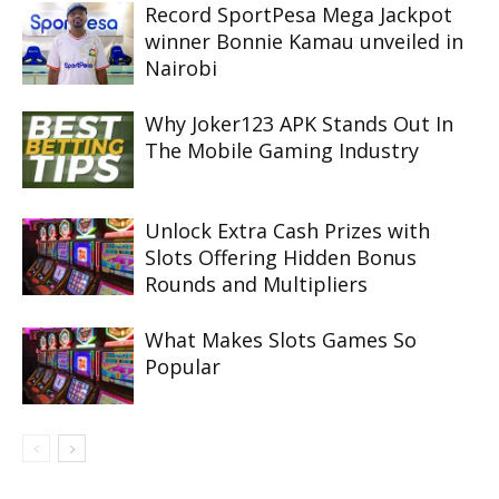
Record SportPesa Mega Jackpot
winner Bonnie Kamau unveiled in
Nairobi
Why Joker123 APK Stands Out In
The Mobile Gaming Industry
Unlock Extra Cash Prizes with
Slots Offering Hidden Bonus
Rounds and Multipliers
What Makes Slots Games So
Popular