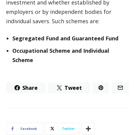
investment and whether established by
employers or by independent bodies for
individual savers. Such schemes are:
Segregated Fund and Guaranteed Fund
Occupational Scheme and Individual
Scheme
Share
Tweet
Facebook
Twitter