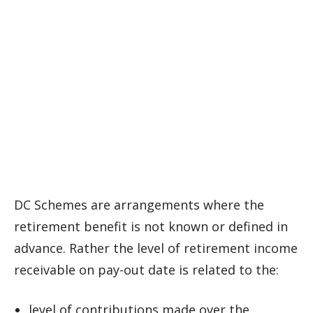
DC Schemes are arrangements where the
retirement benefit is not known or defined in
advance. Rather the level of retirement income
receivable on pay-out date is related to the:
level of contributions made over the