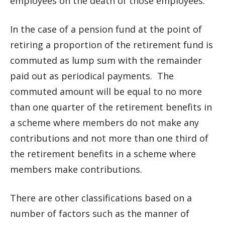
employees on the death of those employees.
In the case of a pension fund at the point of
retiring a proportion of the retirement fund is
commuted as lump sum with the remainder
paid out as periodical payments. The
commuted amount will be equal to no more
than one quarter of the retirement benefits in
a scheme where members do not make any
contributions and not more than one third of
the retirement benefits in a scheme where
members make contributions.
There are other classifications based on a
number of factors such as the manner of