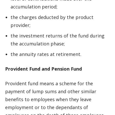
accumulation period;
the charges deducted by the product
provider;
the investment returns of the fund during
the accumulation phase;
the annuity rates at retirement.
Provident Fund and Pension Fund
Provident fund means a scheme for the
payment of lump sums and other similar
benefits to employees when they leave
employment or to the dependants of