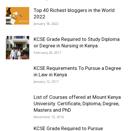
Top 40 Richest bloggers in the World
2022
January 18, 2022
KCSE Grade Required to Study Diploma
or Degree in Nursing in Kenya
February 20, 2017
KCSE Requirements To Pursue a Degree
in Law in Kenya
January 12, 2017
List of Courses offered at Mount Kenya
University. Certificate, Diploma, Degree,
Masters and PhD
November 12, 2016
KCSE Grade Required to Pursue