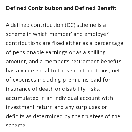
Defined Contribution and Defined Benefit
A defined contribution (DC) scheme is a
scheme in which member’ and employer’
contributions are fixed either as a percentage
of pensionable earnings or as a shilling
amount, and a member’s retirement benefits
has a value equal to those contributions, net
of expenses including premiums paid for
insurance of death or disability risks,
accumulated in an individual account with
investment return and any surpluses or
deficits as determined by the trustees of the
scheme.