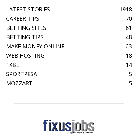
LATEST STORIES
1918
CAREER TIPS
70
BETTING SITES
61
BETTING TIPS
48
MAKE MONEY ONLINE
23
WEB HOSTING
18
1XBET
14
SPORTPESA
5
MOZZART
5