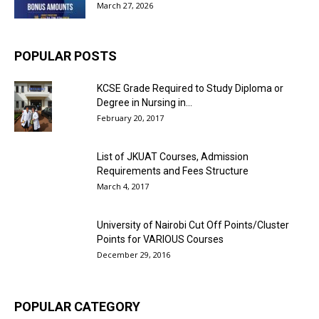
March 27, 2026
POPULAR POSTS
KCSE Grade Required to Study Diploma or
Degree in Nursing in...
February 20, 2017
List of JKUAT Courses, Admission
Requirements and Fees Structure
March 4, 2017
University of Nairobi Cut Off Points/Cluster
Points for VARIOUS Courses
December 29, 2016
POPULAR CATEGORY