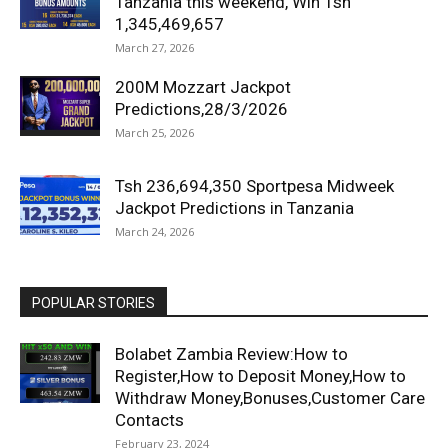
Tanzania this weekend, Win Tsh
1,345,469,657
March 27, 2026
200M Mozzart Jackpot
Predictions,28/3/2026
March 25, 2026
Tsh 236,694,350 Sportpesa Midweek
Jackpot Predictions in Tanzania
March 24, 2026
POPULAR STORIES
Bolabet Zambia Review:How to
Register,How to Deposit Money,How to
Withdraw Money,Bonuses,Customer Care
Contacts
February 23, 2024