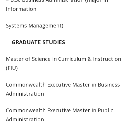
Information
Systems Management)
GRADUATE STUDIES
Master of Science in Curriculum & Instruction
(FIU)
Commonwealth Executive Master in Business
Administration
Commonwealth Executive Master in Public
Administration