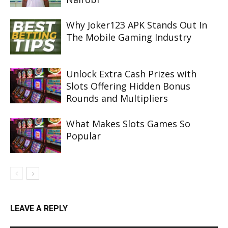
Why Joker123 APK Stands Out In
The Mobile Gaming Industry
Unlock Extra Cash Prizes with
Slots Offering Hidden Bonus
Rounds and Multipliers
What Makes Slots Games So
Popular
LEAVE A REPLY