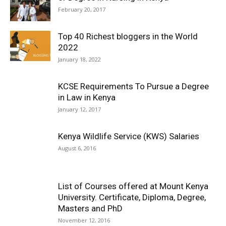
February 20, 2017
Top 40 Richest bloggers in the World
2022
January 18, 2022
KCSE Requirements To Pursue a Degree
in Law in Kenya
January 12, 2017
Kenya Wildlife Service (KWS) Salaries
August 6, 2016
List of Courses offered at Mount Kenya
University. Certificate, Diploma, Degree,
Masters and PhD
November 12, 2016