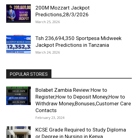
200M Mozzart Jackpot
Predictions,28/3/2026
March 25, 2026
Tsh 236,694,350 Sportpesa Midweek
Jackpot Predictions in Tanzania
March 24, 2026
POPULAR STORIES
Bolabet Zambia Review:How to
Register,How to Deposit Money,How to
Withdraw Money,Bonuses,Customer Care
Contacts
February 23, 2024
KCSE Grade Required to Study Diploma
or Degree in Nursing in Kenya