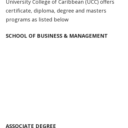
University College of Caribbean (UCC) offers
certificate, diploma, degree and masters
programs as listed below
SCHOOL OF BUSINESS & MANAGEMENT
ASSOCIATE DEGREE