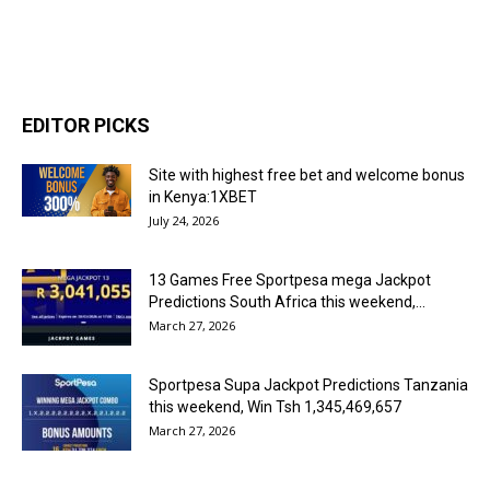
EDITOR PICKS
Site with highest free bet and welcome bonus
in Kenya:1XBET
July 24, 2026
13 Games Free Sportpesa mega Jackpot
Predictions South Africa this weekend,...
March 27, 2026
Sportpesa Supa Jackpot Predictions Tanzania
this weekend, Win Tsh 1,345,469,657
March 27, 2026