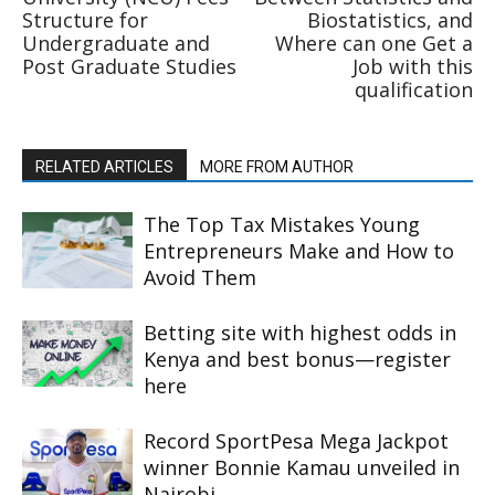
Structure for
Biostatistics, and
Undergraduate and
Where can one Get a
Post Graduate Studies
Job with this
qualification
RELATED ARTICLES
MORE FROM AUTHOR
The Top Tax Mistakes Young
Entrepreneurs Make and How to
Avoid Them
Betting site with highest odds in
Kenya and best bonus—register
here
Record SportPesa Mega Jackpot
winner Bonnie Kamau unveiled in
Nairobi