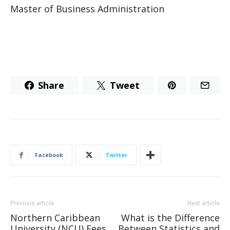
Master of Business Administration
Share
Tweet
Facebook
Twitter
Previous article
Next article
Northern Caribbean
What is the Difference
University (NCU) Fees
Between Statistics and