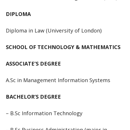
DIPLOMA
Diploma in Law (University of London)
SCHOOL OF TECHNOLOGY & MATHEMATICS
ASSOCIATE’S DEGREE
A.Sc in Management Information Systems
BACHELOR’S DEGREE
– B.Sc Information Technology
– B.Sc Business Administration (major in