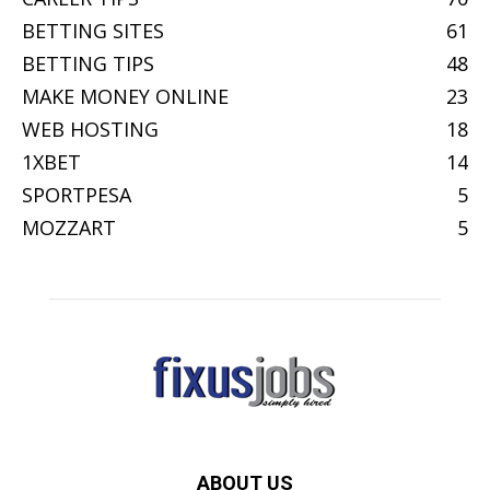
BETTING SITES
61
BETTING TIPS
48
MAKE MONEY ONLINE
23
WEB HOSTING
18
1XBET
14
SPORTPESA
5
MOZZART
5
ABOUT US