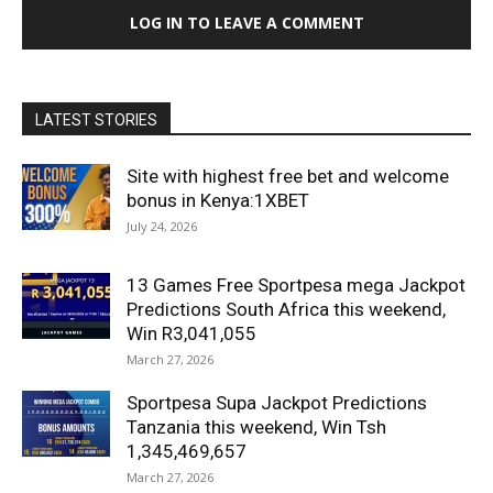
LOG IN TO LEAVE A COMMENT
LATEST STORIES
Site with highest free bet and welcome
bonus in Kenya:1XBET
July 24, 2026
13 Games Free Sportpesa mega Jackpot
Predictions South Africa this weekend,
Win R3,041,055
March 27, 2026
Sportpesa Supa Jackpot Predictions
Tanzania this weekend, Win Tsh
1,345,469,657
March 27, 2026