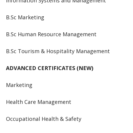
Information Systems and Management
B.Sc Marketing
B.Sc Human Resource Management
B.Sc Tourism & Hospitality Management
ADVANCED CERTIFICATES (NEW)
Marketing
Health Care Management
Occupational Health & Safety