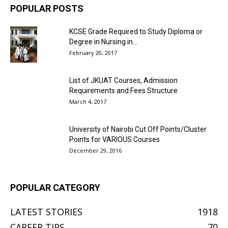
POPULAR POSTS
KCSE Grade Required to Study Diploma or
Degree in Nursing in...
February 20, 2017
List of JKUAT Courses, Admission
Requirements and Fees Structure
March 4, 2017
University of Nairobi Cut Off Points/Cluster
Points for VARIOUS Courses
December 29, 2016
POPULAR CATEGORY
LATEST STORIES
1918
CAREER TIPS
70