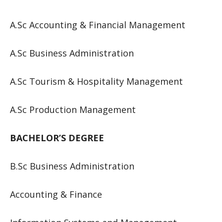
A.Sc Accounting & Financial Management
A.Sc Business Administration
A.Sc Tourism & Hospitality Management
A.Sc Production Management
BACHELOR’S DEGREE
B.Sc Business Administration
Accounting & Finance