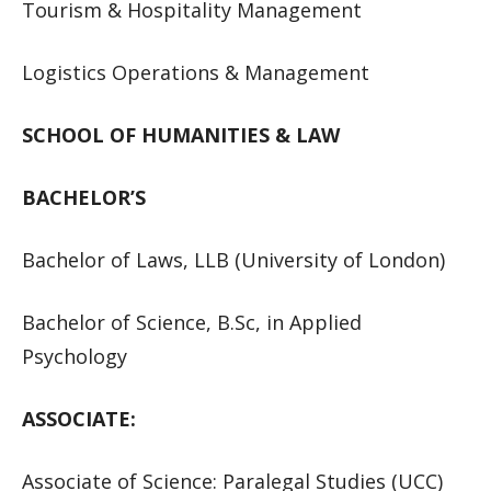
Tourism & Hospitality Management
Logistics Operations & Management
SCHOOL OF HUMANITIES & LAW
BACHELOR’S
Bachelor of Laws, LLB (University of London)
Bachelor of Science, B.Sc, in Applied
Psychology
ASSOCIATE:
Associate of Science: Paralegal Studies (UCC)