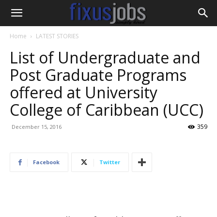
Home
LATEST STORIES
List of Undergraduate and
Post Graduate Programs
offered at University
College of Caribbean (UCC)
359
December 15, 2016
Facebook
Twitter