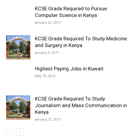
KCSE Grade Required to Pursue
Computer Science in Kenya
January 22, 2017
KCSE Grade Required To Study Medicine
and Surgery in Kenya
January 4, 2017
Highest Paying Jobs in Kuwait
May 18, 2016
KCSE Grade Required To Study
Journalism and Mass Communication in
Kenya
January 12, 2017