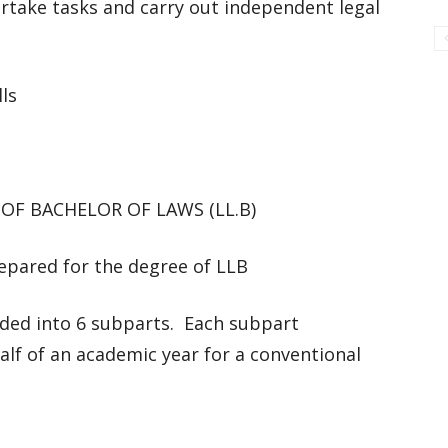
ertake tasks and carry out independent legal
ls
OF BACHELOR OF LAWS (LL.B)
epared for the degree of LLB
ided into 6 subparts. Each subpart
lf of an academic year for a conventional