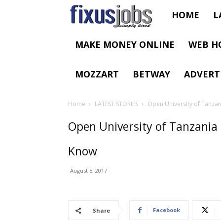
Fixus
HOME
L
Jobs
MAKE MONEY ONLINE
WEB H
MOZZART
BETWAY
ADVERT
Home
LATEST STORIES
Open University of Tanzani
Open University of Tanzania 
Know
August 5, 2017
Facebook
Share