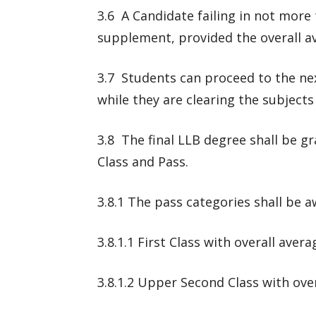
3.6 A Candidate failing in not more 
supplement, provided the overall av
3.7 Students can proceed to the nex
while they are clearing the subject
3.8 The final LLB degree shall be g
Class and Pass.
3.8.1 The pass categories shall be a
3.8.1.1 First Class with overall averag
3.8.1.2 Upper Second Class with over