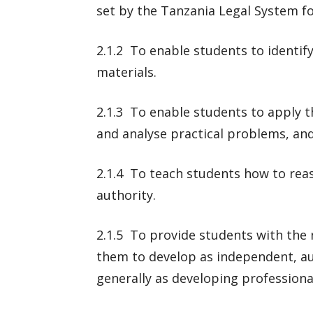
set by the Tanzania Legal System fo
2.1.2 To enable students to identify,
materials.
2.1.3 To enable students to apply th
and analyse practical problems, and 
2.1.4 To teach students how to reas
authority.
2.1.5 To provide students with the 
them to develop as independent, au
generally as developing professiona