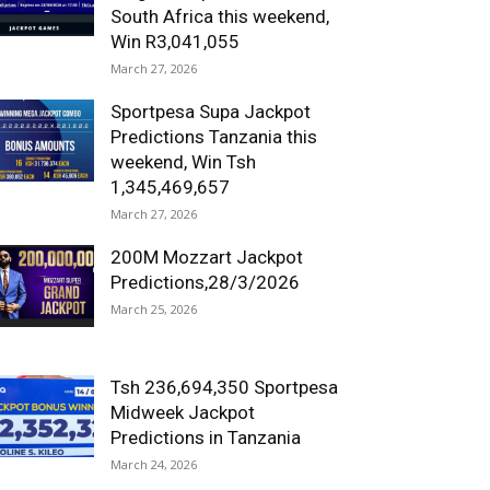
South Africa this weekend,
Win R3,041,055
March 27, 2026
Sportpesa Supa Jackpot
Predictions Tanzania this
weekend, Win Tsh
1,345,469,657
March 27, 2026
200M Mozzart Jackpot
Predictions,28/3/2026
March 25, 2026
Tsh 236,694,350 Sportpesa
Midweek Jackpot
Predictions in Tanzania
March 24, 2026