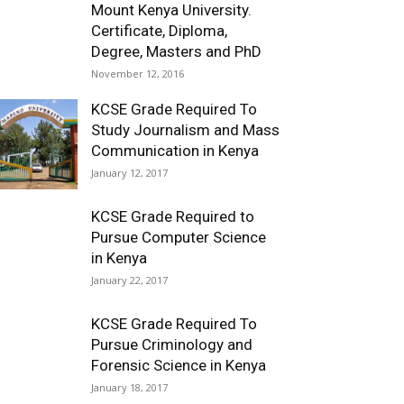
Mount Kenya University.
Certificate, Diploma,
Degree, Masters and PhD
November 12, 2016
KCSE Grade Required To
Study Journalism and Mass
Communication in Kenya
January 12, 2017
KCSE Grade Required to
Pursue Computer Science
in Kenya
January 22, 2017
KCSE Grade Required To
Pursue Criminology and
Forensic Science in Kenya
January 18, 2017