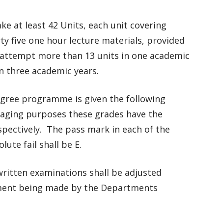
ake at least 42 Units, each unit covering
ty five one hour lecture materials, provided
o attempt more than 13 units in one academic
n three academic years.
egree programme is given the following
eraging purposes these grades have the
respectively. The pass mark in each of the
ute fail shall be E.
written examinations shall be adjusted
ment being made by the Departments