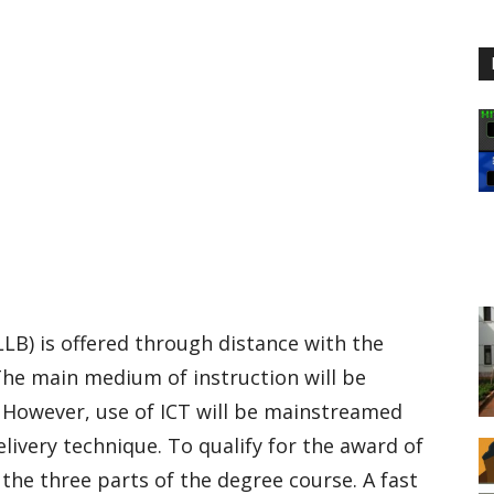
B) is offered through distance with the
he main medium of instruction will be
 However, use of ICT will be mainstreamed
ivery technique. To qualify for the award of
 the three parts of the degree course. A fast