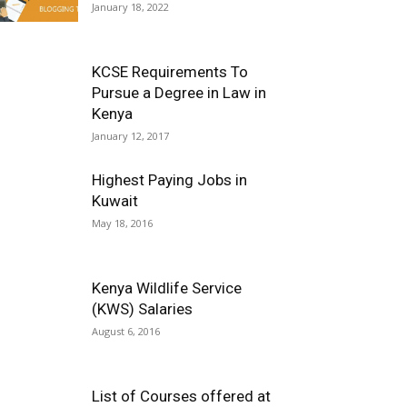
January 18, 2022
KCSE Requirements To
Pursue a Degree in Law in
Kenya
January 12, 2017
Highest Paying Jobs in
Kuwait
May 18, 2016
Kenya Wildlife Service
(KWS) Salaries
August 6, 2016
List of Courses offered at