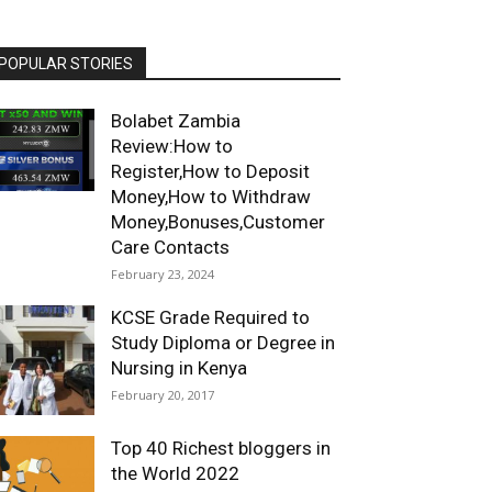
POPULAR STORIES
Bolabet Zambia
Review:How to
Register,How to Deposit
Money,How to Withdraw
Money,Bonuses,Customer
Care Contacts
February 23, 2024
KCSE Grade Required to
Study Diploma or Degree in
Nursing in Kenya
February 20, 2017
Top 40 Richest bloggers in
the World 2022