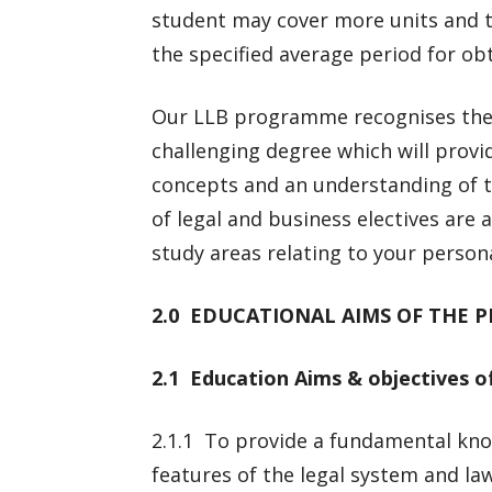
student may cover more units and th
the specified average period for ob
Our LLB programme recognises the 
challenging degree which will provi
concepts and an understanding of th
of legal and business electives are 
study areas relating to your person
2.0 EDUCATIONAL AIMS OF THE
2.1 Education Aims & objectives 
2.1.1 To provide a fundamental kno
features of the legal system and l