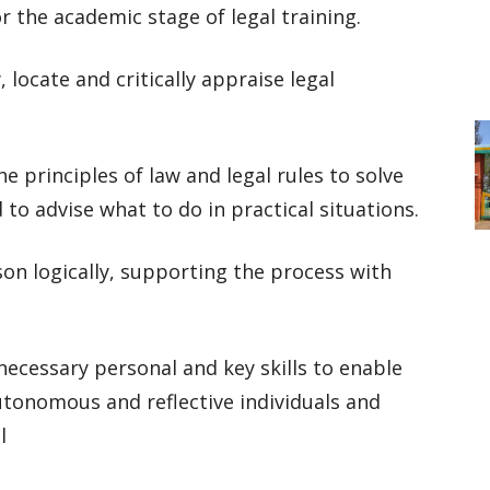
r the academic stage of legal training.
 locate and critically appraise legal
e principles of law and legal rules to solve
to advise what to do in practical situations.
on logically, supporting the process with
necessary personal and key skills to enable
tonomous and reflective individuals and
l