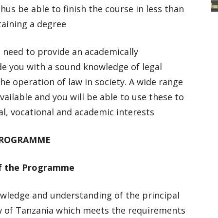
us be able to finish the course in less than
taining a degree
need to provide an academically
de you with a sound knowledge of legal
e operation of law in society. A wide range
available and you will be able to use these to
al, vocational and academic interests
 PROGRAMME
of the Programme
wledge and understanding of the principal
aw of Tanzania which meets the requirements