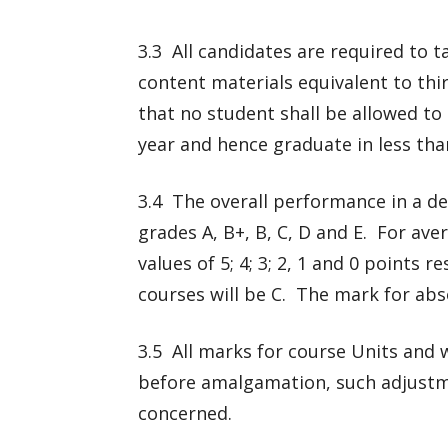
3.3 All candidates are required to t
content materials equivalent to thir
that no student shall be allowed t
year and hence graduate in less tha
3.4 The overall performance in a d
grades A, B+, B, C, D and E. For av
values of 5; 4; 3; 2, 1 and 0 points 
courses will be C. The mark for absol
3.5 All marks for course Units and 
before amalgamation, such adjust
concerned.