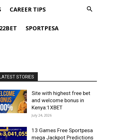
S
CAREER TIPS
22BET
SPORTPESA
LATEST STORIES
Site with highest free bet
and welcome bonus in
Kenya:1XBET
July 24, 2026
13 Games Free Sportpesa
mega Jackpot Predictions