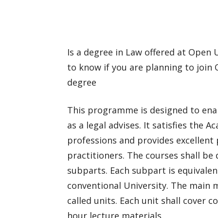
Is a degree in Law offered at Open U
to know if you are planning to join
degree
This programme is designed to enab
as a legal advises. It satisfies the 
professions and provides excellent p
practitioners. The courses shall be 
subparts. Each subpart is equivalen
conventional University. The main m
called units. Each unit shall cover c
hour lecture materials.