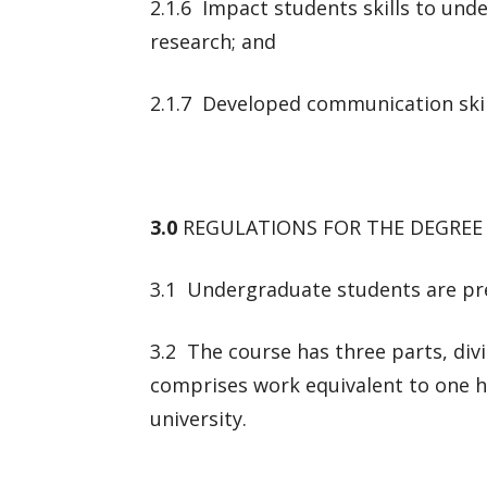
2.1.6 Impact students skills to und
research; and
2.1.7 Developed communication skil
3.0
REGULATIONS FOR THE DEGREE 
3.1 Undergraduate students are pr
3.2 The course has three parts, div
comprises work equivalent to one ha
university.