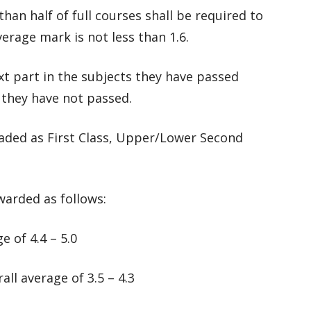
than half of full courses shall be required to
erage mark is not less than 1.6.
t part in the subjects they have passed
s they have not passed.
raded as First Class, Upper/Lower Second
warded as follows:
e of 4.4 – 5.0
all average of 3.5 – 4.3