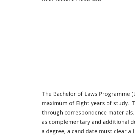
The Bachelor of Laws Programme (LL
maximum of Eight years of study. T
through correspondence materials.
as complementary and additional del
a degree, a candidate must clear all