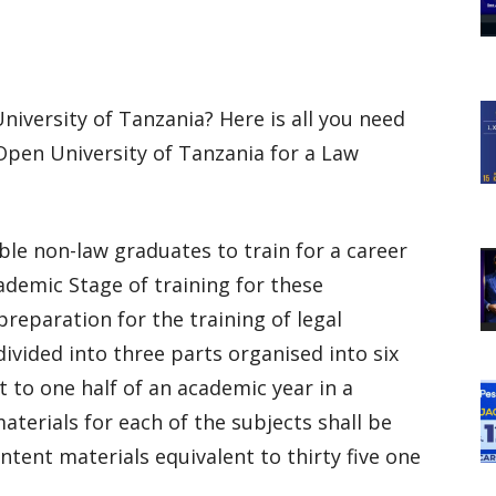
niversity of Tanzania? Here is all you need
 Open University of Tanzania for a Law
le non-law graduates to train for a career
Academic Stage of training for these
reparation for the training of legal
divided into three parts organised into six
t to one half of an academic year in a
aterials for each of the subjects shall be
ontent materials equivalent to thirty five one