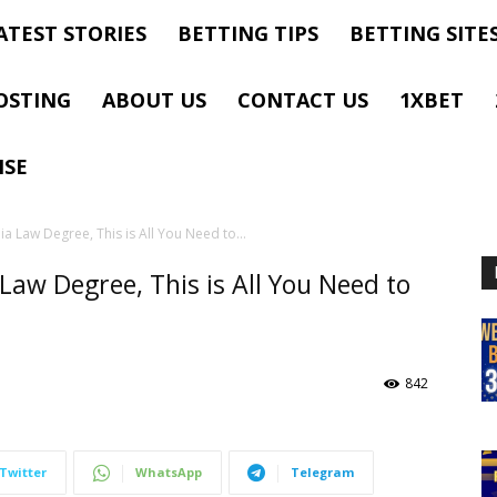
ATEST STORIES
BETTING TIPS
BETTING SITE
OSTING
ABOUT US
CONTACT US
1XBET
ISE
a Law Degree, This is All You Need to...
Law Degree, This is All You Need to
842
Twitter
WhatsApp
Telegram