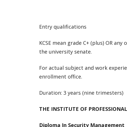
Entry qualifications
KCSE mean grade C+ (plus) OR any o
the university senate.
For actual subject and work experi
enrollment office.
Duration: 3 years (nine trimesters)
THE INSTITUTE OF PROFESSIONAL
Diploma In Security Management