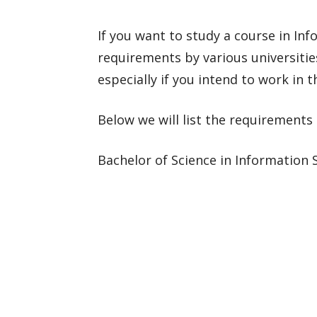
If you want to study a course in Inf
requirements by various universitie
especially if you intend to work in t
Below we will list the requirements 
Bachelor of Science in Information 