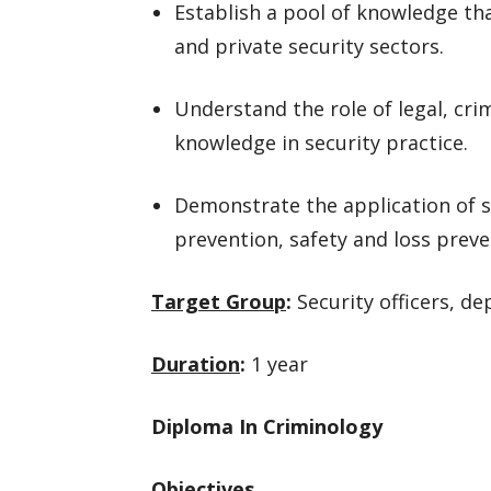
Establish a pool of knowledge tha
and private security sectors.
Understand the role of legal, cri
knowledge in security practice.
Demonstrate the application of 
prevention, safety and loss prev
Target Group
:
Security officers, 
Duration
:
1 year
Diploma In Criminology
Objectives