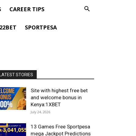
S
CAREER TIPS
22BET
SPORTPESA
LATEST STORIES
Site with highest free bet
and welcome bonus in
Kenya:1XBET
July 24, 2026
13 Games Free Sportpesa
mega Jackpot Predictions