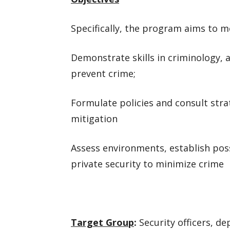
Specifically, the program aims to 
Demonstrate skills in criminology
prevent crime;
Formulate policies and consult str
mitigation
Assess environments, establish pos
private security to minimize crime
Target Group
:
Security officers, 