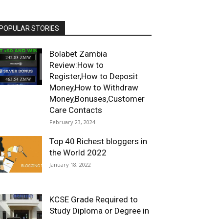
POPULAR STORIES
Bolabet Zambia
Review:How to
Register,How to Deposit
Money,How to Withdraw
Money,Bonuses,Customer
Care Contacts
February 23, 2024
Top 40 Richest bloggers in
the World 2022
January 18, 2022
KCSE Grade Required to
Study Diploma or Degree in