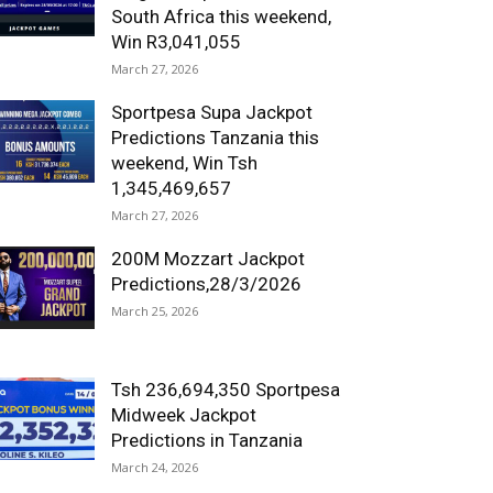
South Africa this weekend,
Win R3,041,055
March 27, 2026
Sportpesa Supa Jackpot
Predictions Tanzania this
weekend, Win Tsh
1,345,469,657
March 27, 2026
200M Mozzart Jackpot
Predictions,28/3/2026
March 25, 2026
Tsh 236,694,350 Sportpesa
Midweek Jackpot
Predictions in Tanzania
March 24, 2026