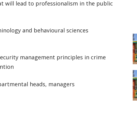
t will lead to professionalism in the public
minology and behavioural sciences
security management principles in crime
ention
departmental heads, managers