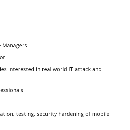
e Managers
or
s interested in real world IT attack and
essionals
ation, testing, security hardening of mobile