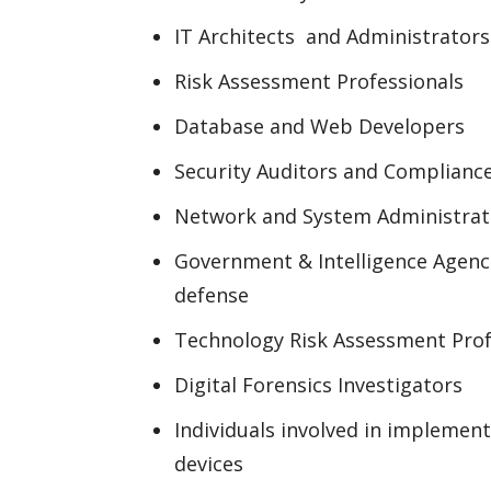
IT Architects and Administrators
Risk Assessment Professionals
Database and Web Developers
Security Auditors and Complianc
Network and System Administrat
Government & Intelligence Agencie
defense
Technology Risk Assessment Prof
Digital Forensics Investigators
Individuals involved in implement
devices