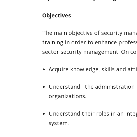
Objectives
The main objective of security ma
training in order to enhance profess
sector security management. On com
Acquire knowledge, skills and at
Understand the administration
organizations.
Understand their roles in an inte
system.