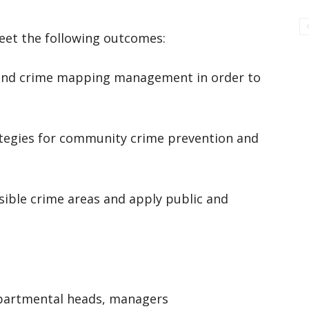
meet the following outcomes:
, and crime mapping management in order to
ategies for community crime prevention and
sible crime areas and apply public and
departmental heads, managers