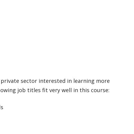
private sector interested in learning more
wing job titles fit very well in this course:
ls