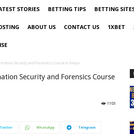
ATEST STORIES
BETTING TIPS
BETTING SITE
OSTING
ABOUT US
CONTACT US
1XBET
ISE
rmation Security and Forensics Course in Kenya
ation Security and Forensics Course
1103
Twitter
WhatsApp
Telegram