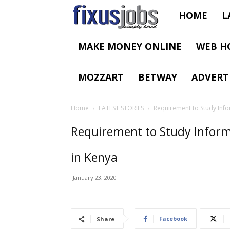
Fixus
HOME
L
Jobs
MAKE MONEY ONLINE
WEB H
MOZZART
BETWAY
ADVERT
Home
LATEST STORIES
Requirement to Study Info
Requirement to Study Inform
in Kenya
January 23, 2020
Facebook
Share