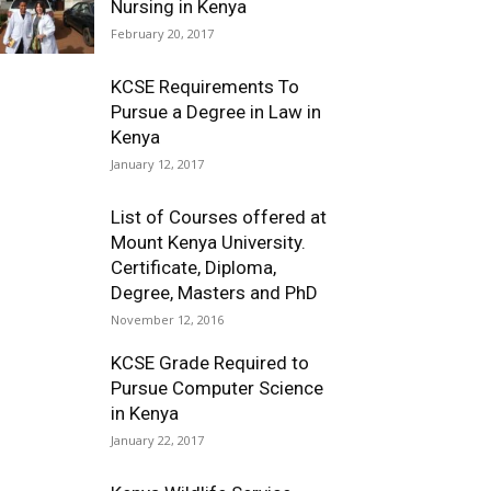
Nursing in Kenya
February 20, 2017
KCSE Requirements To
Pursue a Degree in Law in
Kenya
January 12, 2017
List of Courses offered at
Mount Kenya University.
Certificate, Diploma,
Degree, Masters and PhD
November 12, 2016
KCSE Grade Required to
Pursue Computer Science
in Kenya
January 22, 2017