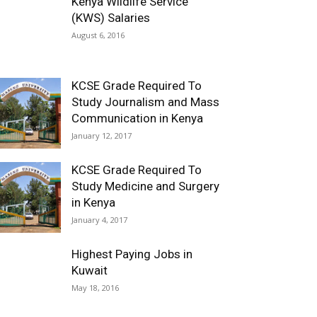
Kenya Wildlife Service
(KWS) Salaries
August 6, 2016
KCSE Grade Required To
Study Journalism and Mass
Communication in Kenya
January 12, 2017
KCSE Grade Required To
Study Medicine and Surgery
in Kenya
January 4, 2017
Highest Paying Jobs in
Kuwait
May 18, 2016