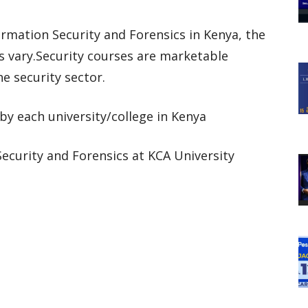
ormation Security and Forensics in Kenya, the
s vary.Security courses are marketable
he security sector.
by each university/college in Kenya
Security and Forensics at KCA University