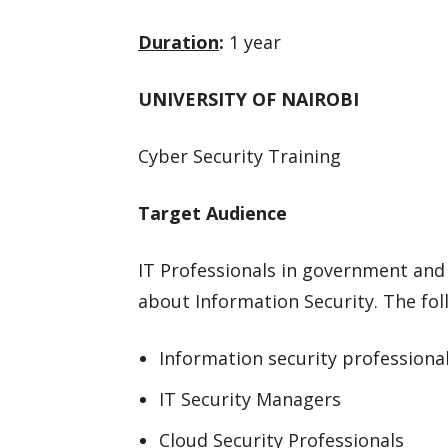
Duration
:
1 year
UNIVERSITY OF NAIROBI
Cyber Security Training
Target Audience
IT Professionals in government and 
about Information Security. The follo
Information security professiona
IT Security Managers
Cloud Security Professionals