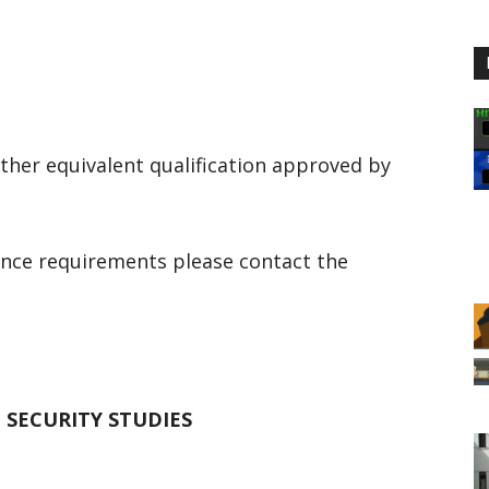
ther equivalent qualification approved by
ence requirements please contact the
 SECURITY STUDIES