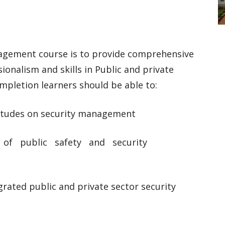
nagement course is to provide comprehensive
ionalism and skills in Public and private
pletion learners should be able to:
titudes on security management
 of public safety and security
grated public and private sector security