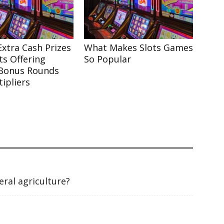
xtra Cash Prizes
What Makes Slots Games
ts Offering
So Popular
Bonus Rounds
ipliers
eral agriculture?