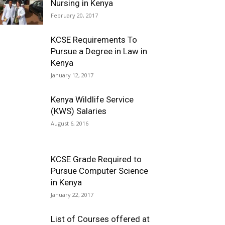
Nursing in Kenya
February 20, 2017
KCSE Requirements To
Pursue a Degree in Law in
Kenya
January 12, 2017
Kenya Wildlife Service
(KWS) Salaries
August 6, 2016
KCSE Grade Required to
Pursue Computer Science
in Kenya
January 22, 2017
List of Courses offered at