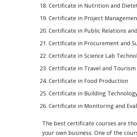
Certificate in Nutrition and Diete
Certificate in Project Managemen
Certificate in Public Relations a
Certificate in Procurement and 
Certificate in Science Lab Techno
Certificate in Travel and Touri
Certificate in Food Production
Certificate in Building Technolog
Certificate in Monitoring and Eva
The best certificate courses are tho
your own business. One of the cours