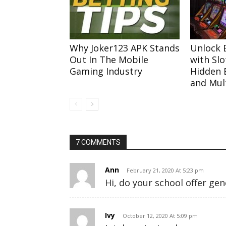
Why Joker123 APK Stands
Unlock E
Out In The Mobile
with Slo
Gaming Industry
Hidden 
and Mult
7 COMMENTS
Ann
February 21, 2020 At 5:23 pm
Hi, do your school offer gen
Ivy
October 12, 2020 At 5:09 pm