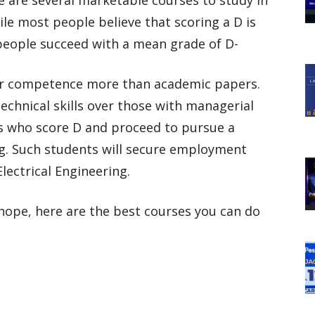
re are several marketable courses to study in
ile most people believe that scoring a D is
 people succeed with a mean grade of D-
r competence more than academic papers.
technical skills over those with managerial
s who score D and proceed to pursue a
ng. Such students will secure employment
Electrical Engineering.
 hope, here are the best courses you can do