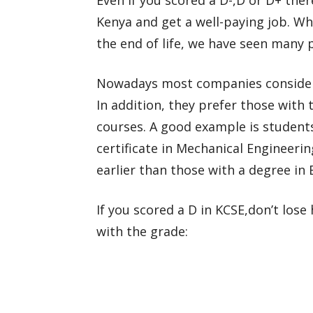
Even if you scored a D-,D or D+ the
Kenya and get a well-paying job. Wh
the end of life, we have seen many
Nowadays most companies conside
In addition, they prefer those with 
courses. A good example is student
certificate in Mechanical Engineeri
earlier than those with a degree in 
If you scored a D in KCSE,don’t lose
with the grade: