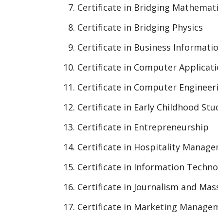
Certificate in Bridging Mathemat
Certificate in Bridging Physics
Certificate in Business Informat
Certificate in Computer Applicat
Certificate in Computer Engineer
Certificate in Early Childhood Stu
Certificate in Entrepreneurship
Certificate in Hospitality Manag
Certificate in Information Techn
Certificate in Journalism and M
Certificate in Marketing Manage