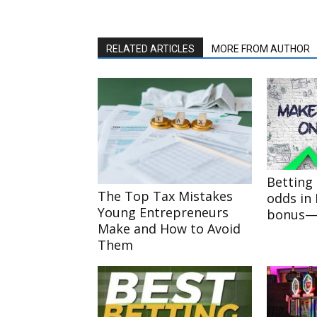
RELATED ARTICLES
MORE FROM AUTHOR
Betting 
The Top Tax Mistakes
odds in
Young Entrepreneurs
bonus—r
Make and How to Avoid
Them