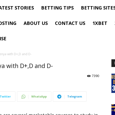
ATEST STORIES
BETTING TIPS
BETTING SITE
OSTING
ABOUT US
CONTACT US
1XBET
ISE
Kenya with D+,D and D-
ya with D+,D and D-
7390
Twitter
WhatsApp
Telegram