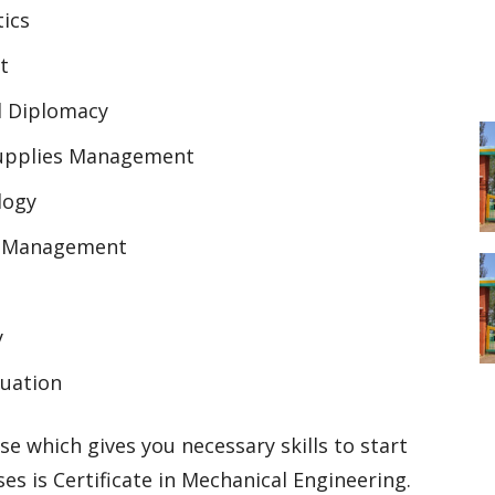
tics
t
nd Diplomacy
Supplies Management
logy
sm Management
y
luation
se which gives you necessary skills to start
es is Certificate in Mechanical Engineering.