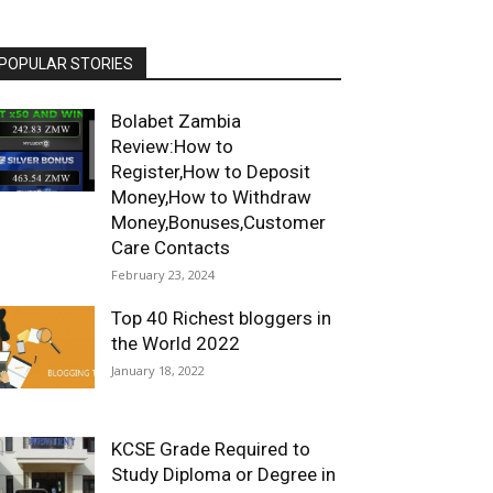
POPULAR STORIES
Bolabet Zambia
Review:How to
Register,How to Deposit
Money,How to Withdraw
Money,Bonuses,Customer
Care Contacts
February 23, 2024
Top 40 Richest bloggers in
the World 2022
January 18, 2022
KCSE Grade Required to
Study Diploma or Degree in