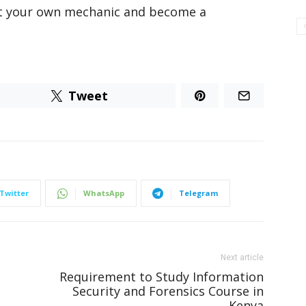
tart your own mechanic and become a
Tweet
Twitter
WhatsApp
Telegram
Next article
Requirement to Study Information
Security and Forensics Course in
Kenya