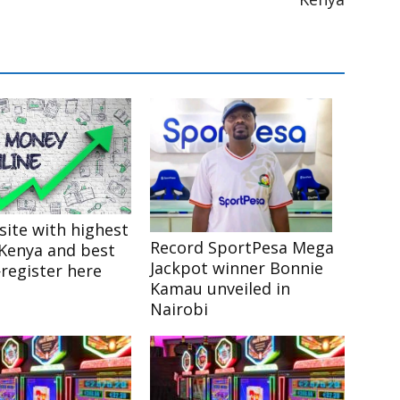
site with highest
Record SportPesa Mega
 Kenya and best
Jackpot winner Bonnie
egister here
Kamau unveiled in
Nairobi