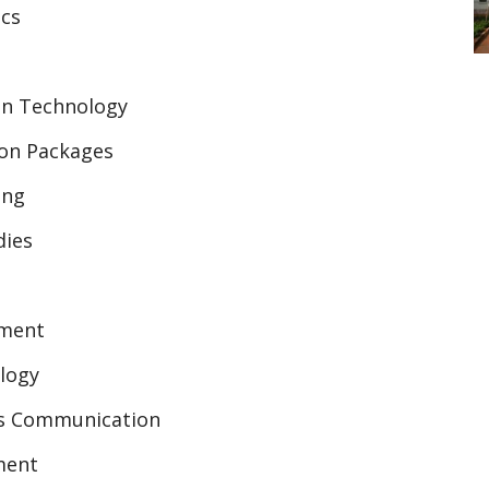
ics
ion Technology
ion Packages
ing
dies
ement
ology
ass Communication
ment