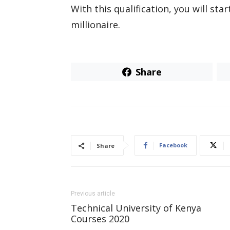
With this qualification, you will s
millionaire.
Share
Facebook
Share
Previous article
Technical University of Kenya
Courses 2020