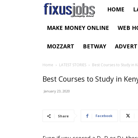
Fixus
HOME
L
Jobs
MAKE MONEY ONLINE
WEB H
MOZZART
BETWAY
ADVERT
Home
LATEST STORIES
Best Courses to Study in 
Best Courses to Study in Ken
January 23, 2020
Facebook
Share