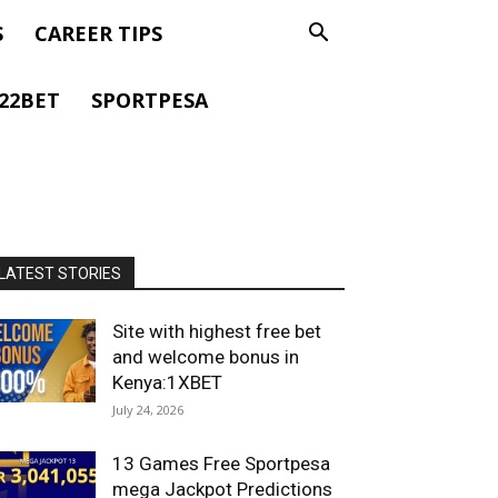
S
CAREER TIPS
22BET
SPORTPESA
LATEST STORIES
Site with highest free bet
and welcome bonus in
Kenya:1XBET
July 24, 2026
13 Games Free Sportpesa
mega Jackpot Predictions