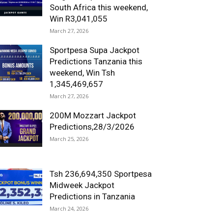
South Africa this weekend,
Win R3,041,055
March 27, 2026
Sportpesa Supa Jackpot
Predictions Tanzania this
weekend, Win Tsh
1,345,469,657
March 27, 2026
200M Mozzart Jackpot
Predictions,28/3/2026
March 25, 2026
Tsh 236,694,350 Sportpesa
Midweek Jackpot
Predictions in Tanzania
March 24, 2026