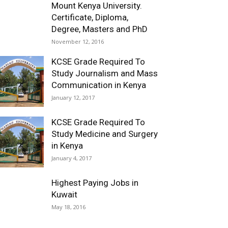
Mount Kenya University.
Certificate, Diploma,
Degree, Masters and PhD
November 12, 2016
KCSE Grade Required To
Study Journalism and Mass
Communication in Kenya
January 12, 2017
KCSE Grade Required To
Study Medicine and Surgery
in Kenya
January 4, 2017
Highest Paying Jobs in
Kuwait
May 18, 2016