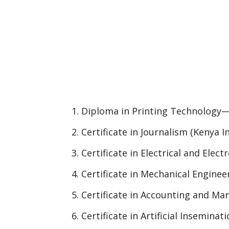
Diploma in Printing Technology—
Certificate in Journalism (Kenya 
Certificate in Electrical and Ele
Certificate in Mechanical Engine
Certificate in Accounting and Ma
Certificate in Artificial Inseminat