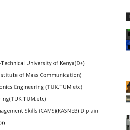
Technical University of Kenya(D+)
Institute of Mass Communication)
ctronics Engineering (TUK,TUM etc)
ering(TUK,TUM,etc)
nagement Skills (CAMS)(KASNEB) D plain
ion