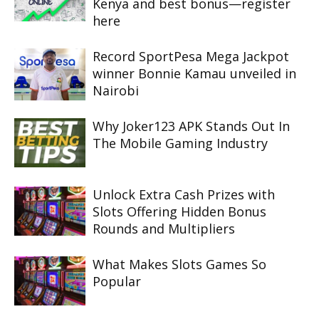
Kenya and best bonus—register
here
Record SportPesa Mega Jackpot
winner Bonnie Kamau unveiled in
Nairobi
Why Joker123 APK Stands Out In
The Mobile Gaming Industry
Unlock Extra Cash Prizes with
Slots Offering Hidden Bonus
Rounds and Multipliers
What Makes Slots Games So
Popular