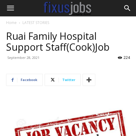
Home
LATEST STORIES
Ruai Family Hospital
Support Staff(Cook)Job
224
September 28, 2021
Facebook
Twitter