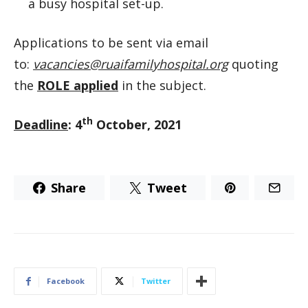
a busy hospital set-up.
Applications to be sent via email
to:
vacancies@ruaifamilyhospital.org
quoting
the
ROLE applied
in the subject.
th
Deadline
: 4
October, 2021
Share
Tweet
Facebook
Twitter