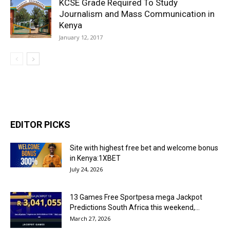
KCSE Grade Required To Study
Journalism and Mass Communication in
Kenya
January 12, 2017
EDITOR PICKS
Site with highest free bet and welcome bonus
in Kenya:1XBET
July 24, 2026
13 Games Free Sportpesa mega Jackpot
Predictions South Africa this weekend,...
March 27, 2026