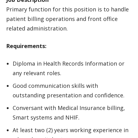
Primary function for this position is to handle
patient billing operations and front office
related administration.
Requirements:
Diploma in Health Records Information or
any relevant roles.
Good communication skills with
outstanding presentation and confidence.
Conversant with Medical Insurance billing,
Smart systems and NHIF.
At least two (2) years working experience in