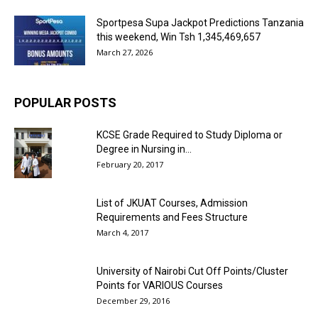
Sportpesa Supa Jackpot Predictions Tanzania
this weekend, Win Tsh 1,345,469,657
March 27, 2026
POPULAR POSTS
KCSE Grade Required to Study Diploma or
Degree in Nursing in...
February 20, 2017
List of JKUAT Courses, Admission
Requirements and Fees Structure
March 4, 2017
University of Nairobi Cut Off Points/Cluster
Points for VARIOUS Courses
December 29, 2016