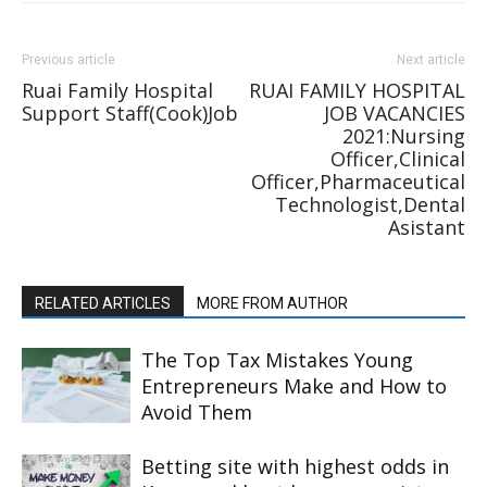
Previous article
Next article
Ruai Family Hospital
RUAI FAMILY HOSPITAL
Support Staff(Cook)Job
JOB VACANCIES
2021:Nursing
Officer,Clinical
Officer,Pharmaceutical
Technologist,Dental
Asistant
RELATED ARTICLES
MORE FROM AUTHOR
The Top Tax Mistakes Young
Entrepreneurs Make and How to
Avoid Them
Betting site with highest odds in