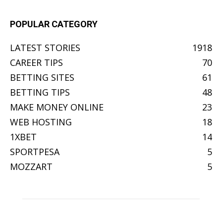
POPULAR CATEGORY
LATEST STORIES
1918
CAREER TIPS
70
BETTING SITES
61
BETTING TIPS
48
MAKE MONEY ONLINE
23
WEB HOSTING
18
1XBET
14
SPORTPESA
5
MOZZART
5