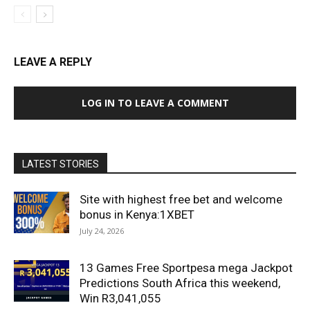
LEAVE A REPLY
LOG IN TO LEAVE A COMMENT
LATEST STORIES
Site with highest free bet and welcome
bonus in Kenya:1XBET
July 24, 2026
13 Games Free Sportpesa mega Jackpot
Predictions South Africa this weekend,
Win R3,041,055