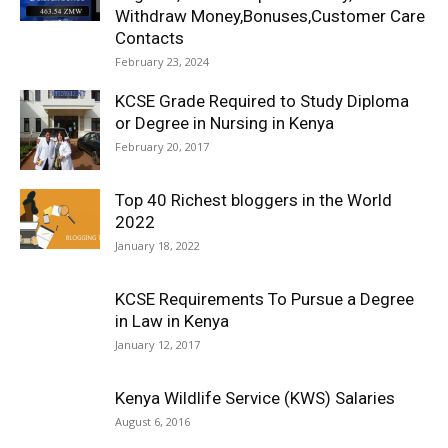
Withdraw Money,Bonuses,Customer Care
Contacts
February 23, 2024
KCSE Grade Required to Study Diploma
or Degree in Nursing in Kenya
February 20, 2017
Top 40 Richest bloggers in the World
2022
January 18, 2022
KCSE Requirements To Pursue a Degree
in Law in Kenya
January 12, 2017
Kenya Wildlife Service (KWS) Salaries
August 6, 2016