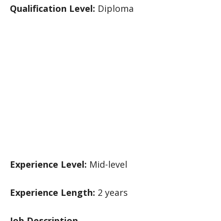
Qualification Level:
Diploma
Experience Level:
Mid-level
Experience Length:
2 years
Job Description