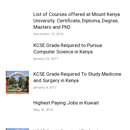
List of Courses offered at Mount Kenya
University. Certificate, Diploma, Degree,
Masters and PhD
November 12, 2016
KCSE Grade Required to Pursue
Computer Science in Kenya
January 22, 2017
KCSE Grade Required To Study Medicine
and Surgery in Kenya
January 4, 2017
Highest Paying Jobs in Kuwait
May 18, 2016