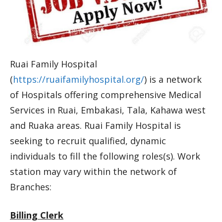
Ruai Family Hospital
(
https://ruaifamilyhospital.org/
) is a network
of Hospitals offering comprehensive Medical
Services in Ruai, Embakasi, Tala, Kahawa west
and Ruaka areas. Ruai Family Hospital is
seeking to recruit qualified, dynamic
individuals to fill the following roles(s). Work
station may vary within the network of
Branches:
Billing Clerk