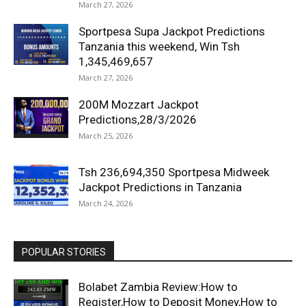
March 27, 2026
Sportpesa Supa Jackpot Predictions
Tanzania this weekend, Win Tsh
1,345,469,657
March 27, 2026
200M Mozzart Jackpot
Predictions,28/3/2026
March 25, 2026
Tsh 236,694,350 Sportpesa Midweek
Jackpot Predictions in Tanzania
March 24, 2026
POPULAR STORIES
Bolabet Zambia Review:How to
Register,How to Deposit Money,How to