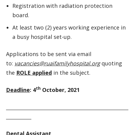
Registration with radiation protection
board.
At least two (2) years working experience in
a busy hospital set-up.
Applications to be sent via email
to:
vacancies@ruaifamilyhospital.org
quoting
the
ROLE applied
in the subject.
th
Deadline
: 4
October, 2021
__________________________________________________________
____________
Dental Assistant