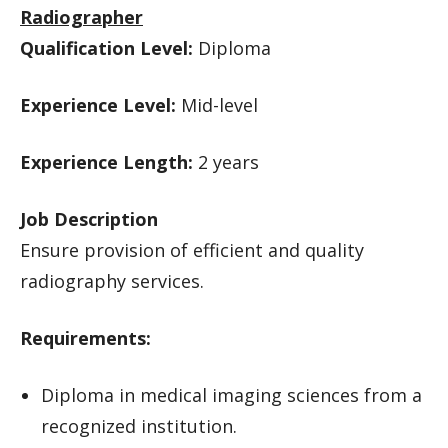
Radiographer
Qualification Level:
Diploma
Experience Level:
Mid-level
Experience Length:
2 years
Job Description
Ensure provision of efficient and quality
radiography services.
Requirements:
Diploma in medical imaging sciences from a
recognized institution.