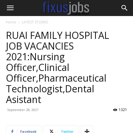
Home
LATEST STORIES
RUAI FAMILY HOSPITAL
JOB VACANCIES
2021:Nursing
Officer,Clinical
Officer,Pharmaceutical
Technologist,Dental
Asistant
1321
September 28, 2021
Facebook
Twitter