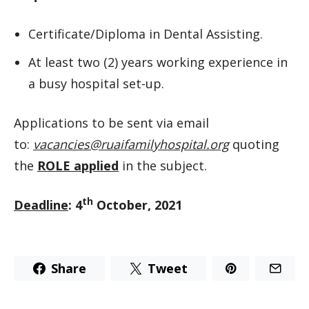
Certificate/Diploma in Dental Assisting.
At least two (2) years working experience in
a busy hospital set-up.
Applications to be sent via email
to:
vacancies@ruaifamilyhospital.org
quoting
the
ROLE applied
in the subject.
th
Deadline
: 4
October, 2021
Share
Tweet