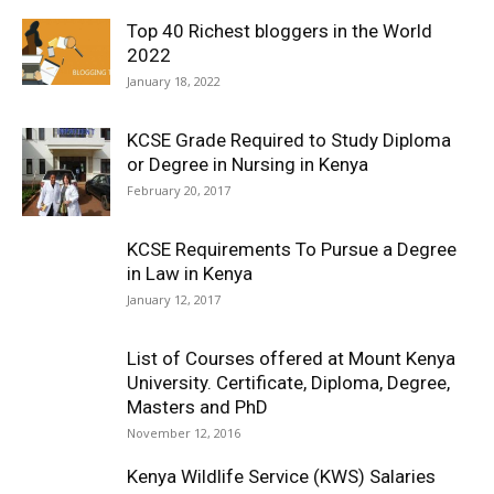
Top 40 Richest bloggers in the World
2022
January 18, 2022
KCSE Grade Required to Study Diploma
or Degree in Nursing in Kenya
February 20, 2017
KCSE Requirements To Pursue a Degree
in Law in Kenya
January 12, 2017
List of Courses offered at Mount Kenya
University. Certificate, Diploma, Degree,
Masters and PhD
November 12, 2016
Kenya Wildlife Service (KWS) Salaries