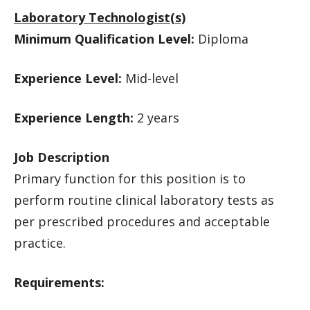
Laboratory Technologist(s)
Minimum Qualification Level:
Diploma
Experience Level:
Mid-level
Experience Length:
2 years
Job Description
Primary function for this position is to
perform routine clinical laboratory tests as
per prescribed procedures and acceptable
practice.
Requirements: