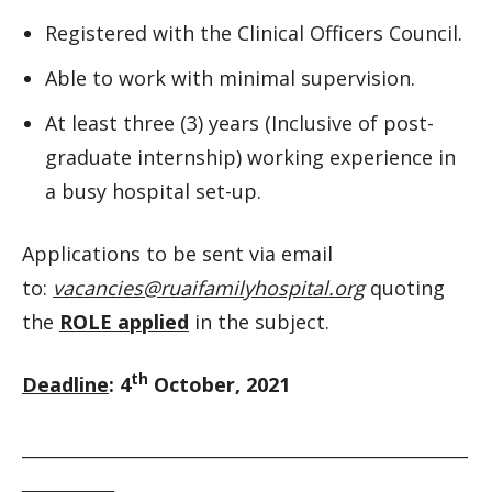
Registered with the Clinical Officers Council.
Able to work with minimal supervision.
At least three (3) years (Inclusive of post-
graduate internship) working experience in
a busy hospital set-up.
Applications to be sent via email
to:
vacancies@ruaifamilyhospital.org
quoting
the
ROLE applied
in the subject.
th
Deadline
: 4
October, 2021
__________________________________________________________
____________