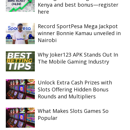
Kenya and best bonus—register
here
Record SportPesa Mega Jackpot
winner Bonnie Kamau unveiled in
Nairobi
Why Joker123 APK Stands Out In
The Mobile Gaming Industry
Unlock Extra Cash Prizes with
Slots Offering Hidden Bonus
Rounds and Multipliers
What Makes Slots Games So
Popular