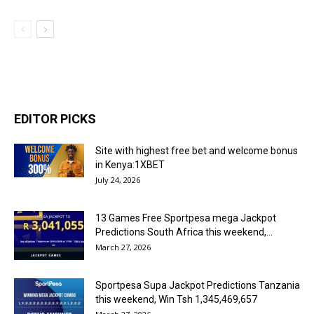
EDITOR PICKS
Site with highest free bet and welcome bonus
in Kenya:1XBET
July 24, 2026
13 Games Free Sportpesa mega Jackpot
Predictions South Africa this weekend,...
March 27, 2026
Sportpesa Supa Jackpot Predictions Tanzania
this weekend, Win Tsh 1,345,469,657