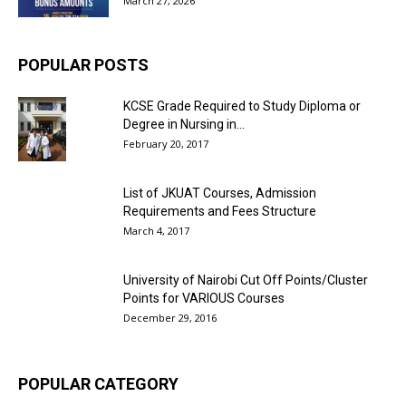
March 27, 2026
POPULAR POSTS
KCSE Grade Required to Study Diploma or
Degree in Nursing in...
February 20, 2017
List of JKUAT Courses, Admission
Requirements and Fees Structure
March 4, 2017
University of Nairobi Cut Off Points/Cluster
Points for VARIOUS Courses
December 29, 2016
POPULAR CATEGORY