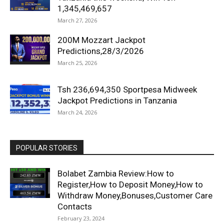
1,345,469,657
March 27, 2026
200M Mozzart Jackpot
Predictions,28/3/2026
March 25, 2026
Tsh 236,694,350 Sportpesa Midweek
Jackpot Predictions in Tanzania
March 24, 2026
POPULAR STORIES
Bolabet Zambia Review:How to
Register,How to Deposit Money,How to
Withdraw Money,Bonuses,Customer Care
Contacts
February 23, 2024