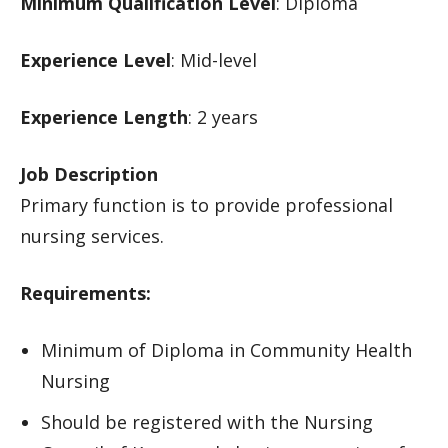
Minimum Qualification Level
: Diploma
Experience Level
: Mid-level
Experience Length
: 2 years
Job Description
Primary function is to provide professional
nursing services.
Requirements:
Minimum of Diploma in Community Health
Nursing
Should be registered with the Nursing