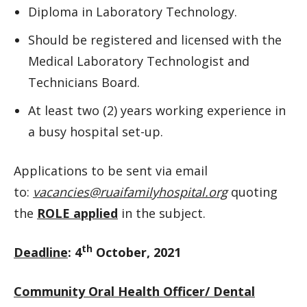
Diploma in Laboratory Technology.
Should be registered and licensed with the
Medical Laboratory Technologist and
Technicians Board.
At least two (2) years working experience in
a busy hospital set-up.
Applications to be sent via email
to:
vacancies@ruaifamilyhospital.org
quoting
the
ROLE applied
in the subject.
th
Deadline
: 4
October, 2021
Community Oral Health Officer/ Dental