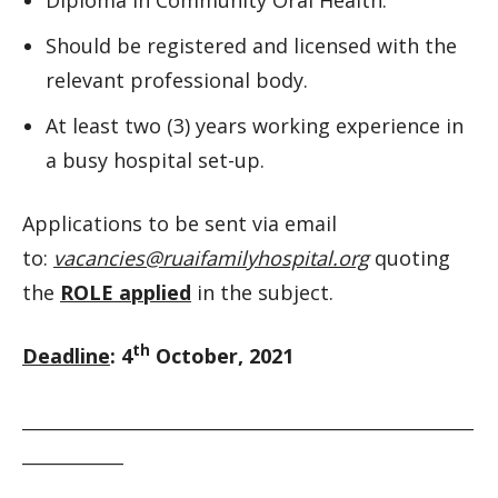
Should be registered and licensed with the
relevant professional body.
At least two (3) years working experience in
a busy hospital set-up.
Applications to be sent via email
to:
vacancies@ruaifamilyhospital.org
quoting
the
ROLE applied
in the subject.
th
Deadline
: 4
October, 2021
__________________________________________________________
_____________