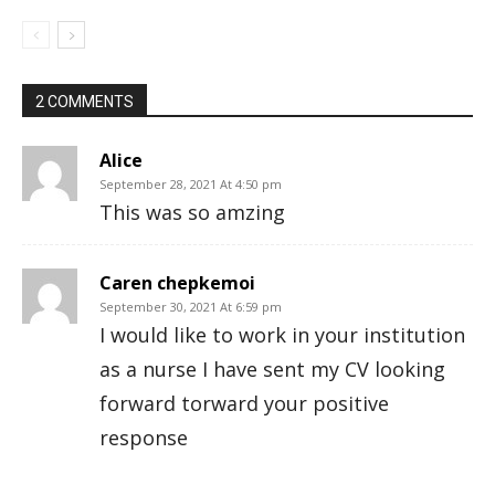
2 COMMENTS
Alice
September 28, 2021 At 4:50 pm
This was so amzing
Caren chepkemoi
September 30, 2021 At 6:59 pm
I would like to work in your institution
as a nurse I have sent my CV looking
forward torward your positive
response