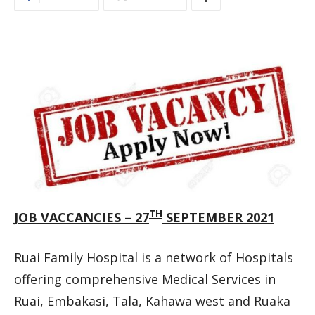
TH
JOB VACCANCIES – 27
SEPTEMBER 2021
Ruai Family Hospital is a network of Hospitals
offering comprehensive Medical Services in
Ruai, Embakasi, Tala, Kahawa west and Ruaka