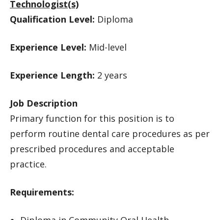
Technologist(s)
Qualification Level:
Diploma
Experience Level:
Mid-level
Experience Length:
2 years
Job Description
Primary function for this position is to
perform routine dental care procedures as per
prescribed procedures and acceptable
practice.
Requirements:
Diploma in Community Oral Health.