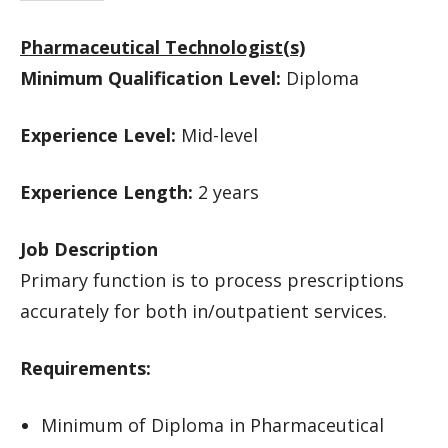
Pharmaceutical Technologist(s)
Minimum Qualification Level:
Diploma
Experience Level:
Mid-level
Experience Length:
2 years
Job Description
Primary function is to process prescriptions
accurately for both in/outpatient services.
Requirements:
Minimum of Diploma in Pharmaceutical