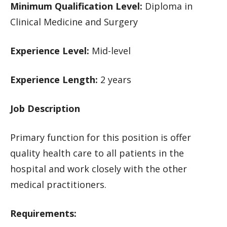
Minimum Qualification Level:
Diploma in
Clinical Medicine and Surgery
Experience Level:
Mid-level
Experience Length:
2 years
Job Description
Primary function for this position is offer
quality health care to all patients in the
hospital and work closely with the other
medical practitioners.
Requirements: