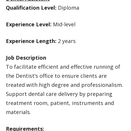
Qualification Level:
Diploma
Experience Level:
Mid-level
Experience Length:
2 years
Job Description
To facilitate efficient and effective running of
the Dentist’s office to ensure clients are
treated with high degree and professionalism.
Support dental care delivery by preparing
treatment room, patient, instruments and
materials.
Requirements: