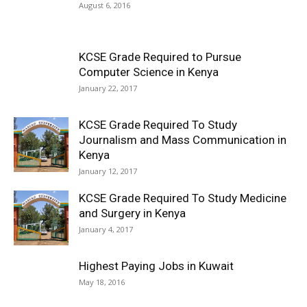
August 6, 2016
KCSE Grade Required to Pursue
Computer Science in Kenya
January 22, 2017
KCSE Grade Required To Study
Journalism and Mass Communication in
Kenya
January 12, 2017
KCSE Grade Required To Study Medicine
and Surgery in Kenya
January 4, 2017
Highest Paying Jobs in Kuwait
May 18, 2016