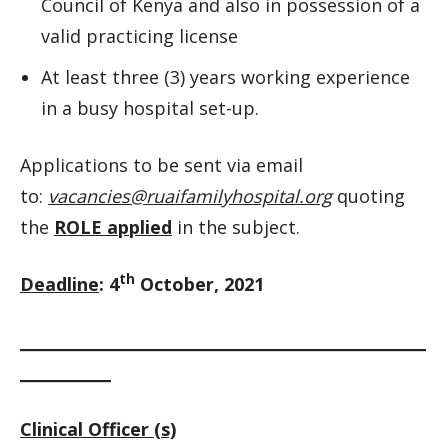
Council of Kenya and also in possession of a
valid practicing license
At least three (3) years working experience
in a busy hospital set-up.
Applications to be sent via email
to:
vacancies@ruaifamilyhospital.org
quoting
the
ROLE applied
in the subject.
th
Deadline
: 4
October, 2021
__________________________________________________________
_____________
Clinical Officer (s)