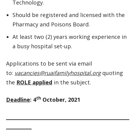
Technology.
Should be registered and licensed with the
Pharmacy and Poisons Board.
At least two (2) years working experience in
a busy hospital set-up.
Applications to be sent via email
to:
vacancies@ruaifamilyhospital.org
quoting
the
ROLE applied
in the subject.
th
Deadline
: 4
October, 2021
__________________________________________________________
____________