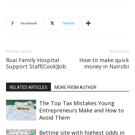
Facebook
Twitter
Previous article
Next article
Ruai Family Hospital
How to make quick
Support Staff(Cook)Job
money in Nairobi
RELATED ARTICLES
MORE FROM AUTHOR
The Top Tax Mistakes Young
Entrepreneurs Make and How to
Avoid Them
Betting site with highest odds in