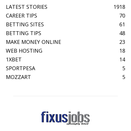
LATEST STORIES
1918
CAREER TIPS
70
BETTING SITES
61
BETTING TIPS
48
MAKE MONEY ONLINE
23
WEB HOSTING
18
1XBET
14
SPORTPESA
5
MOZZART
5