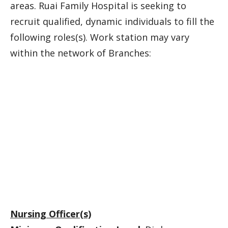
areas. Ruai Family Hospital is seeking to
recruit qualified, dynamic individuals to fill the
following roles(s). Work station may vary
within the network of Branches:
Nursing Officer(s)