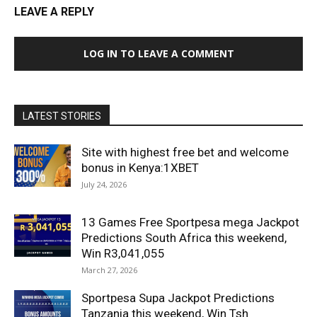
LEAVE A REPLY
LOG IN TO LEAVE A COMMENT
LATEST STORIES
Site with highest free bet and welcome
bonus in Kenya:1XBET
July 24, 2026
13 Games Free Sportpesa mega Jackpot
Predictions South Africa this weekend,
Win R3,041,055
March 27, 2026
Sportpesa Supa Jackpot Predictions
Tanzania this weekend, Win Tsh