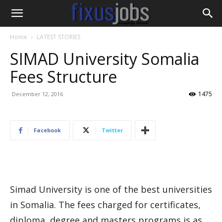
Home
LATEST STORIES
SIMAD University Somalia
Fees Structure
1475
December 12, 2016
Facebook
Twitter
Simad University is one of the best universities
in Somalia. The fees charged for certificates,
diploma, degree and masters programs is as