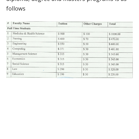
follows