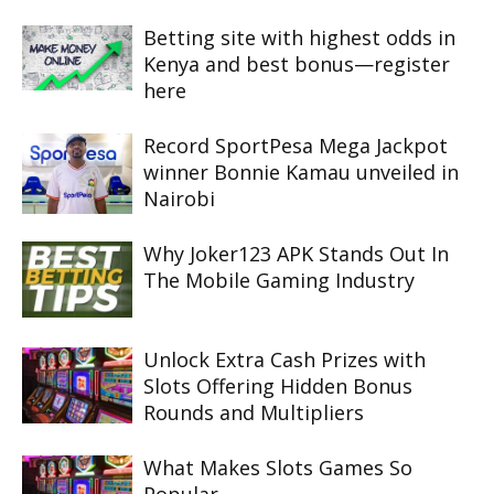
Betting site with highest odds in
Kenya and best bonus—register
here
Record SportPesa Mega Jackpot
winner Bonnie Kamau unveiled in
Nairobi
Why Joker123 APK Stands Out In
The Mobile Gaming Industry
Unlock Extra Cash Prizes with
Slots Offering Hidden Bonus
Rounds and Multipliers
What Makes Slots Games So
Popular