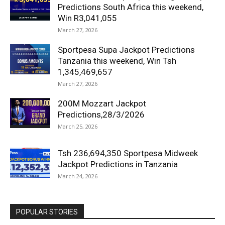
Predictions South Africa this weekend,
Win R3,041,055
March 27, 2026
Sportpesa Supa Jackpot Predictions
Tanzania this weekend, Win Tsh
1,345,469,657
March 27, 2026
200M Mozzart Jackpot
Predictions,28/3/2026
March 25, 2026
Tsh 236,694,350 Sportpesa Midweek
Jackpot Predictions in Tanzania
March 24, 2026
POPULAR STORIES