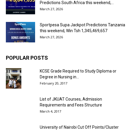
Predictions South Africa this weekend,...
March 27, 2026
Sportpesa Supa Jackpot Predictions Tanzania
this weekend, Win Tsh 1,345,469,657
March 27, 2026
POPULAR POSTS
KCSE Grade Required to Study Diploma or
Degree in Nursing in...
February 20, 2017
List of JKUAT Courses, Admission
Requirements and Fees Structure
March 4, 2017
University of Nairobi Cut Off Points/Cluster