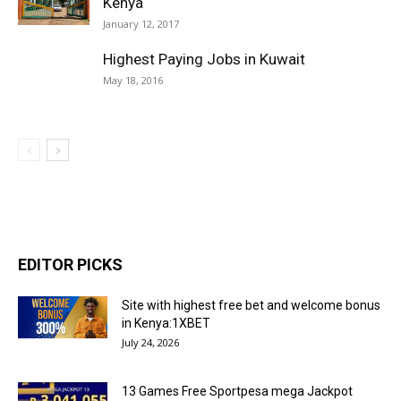
Kenya
January 12, 2017
Highest Paying Jobs in Kuwait
May 18, 2016
EDITOR PICKS
Site with highest free bet and welcome bonus
in Kenya:1XBET
July 24, 2026
13 Games Free Sportpesa mega Jackpot