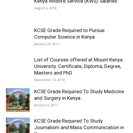
Kenya Wildlife Service (KWS) Salaries
August 6, 2016
KCSE Grade Required to Pursue
Computer Science in Kenya
January 22, 2017
List of Courses offered at Mount Kenya
University. Certificate, Diploma, Degree,
Masters and PhD
November 12, 2016
KCSE Grade Required To Study Medicine
and Surgery in Kenya
January 4, 2017
KCSE Grade Required To Study
Journalism and Mass Communication in