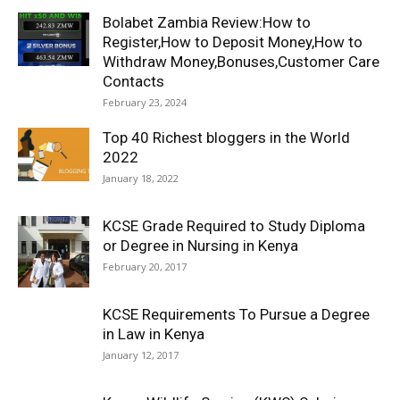
Bolabet Zambia Review:How to
Register,How to Deposit Money,How to
Withdraw Money,Bonuses,Customer Care
Contacts
February 23, 2024
Top 40 Richest bloggers in the World
2022
January 18, 2022
KCSE Grade Required to Study Diploma
or Degree in Nursing in Kenya
February 20, 2017
KCSE Requirements To Pursue a Degree
in Law in Kenya
January 12, 2017