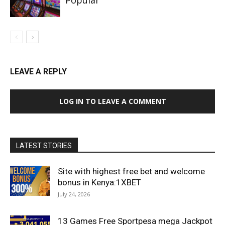
LEAVE A REPLY
LOG IN TO LEAVE A COMMENT
LATEST STORIES
Site with highest free bet and welcome
bonus in Kenya:1XBET
July 24, 2026
13 Games Free Sportpesa mega Jackpot