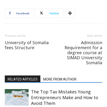
Facebook
Twitter
Previous article
Next article
University of Somalia
Admission
fees Structure
Requirement for a
degree course at
SIMAD University
Somalia
RELATED ARTICLES
MORE FROM AUTHOR
The Top Tax Mistakes Young
Entrepreneurs Make and How to
Avoid Them