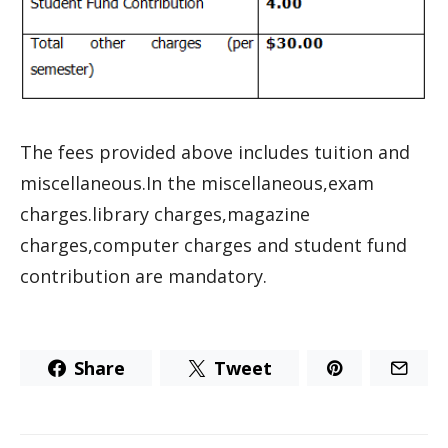
The fees provided above includes tuition and
miscellaneous.In the miscellaneous,exam
charges.library charges,magazine
charges,computer charges and student fund
contribution are mandatory.
Share
Tweet