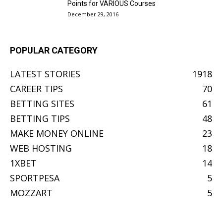
Points for VARIOUS Courses
December 29, 2016
POPULAR CATEGORY
LATEST STORIES
1918
CAREER TIPS
70
BETTING SITES
61
BETTING TIPS
48
MAKE MONEY ONLINE
23
WEB HOSTING
18
1XBET
14
SPORTPESA
5
MOZZART
5