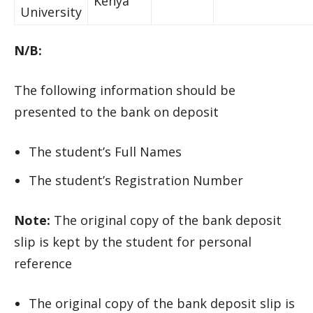
Kenya
University
N/B:
The following information should be
presented to the bank on deposit
The student’s Full Names
The student’s Registration Number
Note:
The original copy of the bank deposit
slip is kept by the student for personal
reference
The original copy of the bank deposit slip is