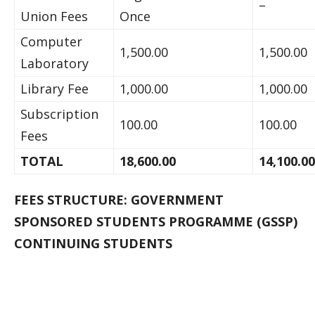
–
Union Fees
Once
Computer
1,500.00
1,500.00
Laboratory
Library Fee
1,000.00
1,000.00
Subscription
100.00
100.00
Fees
TOTAL
18,600.00
14,100.00
FEES STRUCTURE: GOVERNMENT
SPONSORED STUDENTS PROGRAMME (GSSP)
CONTINUING STUDENTS