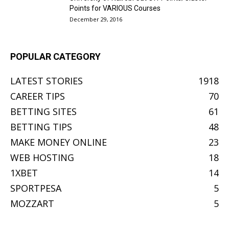
Points for VARIOUS Courses
December 29, 2016
POPULAR CATEGORY
LATEST STORIES
1918
CAREER TIPS
70
BETTING SITES
61
BETTING TIPS
48
MAKE MONEY ONLINE
23
WEB HOSTING
18
1XBET
14
SPORTPESA
5
MOZZART
5