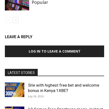
Popular
LEAVE A REPLY
LOG IN TO LEAVE A COMMENT
LATEST STORIES
Site with highest free bet and welcome
bonus in Kenya:1XBET
July 24, 2026