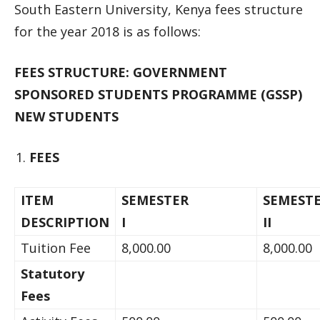
South Eastern University, Kenya fees structure
for the year 2018 is as follows:
FEES STRUCTURE: GOVERNMENT
SPONSORED STUDENTS PROGRAMME (GSSP)
NEW STUDENTS
FEES
ITEM
SEMESTER
SEMEST
DESCRIPTION
I
I
Tuition Fee
8,000.00
8,000.00
Statutory
Fees