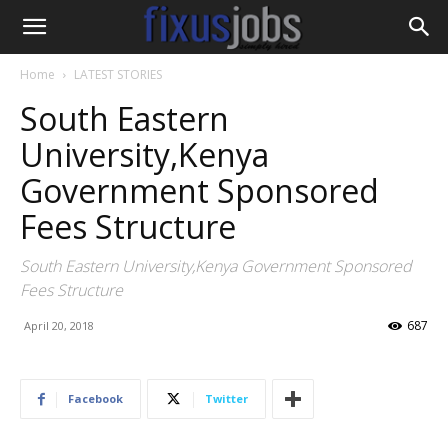
Home
LATEST STORIES
South Eastern
University,Kenya
Government Sponsored
Fees Structure
South Eastern University,Kenya Government Sponsored
Fees Structure
687
April 20, 2018
Facebook
Twitter