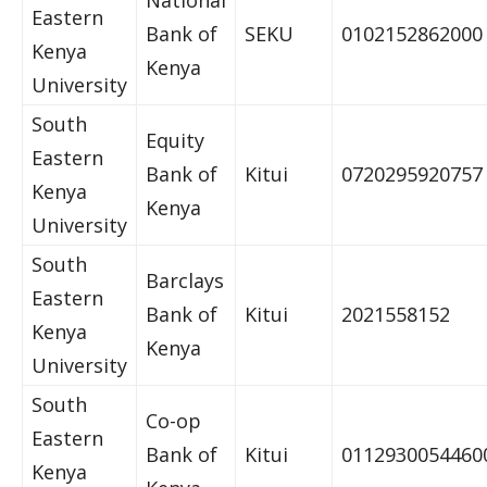
National
Eastern
Bank of
SEKU
0102152862000
Kenya
Kenya
University
South
Equity
Eastern
Bank of
Kitui
0720295920757
Kenya
Kenya
University
South
Barclays
Eastern
Bank of
Kitui
2021558152
Kenya
Kenya
University
South
Co-op
Eastern
Bank of
Kitui
0112930054460
Kenya