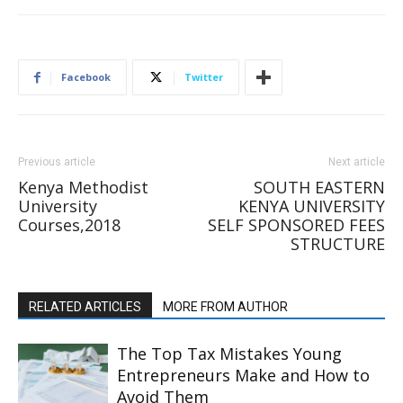
Facebook
Twitter
Previous article
Next article
Kenya Methodist
SOUTH EASTERN
University
KENYA UNIVERSITY
Courses,2018
SELF SPONSORED FEES
STRUCTURE
RELATED ARTICLES
MORE FROM AUTHOR
The Top Tax Mistakes Young
Entrepreneurs Make and How to
Avoid Them