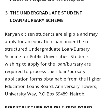
THE UNDERGRADUATE STUDENT
LOAN/BURSARY SCHEME
Kenyan citizen students are eligible and may
apply for an education loan under the re-
structured Undergraduate Loan/Bursary
Scheme for Public Universities. Students
wishing to apply for the loan/bursary are
required to process their loan/bursary
application forms obtainable from the Higher
Education Loans Board, Anniversary Towers,
University Way, P.O Box 69489, Nairobi.
FEES STRUCTURE FOR SELF-SPONSORED