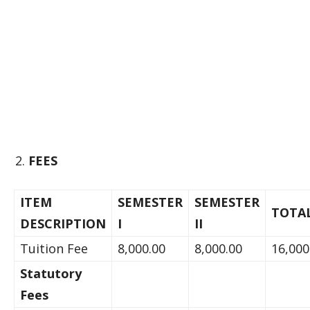
FEES
ITEM
SEMESTER
SEMESTER
TOTA
DESCRIPTION
I
II
Tuition Fee
8,000.00
8,000.00
16,000
Statutory
Fees