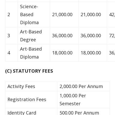
Science-
2
Based
21,000.00
21,000.00
42
Diploma
Art-Based
3
36,000.00
36,000.00
72
Degree
Art-Based
4
18,000.00
18,000.00
36
Diploma
(C) STATUTORY FEES
Activity Fees
2,000.00 Per Annum
1,000.00 Per
Registration Fees
Semester
Identity Card
500.00 Per Annum