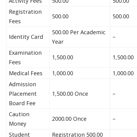
Activity Fees
500.00
500.00
Registration
500.00
500.00
Fees
500.00 Per Academic
Identity Card
–
Year
Examination
1,500.00
1,500.00
Fees
Medical Fees
1,000.00
1,000.00
Admission
Placement
1,500.00 Once
–
Board Fee
Caution
2000.00 Once
–
Money
Student
Registration 500.00