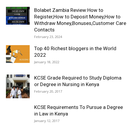
Bolabet Zambia Review:How to
Register,How to Deposit Money,How to
Withdraw Money,Bonuses,Customer Care
Contacts
February 23, 2024
Top 40 Richest bloggers in the World
2022
January 18, 2022
KCSE Grade Required to Study Diploma
or Degree in Nursing in Kenya
February 20, 2017
KCSE Requirements To Pursue a Degree
in Law in Kenya
January 12, 2017