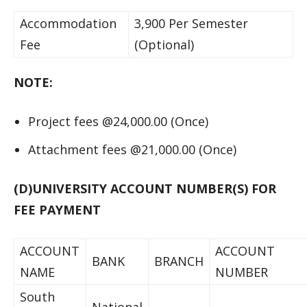
Accommodation
3,900 Per Semester
Fee
(Optional)
NOTE:
Project fees @24,000.00 (Once)
Attachment fees @21,000.00 (Once)
(D)UNIVERSITY ACCOUNT NUMBER(S) FOR
FEE PAYMENT
ACCOUNT
ACCOUNT
BANK
BRANCH
NAME
NUMBER
South