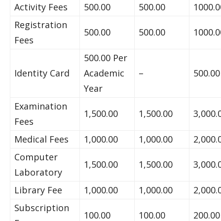
Activity Fees
500.00
500.00
1000.0
Registration
500.00
500.00
1000.0
Fees
500.00 Per
Identity Card
Academic
–
500.00
Year
Examination
1,500.00
1,500.00
3,000.
Fees
Medical Fees
1,000.00
1,000.00
2,000.
Computer
1,500.00
1,500.00
3,000.
Laboratory
Library Fee
1,000.00
1,000.00
2,000.
Subscription
100.00
100.00
200.00