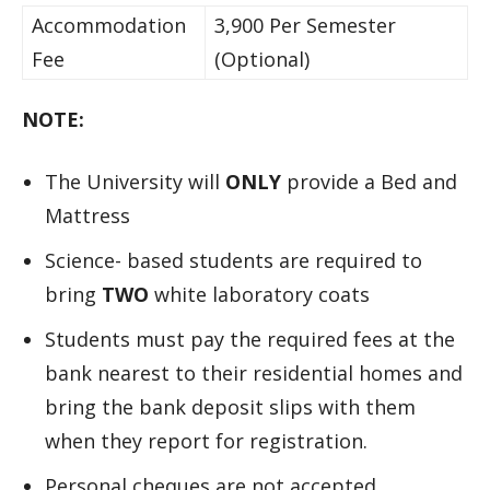
Accommodation
3,900 Per Semester
Fee
(Optional)
NOTE:
The University will
ONLY
provide a Bed and
Mattress
Science- based students are required to
bring
TWO
white laboratory coats
Students must pay the required fees at the
bank nearest to their residential homes and
bring the bank deposit slips with them
when they report for registration.
Personal cheques are not accepted.