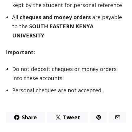
kept by the student for personal reference
All
cheques and money orders
are payable
to the
SOUTH EASTERN KENYA
UNIVERSITY
Important:
Do not deposit cheques or money orders
into these accounts
Personal cheques are not accepted.
Share
Tweet