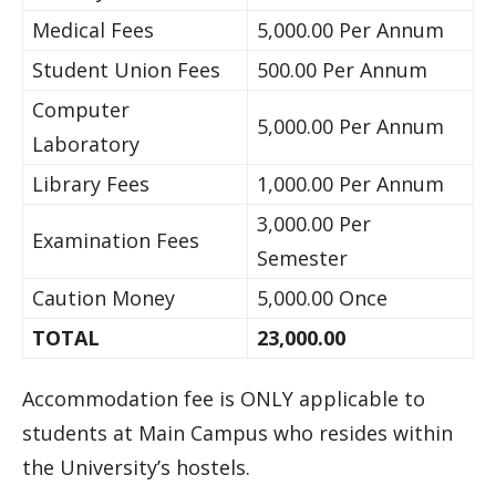
Medical Fees
5,000.00 Per Annum
Student Union Fees
500.00 Per Annum
Computer
5,000.00 Per Annum
Laboratory
Library Fees
1,000.00 Per Annum
3,000.00 Per
Examination Fees
Semester
Caution Money
5,000.00 Once
TOTAL
23,000.00
Accommodation fee is ONLY applicable to
students at Main Campus who resides within
the University’s hostels.