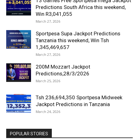
13 Games Free Sportpesa mega Jackpot
Predictions South Africa this weekend,
Win R3,041,055
March 27, 2026
Sportpesa Supa Jackpot Predictions
Tanzania this weekend, Win Tsh
1,345,469,657
March 27, 2026
200M Mozzart Jackpot
Predictions,28/3/2026
March 25, 2026
Tsh 236,694,350 Sportpesa Midweek
Jackpot Predictions in Tanzania
March 24, 2026
POPULAR STORIES