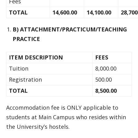
Fees
TOTAL
14,600.00
14,100.00
28,700
B) ATTACHMENT/PRACTICUM/TEACHING
PRACTICE
ITEM DESCRIPTION
FEES
Tuition
8,000.00
Registration
500.00
TOTAL
8,500.00
Accommodation fee is ONLY applicable to
students at Main Campus who resides within
the University’s hostels.