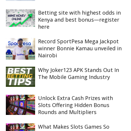
Betting site with highest odds in
Kenya and best bonus—register
here
Record SportPesa Mega Jackpot
winner Bonnie Kamau unveiled in
Nairobi
Why Joker123 APK Stands Out In
The Mobile Gaming Industry
Unlock Extra Cash Prizes with
Slots Offering Hidden Bonus
Rounds and Multipliers
What Makes Slots Games So