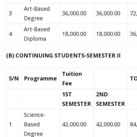
Art-Based
3
36,000.00
36,000.00
72
Degree
Art-Based
4
18,000.00
18,000.00
36
Diploma
(B) CONTINUING STUDENTS-SEMESTER II
Tuition
S/N
Programme
T
Fee
1ST
2ND
SEMESTER
SEMESTER
Science-
1
Based
42,000.00
42,000.00
84
Degree