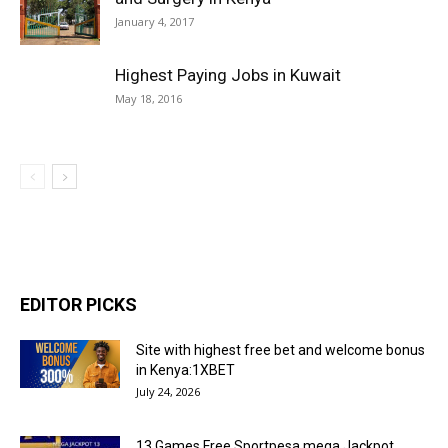
January 4, 2017
Highest Paying Jobs in Kuwait
May 18, 2016
EDITOR PICKS
Site with highest free bet and welcome bonus
in Kenya:1XBET
July 24, 2026
13 Games Free Sportpesa mega Jackpot