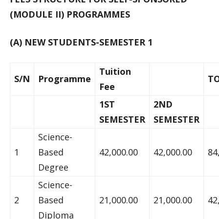
(MODULE II) PROGRAMMES
(A) NEW STUDENTS-SEMESTER 1
Tuition
S/N
Programme
T
Fee
1ST
2ND
SEMESTER
SEMESTER
Science-
1
Based
42,000.00
42,000.00
84
Degree
Science-
2
Based
21,000.00
21,000.00
42
Diploma