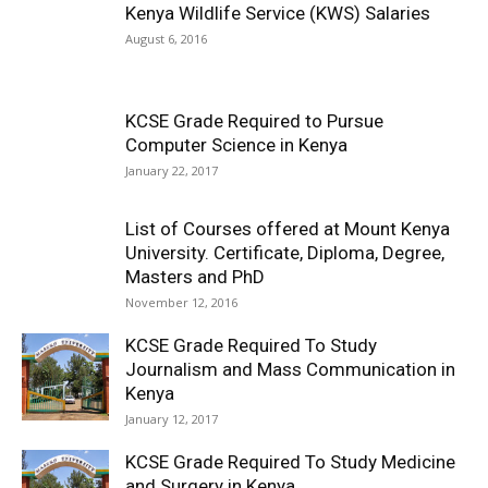
Kenya Wildlife Service (KWS) Salaries
August 6, 2016
KCSE Grade Required to Pursue
Computer Science in Kenya
January 22, 2017
List of Courses offered at Mount Kenya
University. Certificate, Diploma, Degree,
Masters and PhD
November 12, 2016
KCSE Grade Required To Study
Journalism and Mass Communication in
Kenya
January 12, 2017
KCSE Grade Required To Study Medicine
and Surgery in Kenya