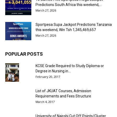
Predictions South Africa this weekend,...
March 27, 2026
Sportpesa Supa Jackpot Predictions Tanzania
this weekend, Win Tsh 1,345,469,657
March 27, 2026
POPULAR POSTS
KCSE Grade Required to Study Diploma or
Degree in Nursing in...
February 20, 2017
List of JKUAT Courses, Admission
Requirements and Fees Structure
March 4, 2017
University of Nairobi Cut Off Points/Cluster